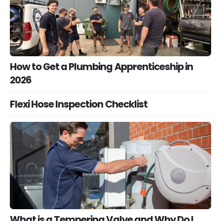
How to Get a Plumbing Apprenticeship in
2026
Flexi Hose Inspection Checklist
What is a Tempering Valve and Why Do I