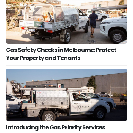
Gas Safety Checks in Melbourne: Protect
Your Property and Tenants
Introducing the Gas Priority Services