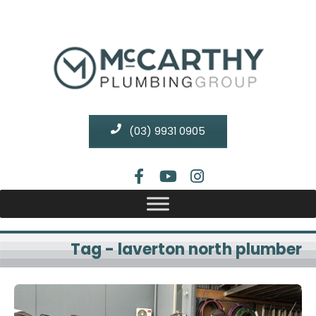
(03) 9931 0905
Tag - laverton north plumber