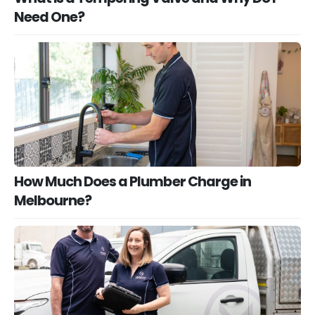
Need One?
How Much Does a Plumber Charge in
Melbourne?