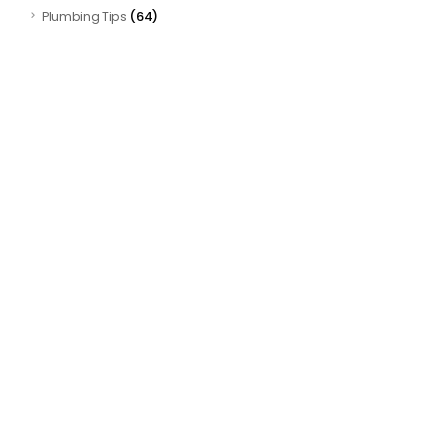
(64)
Plumbing Tips