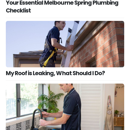
Your Essential Melbourne Spring Plumbing
Checklist
My Roof is Leaking, What Should I Do?