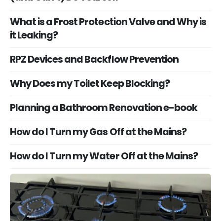
What is a Frost Protection Valve and Why is
it Leaking?
RPZ Devices and Backflow Prevention
Why Does my Toilet Keep Blocking?
Planning a Bathroom Renovation e-book
How do I Turn my Gas Off at the Mains?
How do I Turn my Water Off at the Mains?