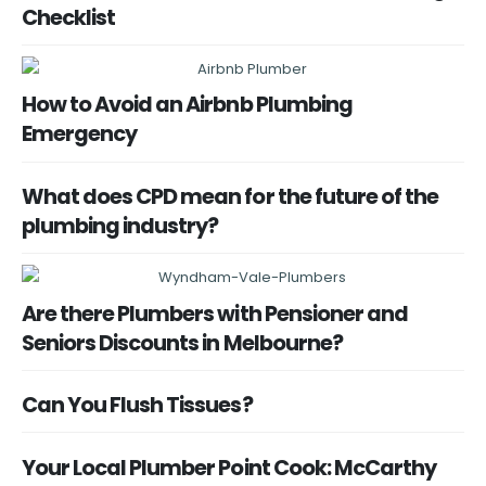
Checklist
How to Avoid an Airbnb Plumbing
Emergency
What does CPD mean for the future of the
plumbing industry?
Are there Plumbers with Pensioner and
Seniors Discounts in Melbourne?
Can You Flush Tissues?
Your Local Plumber Point Cook: McCarthy