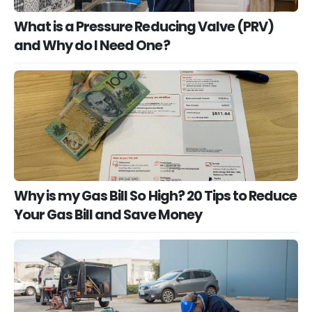
What is a Pressure Reducing Valve (PRV)
and Why do I Need One?
Why is my Gas Bill So High? 20 Tips to Reduce
Your Gas Bill and Save Money