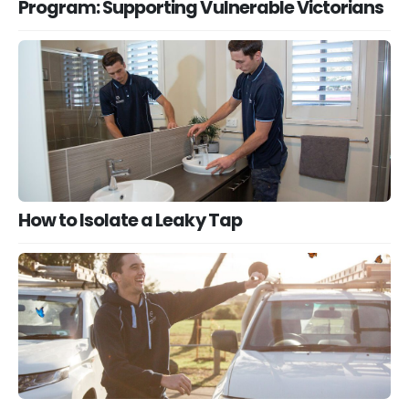
Program: Supporting Vulnerable Victorians
How to Isolate a Leaky Tap