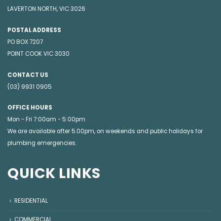
LAVERTON NORTH, VIC 3026
POSTAL ADDRESS
PO BOX 7207
POINT COOK VIC 3030
CONTACT US
(03) 9931 0905
OFFICE HOURS
Mon - Fri 7:00am - 5:00pm
We are available after 5.00pm, on weekends and public holidays for
plumbing emergencies
.
QUICK LINKS
RESIDENTIAL
COMMERCIAL