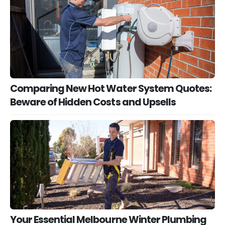
Comparing New Hot Water System Quotes:
Beware of Hidden Costs and Upsells
Your Essential Melbourne Winter Plumbing