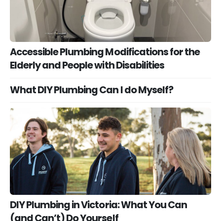
Accessible Plumbing Modifications for the
Elderly and People with Disabilities
What DIY Plumbing Can I do Myself?
DIY Plumbing in Victoria: What You Can
(and Can’t) Do Yourself