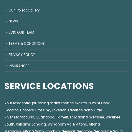
Our Project Gallery
NEWS
JOIN OUR TEAM
TERMS & CONDITIONS
PRIVACY POLICY
INSURANCES
SERVICE LOCATIONS
Your residential plumbing maintenance experts in
Point Cook
,
Cocoroc
,
Hoppers Crossing
,
Laverton
,
Laverton North
,
Little
River
,
Mambourin
,
Quandong
,
Tarneit
,
Truganina
,
Werribee
,
Werribee
South
,
Williams Landing
,
Wyndham Vale
,
Altona
,
Altona
Meadows
,
Altona North
,
Brooklyn
,
Newport
,
Seabrook
,
Seaholme
,
South