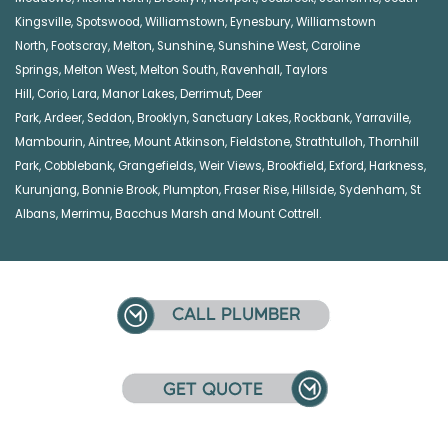
Kingsville
,
Spotswood
,
Williamstown
,
Eynesbury
,
Williamstown
North
,
Footscray
,
Melton
,
Sunshine
,
Sunshine West
,
Caroline
Springs
,
Melton West
,
Melton South
,
Ravenhall
,
Taylors
Hill
,
Corio
,
Lara
,
Manor Lakes
,
Derrimut
,
Deer
Park
,
Ardeer
,
Seddon
,
Brooklyn
,
Sanctuary Lakes
,
Rockbank,
Yarraville
,
Mambourin
,
Aintree
,
Mount Atkinson
,
Fieldstone
,
Strathtulloh
,
Thornhill
Park
,
Cobblebank
,
Grangefields
,
Weir Views
,
Brookfield
,
Exford
,
Harkness
,
Kurunjang
,
Bonnie Brook
,
Plumpton
,
Fraser Rise
,
Hillside
,
Sydenham
,
St
Albans
,
Merrimu
,
Bacchus Marsh
and
Mount Cottrell
.