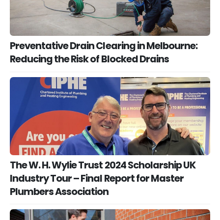
Preventative Drain Clearing in Melbourne:
Reducing the Risk of Blocked Drains
The W. H. Wylie Trust 2024 Scholarship UK
Industry Tour – Final Report for Master
Plumbers Association