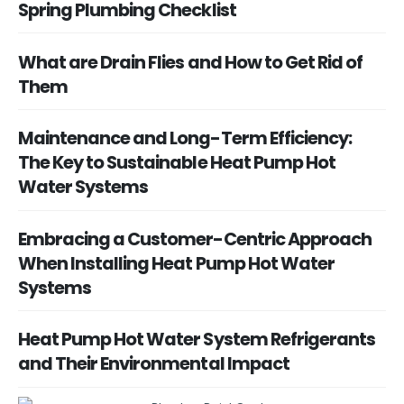
Spring Plumbing Checklist
What are Drain Flies and How to Get Rid of
Them
Maintenance and Long-Term Efficiency:
The Key to Sustainable Heat Pump Hot
Water Systems
Embracing a Customer-Centric Approach
When Installing Heat Pump Hot Water
Systems
Heat Pump Hot Water System Refrigerants
and Their Environmental Impact