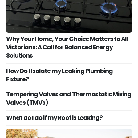
Why Your Home, Your Choice Matters to All
Victorians: A Call for Balanced Energy
Solutions
How Do I Isolate my Leaking Plumbing
Fixture?
Tempering Valves and Thermostatic Mixing
Valves (TMVs)
What do I do if my Roof is Leaking?