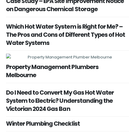
Case Study – EPA Site Improvement Notice
on Dangerous Chemical Storage
Which Hot Water System is Right for Me? –
The Pros and Cons of Different Types of Hot
Water Systems
Property Management Plumbers
Melbourne
Do I Need to Convert My Gas Hot Water
System to Electric? Understanding the
Victorian 2024 Gas Ban
Winter Plumbing Checklist