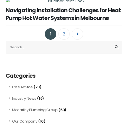
Navigating Installation Challenges for Heat
Pump Hot Water Systems in Melbourne
1
2
Categories
(28)
Free Advice
(16)
Industry News
(53)
Mccarthy Plumbing Group
(10)
Our Company