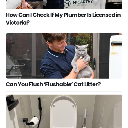
How Can I Check If My Plumber Is Licensed in
Victoria?
Can You Flush ‘Flushable’ Cat Litter?