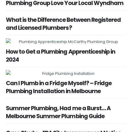
Plumbing Group Love Your Local Wyndham
What is the Difference Between Registered
and Licensed Plumbers?
How to Get a Plumbing Apprenticeship in
2024
Can I Plumb in a Fridge Myself? – Fridge
Plumbing Installation in Melbourne
Summer Plumbing, Had me a Burst… A
Melbourne Summer Plumbing Guide