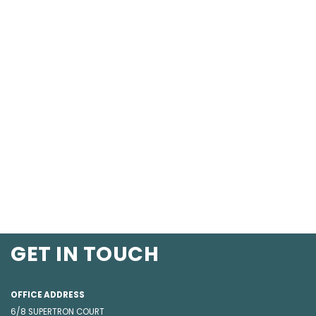
GET IN TOUCH
OFFICE ADDRESS
6/8 SUPERTRON COURT