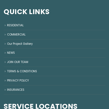
QUICK LINKS
RESIDENTIAL
COMMERCIAL
Our Project Gallery
NEWS
JOIN OUR TEAM
TERMS & CONDITIONS
PRIVACY POLICY
INSURANCES
SERVICE LOCATIONS