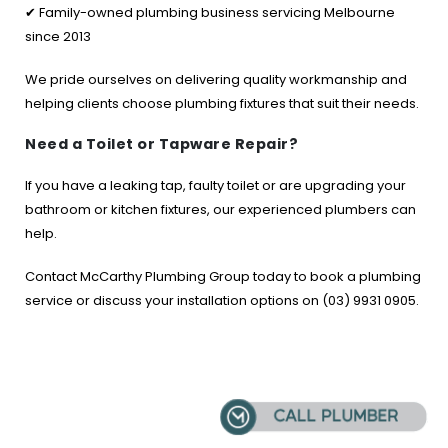
✔ Family-owned plumbing business servicing Melbourne
since 2013
We pride ourselves on delivering quality workmanship and
helping clients choose plumbing fixtures that suit their needs.
Need a Toilet or Tapware Repair?
If you have a leaking tap, faulty toilet or are upgrading your
bathroom or kitchen fixtures, our experienced plumbers can
help.
Contact McCarthy Plumbing Group today to book a plumbing
service or discuss your installation options on (03) 9931 0905.