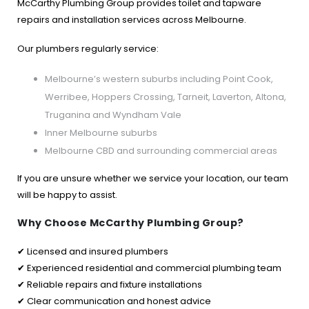
McCarthy Plumbing Group provides toilet and tapware
repairs and installation services across Melbourne.
Our plumbers regularly service:
Melbourne’s western suburbs including Point Cook,
Werribee, Hoppers Crossing, Tarneit, Laverton, Altona,
Truganina and Wyndham Vale
Inner Melbourne suburbs
Melbourne CBD and surrounding commercial areas
If you are unsure whether we service your location, our team
will be happy to assist.
Why Choose McCarthy Plumbing Group?
✔ Licensed and insured plumbers
✔ Experienced residential and commercial plumbing team
✔ Reliable repairs and fixture installations
✔ Clear communication and honest advice