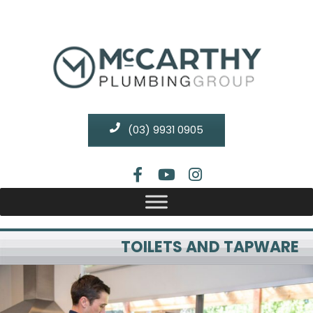
(03) 9931 0905
TOILETS AND TAPWARE