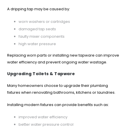
A dripping tap may be caused by:
worn washers or cartridges
damaged tap seats
faulty mixer components
high water pressure
Replacing worn parts or installing new tapware can improve
water efficiency and prevent ongoing water wastage.
Upgrading Toilets & Tapware
Many homeowners choose to upgrade their plumbing
fixtures when renovating bathrooms, kitchens or laundries.
Installing modern fixtures can provide benefits such as:
improved water efficiency
better water pressure control