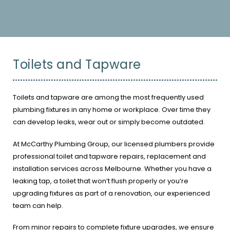
Toilets and Tapware
Toilets and tapware are among the most frequently used
plumbing fixtures in any home or workplace. Over time they
can develop leaks, wear out or simply become outdated.
At McCarthy Plumbing Group, our licensed plumbers provide
professional toilet and tapware repairs, replacement and
installation services across Melbourne. Whether you have a
leaking tap, a toilet that won’t flush properly or you’re
upgrading fixtures as part of a renovation, our experienced
team can help.
From minor repairs to complete fixture upgrades, we ensure