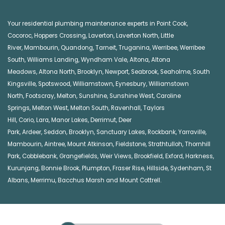
Your residential plumbing maintenance experts in
Point Cook
,
Cocoroc
,
Hoppers Crossing
,
Laverton
,
Laverton North
,
Little
River
,
Mambourin
,
Quandong
,
Tarneit
,
Truganina
,
Werribee
,
Werribee
South
,
Williams Landing
,
Wyndham Vale
,
Altona
,
Altona
Meadows
,
Altona North
,
Brooklyn
,
Newport
,
Seabrook
,
Seaholme
,
South
Kingsville
,
Spotswood
,
Williamstown
,
Eynesbury
,
Williamstown
North
,
Footscray
,
Melton
,
Sunshine
,
Sunshine West
,
Caroline
Springs
,
Melton West
,
Melton South
,
Ravenhall
,
Taylors
Hill
,
Corio
,
Lara
,
Manor Lakes
,
Derrimut
,
Deer
Park
,
Ardeer
,
Seddon
,
Brooklyn
,
Sanctuary Lakes
,
Rockbank,
Yarraville
,
Mambourin
,
Aintree
,
Mount Atkinson
,
Fieldstone
,
Strathtulloh
,
Thornhill
Park
,
Cobblebank
,
Grangefields
,
Weir Views
,
Brookfield
,
Exford
,
Harkness
,
Kurunjang
,
Bonnie Brook
,
Plumpton
,
Fraser Rise
,
Hillside
,
Sydenham
,
St
Albans
,
Merrimu
,
Bacchus Marsh
and
Mount Cottrell
.