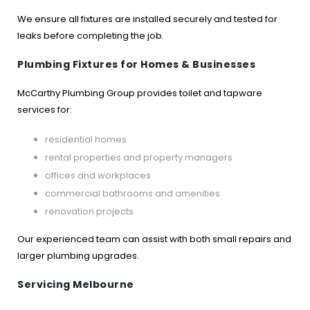
We ensure all fixtures are installed securely and tested for
leaks before completing the job.
Plumbing Fixtures for Homes & Businesses
McCarthy Plumbing Group provides toilet and tapware
services for:
residential homes
rental properties and property managers
offices and workplaces
commercial bathrooms and amenities
renovation projects
Our experienced team can assist with both small repairs and
larger plumbing upgrades.
Servicing Melbourne