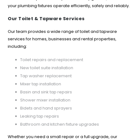
your plumbing fixtures operate efficiently, safely and reliably.
Our Toilet & Tapware Services
Our team provides a wide range of toilet and tapware
services for homes, businesses and rental properties,
including:
Toilet repairs and replacement
New toilet suite installation
Tap washer replacement
Mixer tap installation
Basin and sink tap repairs
Shower mixer installation
Bidets and hand sprayers
Leaking tap repairs
Bathroom and kitchen fixture upgrades
Whether you need a small repair or a full upgrade, our