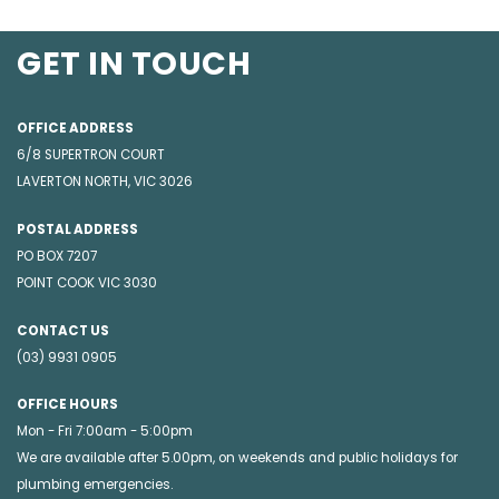
GET IN TOUCH
OFFICE ADDRESS
6/8 SUPERTRON COURT
LAVERTON NORTH, VIC 3026
POSTAL ADDRESS
PO BOX 7207
POINT COOK VIC 3030
CONTACT US
(03) 9931 0905
OFFICE HOURS
Mon - Fri 7:00am - 5:00pm
We are available after 5.00pm, on weekends and public holidays for
plumbing emergencies
.