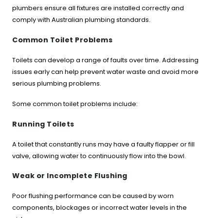
plumbers ensure all fixtures are installed correctly and
comply with Australian plumbing standards.
Common Toilet Problems
Toilets can develop a range of faults over time. Addressing
issues early can help prevent water waste and avoid more
serious plumbing problems.
Some common toilet problems include:
Running Toilets
A toilet that constantly runs may have a faulty flapper or fill
valve, allowing water to continuously flow into the bowl.
Weak or Incomplete Flushing
Poor flushing performance can be caused by worn
components, blockages or incorrect water levels in the