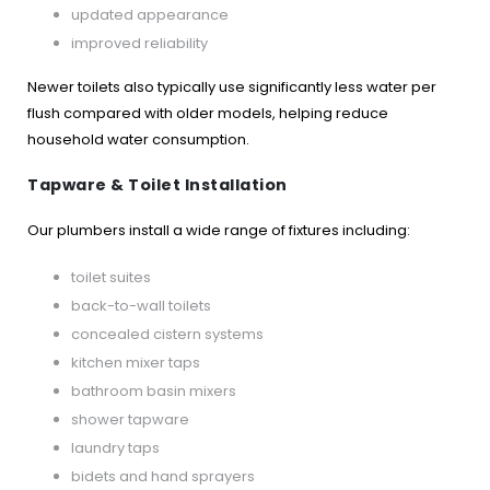
updated appearance
improved reliability
Newer toilets also typically use significantly less water per
flush compared with older models, helping reduce
household water consumption.
Tapware & Toilet Installation
Our plumbers install a wide range of fixtures including:
toilet suites
back-to-wall toilets
concealed cistern systems
kitchen mixer taps
bathroom basin mixers
shower tapware
laundry taps
bidets and hand sprayers