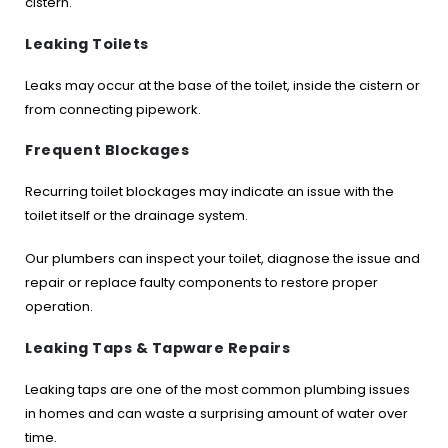
cistern.
Leaking Toilets
Leaks may occur at the base of the toilet, inside the cistern or
from connecting pipework.
Frequent Blockages
Recurring toilet blockages may indicate an issue with the
toilet itself or the drainage system.
Our plumbers can inspect your toilet, diagnose the issue and
repair or replace faulty components to restore proper
operation.
Leaking Taps & Tapware Repairs
Leaking taps are one of the most common plumbing issues
in homes and can waste a surprising amount of water over
time.