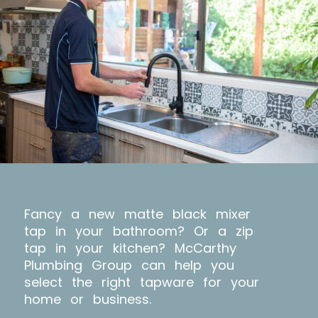
Fancy a new matte black mixer
tap in your bathroom? Or a zip
tap in your kitchen? McCarthy
Plumbing Group can help you
select the right tapware for your
home or business.