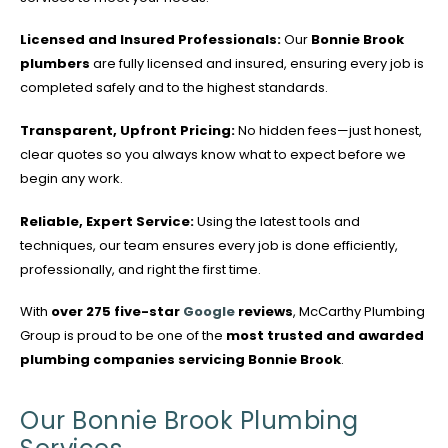
Licensed and Insured Professionals:
Our
Bonnie Brook
plumbers
are fully licensed and insured, ensuring every job is
completed safely and to the highest standards.
Transparent, Upfront Pricing:
No hidden fees—just honest,
clear quotes so you always know what to expect before we
begin any work.
Reliable, Expert Service:
Using the latest tools and
techniques, our team ensures every job is done efficiently,
professionally, and right the first time.
With
over 275 five-star
Google
reviews
, McCarthy Plumbing
Group is proud to be one of the
most trusted and awarded
plumbing companies servicing Bonnie Brook
.
Our Bonnie Brook Plumbing