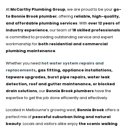
At
McCarthy Plumbing Group
, we are proud to be your
go-
to Bonnie Brook plumber
, offering
reliable, high-quality,
and affordable plumbing services
. With
over 12 years of
industry experience
, our team of
18 skilled professionals
is committed to providing outstanding service and expert
workmanship for
both residential and commercial
plumbing maintenance
.
Whether you need
hot water system repairs and
replacements
, gas fitting, appliance installations,
tapware upgrades, burst pipe repairs, water leak
detection, roof and gutter maintenance, or blocked
drain solutions
, our
Bonnie Brook plumbers
have the
expertise to get the job done efficiently and effectively.
Located in Melbourne’s growing west,
Bonnie Brook
offers a
perfect mix of
peaceful suburban living and natural
beauty
. Locals and visitors alike enjoy
the scenic walking