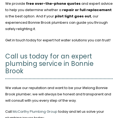
We provide
free over-the-phone quotes
and expert advice
to help you determine whether a
repair or full replacement
is the best option. And if your
pilot light goes out
, our
experienced Bonnie Brook plumbers can guide you through
safely relighting it.
Get in touch today for expert hot water solutions you can trust!
Call us today for an expert
plumbing service in Bonnie
Brook
We value our reputation and want to be your lifelong Bonnie
Brook plumber; we will always be honest and transparent and
will consult with you every step of the way.
Call
McCarthy Plumbing Group
today and let us solve your
plumbing issues today.