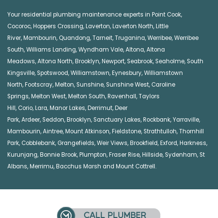
Your residential plumbing maintenance experts in
Point Cook
,
Cocoroc
,
Hoppers Crossing
,
Laverton
,
Laverton North
,
Little
River
,
Mambourin
,
Quandong
,
Tarneit
,
Truganina
,
Werribee
,
Werribee
South
,
Williams Landing
,
Wyndham Vale
,
Altona
,
Altona
Meadows
,
Altona North
,
Brooklyn
,
Newport
,
Seabrook
,
Seaholme
,
South
Kingsville
,
Spotswood
,
Williamstown
,
Eynesbury
,
Williamstown
North
,
Footscray
,
Melton
,
Sunshine
,
Sunshine West
,
Caroline
Springs
,
Melton West
,
Melton South
,
Ravenhall
,
Taylors
Hill
,
Corio
,
Lara
,
Manor Lakes
,
Derrimut
,
Deer
Park
,
Ardeer
,
Seddon
,
Brooklyn
,
Sanctuary Lakes
,
Rockbank,
Yarraville
,
Mambourin
,
Aintree
,
Mount Atkinson
,
Fieldstone
,
Strathtulloh
,
Thornhill
Park
,
Cobblebank
,
Grangefields
,
Weir Views
,
Brookfield
,
Exford
,
Harkness
,
Kurunjang
,
Bonnie Brook
,
Plumpton
,
Fraser Rise
,
Hillside
,
Sydenham
,
St
Albans
,
Merrimu
,
Bacchus Marsh
and
Mount Cottrell
.