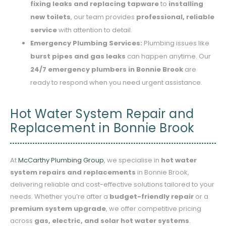
fixing leaks and replacing tapware
to
installing
new toilets
, our team provides
professional, reliable
service
with attention to detail.
Emergency Plumbing Services:
Plumbing issues like
burst pipes and gas leaks
can happen anytime. Our
24/7 emergency plumbers in Bonnie Brook
are
ready to respond when you need urgent assistance.
Hot Water System Repair and
Replacement in Bonnie Brook
At
McCarthy Plumbing Group
, we specialise in
hot water
system repairs and replacements
in Bonnie Brook,
delivering reliable and cost-effective solutions tailored to your
needs. Whether you’re after a
budget-friendly repair
or a
premium system upgrade
, we offer competitive pricing
across
gas, electric, and solar hot water systems
.