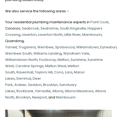
We also service the following areas –
Your residential plumbing maintenance experts in
Point Cook
,
Cocoroc,
Seabrook
,
Seaholme
,
South Kingsville
,
Hoppers
Crossing
,
Laverton
,
Laverton North
,
Little River
,
Mambourin
,
Quandong,
Tarneit
,
Truganina
,
Werribee
,
Spotswood
,
Williamstown
,
Eynesbur
Werribee South
,
Williams Landing
,
Wyndham Vale
,
Williamstown North
,
Footscray
,
Melton
,
Sunshine
,
Sunshine
West
,
Caroline Springs
,
Melton West
,
Melton
South
,
Ravenhall
,
Taylors Hill
,
Corio
,
Lara
,
Manor
Lakes
,
Derrimut
,
Deer
Park
,
Ardeer
,
Seddon
,
Brooklyn
,
Sanctuary
Lakes
,
Rockbank,
Yarraville
,
Altona
,
Altona Meadows
,
Altona
North
,
Brooklyn
,
Newport
, and
Mambourin
.