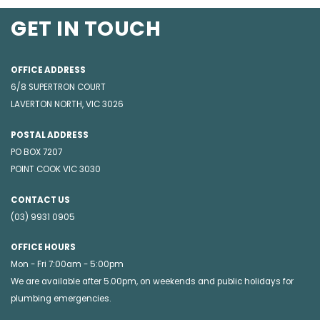
GET IN TOUCH
OFFICE ADDRESS
6/8 SUPERTRON COURT
LAVERTON NORTH, VIC 3026
POSTAL ADDRESS
PO BOX 7207
POINT COOK VIC 3030
CONTACT US
(03) 9931 0905
OFFICE HOURS
Mon - Fri 7:00am - 5:00pm
We are available after 5.00pm, on weekends and public holidays for
plumbing emergencies
.