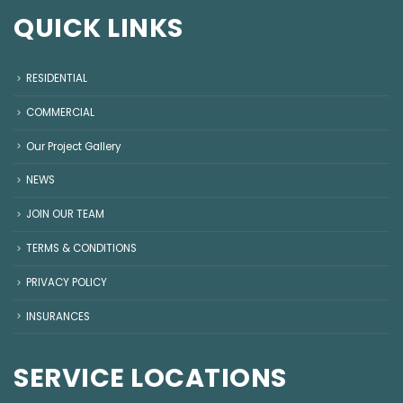
QUICK LINKS
RESIDENTIAL
COMMERCIAL
Our Project Gallery
NEWS
JOIN OUR TEAM
TERMS & CONDITIONS
PRIVACY POLICY
INSURANCES
SERVICE LOCATIONS