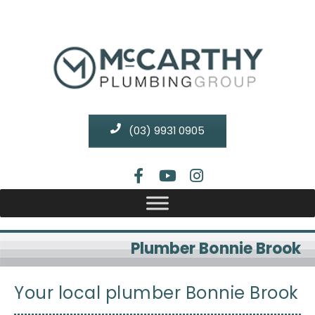
(03) 9931 0905
Plumber Bonnie Brook
Your local plumber Bonnie Brook