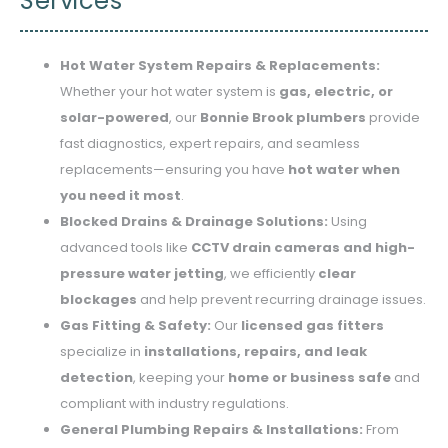
Services
Hot Water System Repairs & Replacements:
Whether your hot water system is
gas, electric, or
solar-powered
, our
Bonnie Brook plumbers
provide
fast diagnostics, expert repairs, and seamless
replacements—ensuring you have
hot water when
you need it most
.
Blocked Drains & Drainage Solutions:
Using
advanced tools like
CCTV drain cameras and high-
pressure water jetting
, we efficiently
clear
blockages
and help prevent recurring drainage issues.
Gas Fitting & Safety:
Our
licensed gas fitters
specialize in
installations, repairs, and leak
detection
, keeping your
home or business safe
and
compliant with industry regulations.
General Plumbing Repairs & Installations:
From