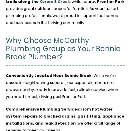
trails along the
Kororoit Creek
, while nearby
Frontier Park
provides great outdoor spaces for families. As your trusted
plumbing professionals, we’re proud to support the homes
and businesses in this thriving community.
Why Choose McCarthy
Plumbing Group as Your Bonnie
Brook Plumber?
Conveniently Located Near Bonnie Brook:
While we’re
based in neighbouring suburbs, our expert plumbers are
always nearby, ready to provide fast, reliable service when
you need it most, driving past Frontier Park.
Comprehensive Plumbing Services:
From
hot water
system repairs
to
blocked drains, gas fitting, appliance
installations, and leak detection
, we offer a full range of
services to meet your needs.