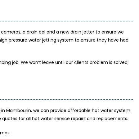
ameras, a drain eel and a new drain jetter to ensure we
 high pressure water jetting system to ensure they have had
ing job. We won’t leave until our clients problem is solved;
 in Mambourin, we can provide affordable hot water system
uotes for all hot water service repairs and replacements.
umps.