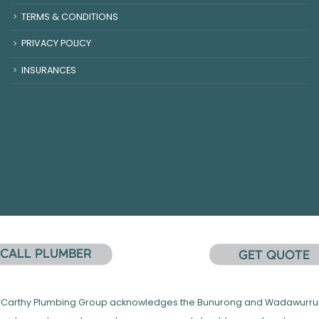
TERMS & CONDITIONS
PRIVACY POLICY
INSURANCES
 McCarthy Plumbing Group acknowledges the Bunurong and Wadawurrung