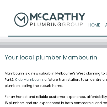
HOME
Your local plumber Mambourin
Mambourin is a new suburb in Melbourne’s West claiming to 
Park),
Club Mambourin
, a future train station, town centre
plumbers calling the suburb home.
For an honest and reliable customer experience, affordabili
16 plumbers and are experienced in both commercial and res