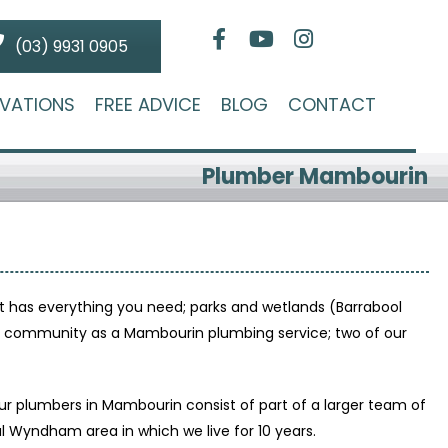
(03) 9931 0905
VATIONS
FREE ADVICE
BLOG
CONTACT
Plumber Mambourin
 has everything you need; parks and wetlands (Barrabool
ing community as a Mambourin plumbing service; two of our
r plumbers in Mambourin consist of part of a larger team of
 Wyndham area in which we live for 10 years.