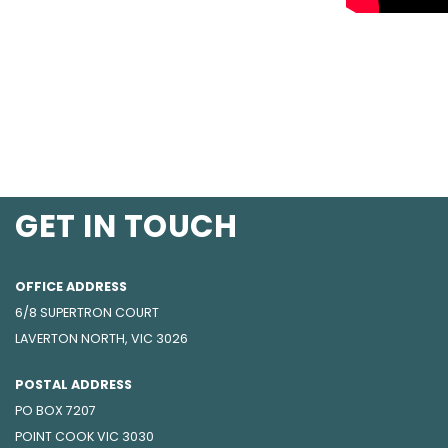
GET IN TOUCH
OFFICE ADDRESS
6/8 SUPERTRON COURT
LAVERTON NORTH, VIC 3026
POSTAL ADDRESS
PO BOX 7207
POINT COOK VIC 3030