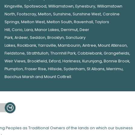
Kingsville
,
Spotswood
,
Williamstown
,
Eynesbury
,
Williamstown
North
,
Footscray
,
Melton
,
Sunshine
,
Sunshine West
,
Caroline
Springs
,
Melton West
,
Melton South
,
Ravenhall
,
Taylors
Hill
,
Corio
,
Lara
,
Manor Lakes
,
Derrimut
,
Deer
Park
,
Ardeer
,
Seddon
,
Brooklyn
,
Sanctuary
Lakes
,
Rockbank,
Yarraville
,
Mambourin
,
Aintree
,
Mount Atkinson
,
Fieldstone
,
Strathtulloh
,
Thornhill Park
,
Cobblebank
,
Grangefields
,
Weir Views
,
Brookfield
,
Exford
,
Harkness
,
Kurunjang
,
Bonnie Brook
,
Plumpton
,
Fraser Rise
,
Hillside
,
Sydenham
,
St Albans
,
Merrimu
,
Bacchus Marsh
and
Mount Cottrell
.
 Peoples as Traditional Owners of the lands on which our business