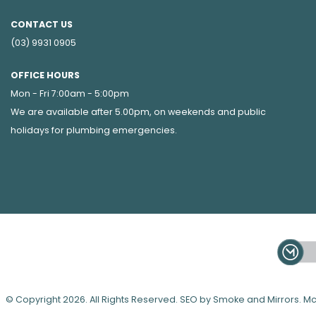
CONTACT US
(03) 9931 0905
OFFICE HOURS
Mon - Fri 7:00am - 5:00pm
We are available after 5.00pm, on weekends and public
holidays for
plumbing emergencies
.
© Copyright 2026. All Rights Reserved. SEO by Smoke and Mirrors.