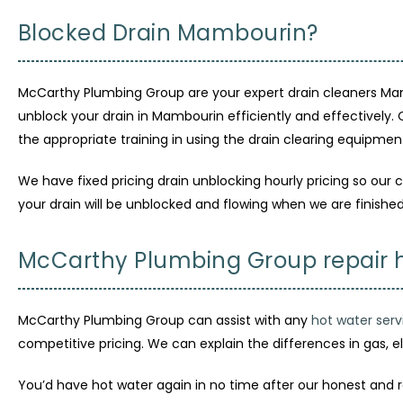
Blocked Drain Mambourin?
McCarthy Plumbing Group are your expert drain cleaners Mam
unblock your drain in Mambourin efficiently and effectively.
the appropriate training in using the drain clearing equipmen
We have fixed pricing drain unblocking hourly pricing so our c
your drain will be unblocked and flowing when we are finished
McCarthy Plumbing Group repair 
McCarthy Plumbing Group can assist with any
hot water serv
competitive pricing. We can explain the differences in gas, e
You’d have hot water again in no time after our honest and 