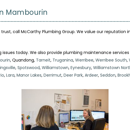
 in Mambourin
ust, call McCarthy Plumbing Group. We value our reputation in
g issues today. We also provide plumbing maintenance services
urin
, Quandong,
Tarneit
,
Truganina
,
Werribee
,
Werribee South
,
ngsville
,
Spotswood
,
Williamstown
,
Eynesbury
,
Williamstown Nort
io
,
Lara
,
Manor Lakes
,
Derrimut
,
Deer Park
,
Ardeer
,
Seddon
,
Brookl