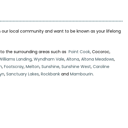
 our local community and want to be known as your lifelong
 to the surrounding areas such as
Point Cook
, Cocoroc,
Williams Landing
,
Wyndham Vale
,
Altona
,
Altona Meadows
,
h
,
Footscray
,
Melton
,
Sunshine
,
Sunshine West
,
Caroline
yn
,
Sanctuary Lakes
,
Rockbank
and
Mambourin
.