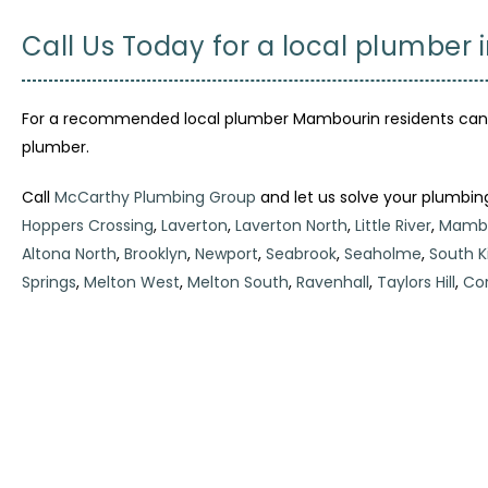
Call Us Today for a local plumber
For a recommended local plumber Mambourin residents can tr
plumber.
Call
McCarthy Plumbing Group
and let us solve your plumbin
Hoppers Crossing
,
Laverton
,
Laverton North
,
Little River
,
Mambo
Altona North
,
Brooklyn
,
Newport
,
Seabrook
,
Seaholme
,
South Ki
Springs
,
Melton West
,
Melton South
,
Ravenhall
,
Taylors Hill
,
Cor