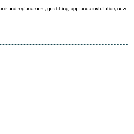
r and replacement, gas fitting, appliance installation, new