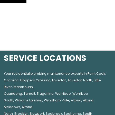
SERVICE LOCATIONS
Your residential plumbing maintenance experts in
Point Cook
,
Cocoroc
,
Hoppers Crossing
,
Laverton
,
Laverton North
,
Little
River
,
Mambourin
,
Quandong
,
Tarneit
,
Truganina
,
Werribee
,
Werribee
South
,
Williams Landing
,
Wyndham Vale
,
Altona
,
Altona
Meadows
,
Altona
North
,
Brooklyn
,
Newport
,
Seabrook
,
Seaholme
,
South