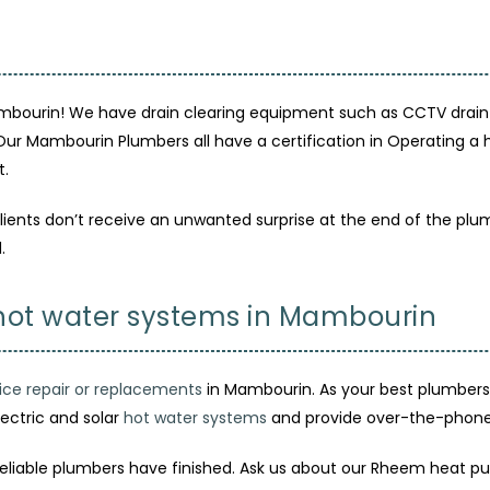
bourin! We have drain clearing equipment such as CCTV drain c
 Our Mambourin Plumbers all have a certification in Operating a
t.
lients don’t receive an unwanted surprise at the end of the plumb
.
hot water systems in Mambourin
ice repair or replacements
in Mambourin. As your best plumbers
lectric and solar
hot water systems
and provide over-the-phone q
reliable plumbers have finished. Ask us about our Rheem heat p