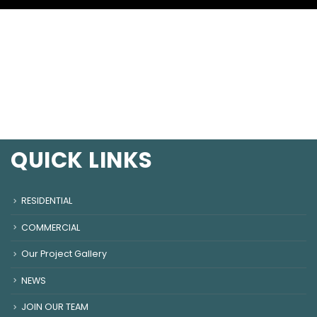
QUICK LINKS
RESIDENTIAL
COMMERCIAL
Our Project Gallery
NEWS
JOIN OUR TEAM