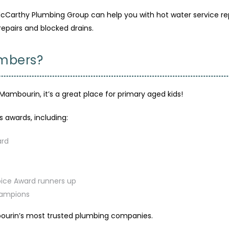
arthy Plumbing Group can help you with hot water service repai
repairs and blocked drains.
umbers?
Mambourin, it’s a great place for primary aged kids!
awards, including:
ard
oice Award runners up
hampions
urin’s most trusted plumbing companies.