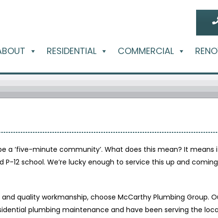
ABOUT
RESIDENTIAL
COMMERCIAL
RENO
be a ‘five-minute community’. What does this mean? It means it
 and P-12 school. We’re lucky enough to service this up and com
ty and quality workmanship, choose McCarthy Plumbing Group. Ou
idential plumbing maintenance and have been serving the local