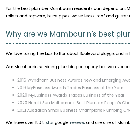
For the best plumber Mambourin residents can depend on, McC
toilets and tapware, burst pipes, water leaks, roof and gutter 
Why are we Mambourin's best pl
We love taking the kids to Barrabool Boulevard playground in 
Our Mambourin servicing plumbing company has won various 
2016 Wyndham Business Awards New and Emerging Aw
2019 MyBusiness Awards Trades Business of the Year
2020 MyBusiness Awards Trades Business of the Year
2020 Herald Sun Melbourne’s Best Plumber People’s Ch
2021 Australian Small Business Champions Plumbing C
We have over 150
5 star
google
reviews
and are one of Mambo