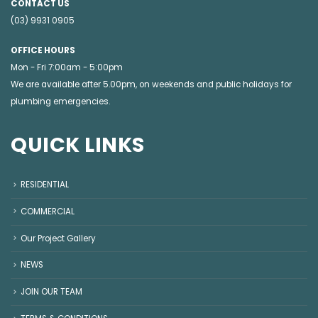
CONTACT US
(03) 9931 0905
OFFICE HOURS
Mon - Fri 7:00am - 5:00pm
We are available after 5.00pm, on weekends and public holidays for
plumbing emergencies
.
QUICK LINKS
RESIDENTIAL
COMMERCIAL
Our Project Gallery
NEWS
JOIN OUR TEAM