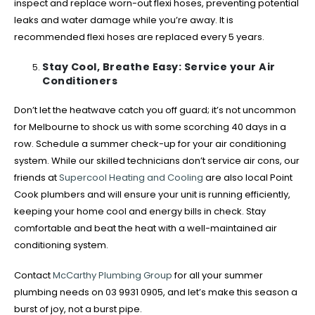
inspect and replace worn-out flexi hoses, preventing potential
leaks and water damage while you’re away. It is
recommended flexi hoses are replaced every 5 years.
Stay Cool, Breathe Easy: Service your Air
Conditioners
Don’t let the heatwave catch you off guard; it’s not uncommon
for Melbourne to shock us with some scorching 40 days in a
row. Schedule a summer check-up for your air conditioning
system. While our skilled technicians don’t service air cons, our
friends at
Supercool Heating and Cooling
are also local Point
Cook plumbers and will ensure your unit is running efficiently,
keeping your home cool and energy bills in check. Stay
comfortable and beat the heat with a well-maintained air
conditioning system.
Contact
McCarthy Plumbing Group
for all your summer
plumbing needs on 03 9931 0905, and let’s make this season a
burst of joy, not a burst pipe.