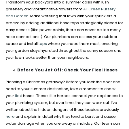
Transform your backyard into a summer oasis with lush
greenery and vibrant native flowers from
All Green Nursery
and Garden
. Make watering that lawn with your sprinklers a
breeze by adding additional hose taps strategically placed for
easy access (like power points, there can never be too many
hose connections!). Our plumbers can assess your outdoor
space and install
taps
where you need them most, ensuring
your garden stays hydrated throughout the sunny season and
your lawn looks better than your neighbours.
Before You Jet Off: Check Your Flexi Hoses
Planning a Christmas getaway? Before you lock the door and
head to your summer destination, take a moment to check
your
flexi
hoses. These little heroes connect your appliances to
your plumbing system, but over time, they can wear out. I’ve
written about the hidden dangers of these babies previously
here
and explain in detail why they tend to burst and cause
water damage when you are away on holiday. Our team can