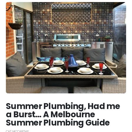
Summer Plumbing, Had me
a Burst… A Melbourne
Summer Plumbing Guide
CAT MCCARTHY