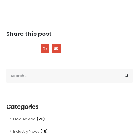
Share this post
Categories
(28)
Free Advice
(16)
Industry News