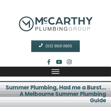
(03) 9931 0905
Summer Plumbing, Had me a Burst…
A Melbourne Summer Plumbing
Guide