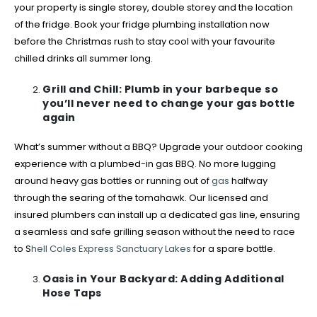
your property is single storey, double storey and the location
of the fridge. Book your fridge plumbing installation now
before the Christmas rush to stay cool with your favourite
chilled drinks all summer long.
Grill and Chill: Plumb in your barbeque so
you’ll never need to change your gas bottle
again
What’s summer without a BBQ? Upgrade your outdoor cooking
experience with a plumbed-in gas BBQ. No more lugging
around heavy gas bottles or running out of
gas
halfway
through the searing of the tomahawk. Our licensed and
insured plumbers can install up a dedicated gas line, ensuring
a seamless and safe grilling season without the need to race
to S
hell Coles Express Sanctuary Lakes
for a spare bottle.
Oasis in Your Backyard: Adding Additional
Hose Taps