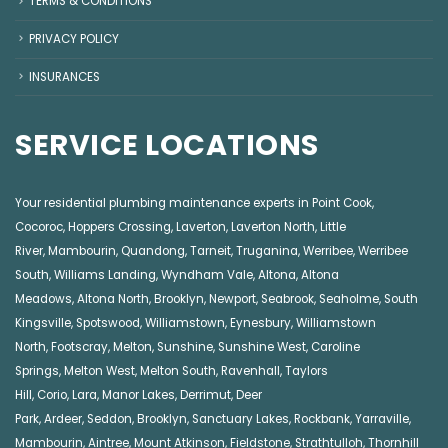
TERMS & CONDITIONS
PRIVACY POLICY
INSURANCES
SERVICE LOCATIONS
Your residential plumbing maintenance experts in
Point Cook
,
Cocoroc
,
Hoppers Crossing
,
Laverton
,
Laverton North
,
Little
River
,
Mambourin
,
Quandong
,
Tarneit
,
Truganina
,
Werribee
,
Werribee
South
,
Williams Landing
,
Wyndham Vale
,
Altona
,
Altona
Meadows
,
Altona North
,
Brooklyn
,
Newport
,
Seabrook
,
Seaholme
,
South
Kingsville
,
Spotswood
,
Williamstown
,
Eynesbury
,
Williamstown
North
,
Footscray
,
Melton
,
Sunshine
,
Sunshine West
,
Caroline
Springs
,
Melton West
,
Melton South
,
Ravenhall
,
Taylors
Hill
,
Corio
,
Lara
,
Manor Lakes
,
Derrimut
,
Deer
Park
,
Ardeer
,
Seddon
,
Brooklyn
,
Sanctuary Lakes
,
Rockbank,
Yarraville
,
Mambourin
,
Aintree
,
Mount Atkinson
,
Fieldstone
,
Strathtulloh
,
Thornhill