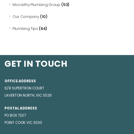
(53)
Mccarthy Plumbing Group
(10)
Our Company
(64)
Plumbing Tips
GET IN TOUCH
OFFICE ADDRESS
6/8 SUPERTRON COURT
LAVERTON NORTH, VIC 3026
POSTAL ADDRESS
PO BOX 7207
POINT COOK VIC 3030