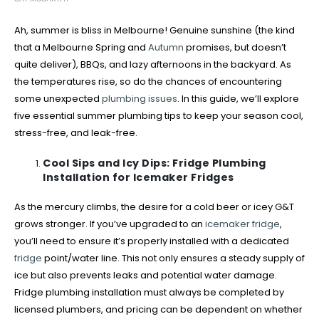
Ah, summer is bliss in Melbourne! Genuine sunshine (the kind
that a Melbourne Spring and
Autumn
promises, but doesn’t
quite deliver), BBQs, and lazy afternoons in the backyard. As
the temperatures rise, so do the chances of encountering
some unexpected
plumbing issues
. In this guide, we’ll explore
five essential summer plumbing tips to keep your season cool,
stress-free, and leak-free.
Cool Sips and Icy Dips: Fridge Plumbing
Installation for Icemaker Fridges
As the mercury climbs, the desire for a cold beer or icey G&T
grows stronger. If you’ve upgraded to an
icemaker fridge
,
you’ll need to ensure it’s properly installed with a dedicated
fridge
point/water line. This not only ensures a steady supply of
ice but also prevents leaks and potential water damage.
Fridge plumbing installation must always be completed by
licensed plumbers, and pricing can be dependent on whether