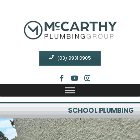
(03) 9931 0905
SCHOOL PLUMBING