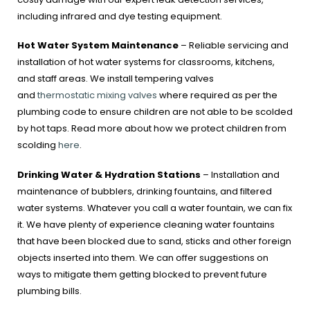
including infrared and dye testing equipment.
Hot Water System Maintenance
– Reliable servicing and
installation of hot water systems for classrooms, kitchens,
and staff areas. We install tempering valves
and
thermostatic mixing valves
where required as per the
plumbing code to ensure children are not able to be scolded
by hot taps. Read more about how we protect children from
scolding
here
.
Drinking Water & Hydration Stations
– Installation and
maintenance of bubblers, drinking fountains, and filtered
water systems. Whatever you call a water fountain, we can fix
it. We have plenty of experience cleaning water fountains
that have been blocked due to sand, sticks and other foreign
objects inserted into them. We can offer suggestions on
ways to mitigate them getting blocked to prevent future
plumbing bills.