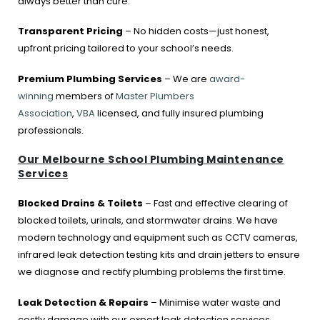
always better than cure.
Transparent Pricing
– No hidden costs—just honest,
upfront pricing tailored to your school’s needs.
Premium Plumbing Services
– We are
award-
winning
members of
Master Plumbers
Association
,
VBA
licensed, and fully insured plumbing
professionals.
Our Melbourne School Plumbing Maintenance
Services
Blocked Drains & Toilets
– Fast and effective clearing of
blocked toilets, urinals, and stormwater drains. We have
modern technology and equipment such as CCTV cameras,
infrared leak detection testing kits and drain jetters to ensure
we diagnose and rectify plumbing problems the first time.
Leak Detection & Repairs
– Minimise water waste and
costly damage with our expert leak detection services,