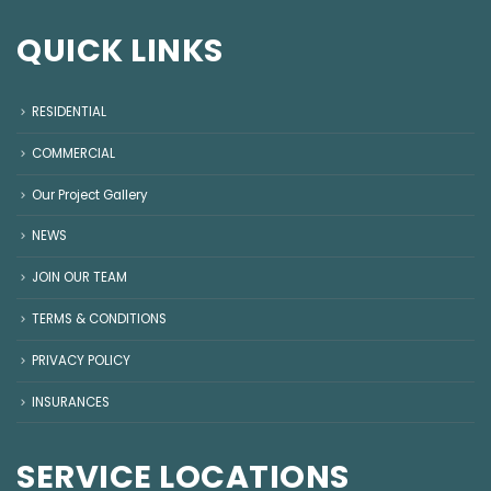
QUICK LINKS
RESIDENTIAL
COMMERCIAL
Our Project Gallery
NEWS
JOIN OUR TEAM
TERMS & CONDITIONS
PRIVACY POLICY
INSURANCES
SERVICE LOCATIONS