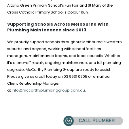
Altona Green Primary School’s Fun Fair and St Mary of the
Cross Catholic Primary School’s Colour Run.
Supporting Schools Across Melbourne With
Plumbing Maintenance since 2013
We proudly support schools throughout Melbourne’s western
suburbs and beyond, working with school facilities
managers, maintenance teams, and local councils. Whether
it’s a one-off repair, ongoing maintenance, or a full plumbing
upgrade, McCarthy Plumbing Group are ready to assist.
Please give us a call today on 03 9931 0905 or email our
Client Relationship Manager
at
info@mccarthyplumbinggroup.com.au
.