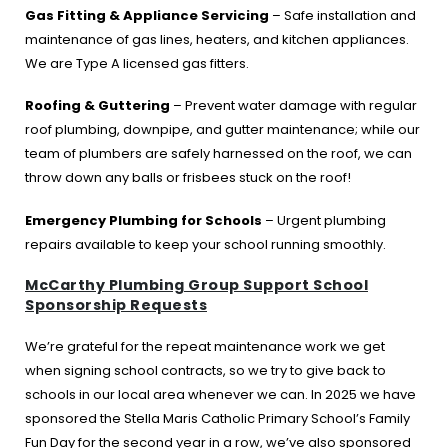
Gas Fitting & Appliance Servicing
– Safe installation and
maintenance of gas lines, heaters, and kitchen appliances.
We are Type A licensed gas fitters.
Roofing & Guttering
– Prevent water damage with regular
roof plumbing, downpipe, and gutter maintenance; while our
team of plumbers are safely harnessed on the roof, we can
throw down any balls or frisbees stuck on the roof!
Emergency Plumbing for Schools
– Urgent plumbing
repairs available to keep your school running smoothly.
McCarthy Plumbing Group Support School
Sponsorship Requests
We’re grateful for the repeat maintenance work we get
when signing school contracts, so we try to give back to
schools in our local area whenever we can. In 2025 we have
sponsored the Stella Maris Catholic Primary School’s Family
Fun Day for the second year in a row, we’ve also sponsored