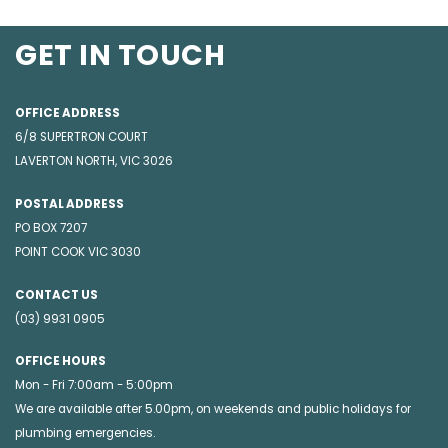
GET IN TOUCH
OFFICE ADDRESS
6/8 SUPERTRON COURT
LAVERTON NORTH, VIC 3026
POSTAL ADDRESS
PO BOX 7207
POINT COOK VIC 3030
CONTACT US
(03) 9931 0905
OFFICE HOURS
Mon - Fri 7:00am - 5:00pm
We are available after 5.00pm, on weekends and public holidays for
plumbing emergencies
.