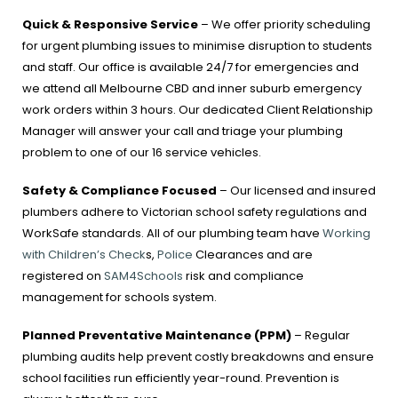
Quick & Responsive Service
– We offer priority scheduling
for urgent plumbing issues to minimise disruption to students
and staff. Our office is available 24/7 for emergencies and
we attend all Melbourne CBD and inner suburb emergency
work orders within 3 hours. Our dedicated Client Relationship
Manager will answer your call and triage your plumbing
problem to one of our 16 service vehicles.
Safety & Compliance Focused
– Our licensed and insured
plumbers adhere to Victorian school safety regulations and
WorkSafe standards. All of our plumbing team have
Working
with Children’s Check
s,
Police
Clearances and are
registered on
SAM4Schools
risk and compliance
management for schools system.
Planned Preventative Maintenance (PPM)
– Regular
plumbing audits help prevent costly breakdowns and ensure
school facilities run efficiently year-round. Prevention is