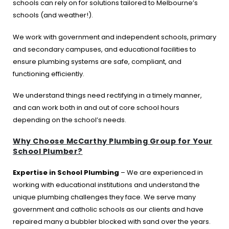
schools can rely on for solutions tailored to Melbourne’s
schools (and weather!).
We work with government and independent schools, primary
and secondary campuses, and educational facilities to
ensure plumbing systems are safe, compliant, and
functioning efficiently.
We understand things need rectifying in a timely manner,
and can work both in and out of core school hours
depending on the school’s needs.
Why Choose McCarthy Plumbing Group for Your
School Plumber?
Expertise in School Plumbing
– We are experienced in
working with educational institutions and understand the
unique plumbing challenges they face. We serve many
government and catholic schools as our clients and have
repaired many a bubbler blocked with sand over the years.