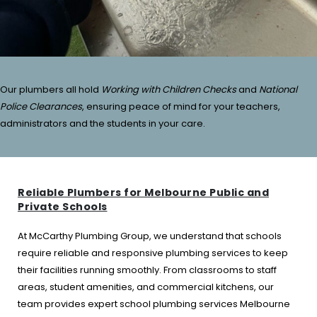
Our plumbers all hold
Working with Children Checks
and
National
Police Clearances
, ensuring peace of mind for your teachers,
administrators and the students in your care.
Reliable Plumbers for Melbourne Public and
Private Schools
At McCarthy Plumbing Group, we understand that schools
require reliable and responsive plumbing services to keep
their facilities running smoothly. From classrooms to staff
areas, student amenities, and commercial kitchens, our
team provides expert school plumbing services Melbourne