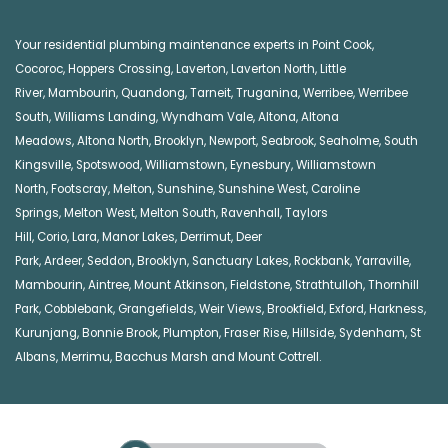
Your residential plumbing maintenance experts in
Point Cook
,
Cocoroc
,
Hoppers Crossing
,
Laverton
,
Laverton North
,
Little
River
,
Mambourin
,
Quandong
,
Tarneit
,
Truganina
,
Werribee
,
Werribee
South
,
Williams Landing
,
Wyndham Vale
,
Altona
,
Altona
Meadows
,
Altona North
,
Brooklyn
,
Newport
,
Seabrook
,
Seaholme
,
South
Kingsville
,
Spotswood
,
Williamstown
,
Eynesbury
,
Williamstown
North
,
Footscray
,
Melton
,
Sunshine
,
Sunshine West
,
Caroline
Springs
,
Melton West
,
Melton South
,
Ravenhall
,
Taylors
Hill
,
Corio
,
Lara
,
Manor Lakes
,
Derrimut
,
Deer
Park
,
Ardeer
,
Seddon
,
Brooklyn
,
Sanctuary Lakes
,
Rockbank,
Yarraville
,
Mambourin
,
Aintree
,
Mount Atkinson
,
Fieldstone
,
Strathtulloh
,
Thornhill
Park
,
Cobblebank
,
Grangefields
,
Weir Views
,
Brookfield
,
Exford
,
Harkness
,
Kurunjang
,
Bonnie Brook
,
Plumpton
,
Fraser Rise
,
Hillside
,
Sydenham
,
St
Albans
,
Merrimu
,
Bacchus Marsh
and
Mount Cottrell
.