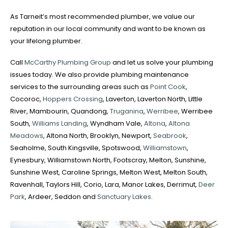
As Tarneit’s most recommended plumber, we value our
reputation in our local community and want to be known as
your lifelong plumber.
Call
McCarthy Plumbing Group
and let us solve your plumbing
issues today. We also provide plumbing maintenance
services to the surrounding areas such as
Point Cook
,
Cocoroc,
Hoppers Crossing
, Laverton, Laverton North, Little
River, Mambourin, Quandong,
Truganina
,
Werribee
, Werribee
South,
Williams Landing
, Wyndham Vale,
Altona
,
Altona
Meadows
, Altona North, Brooklyn, Newport,
Seabrook
,
Seaholme, South Kingsville, Spotswood,
Williamstown
,
Eynesbury, Williamstown North, Footscray, Melton, Sunshine,
Sunshine West, Caroline Springs, Melton West, Melton South,
Ravenhall, Taylors Hill, Corio, Lara, Manor Lakes, Derrimut,
Deer
Park
, Ardeer, Seddon and
Sanctuary Lakes
.