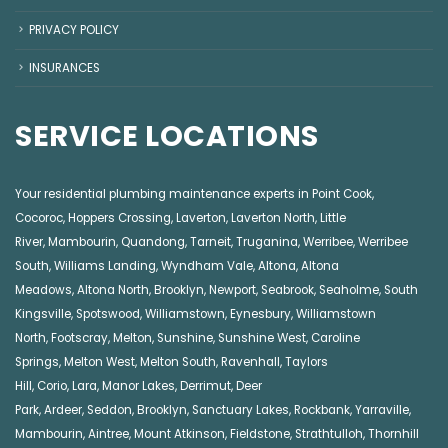
PRIVACY POLICY
INSURANCES
SERVICE LOCATIONS
Your residential plumbing maintenance experts in
Point Cook
,
Cocoroc
,
Hoppers Crossing
,
Laverton
,
Laverton North
,
Little
River
,
Mambourin
,
Quandong
,
Tarneit
,
Truganina
,
Werribee
,
Werribee
South
,
Williams Landing
,
Wyndham Vale
,
Altona
,
Altona
Meadows
,
Altona North
,
Brooklyn
,
Newport
,
Seabrook
,
Seaholme
,
South
Kingsville
,
Spotswood
,
Williamstown
,
Eynesbury
,
Williamstown
North
,
Footscray
,
Melton
,
Sunshine
,
Sunshine West
,
Caroline
Springs
,
Melton West
,
Melton South
,
Ravenhall
,
Taylors
Hill
,
Corio
,
Lara
,
Manor Lakes
,
Derrimut
,
Deer
Park
,
Ardeer
,
Seddon
,
Brooklyn
,
Sanctuary Lakes
,
Rockbank,
Yarraville
,
Mambourin
,
Aintree
,
Mount Atkinson
,
Fieldstone
,
Strathtulloh
,
Thornhill