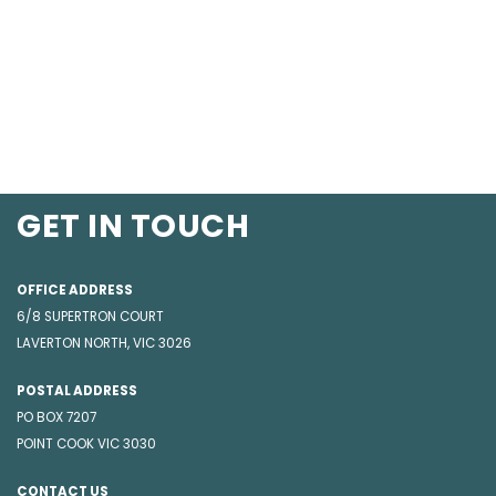
GET IN TOUCH
OFFICE ADDRESS
6/8 SUPERTRON COURT
LAVERTON NORTH, VIC 3026
POSTAL ADDRESS
PO BOX 7207
POINT COOK VIC 3030
CONTACT US