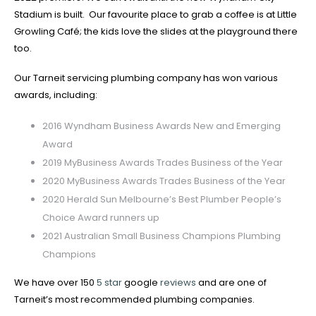
Stadium is built. Our favourite place to grab a coffee is at Little
Growling Café; the kids love the slides at the playground there
too.
Our Tarneit servicing plumbing company has won various
awards, including:
2016 Wyndham Business Awards New and Emerging
Award
2019 MyBusiness Awards Trades Business of the Year
2020 MyBusiness Awards Trades Business of the Year
2020 Herald Sun Melbourne’s Best Plumber People’s
Choice Award runners up
2021 Australian Small Business Champions Plumbing
Champions
We have over 150
5 star
google
reviews
and are one of
Tarneit’s most recommended plumbing companies.