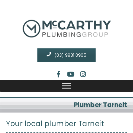
(03) 9931 0905
Plumber Tarneit
Your local plumber Tarneit