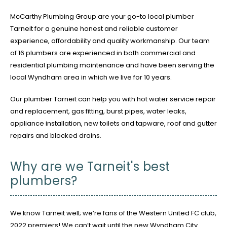
McCarthy Plumbing Group are your go-to local plumber
Tarneit for a genuine honest and reliable customer
experience, affordability and quality workmanship. Our team
of 16 plumbers are experienced in both commercial and
residential plumbing maintenance and have been serving the
local Wyndham area in which we live for 10 years.
Our plumber Tarneit can help you with hot water service repair
and replacement, gas fitting, burst pipes, water leaks,
appliance installation, new toilets and tapware, roof and gutter
repairs and blocked drains.
Why are we Tarneit's best
plumbers?
We know Tarneit well; we’re fans of the Western United FC club,
2022 premiers! We can’t wait until the new Wyndham City