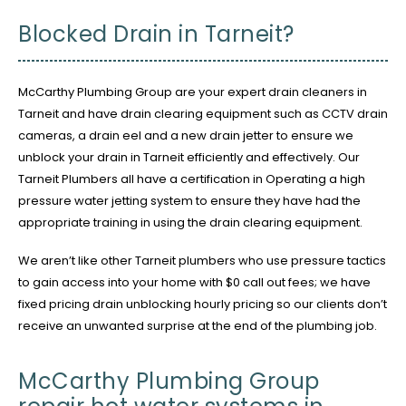
Blocked Drain in Tarneit?
McCarthy Plumbing Group are your expert drain cleaners in
Tarneit and have drain clearing equipment such as CCTV drain
cameras, a drain eel and a new drain jetter to ensure we
unblock your drain in Tarneit efficiently and effectively. Our
Tarneit Plumbers all have a certification in Operating a high
pressure water jetting system to ensure they have had the
appropriate training in using the drain clearing equipment.
We aren’t like other Tarneit plumbers who use pressure tactics
to gain access into your home with $0 call out fees; we have
fixed pricing drain unblocking hourly pricing so our clients don’t
receive an unwanted surprise at the end of the plumbing job.
McCarthy Plumbing Group