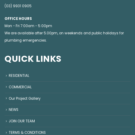
(03) 9931 0905
OFFICE HOURS
Mon - Fri 7:00am - 5:00pm
We are available after 5.00pm, on weekends and public holidays for
plumbing emergencies
.
QUICK LINKS
RESIDENTIAL
COMMERCIAL
Our Project Gallery
NEWS
JOIN OUR TEAM
TERMS & CONDITIONS