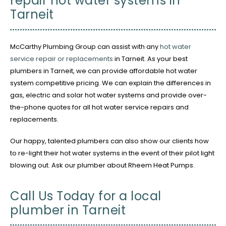
repair hot water systems in
Tarneit
McCarthy Plumbing Group can assist with any
hot water
service repair or replacements
in Tarneit. As your best
plumbers in Tarneit, we can provide affordable hot water
system competitive pricing. We can explain the differences in
gas, electric and solar hot water systems and provide over-
the-phone quotes for all hot water service repairs and
replacements.
Our happy, talented plumbers can also show our clients how
to re-light their hot water systems in the event of their pilot light
blowing out. Ask our plumber about Rheem Heat Pumps.
Call Us Today for a local
plumber in Tarneit