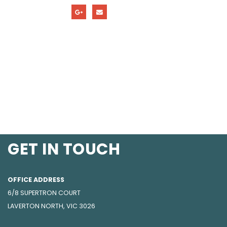
GET IN TOUCH
OFFICE ADDRESS
6/8 SUPERTRON COURT
LAVERTON NORTH, VIC 3026