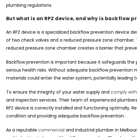
plumbing regulations.
But what is an RPZ device, and why is backflow p
An RPZ device is a specialized backflow prevention device de
of two check valves and a reduced pressure zone chamber. Th
reduced pressure zone chamber creates a barrier that preve
Backflow prevention is important because it safeguards the
serious health risks. Without adequate backflow prevention 
materials could enter the water system, potentially leading 
To ensure the integrity of your water supply and
comply with
and inspection services. Their team of experienced plumbers i
RPZ device is correctly installed and functioning optimally. R
condition and providing adequate backflow prevention.
As a reputable
commercial
and industrial plumber in Melbo