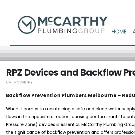
HOME
RPZ Devices and Backflow Pr
CAT MCCARTHY
Backflow Prevention Plumbers Melbourne – Redu
When it comes to maintaining a safe and clean water suppl
flows in the opposite direction, causing contaminants to ente
Pressure Zone) devices is essential. McCarthy Plumbing Grou
the significance of backflow prevention and offers profession