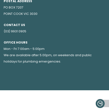
POSTAL ADDRESS
PO BOX 7207
POINT COOK VIC 3030
CONTACT US
(03) 9931 0905
OFFICE HOURS
Mon - Fri 7:00am - 5:00pm
We are available after 5.00pm, on weekends and public
holidays for
plumbing emergencies
.