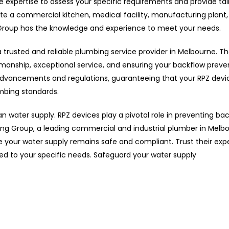
e expertise to assess your specific requirements and provide tai
e a commercial kitchen, medical facility, manufacturing plant,
 Group has the knowledge and experience to meet your needs.
rusted and reliable plumbing service provider in Melbourne. Th
kmanship, exceptional service, and ensuring your backflow preve
 advancements and regulations, guaranteeing that your RPZ devi
umbing standards.
an water supply. RPZ devices play a pivotal role in preventing ba
g Group, a leading commercial and industrial plumber in Melbo
re your water supply remains safe and compliant. Trust their exp
ed to your specific needs. Safeguard your water supply