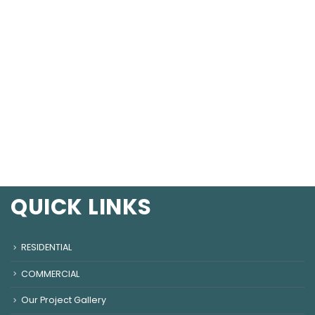
QUICK LINKS
RESIDENTIAL
COMMERCIAL
Our Project Gallery