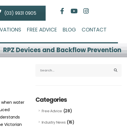
(03) 9931 0905
VATIONS
FREE ADVICE
BLOG
CONTACT
RPZ Devices and Backflow Prevention
Categories
s when water
duced
(28)
Free Advice
nderstands
(16)
Industry News
e Victorian