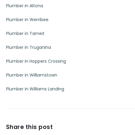
Plumber in Altona
Plumber in Werribee
Plumber in Tarneit
Plumber in Truganina
Plumber in Hoppers Crossing
Plumber in Williamstown
Plumber in Williams Landing
Share this post