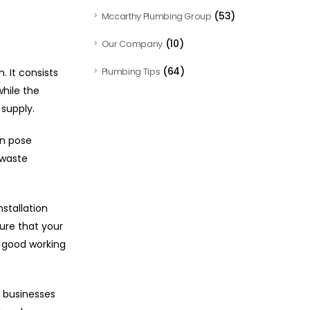
(53)
Mccarthy Plumbing Group
(10)
Our Company
(64)
 It consists
Plumbing Tips
hile the
supply.
an pose
 waste
stallation
ure that your
n good working
 businesses