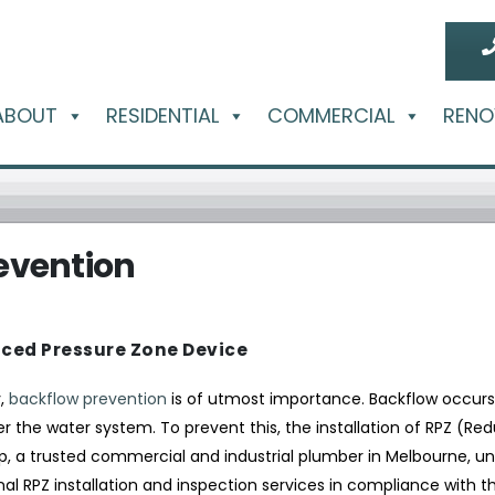
ABOUT
RESIDENTIAL
COMMERCIAL
RENO
evention
ced Pressure Zone Device
y,
backflow prevention
is of utmost importance. Backflow occur
r the water system. To prevent this, the installation of RPZ (Re
p, a trusted commercial and industrial plumber in Melbourne, u
al RPZ installation and inspection services in compliance with th