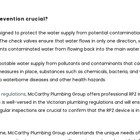
revention crucial?
signed to protect the water supply from potential contamination.
e check valves ensure that water flows in only one direction, w
nts contaminated water from flowing back into the main water 
 potable water supply from pollutants and contaminants that c
measures in place, substances such as chemicals, bacteria, and
to waterborne diseases and other health hazards.
 regulations
, McCarthy Plumbing Group offers professional RPZ in
s well-versed in the Victorian plumbing regulations and will ens
egular inspections are crucial to confirm that the RPZ device is i
urne, McCarthy Plumbing Group understands the unique needs of