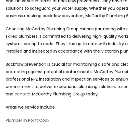
and industries in terms of backflow prevention. They have th
solutions to safeguard your water supply. Whether you operat
business requiring backflow prevention, McCarthy Plumbing
Choosing McCarthy Plumbing Group means partnering with a t
skilled plumbers is committed to delivering high-quality wor
systems are up to code. They stay up to date with industry
installed and inspected in accordance with the Victorian pl
Backflow prevention is crucial for maintaining a safe and cle
protecting against potential contaminants. McCarthy Plumbin
professional RPZ installation and inspection services to ensu
commitment to deliver exceptional plumbing solutions tailor
and
contact
McCarthy Plumbing Group today.
Areas we service include –
Plumber in Point Cook