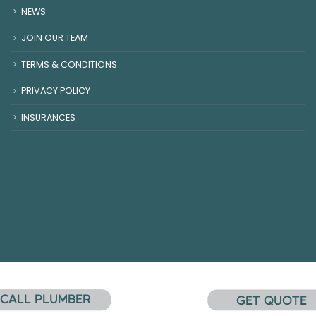
NEWS
JOIN OUR TEAM
TERMS & CONDITIONS
PRIVACY POLICY
INSURANCES