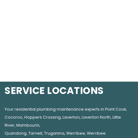
SERVICE LOCATIONS
Your residential plumbing maintenance experts in
Point Cook
,
Cocoroc
,
Hoppers Crossing
,
Laverton
,
Laverton North
,
Little
River
,
Mambourin
,
Quandong
,
Tarneit
,
Truganina
,
Werribee
,
Werribee