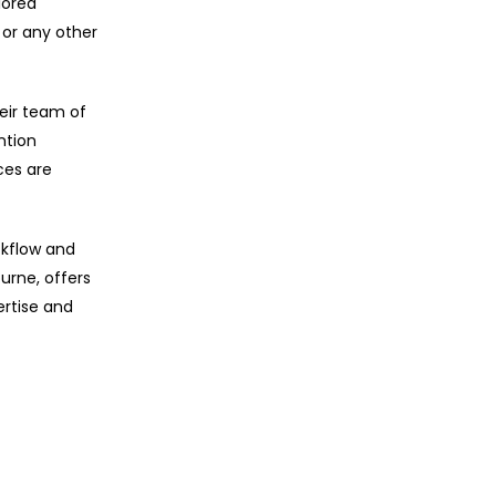
lored
 or any other
eir team of
ntion
ces are
ckflow and
urne, offers
ertise and