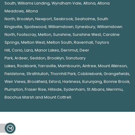
South
,
Williams Landing
,
Wyndham Vale
,
Altona
,
Altona
Meadows
,
Altona
North
,
Brooklyn
,
Newport
,
Seabrook
,
Seaholme
,
South
Kingsville
,
Spotswood
,
Williamstown
,
Eynesbury
,
Williamstown
North
,
Footscray
,
Melton
,
Sunshine
,
Sunshine West
,
Caroline
Springs
,
Melton West
,
Melton South
,
Ravenhall
,
Taylors
Hill
,
Corio
,
Lara
,
Manor Lakes
,
Derrimut
,
Deer
Park
,
Ardeer
,
Seddon
,
Brooklyn
,
Sanctuary
Lakes
,
Rockbank,
Yarraville
,
Mambourin
,
Aintree
,
Mount Atkinson
,
Fieldstone
,
Strathtulloh
,
Thornhill Park
,
Cobblebank
,
Grangefields
,
Weir Views
,
Brookfield
,
Exford
,
Harkness
,
Kurunjang
,
Bonnie Brook
,
Plumpton
,
Fraser Rise
,
Hillside
,
Sydenham
,
St Albans
,
Merrimu
,
Bacchus Marsh
and
Mount Cottrell
.