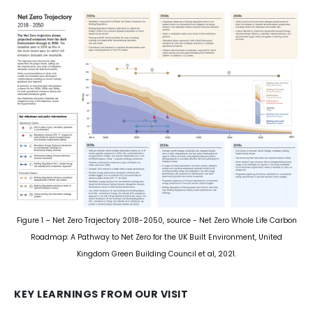
Figure 1 – Net Zero Trajectory 2018-2050, source - Net Zero Whole Life Carbon
Roadmap: A Pathway to Net Zero for the UK Built Environment, United
Kingdom Green Building Council et al, 2021.
KEY LEARNINGS FROM OUR VISIT