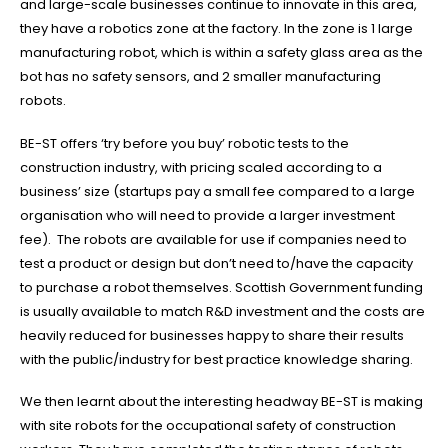
and large-scale businesses continue to innovate in this area,
they have a robotics zone at the factory. In the zone is 1 large
manufacturing robot, which is within a safety glass area as the
bot has no safety sensors, and 2 smaller manufacturing
robots.
BE-ST offers ‘try before you buy’ robotic tests to the
construction industry, with pricing scaled according to a
business’ size (startups pay a small fee compared to a large
organisation who will need to provide a larger investment
fee). The robots are available for use if companies need to
GET IN TOUCH
test a product or design but don’t need to/have the capacity
to purchase a robot themselves. Scottish Government funding
OFFICE ADDRESS
is usually available to match R&D investment and the costs are
6/8 SUPERTRON COURT
heavily reduced for businesses happy to share their results
LAVERTON NORTH, VIC 3026
with the public/industry for best practice knowledge sharing.
POSTAL ADDRESS
We then learnt about the interesting headway BE-ST is making
PO BOX 7207
with site robots for the occupational safety of construction
POINT COOK VIC 3030