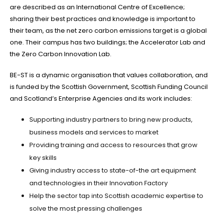
are described as an International Centre of Excellence;
sharing their best practices and knowledge is important to
their team, as the net zero carbon emissions target is a global
one. Their campus has two buildings; the Accelerator Lab and
the Zero Carbon Innovation Lab.
BE-ST is a dynamic organisation that values collaboration, and
is funded by the Scottish Government, Scottish Funding Council
and Scotland’s Enterprise Agencies and its work includes:
Supporting industry partners to bring new products,
business models and services to market
Providing training and access to resources that grow
key skills
Giving industry access to state-of-the art equipment
and technologies in their Innovation Factory
Help the sector tap into Scottish academic expertise to
solve the most pressing challenges