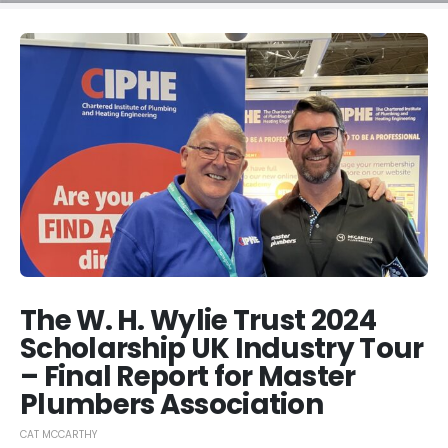
The W. H. Wylie Trust 2024
Scholarship UK Industry Tour
– Final Report for Master
Plumbers Association
CAT MCCARTHY