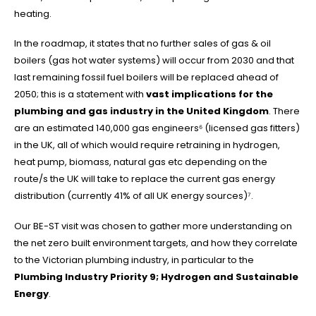
heating.
In the roadmap, it states that no further sales of gas & oil
boilers (gas hot water systems) will occur from 2030 and that
last remaining fossil fuel boilers will be replaced ahead of
2050; this is a statement with
vast implications for the
plumbing and gas industry in the United Kingdom
. There
are an estimated 140,000 gas engineers⁶ (licensed gas fitters)
in the UK, all of which would require retraining in hydrogen,
heat pump, biomass, natural gas etc depending on the
route/s the UK will take to replace the current gas energy
distribution (currently 41% of all UK energy sources)⁷.
Our BE-ST visit was chosen to gather more understanding on
the net zero built environment targets, and how they correlate
to the Victorian plumbing industry, in particular to the
Plumbing Industry Priority 9;
Hydrogen and Sustainable
Energy
.