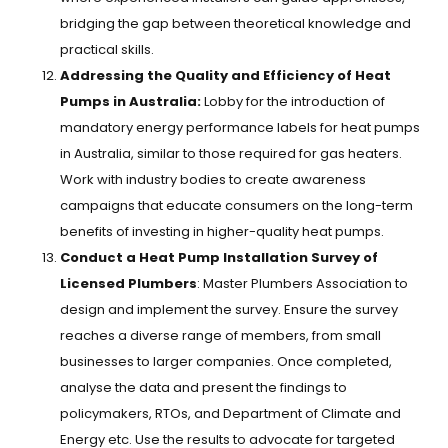
bridging the gap between theoretical knowledge and
practical skills.
Addressing the Quality and Efficiency of Heat
Pumps in Australia:
Lobby for the introduction of
mandatory energy performance labels for heat pumps
in Australia, similar to those required for gas heaters.
Work with industry bodies to create awareness
campaigns that educate consumers on the long-term
benefits of investing in higher-quality heat pumps.
Conduct a Heat Pump Installation Survey of
Licensed Plumbers
: Master Plumbers Association to
design and implement the survey. Ensure the survey
reaches a diverse range of members, from small
businesses to larger companies. Once completed,
analyse the data and present the findings to
policymakers, RTOs, and Department of Climate and
Energy etc. Use the results to advocate for targeted