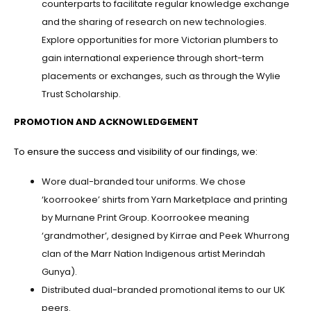
counterparts to facilitate regular knowledge exchange
and the sharing of research on new technologies.
Explore opportunities for more Victorian plumbers to
gain international experience through short-term
placements or exchanges, such as through the Wylie
Trust Scholarship.
PROMOTION AND ACKNOWLEDGEMENT
To ensure the success and visibility of our findings, we:
Wore dual-branded tour uniforms. We chose
‘koorrookee’ shirts from Yarn Marketplace and printing
by Murnane Print Group. Koorrookee meaning
‘grandmother’, designed by Kirrae and Peek Whurrong
clan of the Marr Nation Indigenous artist Merindah
Gunya).
Distributed dual-branded promotional items to our UK
peers.