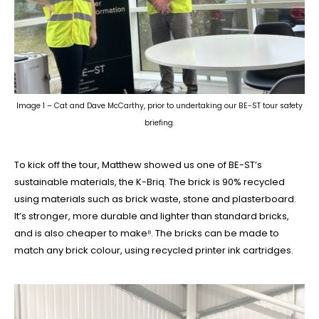
Image 1 – Cat and Dave McCarthy, prior to undertaking our BE-ST tour safety
briefing.
To kick off the tour, Matthew showed us one of BE-ST’s
sustainable materials, the K-Briq. The brick is 90% recycled
using materials such as brick waste, stone and plasterboard.
It’s stronger, more durable and lighter than standard bricks,
and is also cheaper to make⁸. The bricks can be made to
match any brick colour, using recycled printer ink cartridges.