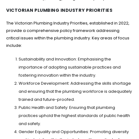
VICTORIAN PLUMBING INDUSTRY PRIORITIES
The Victorian Plumbing Industry Priorities, established in 2022,
provide a comprehensive policy framework addressing
critical issues within the plumbing industry. Key areas of focus
include:
Sustainability and Innovation: Emphasising the
importance of adopting sustainable practices and
fostering innovation within the industry.
Workforce Development: Addressing the skills shortage
and ensuring that the plumbing workforce is adequately
trained and future-proofed.
Public Health and Safety: Ensuring that plumbing
practices uphold the highest standards of public health
and safety.
Gender Equality and Opportunities: Promoting diversity