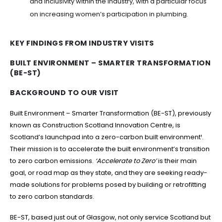
and inclusivity within the industry, with a particular focus
on increasing women’s participation in plumbing.
KEY FINDINGS FROM INDUSTRY VISITS
BUILT ENVIRONMENT – SMARTER TRANSFORMATION
(BE-ST)
BACKGROUND TO OUR VISIT
Built Environment – Smarter Transformation (BE-ST), previously
known as Construction Scotland Innovation Centre, is
Scotland’s launchpad into a zero-carbon built environment¹.
Their mission is to accelerate the built environment’s transition
to zero carbon emissions.
‘Accelerate to Zero’
is their main
goal, or road map as they state, and they are seeking ready-
made solutions for problems posed by building or retrofitting
to zero carbon standards.
BE-ST, based just out of Glasgow, not only service Scotland but