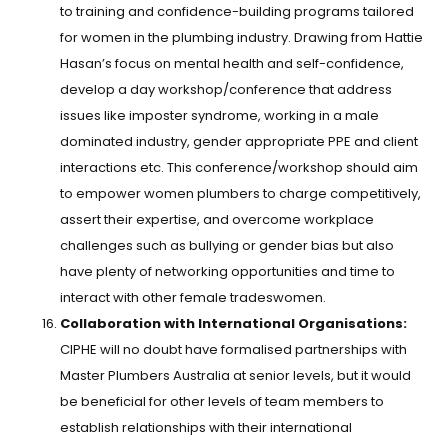
to training and confidence-building programs tailored
for women in the plumbing industry. Drawing from Hattie
Hasan’s focus on mental health and self-confidence,
develop a day workshop/conference that address
issues like imposter syndrome, working in a male
dominated industry, gender appropriate PPE and client
interactions etc. This conference/workshop should aim
to empower women plumbers to charge competitively,
assert their expertise, and overcome workplace
challenges such as bullying or gender bias but also
have plenty of networking opportunities and time to
interact with other female tradeswomen.
Collaboration with International Organisations:
CIPHE will no doubt have formalised partnerships with
Master Plumbers Australia at senior levels, but it would
be beneficial for other levels of team members to
establish relationships with their international