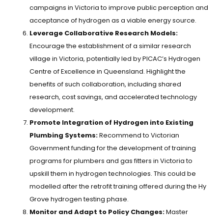
campaigns in Victoria to improve public perception and
acceptance of hydrogen as a viable energy source.
Leverage Collaborative Research Models:
Encourage the establishment of a similar research
village in Victoria, potentially led by PICAC’s Hydrogen
Centre of Excellence in Queensland. Highlight the
benefits of such collaboration, including shared
research, cost savings, and accelerated technology
development.
Promote Integration of Hydrogen into Existing
Plumbing Systems:
Recommend to Victorian
Government funding for the development of training
programs for plumbers and gas fitters in Victoria to
upskill them in hydrogen technologies. This could be
modelled after the retrofit training offered during the Hy
Grove hydrogen testing phase.
Monitor and Adapt to Policy Changes:
Master