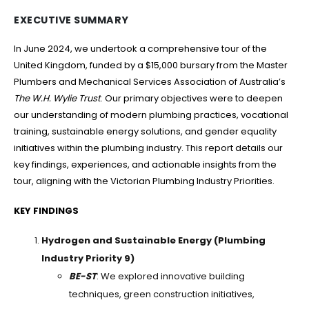
EXECUTIVE SUMMARY
In June 2024, we undertook a comprehensive tour of the
United Kingdom, funded by a $15,000 bursary from the Master
Plumbers and Mechanical Services Association of Australia’s
The W.H. Wylie Trust
. Our primary objectives were to deepen
our understanding of modern plumbing practices, vocational
training, sustainable energy solutions, and gender equality
initiatives within the plumbing industry. This report details our
key findings, experiences, and actionable insights from the
tour, aligning with the Victorian Plumbing Industry Priorities.
KEY FINDINGS
Hydrogen and Sustainable Energy (Plumbing
Industry Priority 9)
BE-ST
: We explored innovative building
techniques, green construction initiatives,