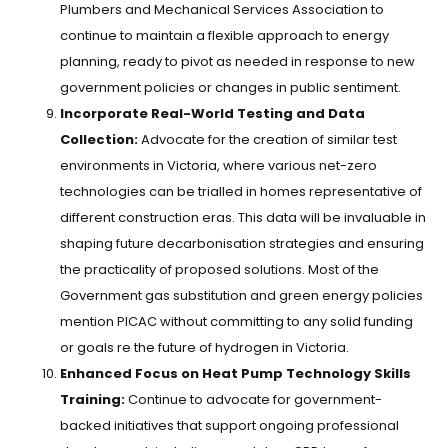
Plumbers and Mechanical Services Association to
continue to maintain a flexible approach to energy
planning, ready to pivot as needed in response to new
government policies or changes in public sentiment.
Incorporate Real-World Testing and Data
Collection:
Advocate for the creation of similar test
environments in Victoria, where various net-zero
technologies can be trialled in homes representative of
different construction eras. This data will be invaluable in
shaping future decarbonisation strategies and ensuring
the practicality of proposed solutions. Most of the
Government gas substitution and green energy policies
mention PICAC without committing to any solid funding
or goals re the future of hydrogen in Victoria.
Enhanced Focus on Heat Pump Technology Skills
Training:
Continue to advocate for government-
backed initiatives that support ongoing professional