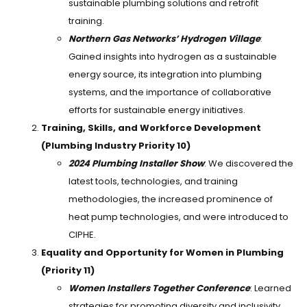
sustainable plumbing solutions and retrofit
training.
Northern Gas Networks’ Hydrogen Village
:
Gained insights into hydrogen as a sustainable
energy source, its integration into plumbing
systems, and the importance of collaborative
efforts for sustainable energy initiatives.
Training, Skills, and Workforce Development
(Plumbing Industry Priority 10)
2024 Plumbing Installer Show
: We discovered the
latest tools, technologies, and training
methodologies, the increased prominence of
heat pump technologies, and were introduced to
CIPHE.
Equality and Opportunity for Women in Plumbing
(Priority 11)
Women Installers Together Conference
: Learned
strategies for promoting diversity and inclusivity,