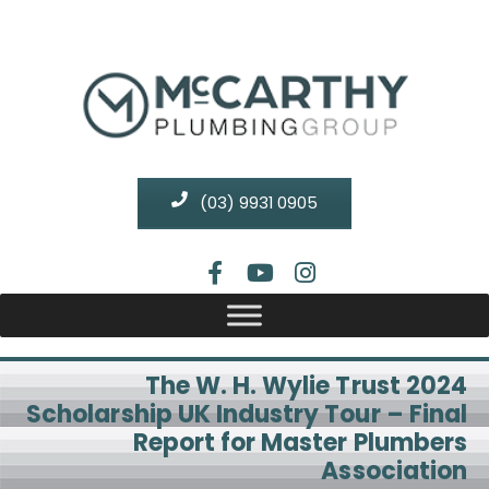
(03) 9931 0905
The W. H. Wylie Trust 2024
Scholarship UK Industry Tour – Final
Report for Master Plumbers
Association