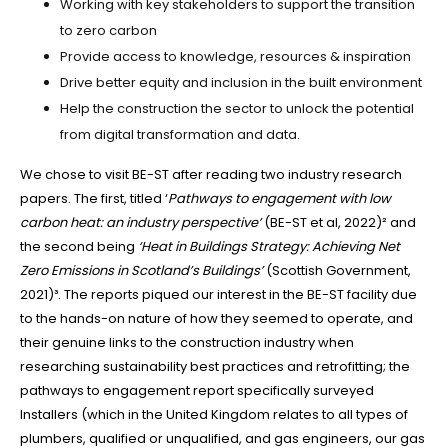
Working with key stakeholders to support the transition
to zero carbon
Provide access to knowledge, resources & inspiration
Drive better equity and inclusion in the built environment
Help the construction the sector to unlock the potential
from digital transformation and data.
We chose to visit BE-ST after reading two industry research
papers. The first, titled ‘
Pathways to engagement with low
carbon heat: an industry perspective’
(BE-ST et al, 2022)² and
the second being
‘Heat in Buildings Strategy: Achieving Net
Zero Emissions in Scotland’s Buildings’
(Scottish Government,
2021)³. The reports piqued our interest in the BE-ST facility due
to the hands-on nature of how they seemed to operate, and
their genuine links to the construction industry when
researching sustainability best practices and retrofitting; the
pathways to engagement report specifically surveyed
Installers (which in the United Kingdom relates to all types of
plumbers, qualified or unqualified, and gas engineers, our gas