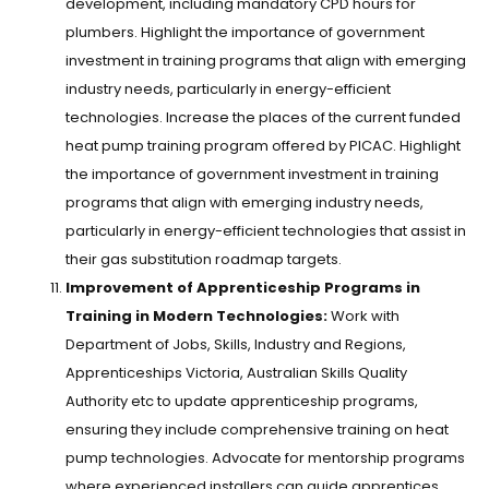
development, including mandatory CPD hours for
plumbers. Highlight the importance of government
investment in training programs that align with emerging
industry needs, particularly in energy-efficient
technologies. Increase the places of the current funded
heat pump training program offered by PICAC. Highlight
the importance of government investment in training
programs that align with emerging industry needs,
particularly in energy-efficient technologies that assist in
their gas substitution roadmap targets.
Improvement of Apprenticeship Programs in
Training in Modern Technologies:
Work with
Department of Jobs, Skills, Industry and Regions,
Apprenticeships Victoria, Australian Skills Quality
Authority etc to update apprenticeship programs,
ensuring they include comprehensive training on heat
pump technologies. Advocate for mentorship programs
where experienced installers can guide apprentices,