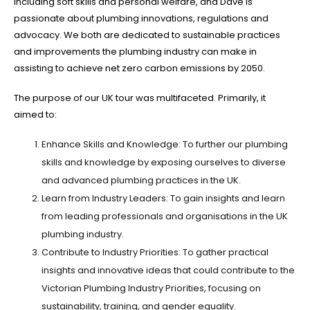
including soft skills and personal welfare, and Dave is
passionate about plumbing innovations, regulations and
advocacy. We both are dedicated to sustainable practices
and improvements the plumbing industry can make in
assisting to achieve net zero carbon emissions by 2050.
The purpose of our UK tour was multifaceted. Primarily, it
aimed to:
Enhance Skills and Knowledge: To further our plumbing
skills and knowledge by exposing ourselves to diverse
and advanced plumbing practices in the UK.
Learn from Industry Leaders: To gain insights and learn
from leading professionals and organisations in the UK
plumbing industry.
Contribute to Industry Priorities: To gather practical
insights and innovative ideas that could contribute to the
Victorian Plumbing Industry Priorities, focusing on
sustainability, training, and gender equality.