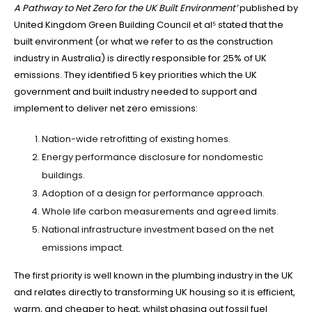
A Pathway to Net Zero for the UK Built Environment’
published by
United Kingdom Green Building Council et al⁵ stated that the
built environment (or what we refer to as the construction
industry in Australia) is directly responsible for 25% of UK
emissions. They identified 5 key priorities which the UK
government and built industry needed to support and
implement to deliver net zero emissions:
Nation-wide retrofitting of existing homes.
Energy performance disclosure for nondomestic
buildings.
Adoption of a design for performance approach.
Whole life carbon measurements and agreed limits.
National infrastructure investment based on the net
emissions impact.
The first priority is well known in the plumbing industry in the UK
and relates directly to transforming UK housing so it is efficient,
warm, and cheaper to heat, whilst phasing out fossil fuel