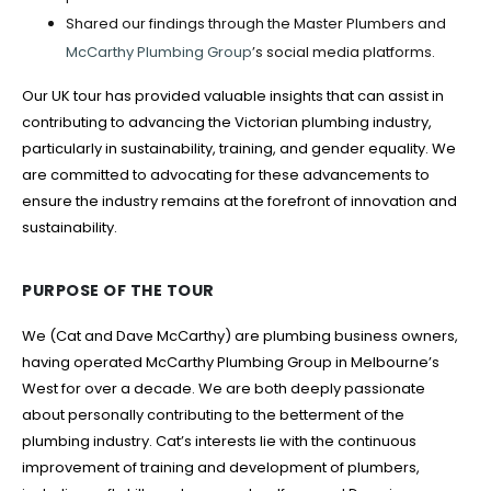
Shared our findings through the Master Plumbers and
McCarthy Plumbing Group
’s social media platforms.
Our UK tour has provided valuable insights that can assist in
contributing to advancing the Victorian plumbing industry,
particularly in sustainability, training, and gender equality. We
are committed to advocating for these advancements to
ensure the industry remains at the forefront of innovation and
sustainability.
PURPOSE OF THE TOUR
We (Cat and Dave McCarthy) are plumbing business owners,
having operated McCarthy Plumbing Group in Melbourne’s
West for over a decade. We are both deeply passionate
about personally contributing to the betterment of the
plumbing industry. Cat’s interests lie with the continuous
improvement of training and development of plumbers,