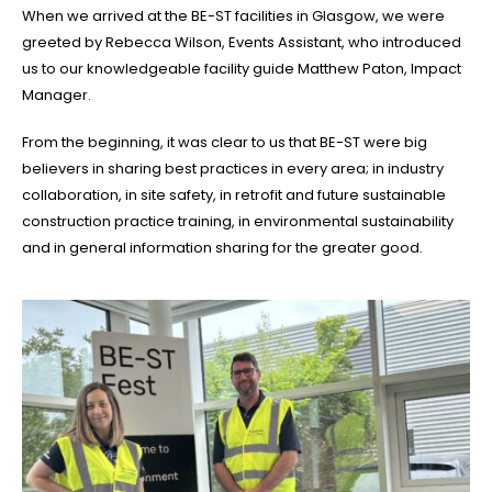
When we arrived at the BE-ST facilities in Glasgow, we were
greeted by Rebecca Wilson, Events Assistant, who introduced
us to our knowledgeable facility guide Matthew Paton, Impact
Manager.
From the beginning, it was clear to us that BE-ST were big
believers in sharing best practices in every area; in industry
collaboration, in site safety, in retrofit and future sustainable
construction practice training, in environmental sustainability
and in general information sharing for the greater good.