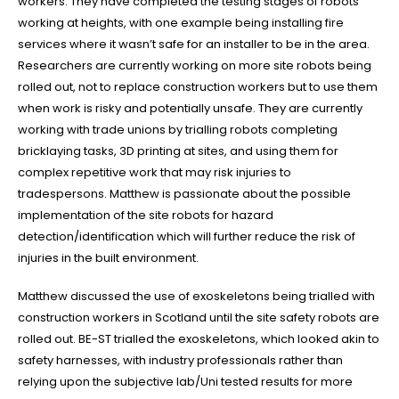
workers. They have completed the testing stages of robots
working at heights, with one example being installing fire
CONTACT US
services where it wasn’t safe for an installer to be in the area.
(03) 9931 0905
Researchers are currently working on more site robots being
rolled out, not to replace construction workers but to use them
OFFICE HOURS
when work is risky and potentially unsafe. They are currently
Mon - Fri 7:00am - 5:00pm
working with trade unions by trialling robots completing
We are available after 5.00pm, on weekends and public holidays for
bricklaying tasks, 3D printing at sites, and using them for
plumbing emergencies
.
complex repetitive work that may risk injuries to
tradespersons. Matthew is passionate about the possible
QUICK LINKS
implementation of the site robots for hazard
detection/identification which will further reduce the risk of
injuries in the built environment.
RESIDENTIAL
Matthew discussed the use of exoskeletons being trialled with
COMMERCIAL
construction workers in Scotland until the site safety robots are
Our Project Gallery
rolled out. BE-ST trialled the exoskeletons, which looked akin to
safety harnesses, with industry professionals rather than
NEWS
relying upon the subjective lab/Uni tested results for more