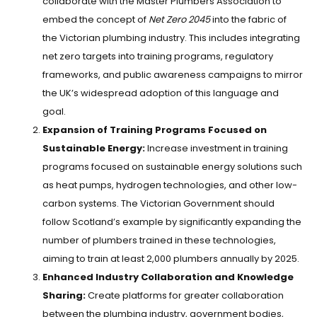
collaborate with the Master Plumbers Association to
embed the concept of
Net Zero 2045
into the fabric of
the Victorian plumbing industry. This includes integrating
net zero targets into training programs, regulatory
frameworks, and public awareness campaigns to mirror
the UK’s widespread adoption of this language and
goal.
Expansion of Training Programs Focused on
Sustainable Energy:
Increase investment in training
programs focused on sustainable energy solutions such
as heat pumps, hydrogen technologies, and other low-
carbon systems. The Victorian Government should
follow Scotland’s example by significantly expanding the
number of plumbers trained in these technologies,
aiming to train at least 2,000 plumbers annually by 2025.
Enhanced Industry Collaboration and Knowledge
Sharing:
Create platforms for greater collaboration
between the plumbing industry, government bodies,