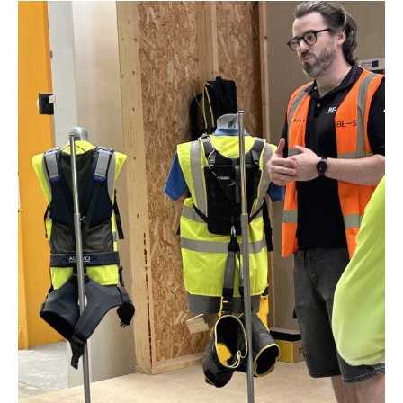
Park
,
Ardeer
,
Seddon
,
Brooklyn
,
Sanctuary Lakes
,
Rockbank,
Yarraville
,
Mambourin
,
Aintree
,
Mount Atkinson
,
Fieldstone
,
Strathtulloh
,
Thornhill
Park
,
Cobblebank
,
Grangefields
,
Weir Views
,
Brookfield
,
Exford
,
Harkness
,
Kurunjang
,
Bonnie Brook
,
Plumpton
,
Fraser Rise
,
Hillside
,
Sydenham
,
St
Albans
,
Merrimu
,
Bacchus Marsh
and
Mount Cottrell
.
© Copyright 2026. All Rights Reserved. SEO by Smoke and Mirrors. McCarthy
Plumbing Group acknowledges the Bunurong and Wadawurrung Peoples as
Traditional Owners of the lands on which our business resides and
operates, and pay our respects to elders past and present.