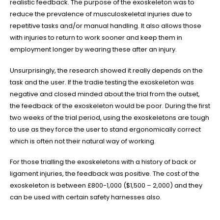
JOIN OUR TEAM
realistic feedback. The purpose of the exoskeleton was to
reduce the prevalence of musculoskeletal injuries due to
TERMS & CONDITIONS
repetitive tasks and/or manual handling. It also allows those
with injuries to return to work sooner and keep them in
PRIVACY POLICY
employment longer by wearing these after an injury.
INSURANCES
Unsurprisingly, the research showed it really depends on the
task and the user. If the tradie testing the exoskeleton was
SERVICE LOCATIONS
negative and closed minded about the trial from the outset,
the feedback of the exoskeleton would be poor. During the first
two weeks of the trial period, using the exoskeletons are tough
Your residential plumbing maintenance experts in
Point Cook
,
to use as they force the user to stand ergonomically correct
Cocoroc
,
Hoppers Crossing
,
Laverton
,
Laverton North
,
Little
which is often not their natural way of working.
River
,
Mambourin
,
Quandong
,
Tarneit
,
Truganina
,
Werribee
,
Werribee
South
,
Williams Landing
,
Wyndham Vale
,
Altona
,
Altona
For those trialling the exoskeletons with a history of back or
Meadows
,
Altona North
,
Brooklyn
,
Newport
,
Seabrook
,
Seaholme
,
South
ligament injuries, the feedback was positive. The cost of the
Kingsville
,
Spotswood
,
Williamstown
,
Eynesbury
,
Williamstown
exoskeleton is between £800-1,000 ($1,500 – 2,000) and they
North
,
Footscray
,
Melton
,
Sunshine
,
Sunshine West
,
Caroline
can be used with certain safety harnesses also.
Springs
,
Melton West
,
Melton South
,
Ravenhall
,
Taylors
Hill
,
Corio
,
Lara
,
Manor Lakes
,
Derrimut
,
Deer