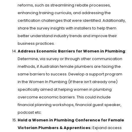
reforms, such as streamlining rebate processes,
enhancing training curricula, and addressing the
certification challenges that were identified. Additionally,
share the survey insights with installers to help them
better understand industry trends and improve their
business practices.
Address Economic Barriers for Women in Plumbing
:
Determine, via survey or through other communication
methods, if Australian female plumbers are facing the
same barriers to success. Develop a support program
in the Women In Plumbing (if there isn’t already one)
specifically aimed at helping women in plumbing
overcome economic barriers. This could include
financial planning workshops, financial guest speaker,
podcast etc.
Hold a Women in Plumbing Conference for Female
Victorian Plumbers & Apprentices:
Expand access