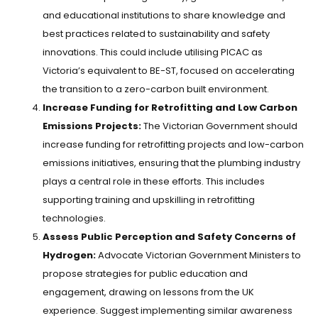
and educational institutions to share knowledge and
best practices related to sustainability and safety
innovations. This could include utilising PICAC as
Victoria’s equivalent to BE-ST, focused on accelerating
the transition to a zero-carbon built environment.
Increase Funding for Retrofitting and Low Carbon
Emissions Projects:
The Victorian Government should
increase funding for retrofitting projects and low-carbon
emissions initiatives, ensuring that the plumbing industry
plays a central role in these efforts. This includes
supporting training and upskilling in retrofitting
technologies.
Assess Public Perception and Safety Concerns of
Hydrogen:
Advocate Victorian Government Ministers to
propose strategies for public education and
engagement, drawing on lessons from the UK
experience. Suggest implementing similar awareness