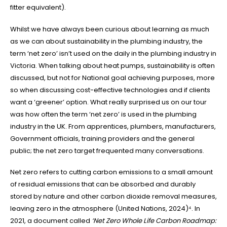
fitter equivalent).
Whilst we have always been curious about learning as much
as we can about sustainability in the plumbing industry, the
term ‘net zero’ isn’t used on the daily in the plumbing industry in
Victoria. When talking about heat pumps, sustainability is often
discussed, but not for National goal achieving purposes, more
so when discussing cost-effective technologies and if clients
want a ‘greener’ option. What really surprised us on our tour
was how often the term ‘net zero’ is used in the plumbing
industry in the UK. From apprentices, plumbers, manufacturers,
Government officials, training providers and the general
public; the net zero target frequented many conversations.
Net zero refers to cutting carbon emissions to a small amount
of residual emissions that can be absorbed and durably
stored by nature and other carbon dioxide removal measures,
leaving zero in the atmosphere (United Nations, 2024)⁴. In
2021, a document called
‘Net Zero Whole Life Carbon Roadmap: