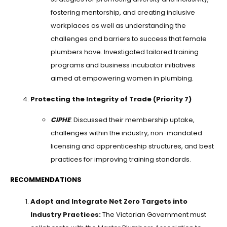
fostering mentorship, and creating inclusive
workplaces as well as understanding the
challenges and barriers to success that female
plumbers have. Investigated tailored training
programs and business incubator initiatives
aimed at empowering women in plumbing.
Protecting the Integrity of Trade (Priority 7)
CIPHE
: Discussed their membership uptake,
challenges within the industry, non-mandated
licensing and apprenticeship structures, and best
practices for improving training standards.
RECOMMENDATIONS
Adopt and Integrate Net Zero Targets into
Industry Practices:
The Victorian Government must