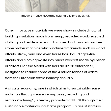
Image 2 – Dave McCarthy holding a K-Briq at BE-ST.
Other innovative materials we were shown included natural
building insulation made from hemp, recycled wool, recycled
clothing and textile waste, and a mixed brick made from their
stone maker machine which included materials such as wood
offcuts, straw, mud and even horse hair! Including textile
offcuts and clothing waste into bricks was first made by French
architect Clarisse Merlet with her Fab BRICK enterprise⁹,
designed to reduce some of the 4 million tonnes of waste
from the European textile industry annually.
A circular economy, one in which aims to sustainably reuse
materials through reuse, repurposing, recycling and
remanufacturing¹⁰, is heavily promoted at BE-ST through their
sustainable materials incubator program. To assist startups