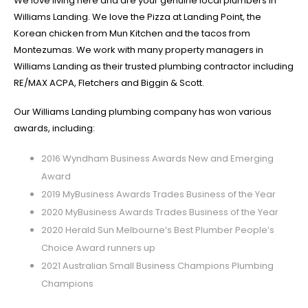
We love living here and are your genuine local plumbers in
Williams Landing. We love the Pizza at Landing Point, the
Korean chicken from Mun Kitchen and the tacos from
Montezumas. We work with many property managers in
Williams Landing as their trusted plumbing contractor including
RE/MAX ACPA, Fletchers and Biggin & Scott.
Our Williams Landing plumbing company has won various
awards, including:
2016 Wyndham Business Awards New and Emerging
Award
2019 MyBusiness Awards Trades Business of the Year
2020 MyBusiness Awards Trades Business of the Year
2020 Herald Sun Melbourne’s Best Plumber People’s
Choice Award runners up
2021 Australian Small Business Champions Plumbing
Champions