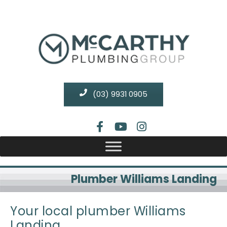
(03) 9931 0905
Plumber Williams Landing
Your local plumber Williams
Landing