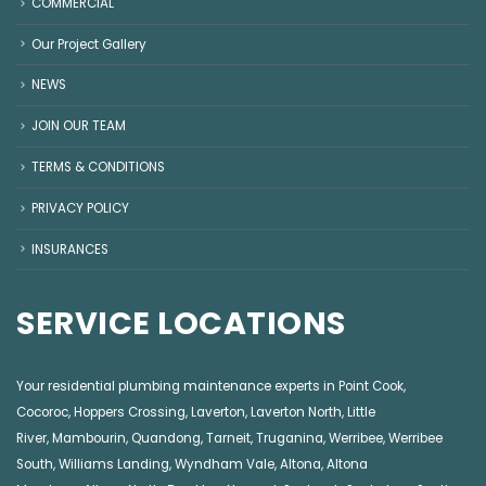
COMMERCIAL
Our Project Gallery
NEWS
JOIN OUR TEAM
TERMS & CONDITIONS
PRIVACY POLICY
INSURANCES
SERVICE LOCATIONS
Your residential plumbing maintenance experts in
Point Cook
,
Cocoroc
,
Hoppers Crossing
,
Laverton
,
Laverton North
,
Little
River
,
Mambourin
,
Quandong
,
Tarneit
,
Truganina
,
Werribee
,
Werribee
South
,
Williams Landing
,
Wyndham Vale
,
Altona
,
Altona