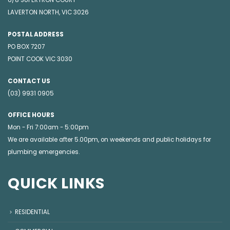
6/8 SUPERTRON COURT
LAVERTON NORTH, VIC 3026
POSTAL ADDRESS
PO BOX 7207
POINT COOK VIC 3030
CONTACT US
(03) 9931 0905
OFFICE HOURS
Mon - Fri 7:00am - 5:00pm
We are available after 5.00pm, on weekends and public holidays for
plumbing emergencies
.
QUICK LINKS
RESIDENTIAL