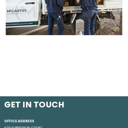
GET IN TOUCH
OFFICE ADDRESS