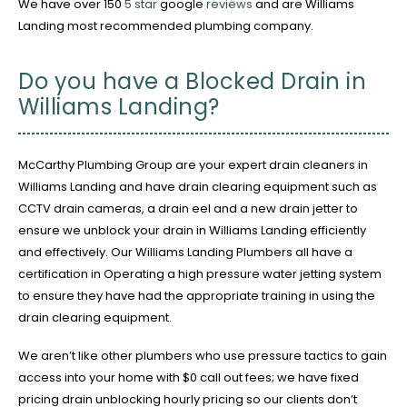
We have over 150
5 star
google
reviews
and are Williams
Landing most recommended plumbing company.
Do you have a Blocked Drain in
Williams Landing?
McCarthy Plumbing Group are your expert drain cleaners in
Williams Landing and have drain clearing equipment such as
CCTV drain cameras, a drain eel and a new drain jetter to
ensure we unblock your drain in Williams Landing efficiently
and effectively. Our Williams Landing Plumbers all have a
certification in Operating a high pressure water jetting system
to ensure they have had the appropriate training in using the
drain clearing equipment.
We aren’t like other plumbers who use pressure tactics to gain
access into your home with $0 call out fees; we have fixed
pricing drain unblocking hourly pricing so our clients don’t