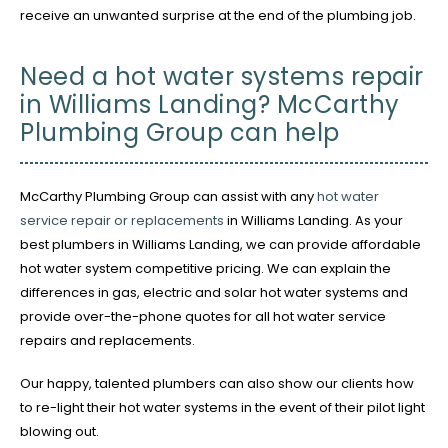
receive an unwanted surprise at the end of the plumbing job.
Need a hot water systems repair
in Williams Landing? McCarthy
Plumbing Group can help
McCarthy Plumbing Group can assist with any
hot water
service repair or replacements
in Williams Landing. As your
best plumbers in Williams Landing, we can provide affordable
hot water system competitive pricing. We can explain the
differences in gas, electric and solar hot water systems and
provide over-the-phone quotes for all hot water service
repairs and replacements.
Our happy, talented plumbers can also show our clients how
to re-light their hot water systems in the event of their pilot light
blowing out.