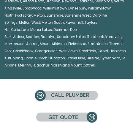
Meadows
,
Altona North
,
Brooklyn
,
Newport
,
Seabrook
,
Seaholme
,
South
Kingsville
,
Spotswood
,
Williamstown
,
Eynesbury
,
Williamstown
North
,
Footscray
,
Melton
,
Sunshine
,
Sunshine West
,
Caroline
Springs
,
Melton West
,
Melton South
,
Ravenhall
,
Taylors
Hill
,
Corio
,
Lara
,
Manor Lakes
,
Derrimut
,
Deer
Park
,
Ardeer
,
Seddon
,
Brooklyn
,
Sanctuary Lakes
,
Rockbank,
Yarraville
,
Mambourin
,
Aintree
,
Mount Atkinson
,
Fieldstone
,
Strathtulloh
,
Thornhill
Park
,
Cobblebank
,
Grangefields
,
Weir Views
,
Brookfield
,
Exford
,
Harkness
,
Kurunjang
,
Bonnie Brook
,
Plumpton
,
Fraser Rise
,
Hillside
,
Sydenham
,
St
Albans
,
Merrimu
,
Bacchus Marsh
and
Mount Cottrell
.