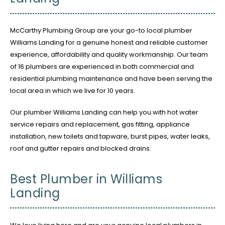
McCarthy Plumbing Group are your go-to local plumber
Williams Landing for a genuine honest and reliable customer
experience, affordability and quality workmanship. Our team
of 16 plumbers are experienced in both commercial and
residential plumbing maintenance and have been serving the
local area in which we live for 10 years.
Our plumber Williams Landing can help you with hot water
service repairs and replacement, gas fitting, appliance
installation, new toilets and tapware, burst pipes, water leaks,
roof and gutter repairs and blocked drains.
Best Plumber in Williams
Landing