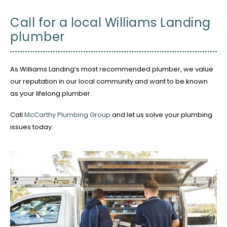
Call for a local Williams Landing
plumber
As Williams Landing’s most recommended plumber, we value
our reputation in our local community and want to be known
as your lifelong plumber.
Call
McCarthy Plumbing Group
and let us solve your plumbing
issues today.