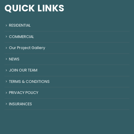
QUICK LINKS
RESIDENTIAL
COMMERCIAL
Our Project Gallery
NEWS
JOIN OUR TEAM
TERMS & CONDITIONS
PRIVACY POLICY
INSURANCES