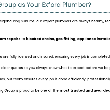
oup as Your Exford Plumber?
eighbouring suburbs, our expert plumbers are always nearby, read
tem repairs
to
blocked drains, gas fitting, appliance instal
s
are fully licensed and insured, ensuring every job is completed
 clear quotes so you always know what to expect before we beg
s, our team ensures every job is done efficiently, professionally,
ng Group is proud to be one of the
most trusted and awarded