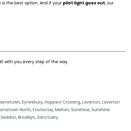
t
is the best option. And if your
pilot light goes out
, our
lt with you every step of the way.
liamstown
,
Eynesbury
,
Hoppers Crossing
,
Laverton
,
Laverton
liamstown North
,
Footscray
,
Melton
,
Sunshine
,
Sunshine
,
Seddon
,
Brooklyn
,
Sanctuary