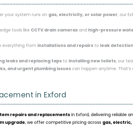
r your system runs on
gas, electricity, or solar power
, our E
edge tools like
CCTV drain cameras
and
high-pressure wate
 everything from
installations and repairs
to
leak detectio
ing leaks and replacing taps
to
installing new toilets
, our te
aks, and urgent plumbing issues
can happen anytime. That’s
acement in Exford
stem repairs and replacements
in Exford, delivering reliable 
em upgrade
, we offer competitive pricing across
gas, electric