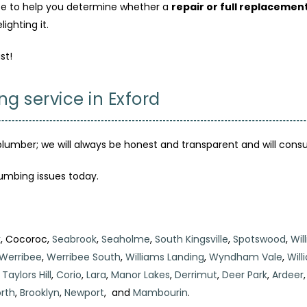
e to help you determine whether a
repair or full replacemen
ighting it.
st!
ng service in Exford
plumber; we will always be honest and transparent and will consu
lumbing issues today.
k
, Cocoroc,
Seabrook
,
Seaholme
,
South Kingsville
,
Spotswood
,
Wil
Werribee
,
Werribee South
,
Williams Landing
,
Wyndham Vale
,
Wil
,
Taylors Hill
,
Corio
,
Lara
,
Manor Lakes
,
Derrimut
,
Deer Park
,
Ardeer
rth
,
Brooklyn
,
Newport
, and
Mambourin
.