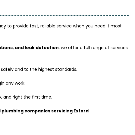
y to provide fast, reliable service when you need it most,
lations, and leak detection
, we offer a full range of services
 safely and to the highest standards.
in any work.
 and right the first time.
 plumbing companies servicing Exford
.