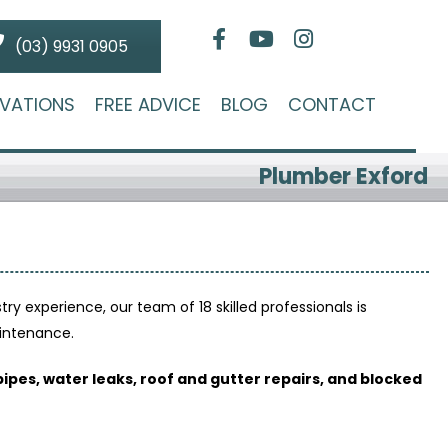
(03) 9931 0905
VATIONS
FREE ADVICE
BLOG
CONTACT
Plumber Exford
stry experience, our team of 18 skilled professionals is
aintenance.
pipes, water leaks, roof and gutter repairs, and blocked