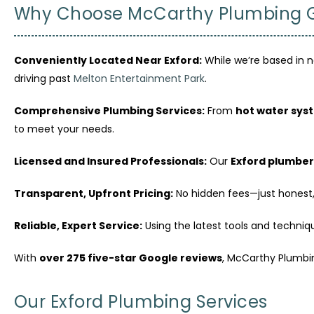
Why Choose McCarthy Plumbing Gr
Conveniently Located Near Exford:
While we’re based in n
driving past
Melton Entertainment Park
.
Comprehensive Plumbing Services:
From
hot water sys
to meet your needs.
Licensed and Insured Professionals:
Our
Exford plumber
Transparent, Upfront Pricing:
No hidden fees—just honest,
Reliable, Expert Service:
Using the latest tools and technique
With
over 275 five-star Google reviews
, McCarthy Plumbi
Our Exford Plumbing Services