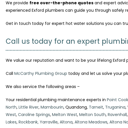
We provide
free over-the-phone quotes
and expert advic
experienced Exford plumbers can guide you through safely rel
Get in touch today for expert hot water solutions you can tru
Call us today for an expert plumbi
We value our reputation and want to be your lifelong Exford 
Call
McCarthy Plumbing Group
today and let us solve your p
We also service the following areas –
Your residential plumbing maintenance experts in
Point Coo
North
,
Little River
,
Mambourin
, Quandong,
Tarneit
,
Truganina
,
West
,
Caroline Springs
,
Melton West
,
Melton South
,
Ravenhall
Lakes
,
Rockbank,
Yarraville
,
Altona
,
Altona Meadows
,
Altona No