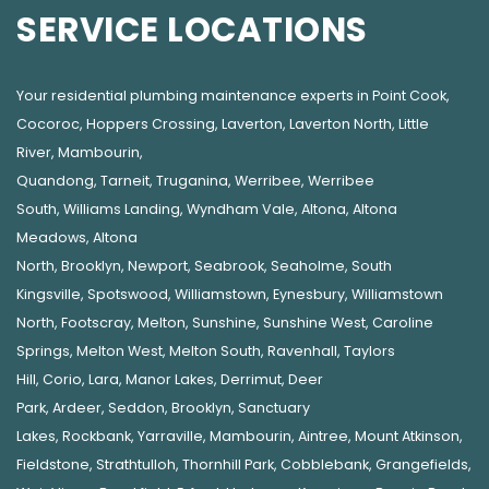
SERVICE LOCATIONS
Your residential plumbing maintenance experts in
Point Cook
,
Cocoroc
,
Hoppers Crossing
,
Laverton
,
Laverton North
,
Little
River
,
Mambourin
,
Quandong
,
Tarneit
,
Truganina
,
Werribee
,
Werribee
South
,
Williams Landing
,
Wyndham Vale
,
Altona
,
Altona
Meadows
,
Altona
North
,
Brooklyn
,
Newport
,
Seabrook
,
Seaholme
,
South
Kingsville
,
Spotswood
,
Williamstown
,
Eynesbury
,
Williamstown
North
,
Footscray
,
Melton
,
Sunshine
,
Sunshine West
,
Caroline
Springs
,
Melton West
,
Melton South
,
Ravenhall
,
Taylors
Hill
,
Corio
,
Lara
,
Manor Lakes
,
Derrimut
,
Deer
Park
,
Ardeer
,
Seddon
,
Brooklyn
,
Sanctuary
Lakes
,
Rockbank,
Yarraville
,
Mambourin
,
Aintree
,
Mount Atkinson
,
Fieldstone
,
Strathtulloh
,
Thornhill Park
,
Cobblebank
,
Grangefields
,