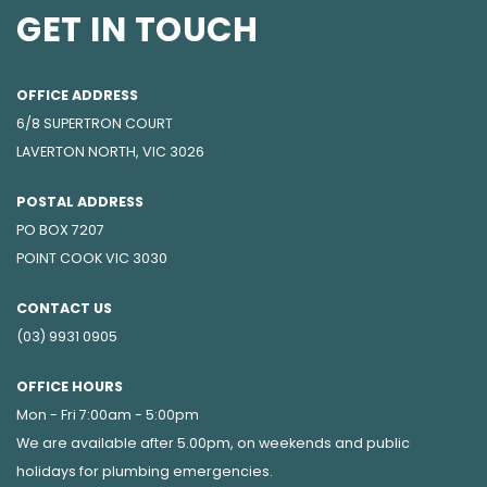
GET IN TOUCH
OFFICE ADDRESS
6/8 SUPERTRON COURT
LAVERTON NORTH, VIC 3026
POSTAL ADDRESS
PO BOX 7207
POINT COOK VIC 3030
CONTACT US
(03) 9931 0905
OFFICE HOURS
Mon - Fri 7:00am - 5:00pm
We are available after 5.00pm, on weekends and public
holidays for
plumbing emergencies
.