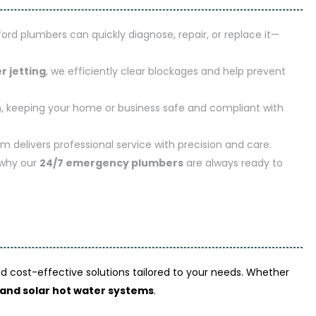
xford plumbers can quickly diagnose, repair, or replace it—
r jetting
, we efficiently clear blockages and help prevent
n
, keeping your home or business safe and compliant with
am delivers professional service with precision and care.
 why our
24/7 emergency plumbers
are always ready to
and cost-effective solutions tailored to your needs. Whether
, and solar hot water systems
.