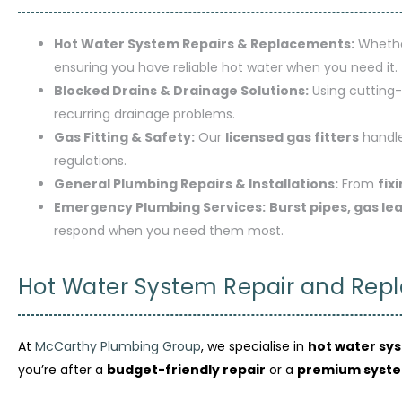
Hot Water System Repairs & Replacements:
Whethe
ensuring you have reliable hot water when you need it.
Blocked Drains & Drainage Solutions:
Using cutting-
recurring drainage problems.
Gas Fitting & Safety:
Our
licensed gas fitters
handle
regulations.
General Plumbing Repairs & Installations:
From
fix
Emergency Plumbing Services:
Burst pipes, gas le
respond when you need them most.
Hot Water System Repair and Repl
At
McCarthy Plumbing Group
, we specialise in
hot water sy
you’re after a
budget-friendly repair
or a
premium syst