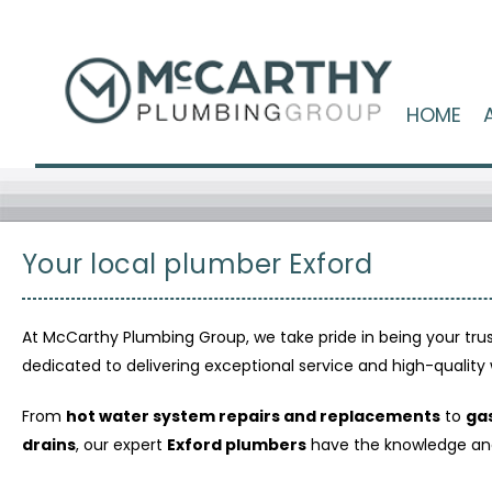
HOME
Your local plumber Exford
At McCarthy Plumbing Group, we take pride in being your tr
dedicated to delivering exceptional service and high-quali
From
hot water system repairs and replacements
to
gas
drains
, our expert
Exford plumbers
have the knowledge and e