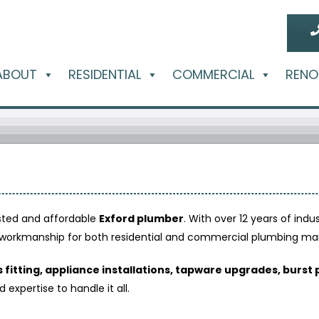
ABOUT
RESIDENTIAL
COMMERCIAL
RENO
usted and affordable
Exford plumber
. With over 12 years of indu
ty workmanship for both residential and commercial plumbing m
 fitting, appliance installations, tapware upgrades, burst 
xpertise to handle it all.