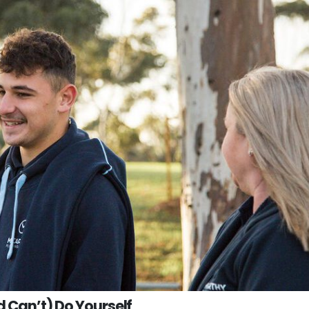
d Can’t) Do Yourself