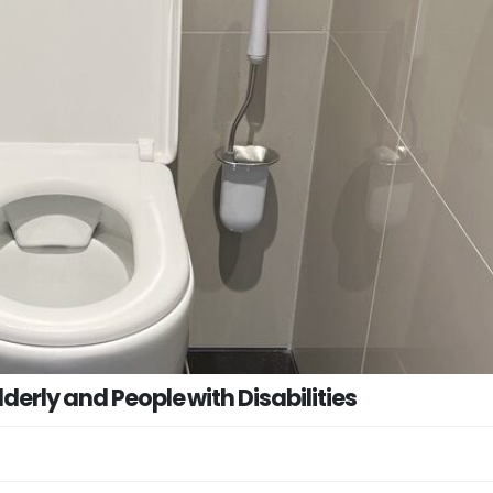
derly and People with Disabilities