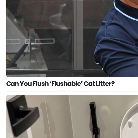
Can You Flush ‘Flushable’ Cat Litter?