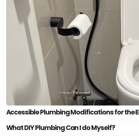
Accessible Plumbing Modifications for the El
What DIY Plumbing Can I do Myself?