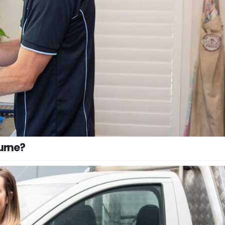
urne?