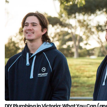
DIY Plumbing in Victoria: What You Can (an