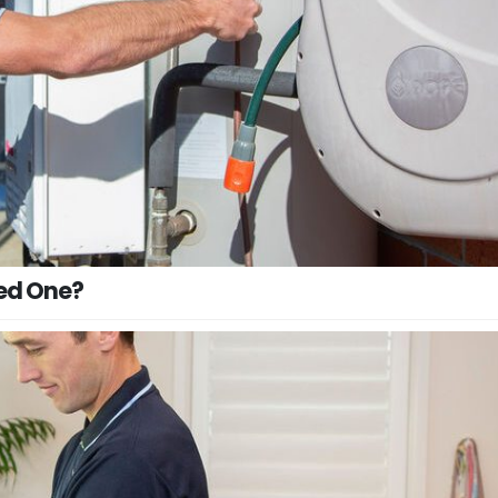
eed One?