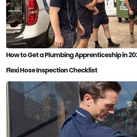
How to Get a Plumbing Apprenticeship in 20
Flexi Hose Inspection Checklist