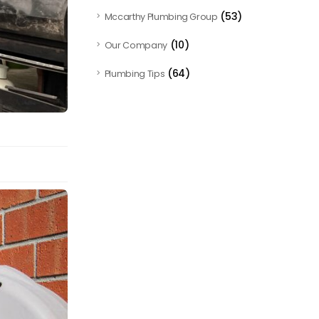
(53)
Mccarthy Plumbing Group
(10)
Our Company
(64)
Plumbing Tips