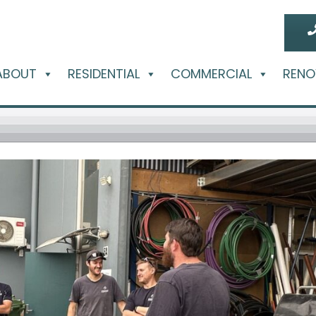
ABOUT
RESIDENTIAL
COMMERCIAL
RENO