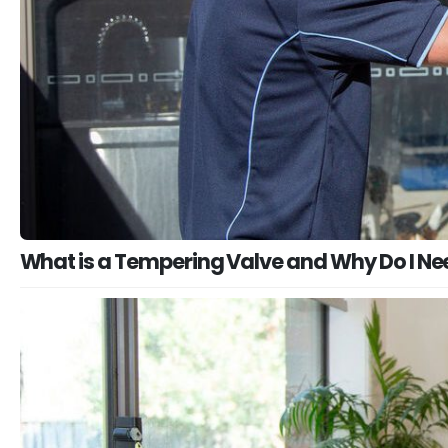
What is a Tempering Valve and Why Do I N