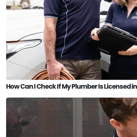
How Can I Check If My Plumber Is Licensed in