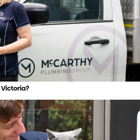
 Victoria?