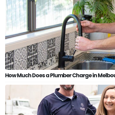
How Much Does a Plumber Charge in Melbo