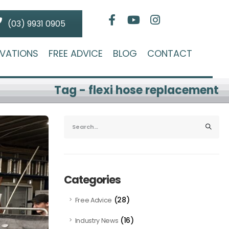
(03) 9931 0905
VATIONS
FREE ADVICE
BLOG
CONTACT
Tag - flexi hose replacement
Categories
(28)
Free Advice
(16)
Industry News