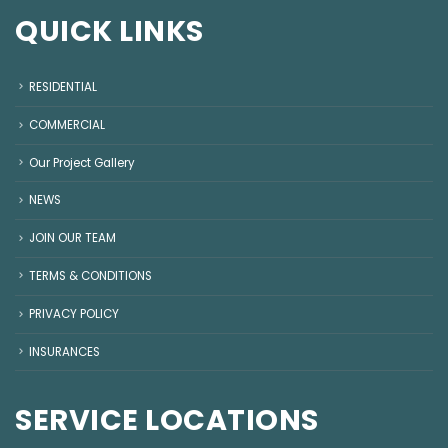
QUICK LINKS
RESIDENTIAL
COMMERCIAL
Our Project Gallery
NEWS
JOIN OUR TEAM
TERMS & CONDITIONS
PRIVACY POLICY
INSURANCES
SERVICE LOCATIONS