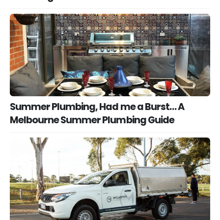
Summer Plumbing, Had me a Burst… A
Melbourne Summer Plumbing Guide