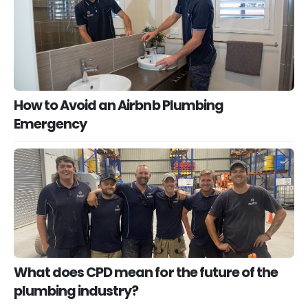
How to Avoid an Airbnb Plumbing
Emergency
What does CPD mean for the future of the
plumbing industry?