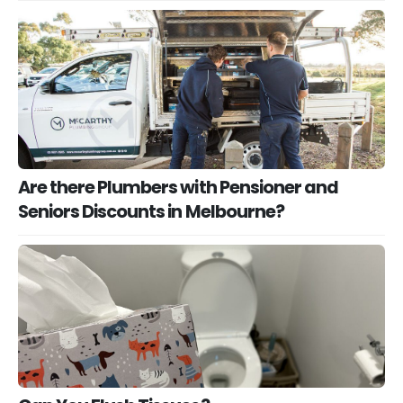
Are there Plumbers with Pensioner and
Seniors Discounts in Melbourne?