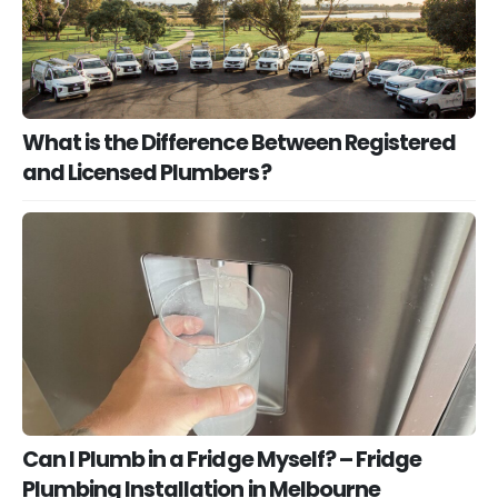
What is the Difference Between Registered
and Licensed Plumbers?
Can I Plumb in a Fridge Myself? – Fridge
Plumbing Installation in Melbourne