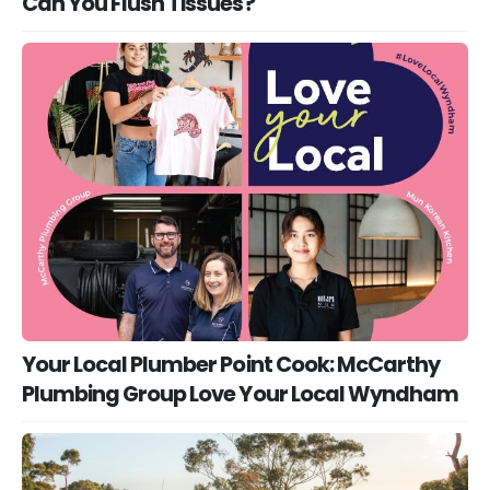
Can You Flush Tissues?
Your Local Plumber Point Cook: McCarthy
Plumbing Group Love Your Local Wyndham