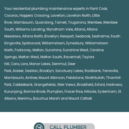
Your residential plumbing maintenance experts in
Point Cook
,
Cocoroc
,
Hoppers Crossing
,
Laverton
,
Laverton North
,
Little
River
,
Mambourin
,
Quandong
,
Tarneit
,
Truganina
,
Werribee
,
Werribee
South
,
Williams Landing
,
Wyndham Vale
,
Altona
,
Altona
Meadows
,
Altona North
,
Brooklyn
,
Newport
,
Seabrook
,
Seaholme
,
South
Kingsville
,
Spotswood
,
Williamstown
,
Eynesbury
,
Williamstown
North
,
Footscray
,
Melton
,
Sunshine
,
Sunshine West
,
Caroline
Springs
,
Melton West
,
Melton South
,
Ravenhall
,
Taylors
Hill
,
Corio
,
Lara
,
Manor Lakes
,
Derrimut
,
Deer
Park
,
Ardeer
,
Seddon
,
Brooklyn
,
Sanctuary Lakes
,
Rockbank,
Yarraville
,
Mambourin
,
Aintree
,
Mount Atkinson
,
Fieldstone
,
Strathtulloh
,
Thornhill
Park
,
Cobblebank
,
Grangefields
,
Weir Views
,
Brookfield
,
Exford
,
Harkness
,
Kurunjang
,
Bonnie Brook
,
Plumpton
,
Fraser Rise
,
Hillside
,
Sydenham
,
St
Albans
,
Merrimu
,
Bacchus Marsh
and
Mount Cottrell
.