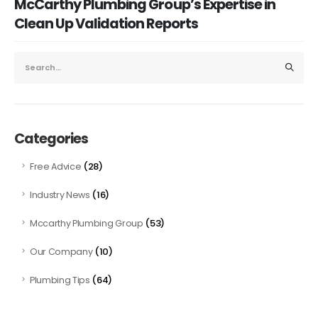
McCarthy Plumbing Group’s Expertise in
Clean Up Validation Reports
Categories
(28)
Free Advice
(16)
Industry News
(53)
Mccarthy Plumbing Group
(10)
Our Company
(64)
Plumbing Tips