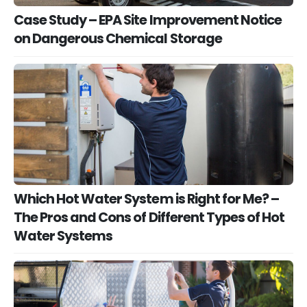
Case Study – EPA Site Improvement Notice
on Dangerous Chemical Storage
Which Hot Water System is Right for Me? –
The Pros and Cons of Different Types of Hot
Water Systems