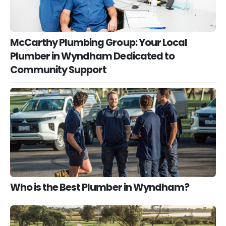
McCarthy Plumbing Group: Your Local
Plumber in Wyndham Dedicated to
Community Support
Who is the Best Plumber in Wyndham?