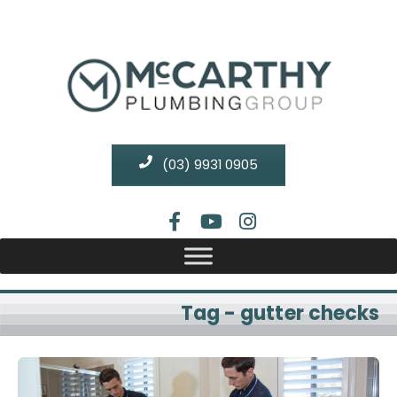
(03) 9931 0905
Tag - gutter checks