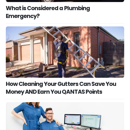
What is Considered a Plumbing
Emergency?
How Cleaning Your Gutters Can Save You
Money AND Earn You QANTAS Points