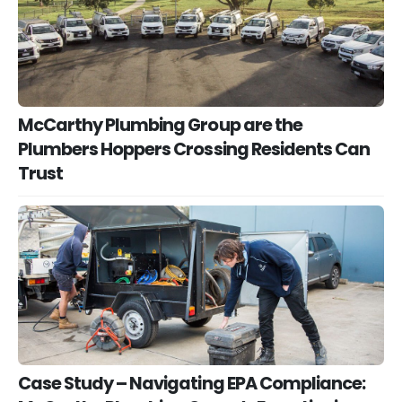
McCarthy Plumbing Group are the
Plumbers Hoppers Crossing Residents Can
Trust
Case Study – Navigating EPA Compliance: