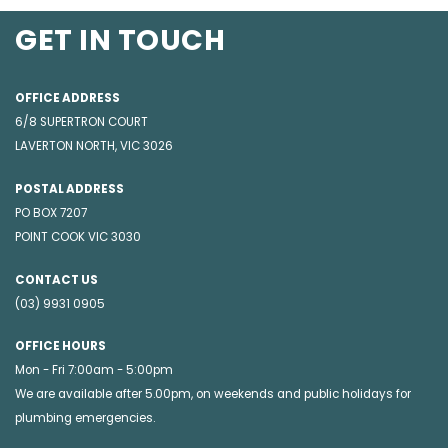
GET IN TOUCH
OFFICE ADDRESS
6/8 SUPERTRON COURT
LAVERTON NORTH, VIC 3026
POSTAL ADDRESS
PO BOX 7207
POINT COOK VIC 3030
CONTACT US
(03) 9931 0905
OFFICE HOURS
Mon - Fri 7:00am - 5:00pm
We are available after 5.00pm, on weekends and public holidays for
plumbing emergencies
.