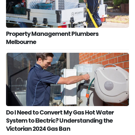
Property Management Plumbers
Melbourne
Do I Need to Convert My Gas Hot Water
System to Electric? Understanding the
Victorian 2024 Gas Ban