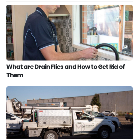
What are Drain Flies and How to Get Rid of
Them