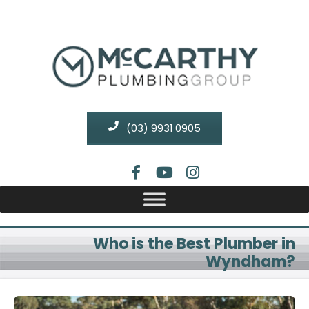
(03) 9931 0905
Who is the Best Plumber in
Wyndham?