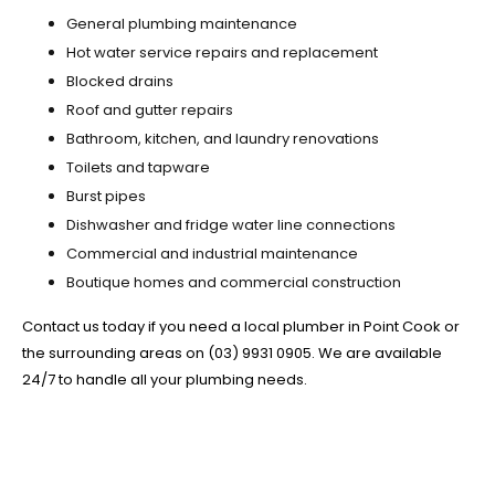
General plumbing maintenance
Hot water service repairs and replacement
Blocked drains
Roof and gutter repairs
Bathroom, kitchen, and laundry renovations
Toilets and tapware
Burst pipes
Dishwasher and fridge water line connections
Commercial and industrial maintenance
Boutique homes and commercial construction
Contact us today if you need a local plumber in Point Cook or
the surrounding areas on (03) 9931 0905. We are available
24/7 to handle all your plumbing needs.