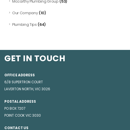
(53)
Mccarthy Plumbing Group
(10)
Our Company
(64)
Plumbing Tips
GET IN TOUCH
OFFICE ADDRESS
6/8 SUPERTRON COURT
LAVERTON NORTH, VIC 3026
POSTAL ADDRESS
PO BOX 7207
POINT COOK VIC 3030
CONTACT US