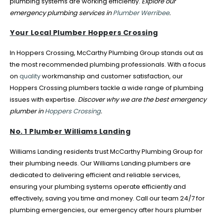
plumbing systems are working efficiently.
Explore our
emergency plumbing services in
Plumber Werribee
.
Your Local Plumber Hoppers Crossing
In Hoppers Crossing, McCarthy Plumbing Group stands out as
the most recommended plumbing professionals. With a focus
on
quality
workmanship and customer satisfaction, our
Hoppers Crossing plumbers tackle a wide range of plumbing
issues with expertise.
Discover why we are the best emergency
plumber in
Hoppers Crossing
.
No. 1 Plumber Williams Landing
Williams Landing residents trust McCarthy Plumbing Group for
their plumbing needs. Our Williams Landing plumbers are
dedicated to delivering efficient and reliable services,
ensuring your plumbing systems operate efficiently and
effectively, saving you time and money. Call our team 24/7 for
plumbing emergencies, our emergency after hours plumber