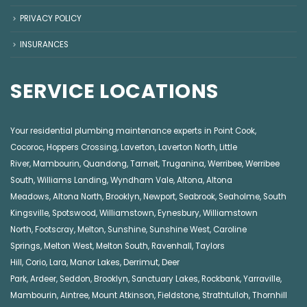
PRIVACY POLICY
INSURANCES
SERVICE LOCATIONS
Your residential plumbing maintenance experts in
Point Cook
,
Cocoroc
,
Hoppers Crossing
,
Laverton
,
Laverton North
,
Little
River
,
Mambourin
,
Quandong
,
Tarneit
,
Truganina
,
Werribee
,
Werribee
South
,
Williams Landing
,
Wyndham Vale
,
Altona
,
Altona
Meadows
,
Altona North
,
Brooklyn
,
Newport
,
Seabrook
,
Seaholme
,
South
Kingsville
,
Spotswood
,
Williamstown
,
Eynesbury
,
Williamstown
North
,
Footscray
,
Melton
,
Sunshine
,
Sunshine West
,
Caroline
Springs
,
Melton West
,
Melton South
,
Ravenhall
,
Taylors
Hill
,
Corio
,
Lara
,
Manor Lakes
,
Derrimut
,
Deer
Park
,
Ardeer
,
Seddon
,
Brooklyn
,
Sanctuary Lakes
,
Rockbank,
Yarraville
,
Mambourin
,
Aintree
,
Mount Atkinson
,
Fieldstone
,
Strathtulloh
,
Thornhill