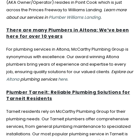
(AKA Owner/Operator) resides in Point Cook which is just
across the Princes Freeway to Williams Landing.
Learn more
about our services in
Plumber Williams Landing
.
There are many Plumbers in Altona: We’ve been
here for over 10 years
For plumbing services in Altona, McCarthy Plumbing Group is
synonymous with excellence. Our award winning Altona
plumbers bring years of experience and expertise to every
job, ensuring quality solutions for our valued clients.
Explore our
Altona
plumbing services
here
.
Plumber Tarneit: Reliable Plumbing Solutions for
Tarneit Residents
Tarneit residents rely on McCarthy Plumbing Group for their
plumbing needs. Our Tarneit plumbers offer comprehensive
services, from general plumbing maintenance to specialized
installations. Our most popular plumbing service in Tarneit is