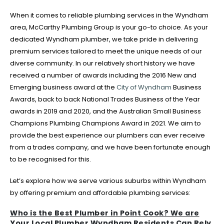
When it comes to reliable plumbing services in the Wyndham
area, McCarthy Plumbing Group is your go-to choice. As your
dedicated Wyndham plumber, we take pride in delivering
premium services tailored to meet the unique needs of our
diverse community. In our relatively short history we have
received a number of awards including the 2016 New and
Emerging business award at the
City of Wyndham
Business
Awards, back to back National Trades Business of the Year
awards in 2019 and 2020, and the Australian Small Business
Champions Plumbing Champions Award in 2021. We aim to
provide the best experience our plumbers can ever receive
from a trades company, and we have been fortunate enough
to be recognised for this.
Let’s explore how we serve various suburbs within Wyndham
by offering premium and affordable plumbing services:
Who is the Best Plumber in Point Cook? We are
Your Local Plumber Wyndham Residents Can Rely