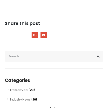
Share this post
Categories
(28)
Free Advice
(16)
Industry News