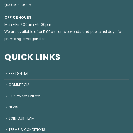
(03) 9931 0905
OFFICE HOURS
Mon - Fri 7:00am - 5:00pm
We are available after 5.00pm, on weekends and public holidays for
plumbing emergencies
.
QUICK LINKS
RESIDENTIAL
COMMERCIAL
Our Project Gallery
NEWS
JOIN OUR TEAM
TERMS & CONDITIONS