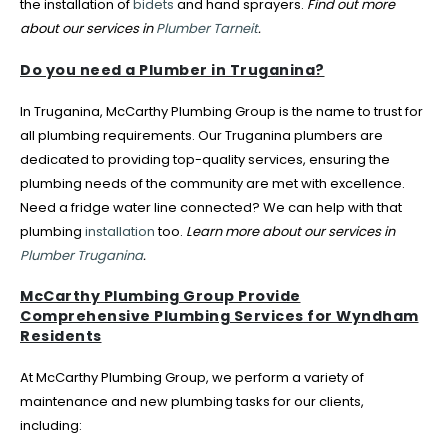
the installation of
bidets
and hand sprayers.
Find out more
about our services in
Plumber Tarneit
.
Do you need a Plumber in Truganina?
In Truganina, McCarthy Plumbing Group is the name to trust for
all plumbing requirements. Our Truganina plumbers are
dedicated to providing top-quality services, ensuring the
plumbing needs of the community are met with excellence.
Need a fridge water line connected? We can help with that
plumbing
installation
too.
Learn more about our services in
Plumber Truganina
.
McCarthy Plumbing Group Provide
Comprehensive Plumbing Services for Wyndham
Residents
At McCarthy Plumbing Group, we perform a variety of
maintenance and new plumbing tasks for our clients,
including: