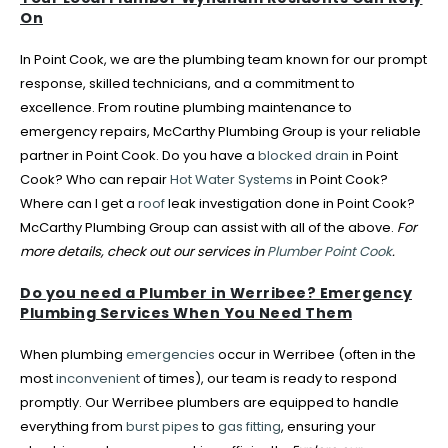
On
In Point Cook, we are the plumbing team known for our prompt
response, skilled technicians, and a commitment to
excellence. From routine plumbing maintenance to
emergency repairs, McCarthy Plumbing Group is your reliable
partner in Point Cook. Do you have a
blocked drain
in Point
Cook? Who can repair
Hot Water Systems
in Point Cook?
Where can I get a
roof
leak investigation done in Point Cook?
McCarthy Plumbing Group can assist with all of the above.
For
more details, check out our services in
Plumber Point Cook
.
Do you need a Plumber in Werribee? Emergency
Plumbing Services When You Need Them
When plumbing
emergencies
occur in Werribee (often in the
most
inconvenient
of times), our team is ready to respond
promptly. Our Werribee plumbers are equipped to handle
everything from
burst pipes
to
gas fitting
, ensuring your