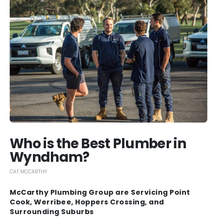
Who is the Best Plumber in
Wyndham?
CAT MCCARTHY
McCarthy Plumbing Group are Servicing Point
Cook, Werribee, Hoppers Crossing, and
Surrounding Suburbs