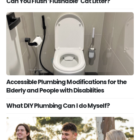
Can You Flush ‘Flushable’ Cat Litter?
Accessible Plumbing Modifications for the
Elderly and People with Disabilities
What DIY Plumbing Can I do Myself?