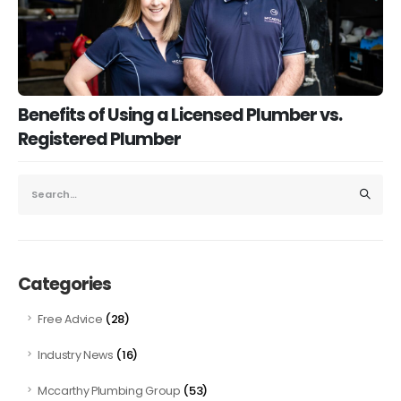
Benefits of Using a Licensed Plumber vs.
Registered Plumber
Categories
(28)
Free Advice
(16)
Industry News
(53)
Mccarthy Plumbing Group