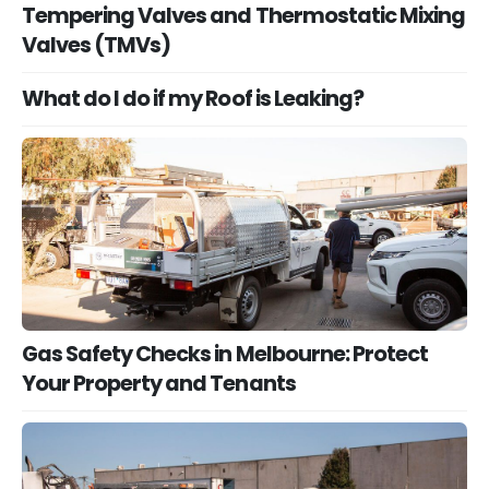
Tempering Valves and Thermostatic Mixing
Valves (TMVs)
What do I do if my Roof is Leaking?
Gas Safety Checks in Melbourne: Protect
Your Property and Tenants