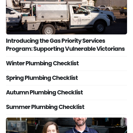
Introducing the Gas Priority Services
Program: Supporting Vulnerable Victorians
Winter Plumbing Checklist
Spring Plumbing Checklist
Autumn Plumbing Checklist
Summer Plumbing Checklist