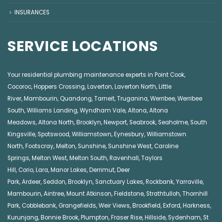
INSURANCES
SERVICE LOCATIONS
Your residential plumbing maintenance experts in
Point Cook
,
Cocoroc
,
Hoppers Crossing
,
Laverton
,
Laverton North
,
Little
River
,
Mambourin
,
Quandong
,
Tarneit
,
Truganina
,
Werribee
,
Werribee
South
,
Williams Landing
,
Wyndham Vale
,
Altona
,
Altona
Meadows
,
Altona North
,
Brooklyn
,
Newport
,
Seabrook
,
Seaholme
,
South
Kingsville
,
Spotswood
,
Williamstown
,
Eynesbury
,
Williamstown
North
,
Footscray
,
Melton
,
Sunshine
,
Sunshine West
,
Caroline
Springs
,
Melton West
,
Melton South
,
Ravenhall
,
Taylors
Hill
,
Corio
,
Lara
,
Manor Lakes
,
Derrimut
,
Deer
Park
,
Ardeer
,
Seddon
,
Brooklyn
,
Sanctuary Lakes
,
Rockbank,
Yarraville
,
Mambourin
,
Aintree
,
Mount Atkinson
,
Fieldstone
,
Strathtulloh
,
Thornhill
Park
,
Cobblebank
,
Grangefields
,
Weir Views
,
Brookfield
,
Exford
,
Harkness
,
Kurunjang
,
Bonnie Brook
,
Plumpton
,
Fraser Rise
,
Hillside
,
Sydenham
,
St