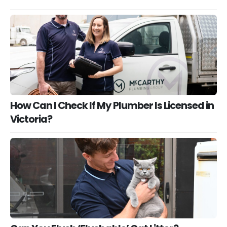
How Can I Check If My Plumber Is Licensed in
Victoria?