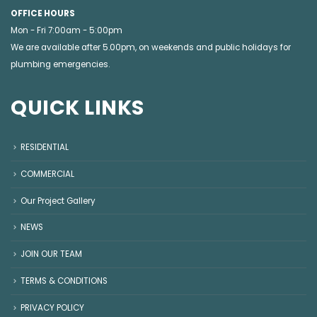
OFFICE HOURS
Mon - Fri 7:00am - 5:00pm
We are available after 5.00pm, on weekends and public holidays for
plumbing emergencies
.
QUICK LINKS
RESIDENTIAL
COMMERCIAL
Our Project Gallery
NEWS
JOIN OUR TEAM
TERMS & CONDITIONS
PRIVACY POLICY