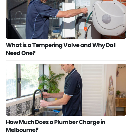
What is a Tempering Valve and Why Do I
Need One?
How Much Does a Plumber Charge in
Melbourne?