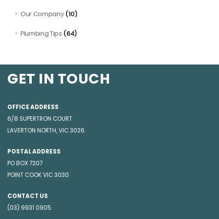
(10)
Our Company
(64)
Plumbing Tips
GET IN TOUCH
OFFICE ADDRESS
6/8 SUPERTRON COURT
LAVERTON NORTH, VIC 3026
POSTAL ADDRESS
PO BOX 7207
POINT COOK VIC 3030
CONTACT US
(03) 9931 0905