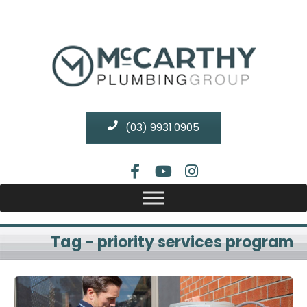
(03) 9931 0905
Tag - priority services program