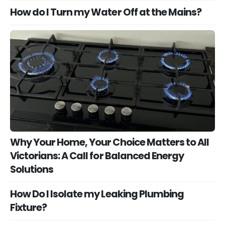
How do I Turn my Water Off at the Mains?
Why Your Home, Your Choice Matters to All
Victorians: A Call for Balanced Energy
Solutions
How Do I Isolate my Leaking Plumbing
Fixture?