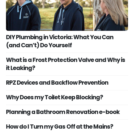
DIY Plumbing in Victoria: What You Can
(and Can’t) Do Yourself
What is a Frost Protection Valve and Why is
it Leaking?
RPZ Devices and Backflow Prevention
Why Does my Toilet Keep Blocking?
Planning a Bathroom Renovation e-book
How do I Turn my Gas Off at the Mains?