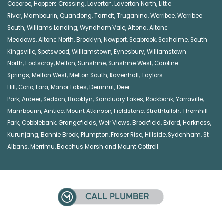
Cocoroc
,
Hoppers Crossing
,
Laverton
,
Laverton North
,
Little
River
,
Mambourin
,
Quandong
,
Tarneit
,
Truganina
,
Werribee
,
Werribee
South
,
Williams Landing
,
Wyndham Vale
,
Altona
,
Altona
Meadows
,
Altona North
,
Brooklyn
,
Newport
,
Seabrook
,
Seaholme
,
South
Kingsville
,
Spotswood
,
Williamstown
,
Eynesbury
,
Williamstown
North
,
Footscray
,
Melton
,
Sunshine
,
Sunshine West
,
Caroline
Springs
,
Melton West
,
Melton South
,
Ravenhall
,
Taylors
Hill
,
Corio
,
Lara
,
Manor Lakes
,
Derrimut
,
Deer
Park
,
Ardeer
,
Seddon
,
Brooklyn
,
Sanctuary Lakes
,
Rockbank,
Yarraville
,
Mambourin
,
Aintree
,
Mount Atkinson
,
Fieldstone
,
Strathtulloh
,
Thornhill
Park
,
Cobblebank
,
Grangefields
,
Weir Views
,
Brookfield
,
Exford
,
Harkness
,
Kurunjang
,
Bonnie Brook
,
Plumpton
,
Fraser Rise
,
Hillside
,
Sydenham
,
St
Albans
,
Merrimu
,
Bacchus Marsh
and
Mount Cottrell
.