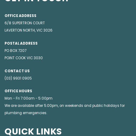
OFFICE ADDRESS
6/8 SUPERTRON COURT
LAVERTON NORTH, VIC 3026
POSTAL ADDRESS
PO BOX 7207
POINT COOK VIC 3030
CONTACT US
(03) 9931 0905
OFFICE HOURS
Mon - Fri 7:00am - 5:00pm
We are available after 5.00pm, on weekends and public holidays for
plumbing emergencies
.
QUICK LINKS