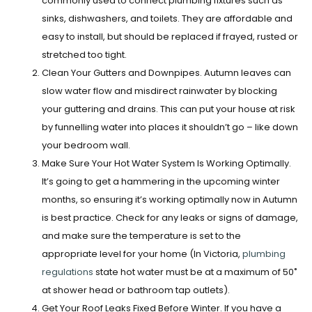
commonly used to connect plumbing fixtures such as
sinks, dishwashers, and toilets. They are affordable and
easy to install, but should be replaced if frayed, rusted or
stretched too tight.
Clean Your Gutters and Downpipes.
Autumn leaves can
slow water flow and misdirect rainwater by blocking
your guttering and drains. This can put your house at risk
by funnelling water into places it shouldn’t go – like down
your bedroom wall.
Make Sure Your Hot Water System Is Working Optimally.
It’s going to get a hammering in the upcoming winter
months, so ensuring it’s working optimally now in Autumn
is best practice.
Check for any leaks or signs of damage,
and make sure the temperature is set to the
appropriate level for your home (In Victoria,
plumbing
regulations
state hot water must be at a maximum of 50˚
at shower head or bathroom tap outlets).
Get Your Roof Leaks Fixed Before Winter.
If you have a