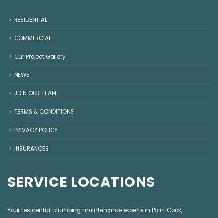
RESIDENTIAL
COMMERCIAL
Our Project Gallery
NEWS
JOIN OUR TEAM
TERMS & CONDITIONS
PRIVACY POLICY
INSURANCES
SERVICE LOCATIONS
Your residential plumbing maintenance experts in
Point Cook
,