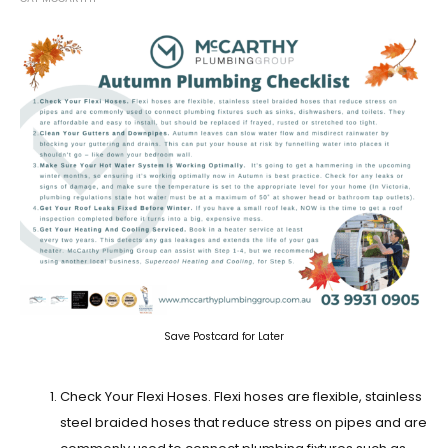
Save Postcard for Later
Check Your Flexi Hoses.
Flexi hoses are flexible, stainless
steel braided hoses that reduce stress on pipes and are