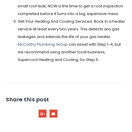
small roof leak, NOW is the time to get a roof inspection
completed before it turns into a big, expensive mess.
Get Your Heating And Cooling Serviced.
Book in a heater
service at least
every two years. This detects any gas
leakages and extends the life of your gas heater.
McCarthy Plumbing Group
can assist with Step 1-4, but
we recommend using another local business,
Supercool Heating and Cooling,
for Step 5.
Share this post