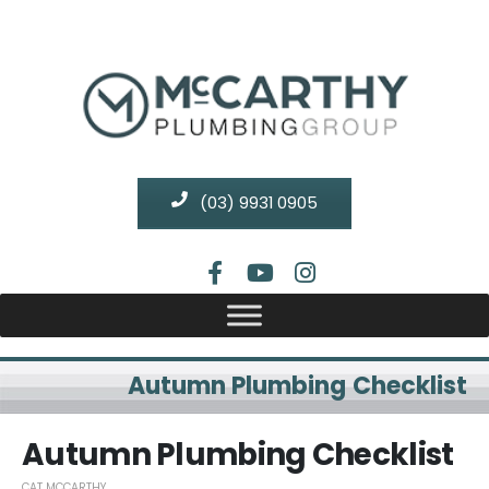
(03) 9931 0905
Autumn Plumbing Checklist
Autumn Plumbing Checklist
CAT MCCARTHY