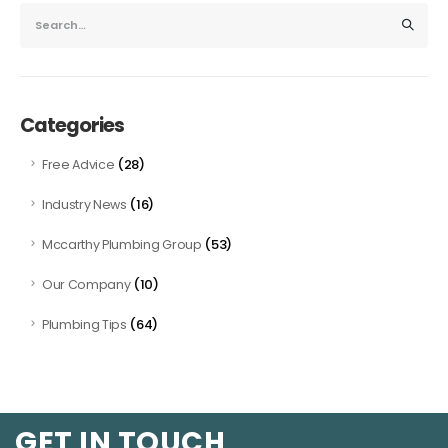
Categories
(28)
Free Advice
(16)
Industry News
(53)
Mccarthy Plumbing Group
(10)
Our Company
(64)
Plumbing Tips
GET IN TOUCH