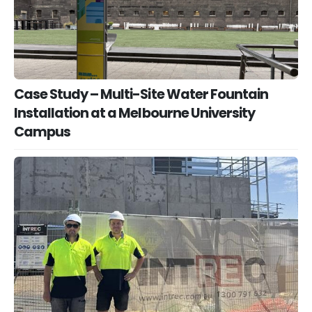
Case Study – Multi-Site Water Fountain
Installation at a Melbourne University
Campus