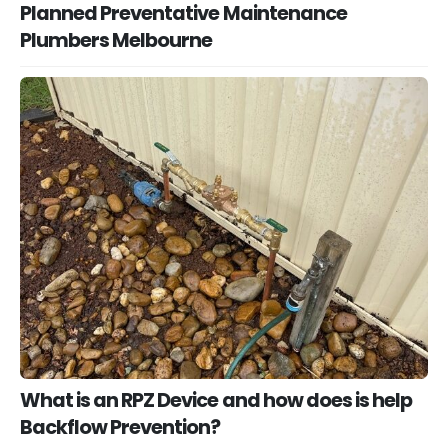
Planned Preventative Maintenance
Plumbers Melbourne
What is an RPZ Device and how does is help
Backflow Prevention?