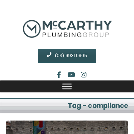
(03) 9931 0905
Tag - compliance