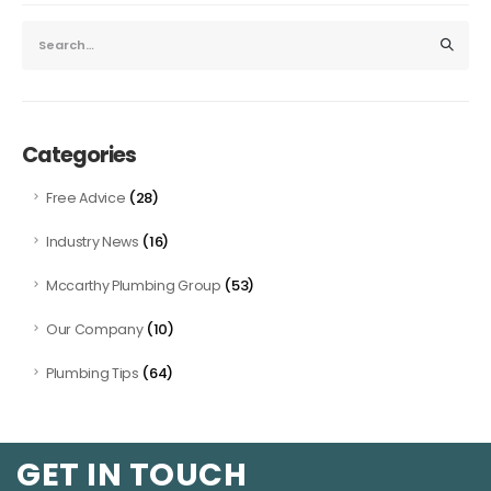
Categories
(28)
Free Advice
(16)
Industry News
(53)
Mccarthy Plumbing Group
(10)
Our Company
(64)
Plumbing Tips
GET IN TOUCH