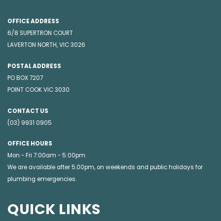
OFFICE ADDRESS
6/8 SUPERTRON COURT
LAVERTON NORTH, VIC 3026
POSTAL ADDRESS
PO BOX 7207
POINT COOK VIC 3030
CONTACT US
(03) 9931 0905
OFFICE HOURS
Mon - Fri 7:00am - 5:00pm
We are available after 5.00pm, on weekends and public holidays for
plumbing emergencies
.
QUICK LINKS