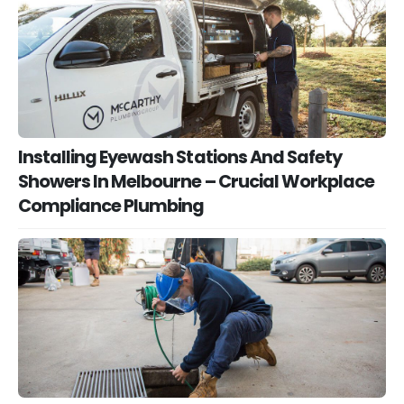
Installing Eyewash Stations And Safety
Showers In Melbourne – Crucial Workplace
Compliance Plumbing