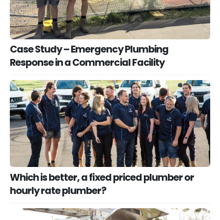
Case Study – Emergency Plumbing
Response in a Commercial Facility
Which is better, a fixed priced plumber or
hourly rate plumber?