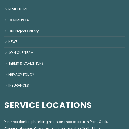
RESIDENTIAL
COMMERCIAL
Our Project Gallery
NEWS
JOIN OUR TEAM
TERMS & CONDITIONS
PRIVACY POLICY
INSURANCES
SERVICE LOCATIONS
Your residential plumbing maintenance experts in
Point Cook
,
Cocoroc
,
Hoppers Crossing
,
Laverton
,
Laverton North
,
Little