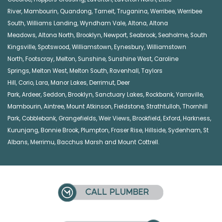
River
,
Mambourin
,
Quandong
,
Tarneit
,
Truganina
,
Werribee
,
Werribee
South
,
Williams Landing
,
Wyndham Vale
,
Altona
,
Altona
Meadows
,
Altona North
,
Brooklyn
,
Newport
,
Seabrook
,
Seaholme
,
South
Kingsville
,
Spotswood
,
Williamstown
,
Eynesbury
,
Williamstown
North
,
Footscray
,
Melton
,
Sunshine
,
Sunshine West
,
Caroline
Springs
,
Melton West
,
Melton South
,
Ravenhall
,
Taylors
Hill
,
Corio
,
Lara
,
Manor Lakes
,
Derrimut
,
Deer
Park
,
Ardeer
,
Seddon
,
Brooklyn
,
Sanctuary Lakes
,
Rockbank,
Yarraville
,
Mambourin
,
Aintree
,
Mount Atkinson
,
Fieldstone
,
Strathtulloh
,
Thornhill
Park
,
Cobblebank
,
Grangefields
,
Weir Views
,
Brookfield
,
Exford
,
Harkness
,
Kurunjang
,
Bonnie Brook
,
Plumpton
,
Fraser Rise
,
Hillside
,
Sydenham
,
St
Albans
,
Merrimu
,
Bacchus Marsh
and
Mount Cottrell
.