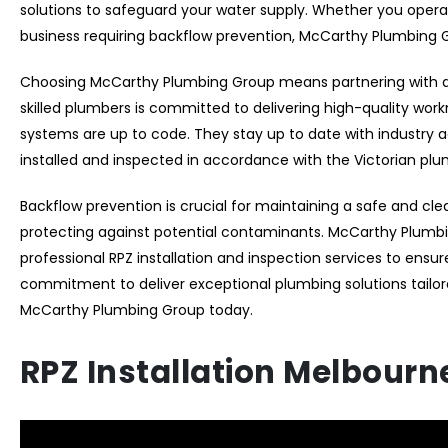
solutions to safeguard your water supply. Whether you operat
business requiring backflow prevention, McCarthy Plumbing
Choosing McCarthy Plumbing Group means partnering with a t
skilled plumbers is committed to delivering high-quality wor
systems are up to code. They stay up to date with industry
installed and inspected in accordance with the Victorian pl
Backflow prevention is crucial for maintaining a safe and cle
protecting against potential contaminants. McCarthy Plumbin
professional RPZ installation and inspection services to ensu
commitment to deliver exceptional plumbing solutions tailor
McCarthy Plumbing Group today.
RPZ Installation Melbourn