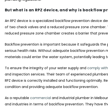
But what is an RPZ device, and why is backflow p
An RPZ device is a specialized backflow prevention device de
of two check valves and a reduced pressure zone chamber. Th
reduced pressure zone chamber creates a barrier that preve
Backflow prevention is important because it safeguards the
serious health risks. Without adequate backflow prevention 
materials could enter the water system, potentially leading 
To ensure the integrity of your water supply and
comply with
and inspection services. Their team of experienced plumbers i
RPZ device is correctly installed and functioning optimally. R
condition and providing adequate backflow prevention.
As a reputable
commercial
and industrial plumber in Melbo
and industries in terms of backflow prevention. They have th