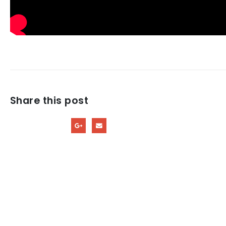
Share this post