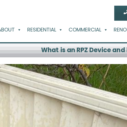
ABOUT
RESIDENTIAL
COMMERCIAL
RENO
What is an RPZ Device and 