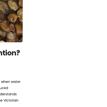
ntion?
s when water
duced
nderstands
e Victorian