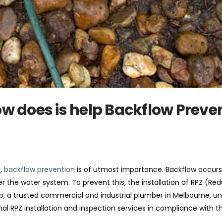
w does is help Backflow Preve
y,
backflow prevention
is of utmost importance. Backflow occur
r the water system. To prevent this, the installation of RPZ (Re
p, a trusted commercial and industrial plumber in Melbourne, u
al RPZ installation and inspection services in compliance with th