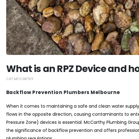
What is an RPZ Device and ho
CAT MCCARTHY
Backflow Prevention Plumbers Melbourne
When it comes to maintaining a safe and clean water suppl
flows in the opposite direction, causing contaminants to ente
Pressure Zone) devices is essential. McCarthy Plumbing Grou
the significance of backflow prevention and offers profession
plumbing regulations.