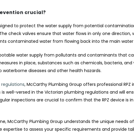
revention crucial?
signed to protect the water supply from potential contamination.
e check valves ensure that water flows in only one direction, w
nts contaminated water from flowing back into the main water 
 potable water supply from pollutants and contaminants that c
measures in place, substances such as chemicals, bacteria, and
to waterborne diseases and other health hazards.
 regulations
, McCarthy Plumbing Group offers professional RPZ in
s well-versed in the Victorian plumbing regulations and will ens
egular inspections are crucial to confirm that the RPZ device is i
urne, McCarthy Plumbing Group understands the unique needs of
e expertise to assess your specific requirements and provide tai