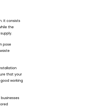
 It consists
hile the
supply.
an pose
 waste
stallation
ure that your
n good working
 businesses
lored