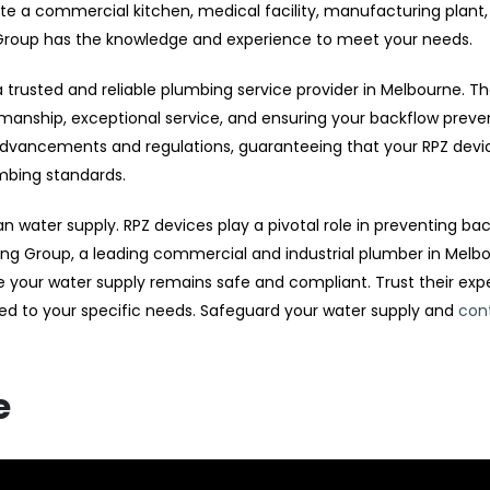
e a commercial kitchen, medical facility, manufacturing plant,
 Group has the knowledge and experience to meet your needs.
rusted and reliable plumbing service provider in Melbourne. Th
kmanship, exceptional service, and ensuring your backflow preve
 advancements and regulations, guaranteeing that your RPZ devi
umbing standards.
an water supply. RPZ devices play a pivotal role in preventing ba
g Group, a leading commercial and industrial plumber in Melbo
re your water supply remains safe and compliant. Trust their exp
ed to your specific needs. Safeguard your water supply and
con
e