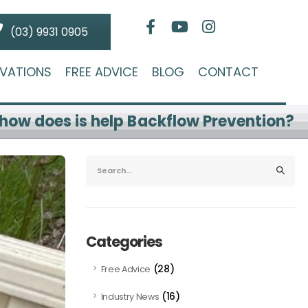
(03) 9931 0905
VATIONS
FREE ADVICE
BLOG
CONTACT
how does is help Backflow Prevention?
Categories
(28)
Free Advice
(16)
Industry News