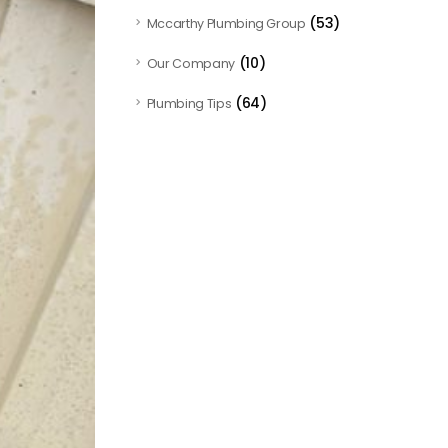
(53)
Mccarthy Plumbing Group
(10)
Our Company
(64)
Plumbing Tips