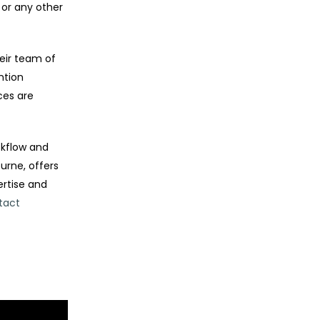
 or any other
eir team of
ntion
ces are
ckflow and
urne, offers
ertise and
tact