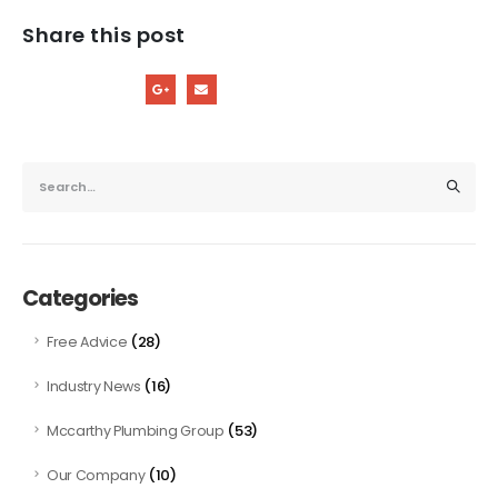
Share this post
Categories
(28)
Free Advice
(16)
Industry News
(53)
Mccarthy Plumbing Group
(10)
Our Company