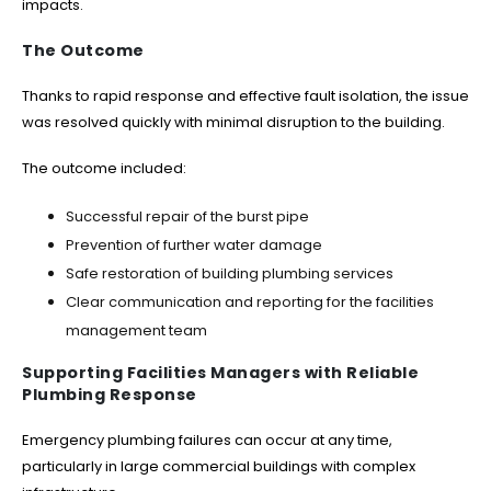
impacts.
The Outcome
Thanks to rapid response and effective fault isolation, the issue
was resolved quickly with minimal disruption to the building.
The outcome included:
Successful repair of the burst pipe
Prevention of further water damage
Safe restoration of building plumbing services
Clear communication and reporting for the facilities
management team
Supporting Facilities Managers with Reliable
Plumbing Response
Emergency plumbing failures can occur at any time,
particularly in large commercial buildings with complex