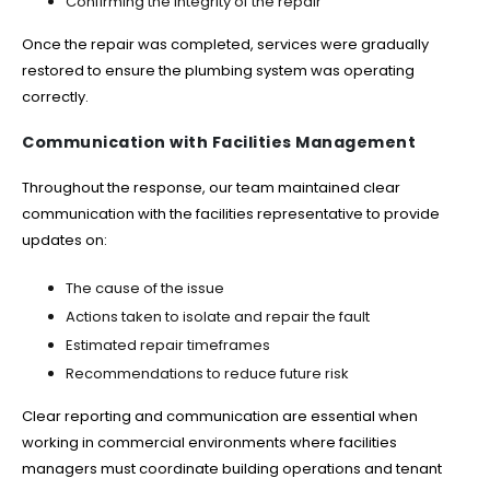
Confirming the integrity of the repair
Once the repair was completed, services were gradually
restored to ensure the plumbing system was operating
correctly.
Communication with Facilities Management
Throughout the response, our team maintained clear
communication with the facilities representative to provide
updates on:
The cause of the issue
Actions taken to isolate and repair the fault
Estimated repair timeframes
Recommendations to reduce future risk
Clear reporting and communication are essential when
working in commercial environments where facilities
managers must coordinate building operations and tenant