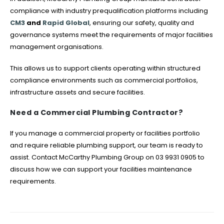
compliance with industry prequalification platforms including
CM3
and
Rapid Global
, ensuring our safety, quality and
governance systems meet the requirements of major facilities
management organisations.
This allows us to support clients operating within structured
compliance environments such as commercial portfolios,
infrastructure assets and secure facilities.
Need a Commercial Plumbing Contractor?
If you manage a commercial property or facilities portfolio
and require reliable plumbing support, our team is ready to
assist. Contact McCarthy Plumbing Group on 03 9931 0905 to
discuss how we can support your facilities maintenance
requirements.