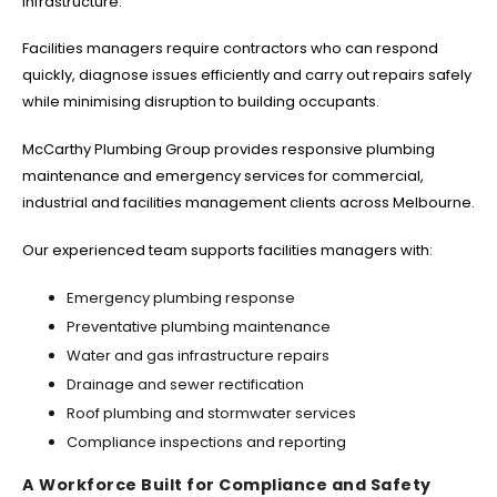
infrastructure.
Facilities managers require contractors who can respond
quickly, diagnose issues efficiently and carry out repairs safely
while minimising disruption to building occupants.
McCarthy Plumbing Group provides responsive plumbing
maintenance and emergency services for commercial,
industrial and facilities management clients across Melbourne.
Our experienced team supports facilities managers with:
Emergency plumbing response
Preventative plumbing maintenance
Water and gas infrastructure repairs
Drainage and sewer rectification
Roof plumbing and stormwater services
Compliance inspections and reporting
A Workforce Built for Compliance and Safety