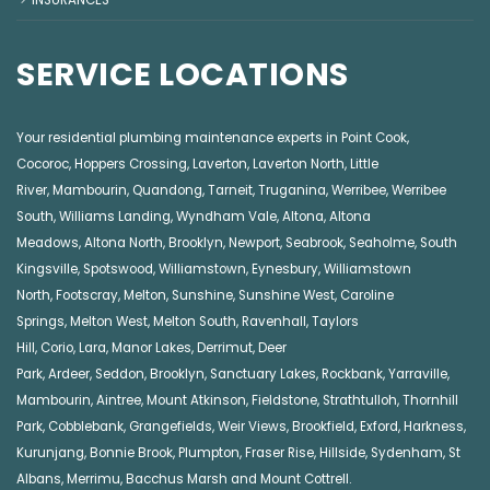
SERVICE LOCATIONS
Your residential plumbing maintenance experts in
Point Cook
,
Cocoroc
,
Hoppers Crossing
,
Laverton
,
Laverton North
,
Little
River
,
Mambourin
,
Quandong
,
Tarneit
,
Truganina
,
Werribee
,
Werribee
South
,
Williams Landing
,
Wyndham Vale
,
Altona
,
Altona
Meadows
,
Altona North
,
Brooklyn
,
Newport
,
Seabrook
,
Seaholme
,
South
Kingsville
,
Spotswood
,
Williamstown
,
Eynesbury
,
Williamstown
North
,
Footscray
,
Melton
,
Sunshine
,
Sunshine West
,
Caroline
Springs
,
Melton West
,
Melton South
,
Ravenhall
,
Taylors
Hill
,
Corio
,
Lara
,
Manor Lakes
,
Derrimut
,
Deer
Park
,
Ardeer
,
Seddon
,
Brooklyn
,
Sanctuary Lakes
,
Rockbank,
Yarraville
,
Mambourin
,
Aintree
,
Mount Atkinson
,
Fieldstone
,
Strathtulloh
,
Thornhill
Park
,
Cobblebank
,
Grangefields
,
Weir Views
,
Brookfield
,
Exford
,
Harkness
,
Kurunjang
,
Bonnie Brook
,
Plumpton
,
Fraser Rise
,
Hillside
,
Sydenham
,
St
Albans
,
Merrimu
,
Bacchus Marsh
and
Mount Cottrell
.