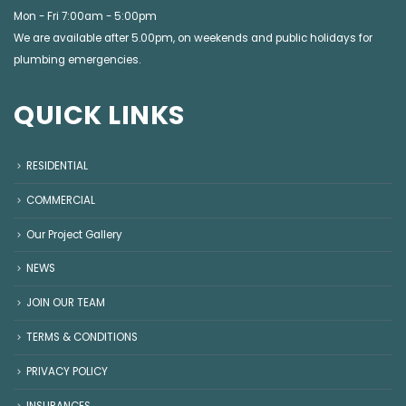
Mon - Fri 7:00am - 5:00pm
We are available after 5.00pm, on weekends and public holidays for
plumbing emergencies
.
QUICK LINKS
RESIDENTIAL
COMMERCIAL
Our Project Gallery
NEWS
JOIN OUR TEAM
TERMS & CONDITIONS
PRIVACY POLICY
INSURANCES