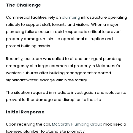
The Challenge
Commercial facilities rely on
plumbing
infrastructure operating
reliably to support staff, tenants and visitors. When a major
plumbing failure occurs, rapid response is critical to prevent
property damage, minimise operational disruption and
protect building assets.
Recently, our team was called to attend an urgent plumbing
emergency at a large commercial property in Melbourne’s
western suburbs after building management reported
significant water leakage within the facility.
The situation required immediate investigation and isolation to
prevent further damage and disruption to the site.
Initial Response
Upon receiving the call,
McCarthy Plumbing Group
mobilised a
licensed plumber to attend site promptly.