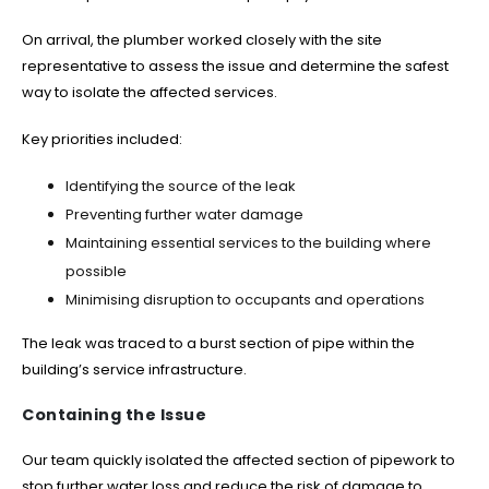
On arrival, the plumber worked closely with the site
representative to assess the issue and determine the safest
way to isolate the affected services.
Key priorities included:
Identifying the source of the leak
Preventing further water damage
Maintaining essential services to the building where
possible
Minimising disruption to occupants and operations
The leak was traced to a burst section of pipe within the
building’s service infrastructure.
Containing the Issue
Our team quickly isolated the affected section of pipework to
stop further water loss and reduce the risk of damage to