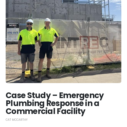
Case Study – Emergency
Plumbing Response in a
Commercial Facility
CAT MCCARTHY