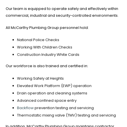
Our team is equipped to operate safely and effectively within
commercial, industrial and security-controlled environments.
All McCarthy Plumbing Group personnel hold:
National Police Checks
Working With Children Checks
Construction Industry White Cards
Our workforce is also trained and certified in:
Working Safely at Heights
Elevated Work Platform (EWP) operation
Drain operation and cleaning systems
Advanced confined space entry
Backflow
prevention testing and servicing
Thermostatic mixing valve (TMV) testing and servicing
In addition, McCarthy Plumbing Group maintains contractor