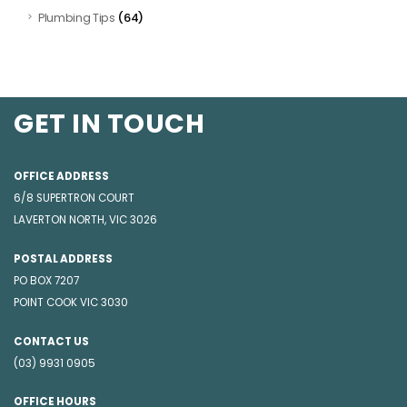
(64)
Plumbing Tips
GET IN TOUCH
OFFICE ADDRESS
6/8 SUPERTRON COURT
LAVERTON NORTH, VIC 3026
POSTAL ADDRESS
PO BOX 7207
POINT COOK VIC 3030
CONTACT US
(03) 9931 0905
OFFICE HOURS