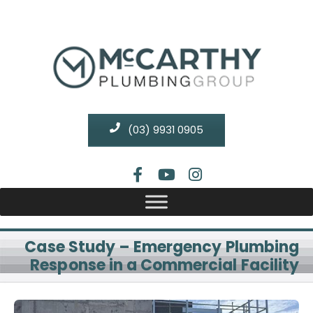
(03) 9931 0905
Case Study – Emergency Plumbing
Response in a Commercial Facility