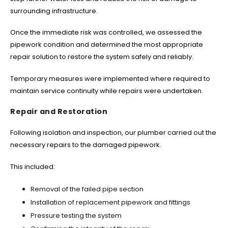
surrounding infrastructure.
Once the immediate risk was controlled, we assessed the
pipework condition and determined the most appropriate
repair solution to restore the system safely and reliably.
Temporary measures were implemented where required to
maintain service continuity while repairs were undertaken.
Repair and Restoration
Following isolation and inspection, our plumber carried out the
necessary repairs to the damaged pipework.
This included:
Removal of the failed pipe section
Installation of replacement pipework and fittings
Pressure testing the system