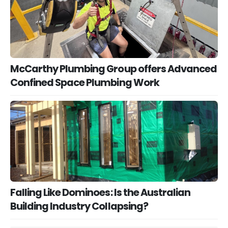
McCarthy Plumbing Group offers Advanced
Confined Space Plumbing Work
Falling Like Dominoes: Is the Australian
Building Industry Collapsing?