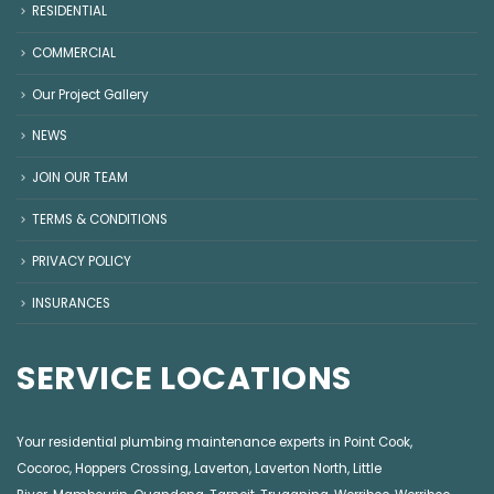
RESIDENTIAL
COMMERCIAL
Our Project Gallery
NEWS
JOIN OUR TEAM
TERMS & CONDITIONS
PRIVACY POLICY
INSURANCES
SERVICE LOCATIONS
Your residential plumbing maintenance experts in
Point Cook
,
Cocoroc
,
Hoppers Crossing
,
Laverton
,
Laverton North
,
Little