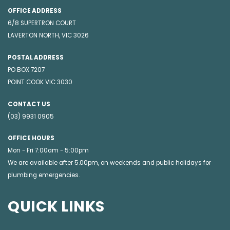
OFFICE ADDRESS
6/8 SUPERTRON COURT
LAVERTON NORTH, VIC 3026
POSTAL ADDRESS
PO BOX 7207
POINT COOK VIC 3030
CONTACT US
(03) 9931 0905
OFFICE HOURS
Mon - Fri 7:00am - 5:00pm
We are available after 5.00pm, on weekends and public holidays for
plumbing emergencies
.
QUICK LINKS