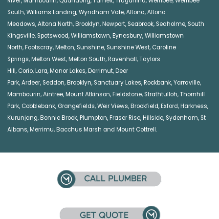
River
,
Mambourin
,
Quandong
,
Tarneit
,
Truganina
,
Werribee
,
Werribee
South
,
Williams Landing
,
Wyndham Vale
,
Altona
,
Altona
Meadows
,
Altona North
,
Brooklyn
,
Newport
,
Seabrook
,
Seaholme
,
South
Kingsville
,
Spotswood
,
Williamstown
,
Eynesbury
,
Williamstown
North
,
Footscray
,
Melton
,
Sunshine
,
Sunshine West
,
Caroline
Springs
,
Melton West
,
Melton South
,
Ravenhall
,
Taylors
Hill
,
Corio
,
Lara
,
Manor Lakes
,
Derrimut
,
Deer
Park
,
Ardeer
,
Seddon
,
Brooklyn
,
Sanctuary Lakes
,
Rockbank,
Yarraville
,
Mambourin
,
Aintree
,
Mount Atkinson
,
Fieldstone
,
Strathtulloh
,
Thornhill
Park
,
Cobblebank
,
Grangefields
,
Weir Views
,
Brookfield
,
Exford
,
Harkness
,
Kurunjang
,
Bonnie Brook
,
Plumpton
,
Fraser Rise
,
Hillside
,
Sydenham
,
St
Albans
,
Merrimu
,
Bacchus Marsh
and
Mount Cottrell
.