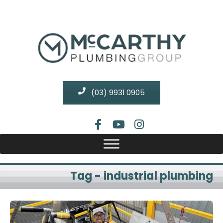
(03) 9931 0905
Tag - industrial plumbing