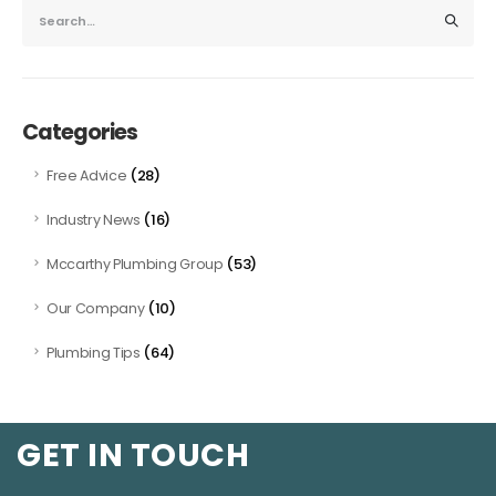
Categories
(28)
Free Advice
(16)
Industry News
(53)
Mccarthy Plumbing Group
(10)
Our Company
(64)
Plumbing Tips
GET IN TOUCH