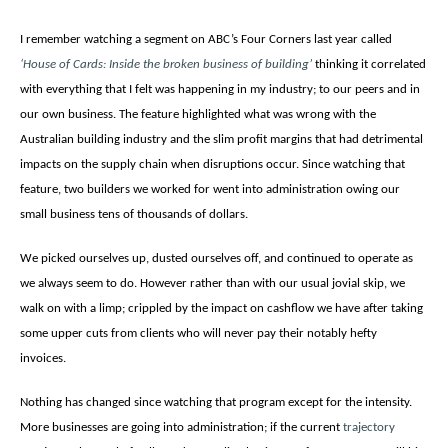
I remember watching a segment on ABC’s Four Corners last year called
‘House of Cards: Inside the broken business of building’
thinking it correlated
with everything that I felt was happening in my industry; to our peers and in
our own business. The feature highlighted what was wrong with the
Australian building industry and the slim profit margins that had detrimental
impacts on the supply chain when disruptions occur. Since watching that
feature, two builders we worked for went into administration owing our
small business tens of thousands of dollars.
We picked ourselves up, dusted ourselves off, and continued to operate as
we always seem to do. However rather than with our usual jovial skip, we
walk on with a limp; crippled by the impact on cashflow we have after taking
some upper cuts from clients who will never pay their notably hefty
invoices.
Nothing has changed since watching that program except for the intensity.
More businesses are going into administration; if the current
trajectory