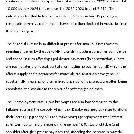
continues the total of collapsed Australian businesses for 2023-2024 will hit
10,000 by July 2024 (this eclipses the 2022-2023 total of 7,942). The
industry sector that holds the majority hit? Construction. Depressingly,
corporate solvency appointments have more than
doubled
in Australia since
this time last year.
The financial climate is so difficult at present for small business owners,
seemingly fuelled by the cost-of-living crisis impacting consumer confidence
and spend, in turn affecting aged debtor payments (in construction, clients
are paying later than usual, partially, or making no payment at all) which then
affects supply chain payments for materials etc. Materials have gone up
substantially, meaning long term fixed price building projects are often being
completed at a loss due to the sliver of profit margin on them.
The unemployment rate is low, but wages are also low compared to the
inflation rate and the cost-of-living index. Employees need pay rises to afford
their increasing grocery bills and make mortgage repayments (the interest
rates went up to help the economy, remember?). To stay profitable (and
solvable) after giving these pay rises and affording the increase in material