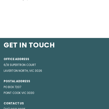
GET IN TOUCH
OFFICE ADDRESS
6/8 SUPERTRON COURT
LAVERTON NORTH, VIC 3026
POSTAL ADDRESS
PO BOX 7207
POINT COOK VIC 3030
CONTACT US