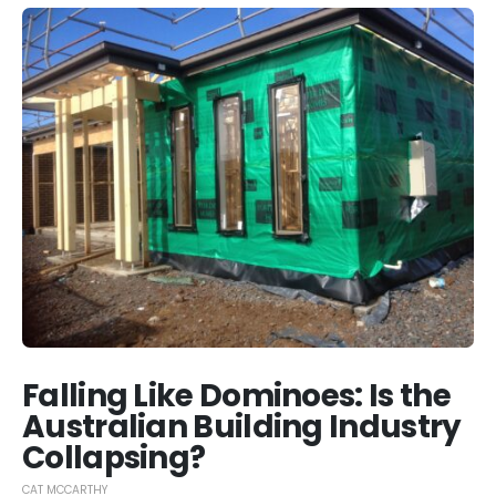
Falling Like Dominoes: Is the
Australian Building Industry
Collapsing?
CAT MCCARTHY