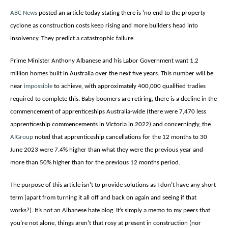
ABC News
posted an article today stating there is ‘no end to the property
cyclone as construction costs keep rising and more builders head into
insolvency. They predict a catastrophic failure.
Prime Minister Anthony Albanese and his Labor Government want 1.2
million homes built in Australia over the next five years. This number will be
near
impossible
to achieve, with approximately 400,000 qualified tradies
required to complete this. Baby boomers are retiring, there is a decline in the
commencement of apprenticeships Australia-wide (there were 7,470 less
apprenticeship commencements in Victoria in 2022) and concerningly, the
AIGroup
noted that
apprenticeship cancellations for the 12 months to 30
June 2023 were 7.4% higher than what they were the previous year and
more than 50% higher than for the previous 12 months period.
The purpose of this article isn’t to provide solutions as I don’t have any short
term (apart from turning it all off and back on again and seeing if that
works?). It’s not an Albanese hate blog. It’s simply a memo to my peers that
you’re not alone, things aren’t that rosy at present in construction (nor