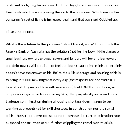
costs and budgeting for increased debtor days, businesses need to increase
their costs which means passing this on to the consumer. Which means the
consumer’s cost of living is increased again and that pay rise? Gobbled up.
Rinse. And. Repeat.
What is the solution to this problem? I don’t have it, sorry! I don’t think the
Reserve Bank of Australia has the solution (not for the low-middle classes or
small business owners anyway; savers and lenders will benefit; borrowers
and debt payers will continue to feel that burn). Our Prime Minister certainly
doesn’t have the answer as his ‘fix’ to the skills shortage and housing crisis is
to bring in 2,000 new migrants every day (the majority are not tradies). I
have absolutely no problem with migration (I had TONNE of fun being an
antipodean migrant in London in my 20’s). But perpetually increased non-
tradesperson migration during a housing shortage doesn’t seem to be
working at present; not for skill shortages in construction nor the rental
crisis. The Barefoot Investor, Scott Pape, suggests the current migration rate
outpaced construction at 4:1, further crippling the rental market crisis.