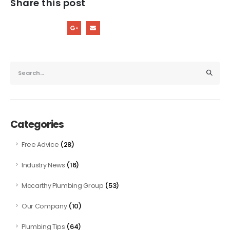
Share this post
Categories
(28)
Free Advice
(16)
Industry News
(53)
Mccarthy Plumbing Group
(10)
Our Company
(64)
Plumbing Tips