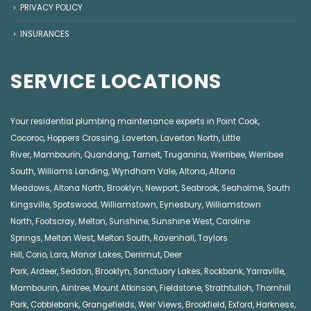
PRIVACY POLICY
INSURANCES
SERVICE LOCATIONS
Your residential plumbing maintenance experts in
Point Cook
,
Cocoroc
,
Hoppers Crossing
,
Laverton
,
Laverton North
,
Little
River
,
Mambourin
,
Quandong
,
Tarneit
,
Truganina
,
Werribee
,
Werribee
South
,
Williams Landing
,
Wyndham Vale
,
Altona
,
Altona
Meadows
,
Altona North
,
Brooklyn
,
Newport
,
Seabrook
,
Seaholme
,
South
Kingsville
,
Spotswood
,
Williamstown
,
Eynesbury
,
Williamstown
North
,
Footscray
,
Melton
,
Sunshine
,
Sunshine West
,
Caroline
Springs
,
Melton West
,
Melton South
,
Ravenhall
,
Taylors
Hill
,
Corio
,
Lara
,
Manor Lakes
,
Derrimut
,
Deer
Park
,
Ardeer
,
Seddon
,
Brooklyn
,
Sanctuary Lakes
,
Rockbank,
Yarraville
,
Mambourin
,
Aintree
,
Mount Atkinson
,
Fieldstone
,
Strathtulloh
,
Thornhill
Park
,
Cobblebank
,
Grangefields
,
Weir Views
,
Brookfield
,
Exford
,
Harkness
,