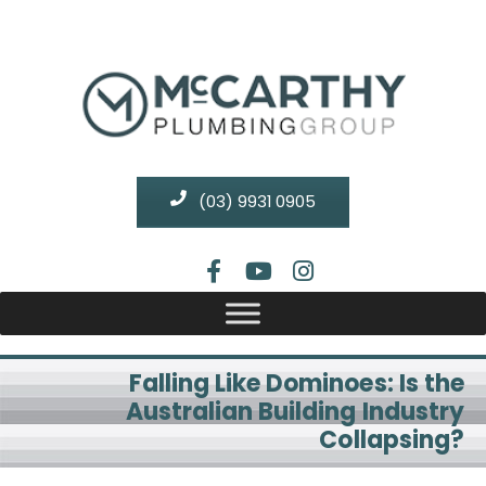
(03) 9931 0905
Falling Like Dominoes: Is the
Australian Building Industry
Collapsing?