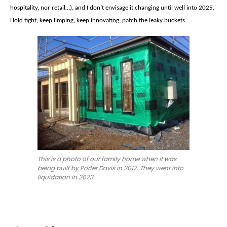
hospitality, nor retail…), and I don’t envisage it changing until well into 2025.
Hold tight, keep limping, keep innovating, patch the leaky buckets.
This is a photo of our family home when it was
being built by Porter Davis in 2012. They went into
liquidation in 2023.