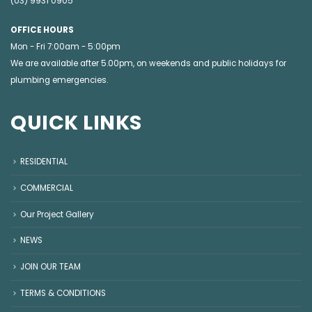
(03) 9931 0905
OFFICE HOURS
Mon - Fri 7:00am - 5:00pm
We are available after 5.00pm, on weekends and public holidays for
plumbing emergencies
.
QUICK LINKS
RESIDENTIAL
COMMERCIAL
Our Project Gallery
NEWS
JOIN OUR TEAM
TERMS & CONDITIONS