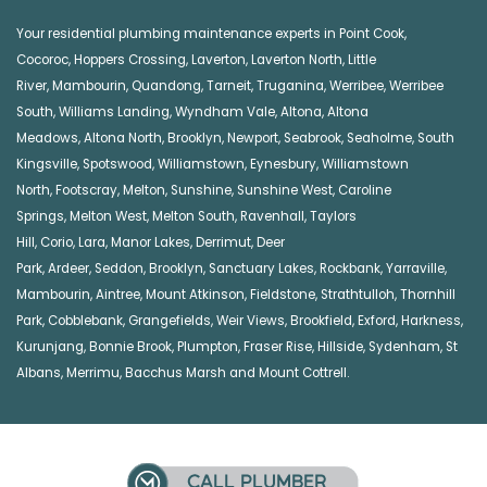
Your residential plumbing maintenance experts in
Point Cook
,
Cocoroc
,
Hoppers Crossing
,
Laverton
,
Laverton North
,
Little
River
,
Mambourin
,
Quandong
,
Tarneit
,
Truganina
,
Werribee
,
Werribee
South
,
Williams Landing
,
Wyndham Vale
,
Altona
,
Altona
Meadows
,
Altona North
,
Brooklyn
,
Newport
,
Seabrook
,
Seaholme
,
South
Kingsville
,
Spotswood
,
Williamstown
,
Eynesbury
,
Williamstown
North
,
Footscray
,
Melton
,
Sunshine
,
Sunshine West
,
Caroline
Springs
,
Melton West
,
Melton South
,
Ravenhall
,
Taylors
Hill
,
Corio
,
Lara
,
Manor Lakes
,
Derrimut
,
Deer
Park
,
Ardeer
,
Seddon
,
Brooklyn
,
Sanctuary Lakes
,
Rockbank,
Yarraville
,
Mambourin
,
Aintree
,
Mount Atkinson
,
Fieldstone
,
Strathtulloh
,
Thornhill
Park
,
Cobblebank
,
Grangefields
,
Weir Views
,
Brookfield
,
Exford
,
Harkness
,
Kurunjang
,
Bonnie Brook
,
Plumpton
,
Fraser Rise
,
Hillside
,
Sydenham
,
St
Albans
,
Merrimu
,
Bacchus Marsh
and
Mount Cottrell
.