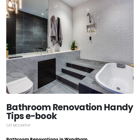
Bathroom Renovation Handy
Tips e-book
CAT MCCARTHY
Bathroom Renovations in Wyndham