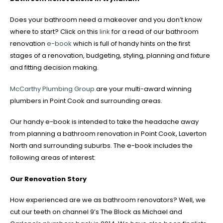
Does your bathroom need a makeover and you don’t know
where to start? Click on this
link
for a read of our bathroom
renovation
e-book
which is full of handy hints on the first
stages of a renovation, budgeting, styling, planning and fixture
and fitting decision making.
McCarthy Plumbing Group
are your multi-award winning
plumbers in Point Cook and surrounding areas.
Our handy e-book is intended to take the headache away
from planning a bathroom renovation in Point Cook, Laverton
North and surrounding suburbs. The e-book includes the
following areas of interest:
Our Renovation Story
How experienced are we as bathroom renovators? Well, we
cut our teeth on channel 9’s The Block as Michael and