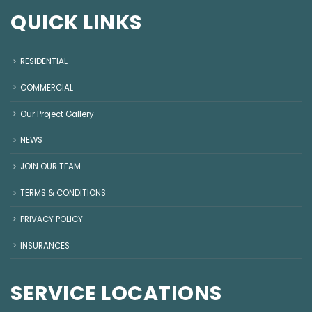
QUICK LINKS
RESIDENTIAL
COMMERCIAL
Our Project Gallery
NEWS
JOIN OUR TEAM
TERMS & CONDITIONS
PRIVACY POLICY
INSURANCES
SERVICE LOCATIONS