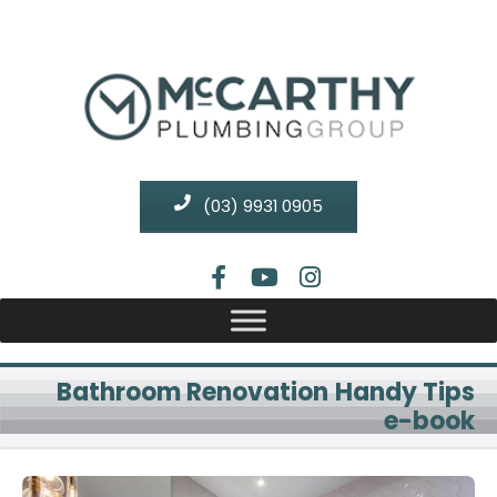
(03) 9931 0905
Bathroom Renovation Handy Tips
e-book