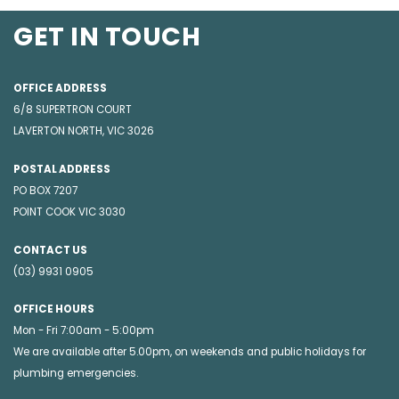
GET IN TOUCH
OFFICE ADDRESS
6/8 SUPERTRON COURT
LAVERTON NORTH, VIC 3026
POSTAL ADDRESS
PO BOX 7207
POINT COOK VIC 3030
CONTACT US
(03) 9931 0905
OFFICE HOURS
Mon - Fri 7:00am - 5:00pm
We are available after 5.00pm, on weekends and public holidays for
plumbing emergencies
.