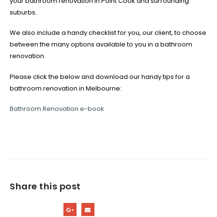
your bathroom renovation in Point Cook and surrounding
suburbs.
We also include a handy checklist for you, our client, to choose
between the many options available to you in a bathroom
renovation.
Please click the below and download our handy tips for a
bathroom renovation in Melbourne:
Bathroom Renovation e-book
Share this post