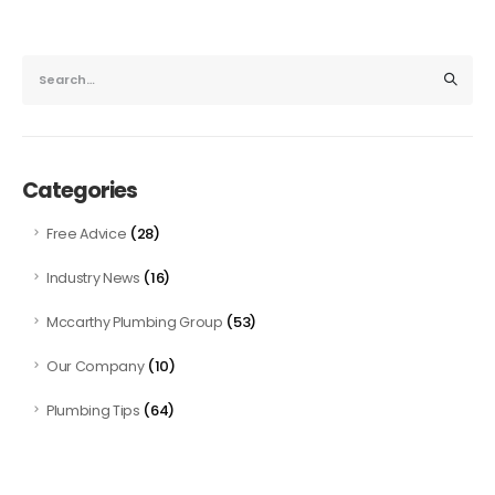
Categories
(28)
Free Advice
(16)
Industry News
(53)
Mccarthy Plumbing Group
(10)
Our Company
(64)
Plumbing Tips