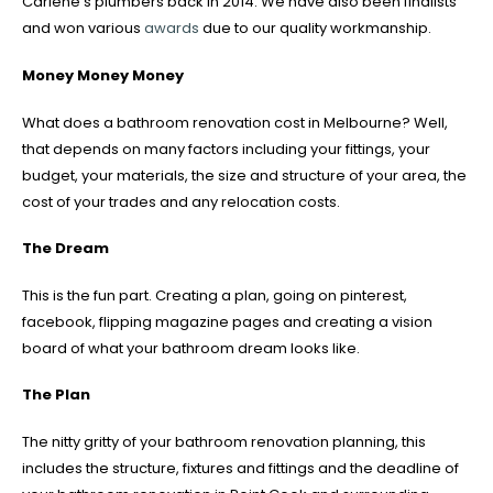
Carlene’s plumbers back in 2014. We have also been finalists
and won various
awards
due to our quality workmanship.
Money Money Money
What does a bathroom renovation cost in Melbourne? Well,
that depends on many factors including your fittings, your
budget, your materials, the size and structure of your area, the
cost of your trades and any relocation costs.
The Dream
This is the fun part. Creating a plan, going on pinterest,
facebook, flipping magazine pages and creating a vision
board of what your bathroom dream looks like.
The Plan
The nitty gritty of your bathroom renovation planning, this
includes the structure, fixtures and fittings and the deadline of