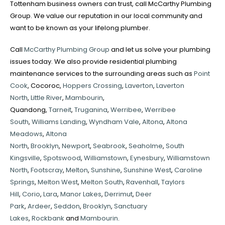
Tottenham business owners can trust, call McCarthy Plumbing
Group. We value our reputation in our local community and
want to be known as your lifelong plumber.
Call
McCarthy Plumbing Group
and let us solve your plumbing
issues today. We also provide residential plumbing
maintenance services to the surrounding areas such as
Point
Cook
, Cocoroc,
Hoppers Crossing
,
Laverton
,
Laverton
North
,
Little River
,
Mambourin
,
Quandong,
Tarneit
,
Truganina
,
Werribee
,
Werribee
South
,
Williams Landing
,
Wyndham Vale
,
Altona
,
Altona
Meadows
,
Altona
North
,
Brooklyn
,
Newport
,
Seabrook
,
Seaholme
,
South
Kingsville
,
Spotswood
,
Williamstown
,
Eynesbury
,
Williamstown
North
,
Footscray
,
Melton
,
Sunshine
,
Sunshine West
,
Caroline
Springs
,
Melton West
,
Melton South
,
Ravenhall
,
Taylors
Hill
,
Corio
,
Lara
,
Manor Lakes
,
Derrimut
,
Deer
Park
,
Ardeer
,
Seddon
,
Brooklyn
,
Sanctuary
Lakes
,
Rockbank
and
Mambourin
.