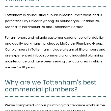
Tottenham is an industrial suburb in Melbourne’s west, and is
part of the City Of Maribyrnong. Its boundary is Sunshine Rd,
Sredna St, Paramount Rd and Tottenham Parade.
For an honest and reliable customer experience, affordability
and quality workmanship, choose McCarthy Plumbing Group.
Our plumbers in Tottenham include a team of 18 plumbers and
are experienced in both commercial and industrial plumbing
maintenance and have been serving the local area in which
we live for 10 years.
Why are we Tottenham's best
commercial plumbers?
We’ve completed various plumbing maintenance works in the