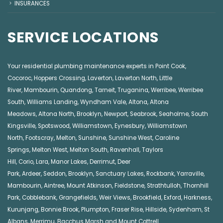
INSURANCES
SERVICE LOCATIONS
Your residential plumbing maintenance experts in
Point Cook
,
Cocoroc
,
Hoppers Crossing
,
Laverton
,
Laverton North
,
Little
River
,
Mambourin
,
Quandong
,
Tarneit
,
Truganina
,
Werribee
,
Werribee
South
,
Williams Landing
,
Wyndham Vale
,
Altona
,
Altona
Meadows
,
Altona North
,
Brooklyn
,
Newport
,
Seabrook
,
Seaholme
,
South
Kingsville
,
Spotswood
,
Williamstown
,
Eynesbury
,
Williamstown
North
,
Footscray
,
Melton
,
Sunshine
,
Sunshine West
,
Caroline
Springs
,
Melton West
,
Melton South
,
Ravenhall
,
Taylors
Hill
,
Corio
,
Lara
,
Manor Lakes
,
Derrimut
,
Deer
Park
,
Ardeer
,
Seddon
,
Brooklyn
,
Sanctuary Lakes
,
Rockbank,
Yarraville
,
Mambourin
,
Aintree
,
Mount Atkinson
,
Fieldstone
,
Strathtulloh
,
Thornhill
Park
,
Cobblebank
,
Grangefields
,
Weir Views
,
Brookfield
,
Exford
,
Harkness
,
Kurunjang
,
Bonnie Brook
,
Plumpton
,
Fraser Rise
,
Hillside
,
Sydenham
,
St
Albans
,
Merrimu
,
Bacchus Marsh
and
Mount Cottrell
.