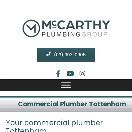
(03) 9931 0905
Commercial Plumber Tottenham
Your commercial plumber
Tottenham