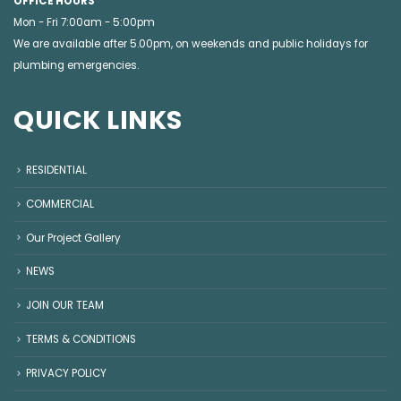
OFFICE HOURS
Mon - Fri 7:00am - 5:00pm
We are available after 5.00pm, on weekends and public holidays for
plumbing emergencies
.
QUICK LINKS
RESIDENTIAL
COMMERCIAL
Our Project Gallery
NEWS
JOIN OUR TEAM
TERMS & CONDITIONS
PRIVACY POLICY