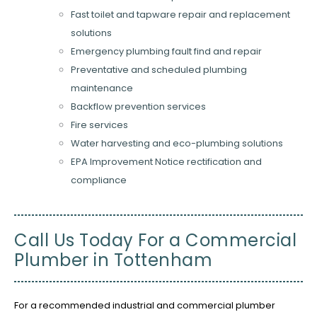
Fast toilet and tapware repair and replacement
solutions
Emergency plumbing fault find and repair
Preventative and scheduled plumbing
maintenance
Backflow prevention services
Fire services
Water harvesting and eco-plumbing solutions
EPA Improvement Notice rectification and
compliance
Call Us Today For a Commercial
Plumber in Tottenham
For a recommended industrial and commercial plumber