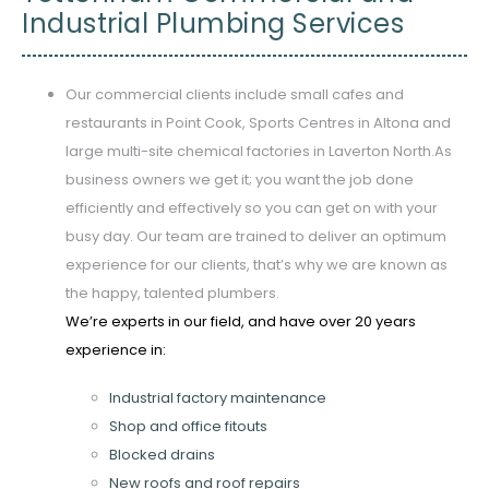
Industrial Plumbing Services
Our commercial clients include small cafes and
restaurants in Point Cook, Sports Centres in Altona and
large multi-site chemical factories in Laverton North.As
business owners we get it; you want the job done
efficiently and effectively so you can get on with your
busy day. Our team are trained to deliver an optimum
experience for our clients, that’s why we are known as
the happy, talented plumbers.
We’re experts in our field, and have over 20 years
experience in:
Industrial factory maintenance
Shop and office fitouts
Blocked drains
New roofs and roof repairs