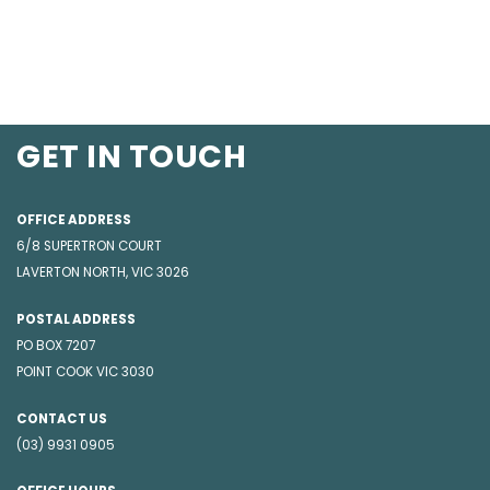
GET IN TOUCH
OFFICE ADDRESS
6/8 SUPERTRON COURT
LAVERTON NORTH, VIC 3026
POSTAL ADDRESS
PO BOX 7207
POINT COOK VIC 3030
CONTACT US
(03) 9931 0905