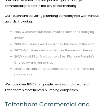
area from residential small plumbing jobs to large
commercial projects in the city of Maribyrnong.
Our Tottenham servicing plumbing company has won various
awards, including:
2016 Wyndham Business Awards New and Emerging
Award
2019 MyBusiness Awards Trades Business of the Year
2020 MyBusiness Awards Trades Business of the Year
2020 Herald Sun Melbourne’s Best Plumber People’s
Choice Award runners up
2021 Australian Small Business Champions Plumbing
Champions
We have over 180
5 star
google
reviews
and are one of
Tottenham’s most trusted plumbing companies.
Tottenham Commercial and