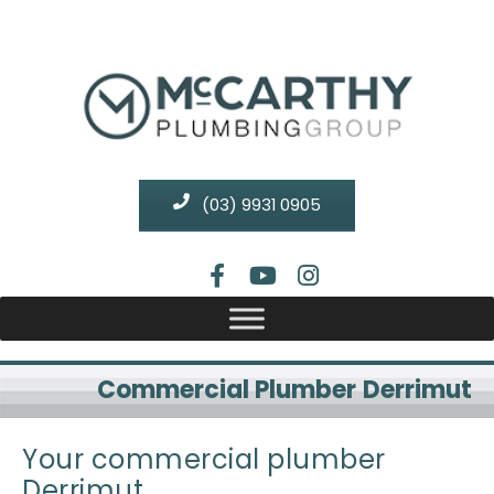
(03) 9931 0905
Commercial Plumber Derrimut
Your commercial plumber
Derrimut