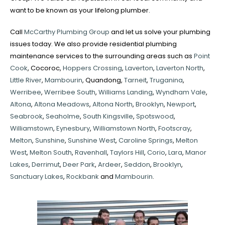
want to be known as your lifelong plumber.
Call
McCarthy Plumbing Group
and let us solve your plumbing
issues today. We also provide residential plumbing
maintenance services to the surrounding areas such as
Point
Cook
, Cocoroc,
Hoppers Crossing
,
Laverton
,
Laverton North
,
Little River
,
Mambourin
, Quandong,
Tarneit
,
Truganina
,
Werribee
,
Werribee South
,
Williams Landing
,
Wyndham Vale
,
Altona
,
Altona Meadows
,
Altona North
,
Brooklyn
,
Newport
,
Seabrook
,
Seaholme
,
South Kingsville
,
Spotswood
,
Williamstown
,
Eynesbury
,
Williamstown North
,
Footscray
,
Melton
,
Sunshine
,
Sunshine West
,
Caroline Springs
,
Melton
West
,
Melton South
,
Ravenhall
,
Taylors Hill
,
Corio
,
Lara
,
Manor
Lakes
,
Derrimut
,
Deer Park
,
Ardeer
,
Seddon
,
Brooklyn
,
Sanctuary Lakes
,
Rockbank
and
Mambourin
.