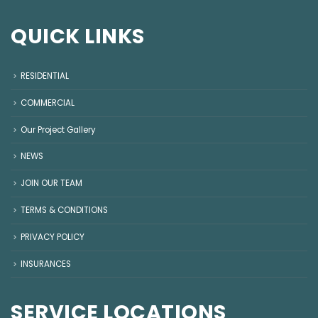
QUICK LINKS
RESIDENTIAL
COMMERCIAL
Our Project Gallery
NEWS
JOIN OUR TEAM
TERMS & CONDITIONS
PRIVACY POLICY
INSURANCES
SERVICE LOCATIONS