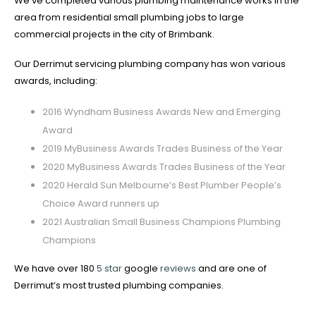
We’ve completed various plumbing maintenance works in the
area from residential small plumbing jobs to large
commercial projects in the city of Brimbank.
Our Derrimut servicing plumbing company has won various
awards, including:
2016 Wyndham Business Awards New and Emerging
Award
2019 MyBusiness Awards Trades Business of the Year
2020 MyBusiness Awards Trades Business of the Year
2020 Herald Sun Melbourne’s Best Plumber People’s
Choice Award runners up
2021 Australian Small Business Champions Plumbing
Champions
We have over 180
5 star
google
reviews
and are one of
Derrimut’s most trusted plumbing companies.