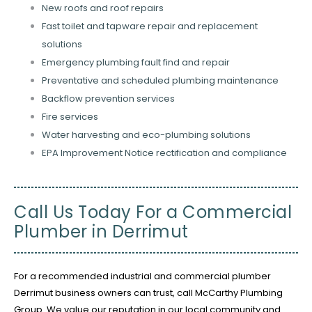
New roofs and roof repairs
Fast toilet and tapware repair and replacement
solutions
Emergency plumbing fault find and repair
Preventative and scheduled plumbing maintenance
Backflow prevention services
Fire services
Water harvesting and eco-plumbing solutions
EPA Improvement Notice rectification and compliance
Call Us Today For a Commercial
Plumber in Derrimut
For a recommended industrial and commercial plumber
Derrimut business owners can trust, call McCarthy Plumbing
Group. We value our reputation in our local community and