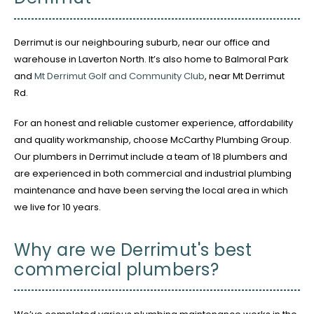
Derrimut is our neighbouring suburb, near our office and
warehouse in Laverton North. It’s also home to Balmoral Park
and
Mt Derrimut Golf and Community Club
, near Mt Derrimut
Rd.
For an honest and reliable customer experience, affordability
and quality workmanship, choose McCarthy Plumbing Group.
Our plumbers in Derrimut include a team of 18 plumbers and
are experienced in both commercial and industrial plumbing
maintenance and have been serving the local area in which
we live for 10 years.
Why are we Derrimut's best
commercial plumbers?