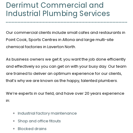
Derrimut Commercial and
Industrial Plumbing Services
Our commercial clients include small cafes and restaurants in
Point Cook, Sports Centres in Altona and large multi-site
chemical factories in Laverton North.
As business owners we get it; you want the job done efficiently
and effectively so you can get on with your busy day. Our team
are trained to deliver an optimum experience for our clients,
that’s why we are known as the happy, talented plumbers.
We’re experts in our field, and have over 20 years experience
in:
Industrial factory maintenance
Shop and office fitouts
Blocked drains