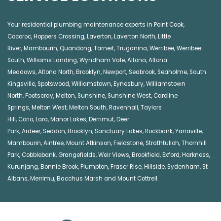
Your residential plumbing maintenance experts in
Point Cook
,
Cocoroc
,
Hoppers Crossing
,
Laverton
,
Laverton North
,
Little
River
,
Mambourin
,
Quandong
,
Tarneit
,
Truganina
,
Werribee
,
Werribee
South
,
Williams Landing
,
Wyndham Vale
,
Altona
,
Altona
Meadows
,
Altona North
,
Brooklyn
,
Newport
,
Seabrook
,
Seaholme
,
South
Kingsville
,
Spotswood
,
Williamstown
,
Eynesbury
,
Williamstown
North
,
Footscray
,
Melton
,
Sunshine
,
Sunshine West
,
Caroline
Springs
,
Melton West
,
Melton South
,
Ravenhall
,
Taylors
Hill
,
Corio
,
Lara
,
Manor Lakes
,
Derrimut
,
Deer
Park
,
Ardeer
,
Seddon
,
Brooklyn
,
Sanctuary Lakes
,
Rockbank,
Yarraville
,
Mambourin
,
Aintree
,
Mount Atkinson
,
Fieldstone
,
Strathtulloh
,
Thornhill
Park
,
Cobblebank
,
Grangefields
,
Weir Views
,
Brookfield
,
Exford
,
Harkness
,
Kurunjang
,
Bonnie Brook
,
Plumpton
,
Fraser Rise
,
Hillside
,
Sydenham
,
St
Albans
,
Merrimu
,
Bacchus Marsh
and
Mount Cottrell
.