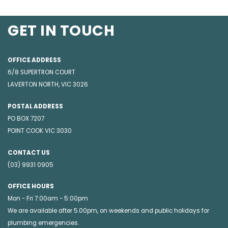
GET IN TOUCH
OFFICE ADDRESS
6/8 SUPERTRON COURT
LAVERTON NORTH, VIC 3026
POSTAL ADDRESS
PO BOX 7207
POINT COOK VIC 3030
CONTACT US
(03) 9931 0905
OFFICE HOURS
Mon - Fri 7:00am - 5:00pm
We are available after 5.00pm, on weekends and public holidays for
plumbing emergencies
.