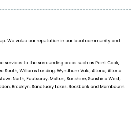
up. We value our reputation in our local community and
e services to the surrounding areas such as Point Cook,
bee South, Williams Landing, Wyndham Vale, Altona, Altona
stown North, Footscray, Melton, Sunshine, Sunshine West,
, Seddon, Brooklyn, Sanctuary Lakes, Rockbank and Mambourin.