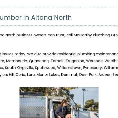
lumber in Altona North
 North business owners can trust, call McCarthy Plumbing Gro
g issues today. We also provide residential plumbing maintenanc
River, Mambourin, Quandong, Tarneit, Truganina, Werribee, Werri
, South Kingsville, Spotswood, Williamstown, Eynesbury, William
ylors Hill, Corio, Lara, Manor Lakes, Derrimut, Deer Park, Ardeer