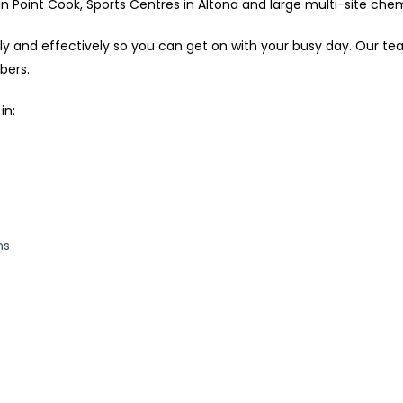
 Point Cook, Sports Centres in Altona and large multi-site chemi
tly and effectively so you can get on with your busy day. Our t
bers.
in:
ns