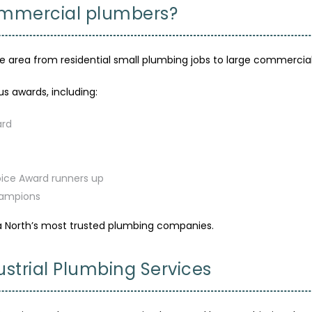
commercial plumbers?
rea from residential small plumbing jobs to large commercial p
s awards, including:
ard
oice Award runners up
hampions
a North’s most trusted plumbing companies.
strial Plumbing Services