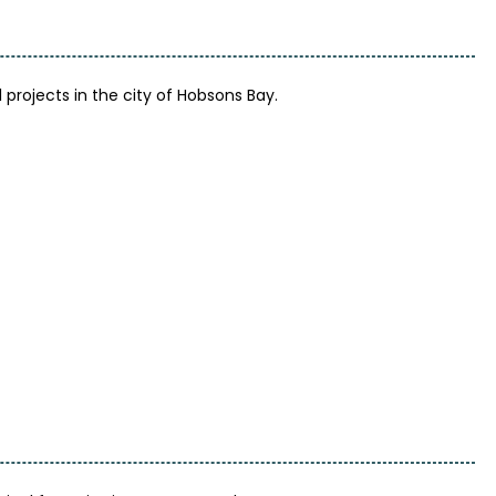
rojects in the city of Hobsons Bay.