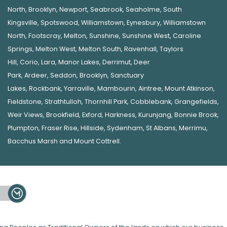
North
,
Brooklyn
,
Newport
,
Seabrook
,
Seaholme
,
South
Kingsville
,
Spotswood
,
Williamstown
,
Eynesbury
,
Williamstown
North
,
Footscray
,
Melton
,
Sunshine
,
Sunshine West
,
Caroline
Springs
,
Melton West
,
Melton South
,
Ravenhall
,
Taylors
Hill
,
Corio
,
Lara
,
Manor Lakes
,
Derrimut
,
Deer
Park
,
Ardeer
,
Seddon
,
Brooklyn
,
Sanctuary
Lakes
,
Rockbank,
Yarraville
,
Mambourin
,
Aintree
,
Mount Atkinson
,
Fieldstone
,
Strathtulloh
,
Thornhill Park
,
Cobblebank
,
Grangefields
,
Weir Views
,
Brookfield
,
Exford
,
Harkness
,
Kurunjang
,
Bonnie Brook
,
Plumpton
,
Fraser Rise
,
Hillside
,
Sydenham
,
St Albans
,
Merrimu
,
Bacchus Marsh
and
Mount Cottrell
.