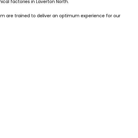
cal factories in Laverton North.
eam are trained to deliver an optimum experience for our