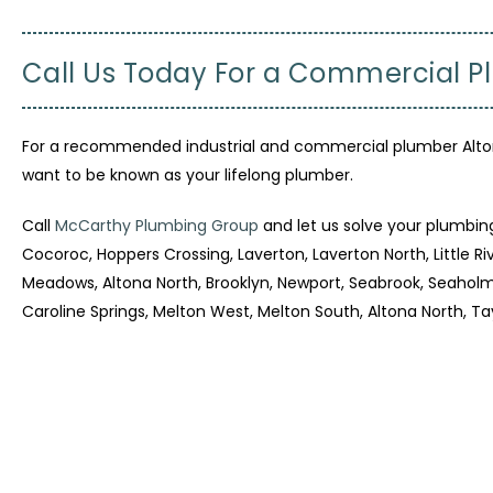
Call Us Today For a Commercial P
For a recommended industrial and commercial plumber Altona
want to be known as your lifelong plumber.
Call
McCarthy Plumbing Group
and let us solve your plumbin
Cocoroc, Hoppers Crossing, Laverton, Laverton North, Little 
Meadows, Altona North, Brooklyn, Newport, Seabrook, Seaholme
Caroline Springs, Melton West, Melton South, Altona North, Ta