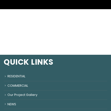
QUICK LINKS
RESIDENTIAL
COMMERCIAL
Our Project Gallery
NEWS