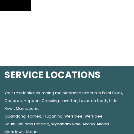
SERVICE LOCATIONS
Your residential plumbing maintenance experts in
Point Cook
,
Cocoroc
,
Hoppers Crossing
,
Laverton
,
Laverton North
,
Little
River
,
Mambourin
,
Quandong
,
Tarneit
,
Truganina
,
Werribee
,
Werribee
South
,
Williams Landing
,
Wyndham Vale
,
Altona
,
Altona
Meadows
,
Altona