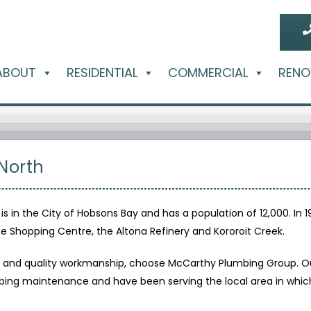
ABOUT
RESIDENTIAL
COMMERCIAL
RENO
North
 is in the City of Hobsons Bay and has a population of 12,000. In 
e Shopping Centre, the Altona Refinery and Kororoit Creek.
ty and quality workmanship, choose McCarthy Plumbing Group. Ou
ing maintenance and have been serving the local area in which w