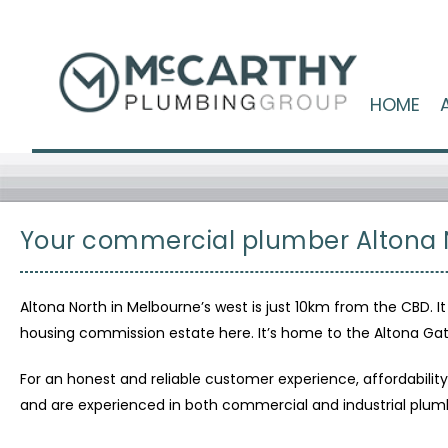
HOME
Your commercial plumber Altona 
Altona North in Melbourne’s west is just 10km from the CBD. It
housing commission estate here. It’s home to the Altona Gat
For an honest and reliable customer experience, affordabili
and are experienced in both commercial and industrial plumb