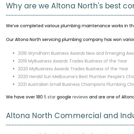
Why are we Altona North's best 
We’ve completed various plumbing maintenance works in the a
Our Altona North servicing plumbing company has won variou
2016 Wyndham Business Awards New and Emerging Aw
2019 MyBusiness Awards Trades Business of the Year
2020 MyBusiness Awards Trades Business of the Year
2020 Herald Sun Melbourne’s Best Plumber People’s Ch
2021 Australian Small Business Champions Plumbing C
We have over 180
5 star
google
reviews
and are one of Alton
Altona North Commercial and Indu