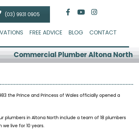
(03) 9931 0905
VATIONS
FREE ADVICE
BLOG
CONTACT
Commercial Plumber Altona North
1983 the Prince and Princess of Wales officially opened a
r plumbers in Altona North include a team of 18 plumbers
e live for 10 years.