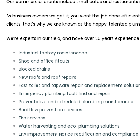
Our commercial clients include small cafes and restaurants in
As business owners we get it; you want the job done efficien
clients, that’s why we are known as the happy, talented plum
We’re experts in our field, and have over 20 years experience 
Industrial factory maintenance
Shop and office fitouts
Blocked drains
New roofs and roof repairs
Fast toilet and tapware repair and replacement solutio
Emergency plumbing fault find and repair
Preventative and scheduled plumbing maintenance
Backflow prevention services
Fire services
Water harvesting and eco-plumbing solutions
EPA Improvement Notice rectification and compliance