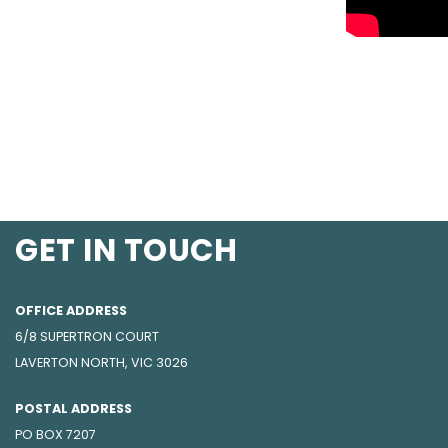
GET IN TOUCH
OFFICE ADDRESS
6/8 SUPERTRON COURT
LAVERTON NORTH, VIC 3026
POSTAL ADDRESS
PO BOX 7207