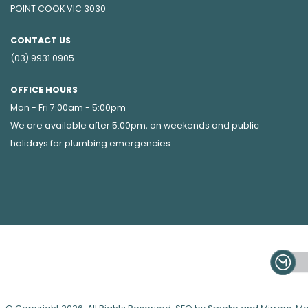
POINT COOK VIC 3030
CONTACT US
(03) 9931 0905
OFFICE HOURS
Mon - Fri 7:00am - 5:00pm
We are available after 5.00pm, on weekends and public
holidays for
plumbing emergencies
.