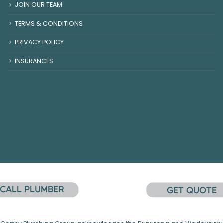
JOIN OUR TEAM
TERMS & CONDITIONS
PRIVACY POLICY
INSURANCES