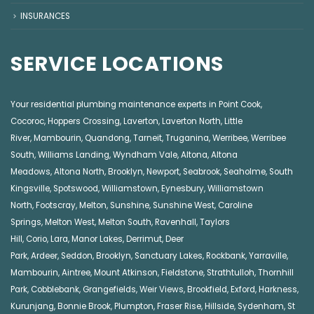
INSURANCES
SERVICE LOCATIONS
Your residential plumbing maintenance experts in
Point Cook
,
Cocoroc
,
Hoppers Crossing
,
Laverton
,
Laverton North
,
Little
River
,
Mambourin
,
Quandong
,
Tarneit
,
Truganina
,
Werribee
,
Werribee
South
,
Williams Landing
,
Wyndham Vale
,
Altona
,
Altona
Meadows
,
Altona North
,
Brooklyn
,
Newport
,
Seabrook
,
Seaholme
,
South
Kingsville
,
Spotswood
,
Williamstown
,
Eynesbury
,
Williamstown
North
,
Footscray
,
Melton
,
Sunshine
,
Sunshine West
,
Caroline
Springs
,
Melton West
,
Melton South
,
Ravenhall
,
Taylors
Hill
,
Corio
,
Lara
,
Manor Lakes
,
Derrimut
,
Deer
Park
,
Ardeer
,
Seddon
,
Brooklyn
,
Sanctuary Lakes
,
Rockbank,
Yarraville
,
Mambourin
,
Aintree
,
Mount Atkinson
,
Fieldstone
,
Strathtulloh
,
Thornhill
Park
,
Cobblebank
,
Grangefields
,
Weir Views
,
Brookfield
,
Exford
,
Harkness
,
Kurunjang
,
Bonnie Brook
,
Plumpton
,
Fraser Rise
,
Hillside
,
Sydenham
,
St