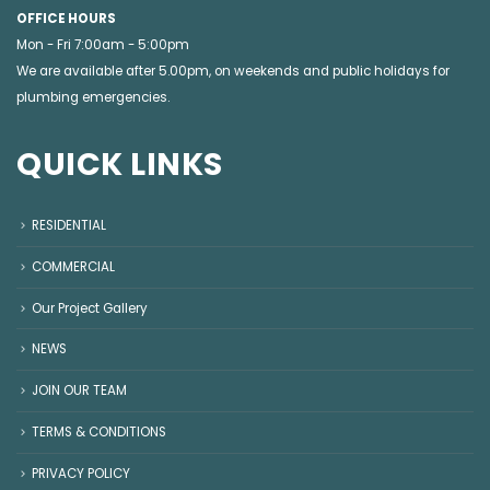
OFFICE HOURS
Mon - Fri 7:00am - 5:00pm
We are available after 5.00pm, on weekends and public holidays for
plumbing emergencies
.
QUICK LINKS
RESIDENTIAL
COMMERCIAL
Our Project Gallery
NEWS
JOIN OUR TEAM
TERMS & CONDITIONS
PRIVACY POLICY