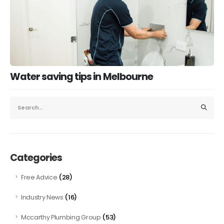
Water saving tips in Melbourne
Categories
(28)
Free Advice
(16)
Industry News
(53)
Mccarthy Plumbing Group