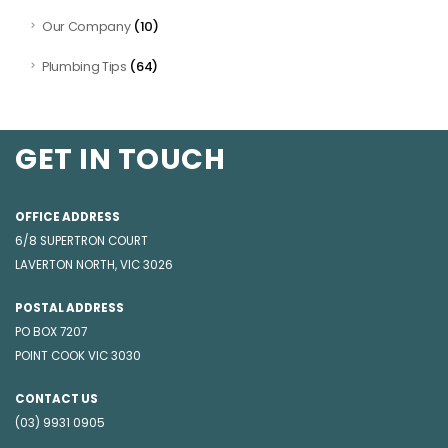
(10)
Our Company
(64)
Plumbing Tips
GET IN TOUCH
OFFICE ADDRESS
6/8 SUPERTRON COURT
LAVERTON NORTH, VIC 3026
POSTAL ADDRESS
PO BOX 7207
POINT COOK VIC 3030
CONTACT US
(03) 9931 0905