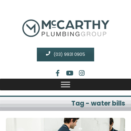
(03) 9931 0905
Tag - water bills