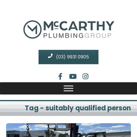
(03) 9931 0905
Tag - suitably qualified person