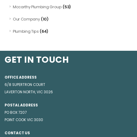
(53)
Mccarthy Plumbing Group
(10)
Our Company
(64)
Plumbing Tips
GET IN TOUCH
OFFICE ADDRESS
6/8 SUPERTRON COURT
LAVERTON NORTH, VIC 3026
POSTAL ADDRESS
PO BOX 7207
POINT COOK VIC 3030
CONTACT US