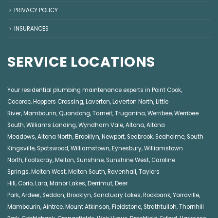
PRIVACY POLICY
INSURANCES
SERVICE LOCATIONS
Your residential plumbing maintenance experts in
Point Cook
,
Cocoroc
,
Hoppers Crossing
,
Laverton
,
Laverton North
,
Little
River
,
Mambourin
,
Quandong
,
Tarneit
,
Truganina
,
Werribee
,
Werribee
South
,
Williams Landing
,
Wyndham Vale
,
Altona
,
Altona
Meadows
,
Altona North
,
Brooklyn
,
Newport
,
Seabrook
,
Seaholme
,
South
Kingsville
,
Spotswood
,
Williamstown
,
Eynesbury
,
Williamstown
North
,
Footscray
,
Melton
,
Sunshine
,
Sunshine West
,
Caroline
Springs
,
Melton West
,
Melton South
,
Ravenhall
,
Taylors
Hill
,
Corio
,
Lara
,
Manor Lakes
,
Derrimut
,
Deer
Park
,
Ardeer
,
Seddon
,
Brooklyn
,
Sanctuary Lakes
,
Rockbank,
Yarraville
,
Mambourin
,
Aintree
,
Mount Atkinson
,
Fieldstone
,
Strathtulloh
,
Thornhill