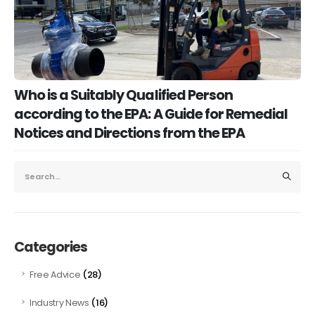
Who is a Suitably Qualified Person
according to the EPA: A Guide for Remedial
Notices and Directions from the EPA
Categories
(28)
Free Advice
(16)
Industry News