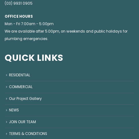
(03) 9931 0905
OFFICE HOURS
Mon - Fri 7:00am - 5:00pm
We are available after 5.00pm, on weekends and public holidays for
plumbing emergencies
.
QUICK LINKS
RESIDENTIAL
COMMERCIAL
Our Project Gallery
NEWS
JOIN OUR TEAM
TERMS & CONDITIONS