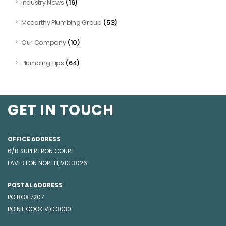
(16)
Industry News
(53)
Mccarthy Plumbing Group
(10)
Our Company
(64)
Plumbing Tips
GET IN TOUCH
OFFICE ADDRESS
6/8 SUPERTRON COURT
LAVERTON NORTH, VIC 3026
POSTAL ADDRESS
PO BOX 7207
POINT COOK VIC 3030