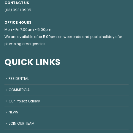
CONTACT US
(03) 9931 0905
OFFICE HOURS
Mon - Fri 7:00am - 5:00pm
We are available after 5.00pm, on weekends and public holidays for
plumbing emergencies
.
QUICK LINKS
RESIDENTIAL
COMMERCIAL
Our Project Gallery
NEWS
JOIN OUR TEAM