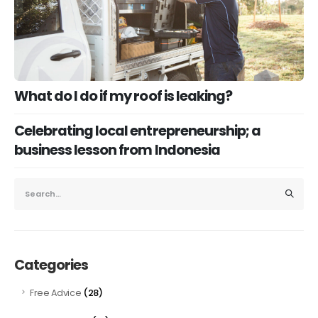
What do I do if my roof is leaking?
Celebrating local entrepreneurship; a
business lesson from Indonesia
Categories
(28)
Free Advice