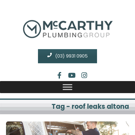
(03) 9931 0905
Tag - roof leaks altona