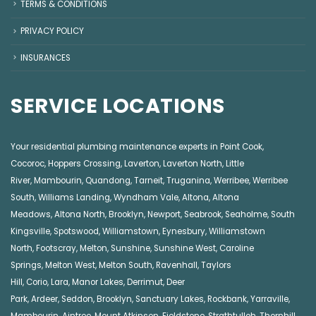
TERMS & CONDITIONS
PRIVACY POLICY
INSURANCES
SERVICE LOCATIONS
Your residential plumbing maintenance experts in
Point Cook
,
Cocoroc
,
Hoppers Crossing
,
Laverton
,
Laverton North
,
Little
River
,
Mambourin
,
Quandong
,
Tarneit
,
Truganina
,
Werribee
,
Werribee
South
,
Williams Landing
,
Wyndham Vale
,
Altona
,
Altona
Meadows
,
Altona North
,
Brooklyn
,
Newport
,
Seabrook
,
Seaholme
,
South
Kingsville
,
Spotswood
,
Williamstown
,
Eynesbury
,
Williamstown
North
,
Footscray
,
Melton
,
Sunshine
,
Sunshine West
,
Caroline
Springs
,
Melton West
,
Melton South
,
Ravenhall
,
Taylors
Hill
,
Corio
,
Lara
,
Manor Lakes
,
Derrimut
,
Deer
Park
,
Ardeer
,
Seddon
,
Brooklyn
,
Sanctuary Lakes
,
Rockbank,
Yarraville
,