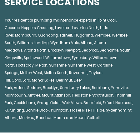
SERVICE LOCATIONS
Your residential plumbing maintenance experts in
Point Cook
,
Cocoroc
,
Hoppers Crossing
,
Laverton
,
Laverton North
,
Little
River
,
Mambourin
,
Quandong
,
Tarneit
,
Truganina
,
Werribee
,
Werribee
South
,
Williams Landing
,
Wyndham Vale
,
Altona
,
Altona
Meadows
,
Altona North
,
Brooklyn
,
Newport
,
Seabrook
,
Seaholme
,
South
Kingsville
,
Spotswood
,
Williamstown
,
Eynesbury
,
Williamstown
North
,
Footscray
,
Melton
,
Sunshine
,
Sunshine West
,
Caroline
Springs
,
Melton West
,
Melton South
,
Ravenhall
,
Taylors
Hill
,
Corio
,
Lara
,
Manor Lakes
,
Derrimut
,
Deer
Park
,
Ardeer
,
Seddon
,
Brooklyn
,
Sanctuary Lakes
,
Rockbank,
Yarraville
,
Mambourin
,
Aintree
,
Mount Atkinson
,
Fieldstone
,
Strathtulloh
,
Thornhill
Park
,
Cobblebank
,
Grangefields
,
Weir Views
,
Brookfield
,
Exford
,
Harkness
,
Kurunjang
,
Bonnie Brook
,
Plumpton
,
Fraser Rise
,
Hillside
,
Sydenham
,
St
Albans
,
Merrimu
,
Bacchus Marsh
and
Mount Cottrell
.