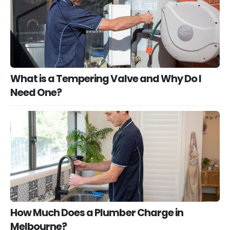
What is a Tempering Valve and Why Do I
Need One?
How Much Does a Plumber Charge in
Melbourne?