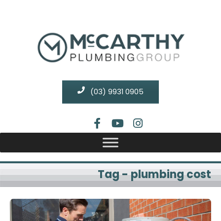
(03) 9931 0905
Tag - plumbing cost