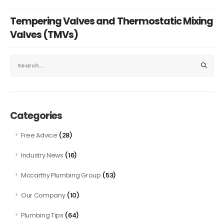
Tempering Valves and Thermostatic Mixing
Valves (TMVs)
Categories
(28)
Free Advice
(16)
Industry News
(53)
Mccarthy Plumbing Group
(10)
Our Company
(64)
Plumbing Tips