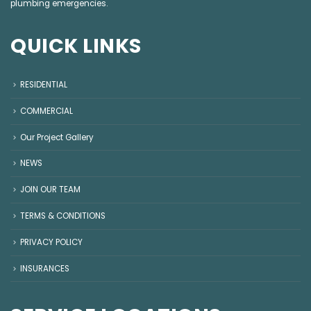
plumbing emergencies
.
QUICK LINKS
RESIDENTIAL
COMMERCIAL
Our Project Gallery
NEWS
JOIN OUR TEAM
TERMS & CONDITIONS
PRIVACY POLICY
INSURANCES