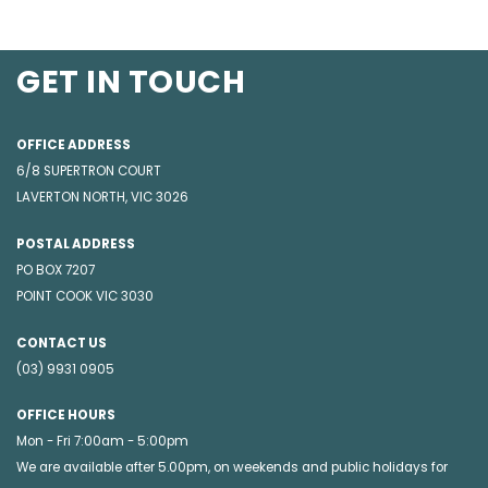
GET IN TOUCH
OFFICE ADDRESS
6/8 SUPERTRON COURT
LAVERTON NORTH, VIC 3026
POSTAL ADDRESS
PO BOX 7207
POINT COOK VIC 3030
CONTACT US
(03) 9931 0905
OFFICE HOURS
Mon - Fri 7:00am - 5:00pm
We are available after 5.00pm, on weekends and public holidays for