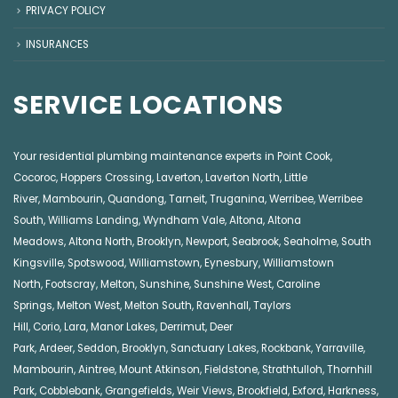
PRIVACY POLICY
INSURANCES
SERVICE LOCATIONS
Your residential plumbing maintenance experts in
Point Cook
,
Cocoroc
,
Hoppers Crossing
,
Laverton
,
Laverton North
,
Little
River
,
Mambourin
,
Quandong
,
Tarneit
,
Truganina
,
Werribee
,
Werribee
South
,
Williams Landing
,
Wyndham Vale
,
Altona
,
Altona
Meadows
,
Altona North
,
Brooklyn
,
Newport
,
Seabrook
,
Seaholme
,
South
Kingsville
,
Spotswood
,
Williamstown
,
Eynesbury
,
Williamstown
North
,
Footscray
,
Melton
,
Sunshine
,
Sunshine West
,
Caroline
Springs
,
Melton West
,
Melton South
,
Ravenhall
,
Taylors
Hill
,
Corio
,
Lara
,
Manor Lakes
,
Derrimut
,
Deer
Park
,
Ardeer
,
Seddon
,
Brooklyn
,
Sanctuary Lakes
,
Rockbank,
Yarraville
,
Mambourin
,
Aintree
,
Mount Atkinson
,
Fieldstone
,
Strathtulloh
,
Thornhill
Park
,
Cobblebank
,
Grangefields
,
Weir Views
,
Brookfield
,
Exford
,
Harkness
,