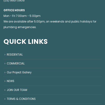
(03) 9931 0905
OFFICE HOURS
Mon - Fri 7:00am - 5:00pm
We are available after 5.00pm, on weekends and public holidays for
plumbing emergencies
.
QUICK LINKS
RESIDENTIAL
COMMERCIAL
Our Project Gallery
NEWS
JOIN OUR TEAM
TERMS & CONDITIONS