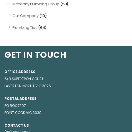
(53)
Mccarthy Plumbing Group
(10)
Our Company
(64)
Plumbing Tips
GET IN TOUCH
OFFICE ADDRESS
6/8 SUPERTRON COURT
LAVERTON NORTH, VIC 3026
POSTAL ADDRESS
PO BOX 7207
POINT COOK VIC 3030
CONTACT US