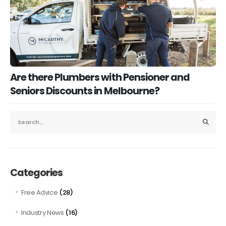
Are there Plumbers with Pensioner and
Seniors Discounts in Melbourne?
Categories
(28)
Free Advice
(16)
Industry News