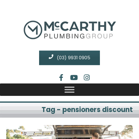
(03) 9931 0905
Tag - pensioners discount