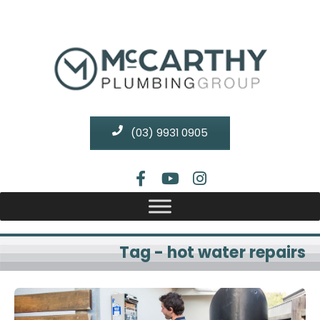
(03) 9931 0905
Tag - hot water repairs