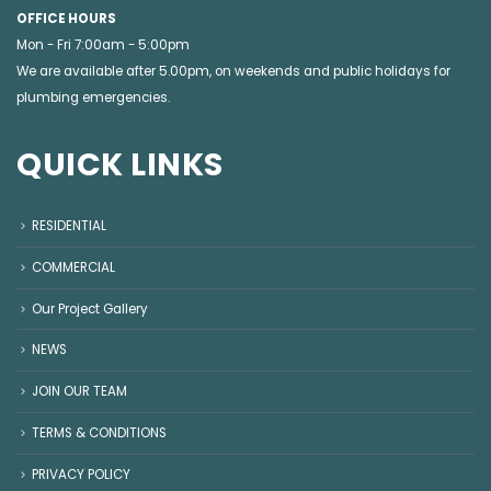
OFFICE HOURS
Mon - Fri 7:00am - 5:00pm
We are available after 5.00pm, on weekends and public holidays for
plumbing emergencies
.
QUICK LINKS
RESIDENTIAL
COMMERCIAL
Our Project Gallery
NEWS
JOIN OUR TEAM
TERMS & CONDITIONS
PRIVACY POLICY