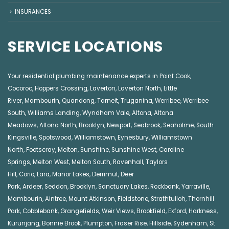
INSURANCES
SERVICE LOCATIONS
Your residential plumbing maintenance experts in
Point Cook
,
Cocoroc
,
Hoppers Crossing
,
Laverton
,
Laverton North
,
Little
River
,
Mambourin
,
Quandong
,
Tarneit
,
Truganina
,
Werribee
,
Werribee
South
,
Williams Landing
,
Wyndham Vale
,
Altona
,
Altona
Meadows
,
Altona North
,
Brooklyn
,
Newport
,
Seabrook
,
Seaholme
,
South
Kingsville
,
Spotswood
,
Williamstown
,
Eynesbury
,
Williamstown
North
,
Footscray
,
Melton
,
Sunshine
,
Sunshine West
,
Caroline
Springs
,
Melton West
,
Melton South
,
Ravenhall
,
Taylors
Hill
,
Corio
,
Lara
,
Manor Lakes
,
Derrimut
,
Deer
Park
,
Ardeer
,
Seddon
,
Brooklyn
,
Sanctuary Lakes
,
Rockbank,
Yarraville
,
Mambourin
,
Aintree
,
Mount Atkinson
,
Fieldstone
,
Strathtulloh
,
Thornhill
Park
,
Cobblebank
,
Grangefields
,
Weir Views
,
Brookfield
,
Exford
,
Harkness
,
Kurunjang
,
Bonnie Brook
,
Plumpton
,
Fraser Rise
,
Hillside
,
Sydenham
,
St