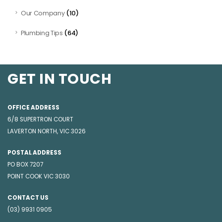
(10)
Our Company
(64)
Plumbing Tips
GET IN TOUCH
OFFICE ADDRESS
6/8 SUPERTRON COURT
LAVERTON NORTH, VIC 3026
POSTAL ADDRESS
PO BOX 7207
POINT COOK VIC 3030
CONTACT US
(03) 9931 0905