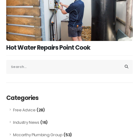
Hot Water Repairs Point Cook
Categories
(28)
Free Advice
(16)
Industry News
(53)
Mccarthy Plumbing Group