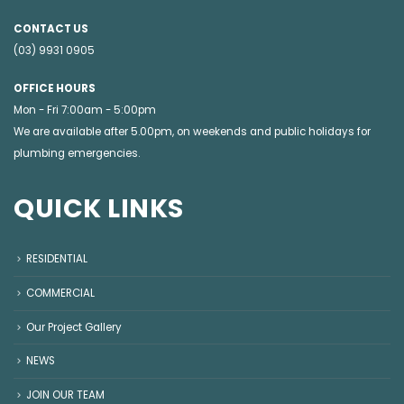
CONTACT US
(03) 9931 0905
OFFICE HOURS
Mon - Fri 7:00am - 5:00pm
We are available after 5.00pm, on weekends and public holidays for
plumbing emergencies
.
QUICK LINKS
RESIDENTIAL
COMMERCIAL
Our Project Gallery
NEWS
JOIN OUR TEAM