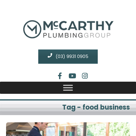
(03) 9931 0905
Tag - food business