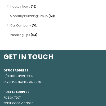
(16)
Industry News
(53)
Mccarthy Plumbing Group
(10)
Our Company
(64)
Plumbing Tips
GET IN TOUCH
OFFICE ADDRESS
6/8 SUPERTRON COURT
LAVERTON NORTH, VIC 3026
POSTAL ADDRESS
PO BOX 7207
POINT COOK VIC 3030