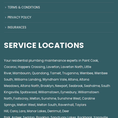
TERMS & CONDITIONS
PRIVACY POLICY
INSURANCES
SERVICE LOCATIONS
Your residential plumbing maintenance experts in
Point Cook
,
Cocoroc
,
Hoppers Crossing
,
Laverton
,
Laverton North
,
Little
River
,
Mambourin
,
Quandong
,
Tarneit
,
Truganina
,
Werribee
,
Werribee
South
,
Williams Landing
,
Wyndham Vale
,
Altona
,
Altona
Meadows
,
Altona North
,
Brooklyn
,
Newport
,
Seabrook
,
Seaholme
,
South
Kingsville
,
Spotswood
,
Williamstown
,
Eynesbury
,
Williamstown
North
,
Footscray
,
Melton
,
Sunshine
,
Sunshine West
,
Caroline
Springs
,
Melton West
,
Melton South
,
Ravenhall
,
Taylors
Hill
,
Corio
,
Lara
,
Manor Lakes
,
Derrimut
,
Deer
Park
,
Ardeer
,
Seddon
,
Brooklyn
,
Sanctuary Lakes
,
Rockbank,
Yarraville
,