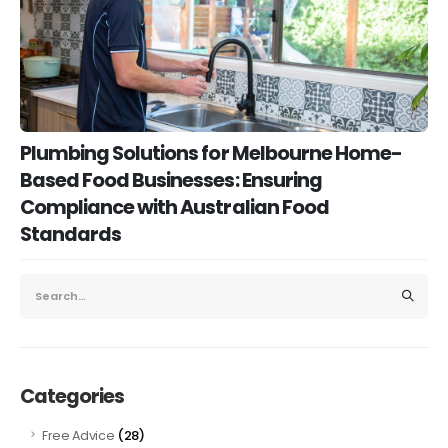
Plumbing Solutions for Melbourne Home-
Based Food Businesses: Ensuring
Compliance with Australian Food
Standards
Categories
(28)
Free Advice