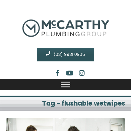
(03) 9931 0905
Tag - flushable wetwipes