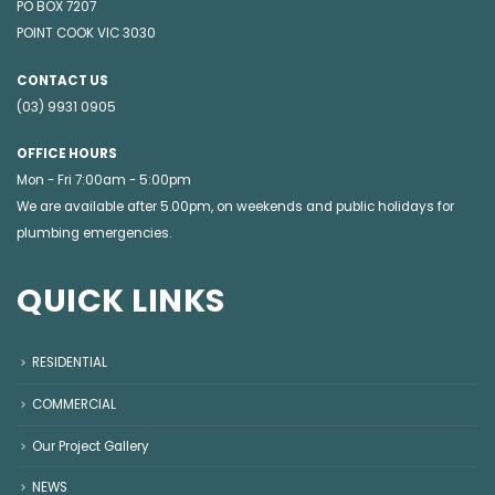
PO BOX 7207
POINT COOK VIC 3030
CONTACT US
(03) 9931 0905
OFFICE HOURS
Mon - Fri 7:00am - 5:00pm
We are available after 5.00pm, on weekends and public holidays for
plumbing emergencies
.
QUICK LINKS
RESIDENTIAL
COMMERCIAL
Our Project Gallery
NEWS