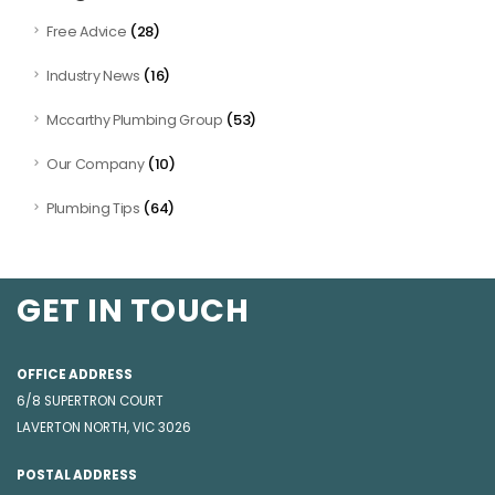
(28)
Free Advice
(16)
Industry News
(53)
Mccarthy Plumbing Group
(10)
Our Company
(64)
Plumbing Tips
GET IN TOUCH
OFFICE ADDRESS
6/8 SUPERTRON COURT
LAVERTON NORTH, VIC 3026
POSTAL ADDRESS