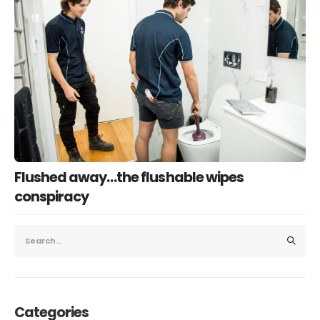
Flushed away…the flushable wipes
conspiracy
Categories