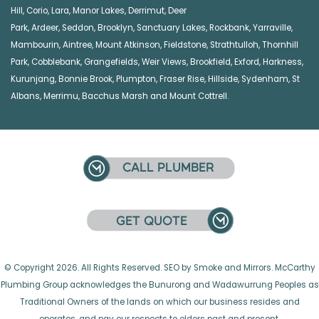
Hill
,
Corio
,
Lara
,
Manor Lakes
,
Derrimut
,
Deer
Park
,
Ardeer
,
Seddon
,
Brooklyn
,
Sanctuary Lakes
,
Rockbank,
Yarraville
,
Mambourin
,
Aintree
,
Mount Atkinson
,
Fieldstone
,
Strathtulloh
,
Thornhill
Park
,
Cobblebank
,
Grangefields
,
Weir Views
,
Brookfield
,
Exford
,
Harkness
,
Kurunjang
,
Bonnie Brook
,
Plumpton
,
Fraser Rise
,
Hillside
,
Sydenham
,
St
Albans
,
Merrimu
,
Bacchus Marsh
and
Mount Cottrell
.
© Copyright 2026. All Rights Reserved. SEO by Smoke and Mirrors. McCarthy
Plumbing Group acknowledges the Bunurong and Wadawurrung Peoples as
Traditional Owners of the lands on which our business resides and