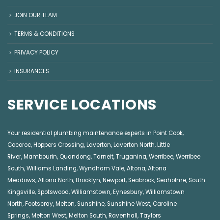
JOIN OUR TEAM
TERMS & CONDITIONS
PRIVACY POLICY
INSURANCES
SERVICE LOCATIONS
Your residential plumbing maintenance experts in
Point Cook
,
Cocoroc
,
Hoppers Crossing
,
Laverton
,
Laverton North
,
Little
River
,
Mambourin
,
Quandong
,
Tarneit
,
Truganina
,
Werribee
,
Werribee
South
,
Williams Landing
,
Wyndham Vale
,
Altona
,
Altona
Meadows
,
Altona North
,
Brooklyn
,
Newport
,
Seabrook
,
Seaholme
,
South
Kingsville
,
Spotswood
,
Williamstown
,
Eynesbury
,
Williamstown
North
,
Footscray
,
Melton
,
Sunshine
,
Sunshine West
,
Caroline
Springs
,
Melton West
,
Melton South
,
Ravenhall
,
Taylors