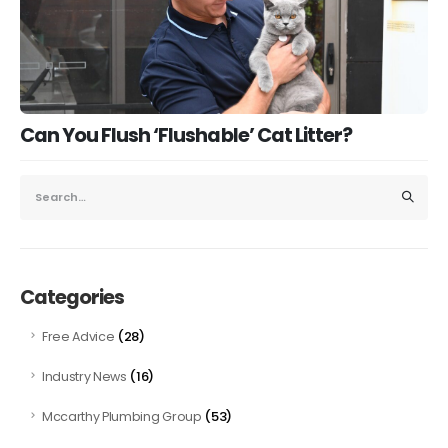
Can You Flush ‘Flushable’ Cat Litter?
Categories
(28)
Free Advice
(16)
Industry News
(53)
Mccarthy Plumbing Group