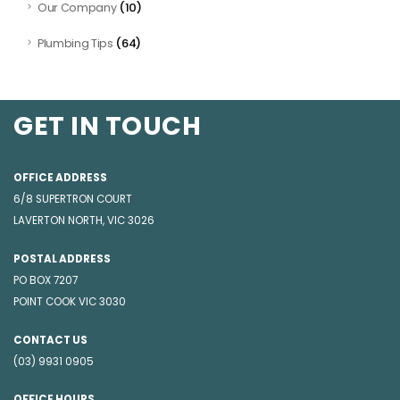
(10)
Our Company
(64)
Plumbing Tips
GET IN TOUCH
OFFICE ADDRESS
6/8 SUPERTRON COURT
LAVERTON NORTH, VIC 3026
POSTAL ADDRESS
PO BOX 7207
POINT COOK VIC 3030
CONTACT US
(03) 9931 0905
OFFICE HOURS