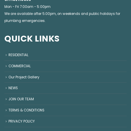
Mon - Fri 7:00am - 5:00pm
We are available after 5.00pm, on weekends and public holidays for
plumbing emergencies
.
QUICK LINKS
RESIDENTIAL
COMMERCIAL
Our Project Gallery
NEWS
JOIN OUR TEAM
TERMS & CONDITIONS
PRIVACY POLICY