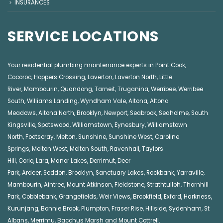
INSURANCES
SERVICE LOCATIONS
Your residential plumbing maintenance experts in
Point Cook
,
Cocoroc
,
Hoppers Crossing
,
Laverton
,
Laverton North
,
Little
River
,
Mambourin
,
Quandong
,
Tarneit
,
Truganina
,
Werribee
,
Werribee
South
,
Williams Landing
,
Wyndham Vale
,
Altona
,
Altona
Meadows
,
Altona North
,
Brooklyn
,
Newport
,
Seabrook
,
Seaholme
,
South
Kingsville
,
Spotswood
,
Williamstown
,
Eynesbury
,
Williamstown
North
,
Footscray
,
Melton
,
Sunshine
,
Sunshine West
,
Caroline
Springs
,
Melton West
,
Melton South
,
Ravenhall
,
Taylors
Hill
,
Corio
,
Lara
,
Manor Lakes
,
Derrimut
,
Deer
Park
,
Ardeer
,
Seddon
,
Brooklyn
,
Sanctuary Lakes
,
Rockbank,
Yarraville
,
Mambourin
,
Aintree
,
Mount Atkinson
,
Fieldstone
,
Strathtulloh
,
Thornhill
Park
,
Cobblebank
,
Grangefields
,
Weir Views
,
Brookfield
,
Exford
,
Harkness
,
Kurunjang
,
Bonnie Brook
,
Plumpton
,
Fraser Rise
,
Hillside
,
Sydenham
,
St
Albans
,
Merrimu
,
Bacchus Marsh
and
Mount Cottrell
.