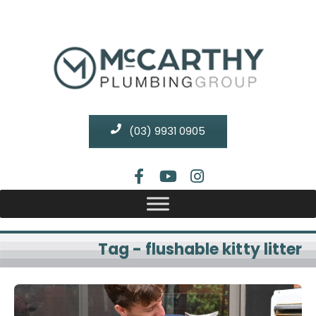
(03) 9931 0905
Tag - flushable kitty litter