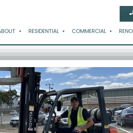
ABOUT
RESIDENTIAL
COMMERCIAL
RENO