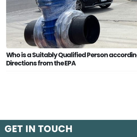
Who is a Suitably Qualified Person accordin
Directions from the EPA
GET IN TOUCH