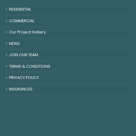
RESIDENTIAL
COMMERCIAL
Our Project Gallery
NEWS
JOIN OUR TEAM
TERMS & CONDITIONS
PRIVACY POLICY
INSURANCES