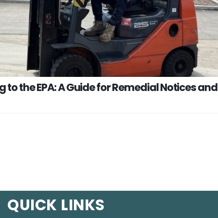
g to the EPA: A Guide for Remedial Notices and
QUICK LINKS