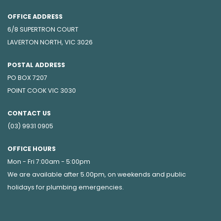
OFFICE ADDRESS
6/8 SUPERTRON COURT
LAVERTON NORTH, VIC 3026
POSTAL ADDRESS
PO BOX 7207
POINT COOK VIC 3030
CONTACT US
(03) 9931 0905
OFFICE HOURS
Mon - Fri 7:00am - 5:00pm
We are available after 5.00pm, on weekends and public
holidays for
plumbing emergencies
.