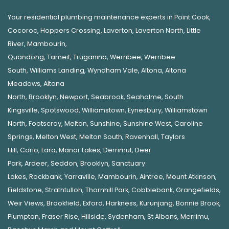
Your residential plumbing maintenance experts in
Point Cook
,
Cocoroc
,
Hoppers Crossing
,
Laverton
,
Laverton North
,
Little
River
,
Mambourin
,
Quandong
,
Tarneit
,
Truganina
,
Werribee
,
Werribee
South
,
Williams Landing
,
Wyndham Vale
,
Altona
,
Altona
Meadows
,
Altona
North
,
Brooklyn
,
Newport
,
Seabrook
,
Seaholme
,
South
Kingsville
,
Spotswood
,
Williamstown
,
Eynesbury
,
Williamstown
North
,
Footscray
,
Melton
,
Sunshine
,
Sunshine West
,
Caroline
Springs
,
Melton West
,
Melton South
,
Ravenhall
,
Taylors
Hill
,
Corio
,
Lara
,
Manor Lakes
,
Derrimut
,
Deer
Park
,
Ardeer
,
Seddon
,
Brooklyn
,
Sanctuary
Lakes
,
Rockbank,
Yarraville
,
Mambourin
,
Aintree
,
Mount Atkinson
,
Fieldstone
,
Strathtulloh
,
Thornhill Park
,
Cobblebank
,
Grangefields
,
Weir Views
,
Brookfield
,
Exford
,
Harkness
,
Kurunjang
,
Bonnie Brook
,
Plumpton
,
Fraser Rise
,
Hillside
,
Sydenham
,
St Albans
,
Merrimu
,