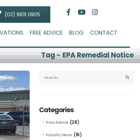
(03) 9931 0905
VATIONS
FREE ADVICE
BLOG
CONTACT
Tag - EPA Remedial Notice
Categories
(28)
Free Advice
(16)
Industry News