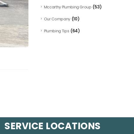
(53)
Mccarthy Plumbing Group
(10)
Our Company
(64)
Plumbing Tips
SERVICE LOCATIONS