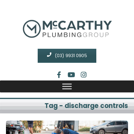
(03) 9931 0905
Tag - discharge controls