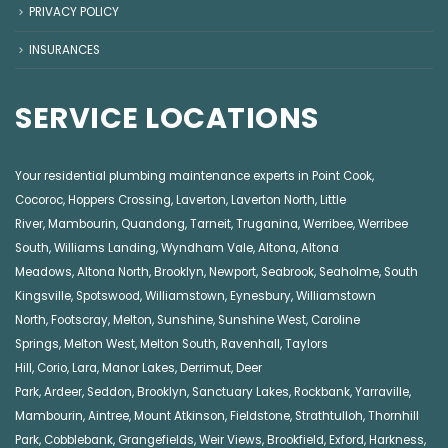
PRIVACY POLICY
INSURANCES
SERVICE LOCATIONS
Your residential plumbing maintenance experts in
Point Cook
,
Cocoroc
,
Hoppers Crossing
,
Laverton
,
Laverton North
,
Little
River
,
Mambourin
,
Quandong
,
Tarneit
,
Truganina
,
Werribee
,
Werribee
South
,
Williams Landing
,
Wyndham Vale
,
Altona
,
Altona
Meadows
,
Altona North
,
Brooklyn
,
Newport
,
Seabrook
,
Seaholme
,
South
Kingsville
,
Spotswood
,
Williamstown
,
Eynesbury
,
Williamstown
North
,
Footscray
,
Melton
,
Sunshine
,
Sunshine West
,
Caroline
Springs
,
Melton West
,
Melton South
,
Ravenhall
,
Taylors
Hill
,
Corio
,
Lara
,
Manor Lakes
,
Derrimut
,
Deer
Park
,
Ardeer
,
Seddon
,
Brooklyn
,
Sanctuary Lakes
,
Rockbank,
Yarraville
,
Mambourin
,
Aintree
,
Mount Atkinson
,
Fieldstone
,
Strathtulloh
,
Thornhill
Park
,
Cobblebank
,
Grangefields
,
Weir Views
,
Brookfield
,
Exford
,
Harkness
,