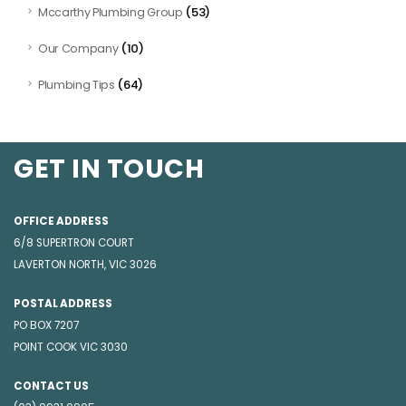
(53)
Mccarthy Plumbing Group
(10)
Our Company
(64)
Plumbing Tips
GET IN TOUCH
OFFICE ADDRESS
6/8 SUPERTRON COURT
LAVERTON NORTH, VIC 3026
POSTAL ADDRESS
PO BOX 7207
POINT COOK VIC 3030
CONTACT US