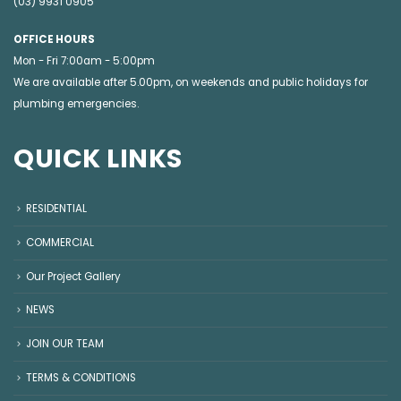
(03) 9931 0905
OFFICE HOURS
Mon - Fri 7:00am - 5:00pm
We are available after 5.00pm, on weekends and public holidays for
plumbing emergencies
.
QUICK LINKS
RESIDENTIAL
COMMERCIAL
Our Project Gallery
NEWS
JOIN OUR TEAM
TERMS & CONDITIONS