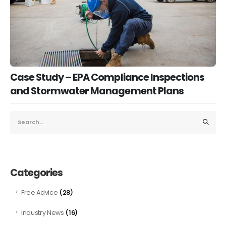
Case Study – EPA Compliance Inspections
and Stormwater Management Plans
Categories
(28)
Free Advice
(16)
Industry News