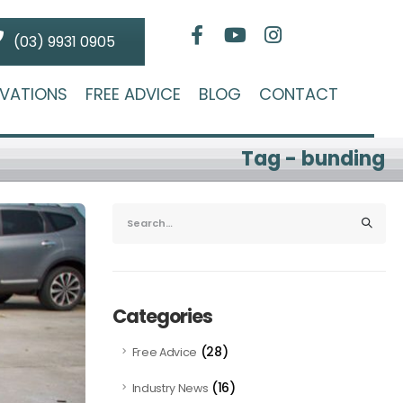
(03) 9931 0905
VATIONS
FREE ADVICE
BLOG
CONTACT
Tag - bunding
Categories
(28)
Free Advice
(16)
Industry News