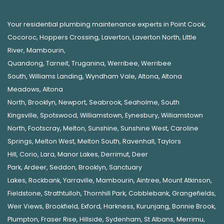
Your residential plumbing maintenance experts in
Point Cook
,
Cocoroc
,
Hoppers Crossing
,
Laverton
,
Laverton North
,
Little
River
,
Mambourin
,
Quandong
,
Tarneit
,
Truganina
,
Werribee
,
Werribee
South
,
Williams Landing
,
Wyndham Vale
,
Altona
,
Altona
Meadows
,
Altona
North
,
Brooklyn
,
Newport
,
Seabrook
,
Seaholme
,
South
Kingsville
,
Spotswood
,
Williamstown
,
Eynesbury
,
Williamstown
North
,
Footscray
,
Melton
,
Sunshine
,
Sunshine West
,
Caroline
Springs
,
Melton West
,
Melton South
,
Ravenhall
,
Taylors
Hill
,
Corio
,
Lara
,
Manor Lakes
,
Derrimut
,
Deer
Park
,
Ardeer
,
Seddon
,
Brooklyn
,
Sanctuary
Lakes
,
Rockbank,
Yarraville
,
Mambourin
,
Aintree
,
Mount Atkinson
,
Fieldstone
,
Strathtulloh
,
Thornhill Park
,
Cobblebank
,
Grangefields
,
Weir Views
,
Brookfield
,
Exford
,
Harkness
,
Kurunjang
,
Bonnie Brook
,
Plumpton
,
Fraser Rise
,
Hillside
,
Sydenham
,
St Albans
,
Merrimu
,