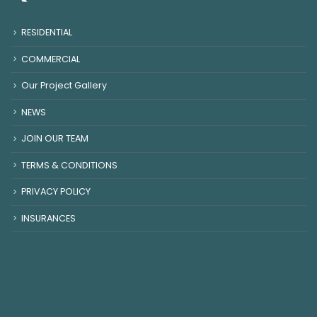
RESIDENTIAL
COMMERCIAL
Our Project Gallery
NEWS
JOIN OUR TEAM
TERMS & CONDITIONS
PRIVACY POLICY
INSURANCES