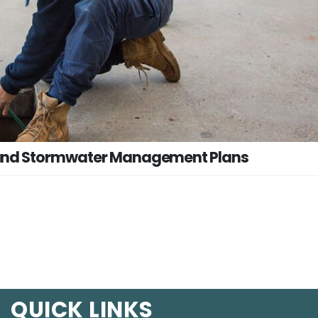
 and Stormwater Management Plans
QUICK LINKS