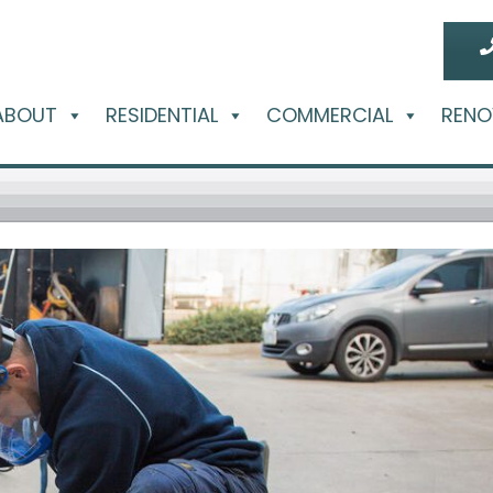
ABOUT
RESIDENTIAL
COMMERCIAL
RENO