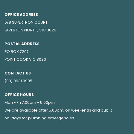
OFFICE ADDRESS
6/8 SUPERTRON COURT
LAVERTON NORTH, VIC 3026
POSTAL ADDRESS
PO BOX 7207
POINT COOK VIC 3030
CONTACT US
(03) 9931 0905
OFFICE HOURS
Mon - Fri 7:00am - 5:00pm
We are available after 5.00pm, on weekends and public
holidays for
plumbing emergencies
.