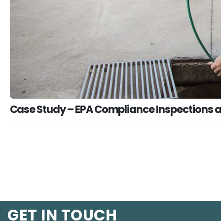
Case Study – EPA Compliance Inspections
GET IN TOUCH