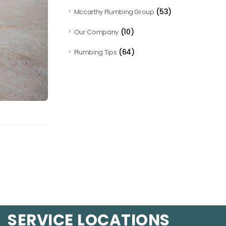
(53)
Mccarthy Plumbing Group
(10)
Our Company
(64)
Plumbing Tips
SERVICE LOCATIONS