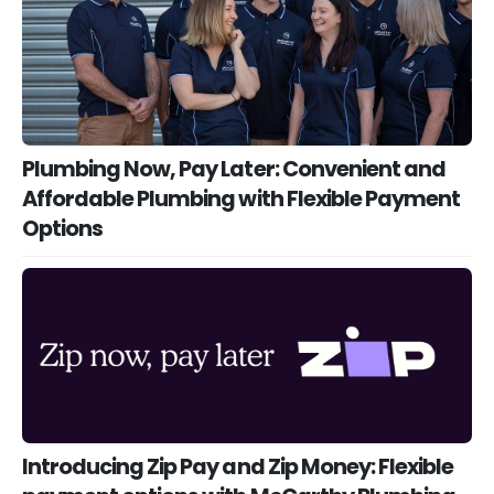
Plumbing Now, Pay Later: Convenient and
Affordable Plumbing with Flexible Payment
Options
Introducing Zip Pay and Zip Money: Flexible