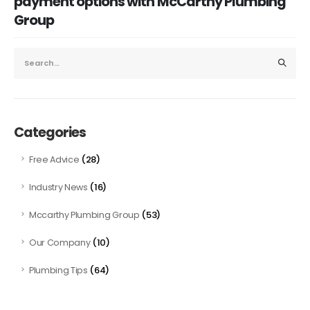
payment options with McCarthy Plumbing
Group
Categories
(28)
Free Advice
(16)
Industry News
(53)
Mccarthy Plumbing Group
(10)
Our Company
(64)
Plumbing Tips