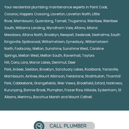
Your residential plumbing maintenance experts in
Point Cook
,
Cocoroc
,
Hoppers Crossing
,
Laverton
,
Laverton North
,
Little
River
,
Mambourin
,
Quandong
,
Tarneit
,
Truganina
,
Werribee
,
Werribee
South
,
Williams Landing
,
Wyndham Vale
,
Altona
,
Altona
Meadows
,
Altona North
,
Brooklyn
,
Newport
,
Seabrook
,
Seaholme
,
South
Kingsville
,
Spotswood
,
Williamstown
,
Eynesbury
,
Williamstown
North
,
Footscray
,
Melton
,
Sunshine
,
Sunshine West
,
Caroline
Springs
,
Melton West
,
Melton South
,
Ravenhall
,
Taylors
Hill
,
Corio
,
Lara
,
Manor Lakes
,
Derrimut
,
Deer
Park
,
Ardeer
,
Seddon
,
Brooklyn
,
Sanctuary Lakes
,
Rockbank,
Yarraville
,
Mambourin
,
Aintree
,
Mount Atkinson
,
Fieldstone
,
Strathtulloh
,
Thornhill
Park
,
Cobblebank
,
Grangefields
,
Weir Views
,
Brookfield
,
Exford
,
Harkness
,
Kurunjang
,
Bonnie Brook
,
Plumpton
,
Fraser Rise
,
Hillside
,
Sydenham
,
St
Albans
,
Merrimu
,
Bacchus Marsh
and
Mount Cottrell
.