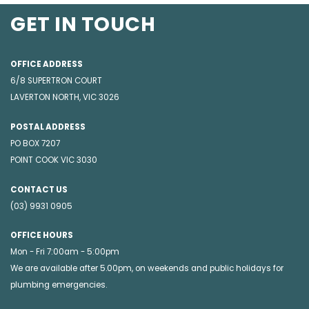
GET IN TOUCH
OFFICE ADDRESS
6/8 SUPERTRON COURT
LAVERTON NORTH, VIC 3026
POSTAL ADDRESS
PO BOX 7207
POINT COOK VIC 3030
CONTACT US
(03) 9931 0905
OFFICE HOURS
Mon - Fri 7:00am - 5:00pm
We are available after 5.00pm, on weekends and public holidays for
plumbing emergencies
.