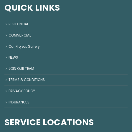
QUICK LINKS
RESIDENTIAL
COMMERCIAL
Our Project Gallery
NEWS
JOIN OUR TEAM
TERMS & CONDITIONS
PRIVACY POLICY
INSURANCES
SERVICE LOCATIONS