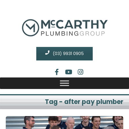
(03) 9931 0905
Tag - after pay plumber