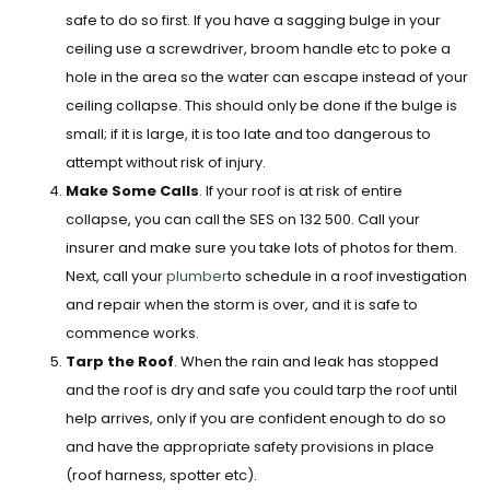
safe to do so first. If you have a sagging bulge in your
ceiling use a screwdriver, broom handle etc to poke a
hole in the area so the water can escape instead of your
ceiling collapse. This should only be done if the bulge is
small; if it is large, it is too late and too dangerous to
attempt without risk of injury.
Make Some Calls
. If your roof is at risk of entire
collapse, you can call the SES on 132 500. Call your
insurer and make sure you take lots of photos for them.
Next, call your
plumber
to schedule in a roof investigation
and repair when the storm is over, and it is safe to
commence works.
Tarp the Roof
. When the rain and leak has stopped
and the roof is dry and safe you could tarp the roof until
help arrives, only if you are confident enough to do so
and have the appropriate safety provisions in place
(roof harness, spotter etc).