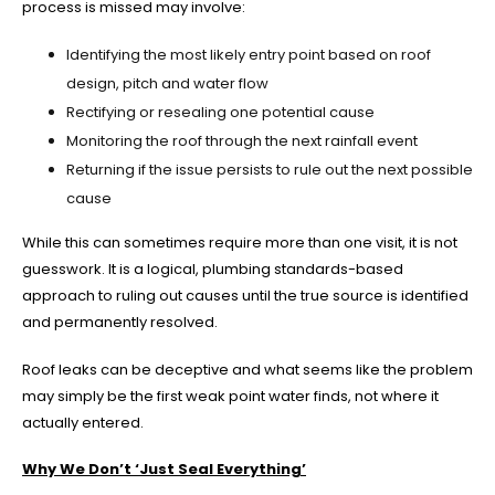
process is missed may involve:
Identifying the most likely entry point based on roof
design, pitch and water flow
Rectifying or resealing one potential cause
Monitoring the roof through the next rainfall event
Returning if the issue persists to rule out the next possible
cause
While this can sometimes require more than one visit, it is not
guesswork. It is a logical, plumbing standards-based
approach to ruling out causes until the true source is identified
and permanently resolved.
Roof leaks can be deceptive and what seems like the problem
may simply be the first weak point water finds, not where it
actually entered.
Why We Don’t ‘Just Seal Everything’