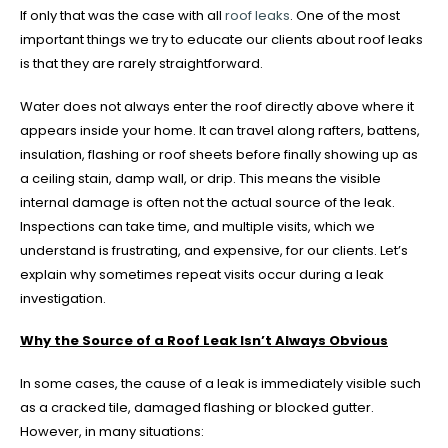
If only that was the case with all
roof leaks
. One of the most
important things we try to educate our clients about roof leaks
is that they are rarely straightforward.
Water does not always enter the roof directly above where it
appears inside your home. It can travel along rafters, battens,
insulation, flashing or roof sheets before finally showing up as
a ceiling stain, damp wall, or drip. This means the visible
internal damage is often not the actual source of the leak.
Inspections can take time, and multiple visits, which we
understand is frustrating, and expensive, for our clients. Let’s
explain why sometimes repeat visits occur during a leak
investigation.
Why the Source of a Roof Leak Isn’t Always Obvious
In some cases, the cause of a leak is immediately visible such
as a cracked tile, damaged flashing or blocked gutter.
However, in many situations: