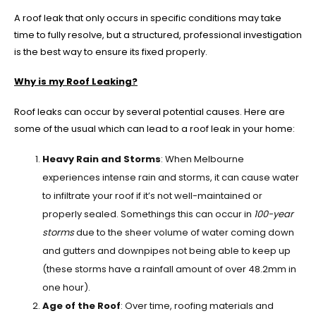
A roof leak that only occurs in specific conditions may take
time to fully resolve, but a structured, professional investigation
is the best way to ensure its fixed properly.
Why is my Roof Leaking?
Roof leaks can occur by several potential causes. Here are
some of the usual which can lead to a roof leak in your home:
Heavy Rain and Storms
: When Melbourne
experiences intense rain and storms, it can cause water
to infiltrate your roof if it’s not well-maintained or
properly sealed. Somethings this can occur in
100-year
storms
due to the sheer volume of water coming down
and gutters and downpipes not being able to keep up
(these storms have a rainfall amount of over 48.2mm in
one hour).
Age of the Roof
: Over time, roofing materials and