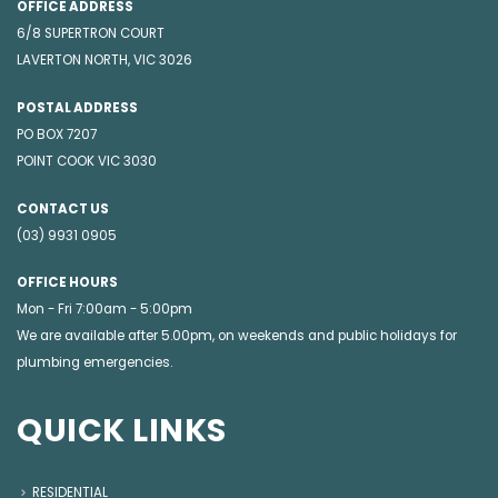
OFFICE ADDRESS
6/8 SUPERTRON COURT
LAVERTON NORTH, VIC 3026
POSTAL ADDRESS
PO BOX 7207
POINT COOK VIC 3030
CONTACT US
(03) 9931 0905
OFFICE HOURS
Mon - Fri 7:00am - 5:00pm
We are available after 5.00pm, on weekends and public holidays for
plumbing emergencies
.
QUICK LINKS
RESIDENTIAL