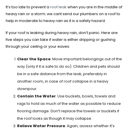
It’s too late to prevent a
roof leak
when you are in the middle of
heavy rain or a storm; we cant send our plumbers on a roof to
help in moderate to heavy rain as it is a safety hazard.
If your roof is leaking during heavy rain, don’t panic. Here are
five steps you can take if water is either dripping or gushing
through your ceiling or your eaves:
Clear the Space
. Move important belongings out of the
way (only if it is safe to do so). Children and pets should
be in a safe distance from the leak, preferably in
another room, in case of roof collapse in a heavy
downpour.
Contain the Water
. Use buckets, bowls, towels and
rags to hold as much of the water as possible to reduce
flooring damage. Don’t replace the towels or buckets if
the roof looks as though it may collapse.
Relieve Water Pressure
. Again, assess whether it’s