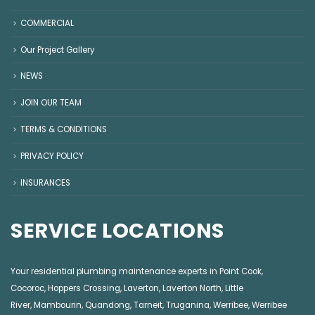
COMMERCIAL
Our Project Gallery
NEWS
JOIN OUR TEAM
TERMS & CONDITIONS
PRIVACY POLICY
INSURANCES
SERVICE LOCATIONS
Your residential plumbing maintenance experts in
Point Cook
,
Cocoroc
,
Hoppers Crossing
,
Laverton
,
Laverton North
,
Little
River
,
Mambourin
,
Quandong
,
Tarneit
,
Truganina
,
Werribee
,
Werribee