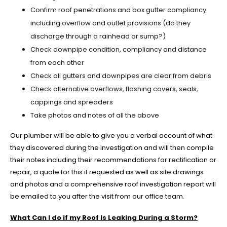
Confirm roof penetrations and box gutter compliancy
including overflow and outlet provisions (do they
discharge through a rainhead or sump?)
Check downpipe condition, compliancy and distance
from each other
Check all gutters and downpipes are clear from debris
Check alternative overflows, flashing covers, seals,
cappings and spreaders
Take photos and notes of all the above
Our plumber will be able to give you a verbal account of what
they discovered during the investigation and will then compile
their notes including their recommendations for rectification or
repair, a quote for this if requested as well as site drawings
and photos and a comprehensive roof investigation report will
be emailed to you after the visit from our office team.
What Can I do if my Roof Is Leaking During a Storm?