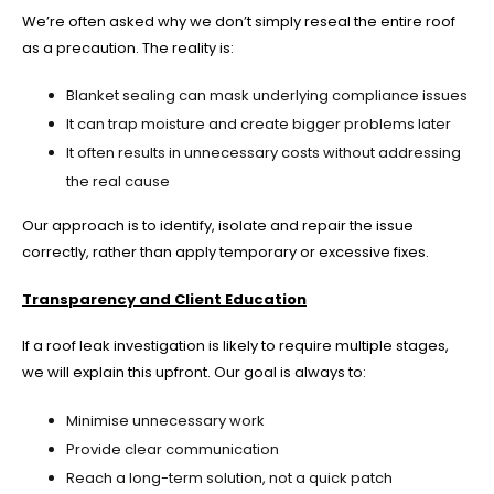
We’re often asked why we don’t simply reseal the entire roof
as a precaution. The reality is:
Blanket sealing can mask underlying compliance issues
It can trap moisture and create bigger problems later
It often results in unnecessary costs without addressing
the real cause
Our approach is to identify, isolate and repair the issue
correctly, rather than apply temporary or excessive fixes.
Transparency and Client Education
If a roof leak investigation is likely to require multiple stages,
we will explain this upfront. Our goal is always to:
Minimise unnecessary work
Provide clear communication
Reach a long-term solution, not a quick patch