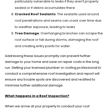
particularly vulnerable to leaks if they aren’t properly
sealed or if debris accumulates there.
Cracked Roof Sealants
: The sealants used around
roof penetrations and seams can crack over time due
to weather exposure, leading to leaks.
Tree Damage
: Overhanging branches can scrape the
roof surface or fall during storms, damaging the roof
and creating entry points for water.
Addressing these issues promptly can prevent further
damage to your home and save on repair costs in the long
run. Getting your licensed plumber or roofing professional to
conduct a comprehensive roof investigation and report will
ensure any trouble spots are discovered and rectified to
minimise further additional damage.
What happens in a Roof Inspection?
When we arrive at your property to conduct your roof