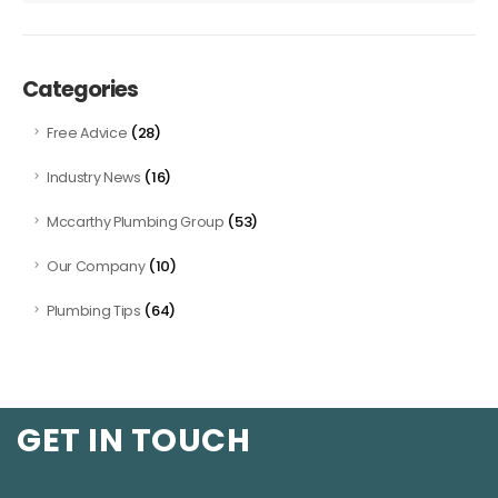
Categories
(28)
Free Advice
(16)
Industry News
(53)
Mccarthy Plumbing Group
(10)
Our Company
(64)
Plumbing Tips
GET IN TOUCH