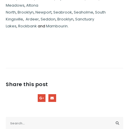
Meadows
,
Altona
North
,
Brooklyn
,
Newport
,
Seabrook
,
Seaholme
,
South
Kingsville
,
Ardeer
,
Seddon
,
Brooklyn
,
Sanctuary
Lakes
,
Rockbank
and
Mambourin
.
Share this post