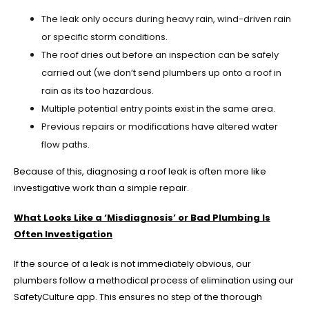
The leak only occurs during heavy rain, wind-driven rain
or specific storm conditions.
The roof dries out before an inspection can be safely
carried out (we don’t send plumbers up onto a roof in
rain as its too hazardous.
Multiple potential entry points exist in the same area.
Previous repairs or modifications have altered water
flow paths.
Because of this, diagnosing a roof leak is often more like
investigative work than a simple repair.
What Looks Like a ‘Misdiagnosis’ or Bad Plumbing Is
Often Investigation
If the source of a leak is not immediately obvious, our
plumbers follow a methodical process of elimination using our
SafetyCulture app. This ensures no step of the thorough