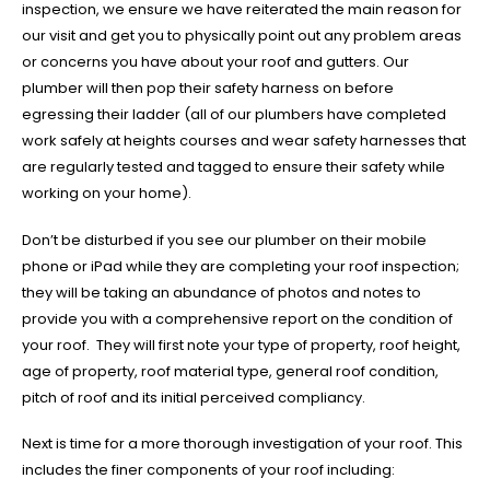
inspection, we ensure we have reiterated the main reason for
our visit and get you to physically point out any problem areas
or concerns you have about your roof and gutters. Our
plumber will then pop their safety harness on before
egressing their ladder (all of our plumbers have completed
work safely at heights courses and wear safety harnesses that
are regularly tested and tagged to ensure their safety while
working on your home).
Don’t be disturbed if you see our plumber on their mobile
phone or iPad while they are completing your roof inspection;
they will be taking an abundance of photos and notes to
provide you with a comprehensive report on the condition of
your roof. They will first note your type of property, roof height,
age of property, roof material type, general roof condition,
pitch of roof and its initial perceived compliancy.
Next is time for a more thorough investigation of your roof. This
includes the finer components of your roof including: