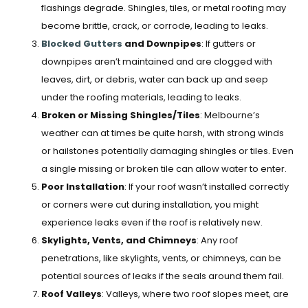
flashings degrade. Shingles, tiles, or metal roofing may
become brittle, crack, or corrode, leading to leaks.
Blocked Gutters
and Downpipes
: If gutters or
downpipes aren’t maintained and are clogged with
leaves, dirt, or debris, water can back up and seep
under the roofing materials, leading to leaks.
Broken or Missing Shingles/Tiles
: Melbourne’s
weather can at times be quite harsh, with strong winds
or hailstones potentially damaging shingles or tiles. Even
a single missing or broken tile can allow water to enter.
Poor Installation
: If your roof wasn’t installed correctly
or corners were cut during installation, you might
experience leaks even if the roof is relatively new.
Skylights, Vents, and Chimneys
: Any roof
penetrations, like skylights, vents, or chimneys, can be
potential sources of leaks if the seals around them fail.
Roof Valleys
: Valleys, where two roof slopes meet, are