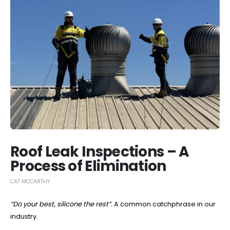
Roof Leak Inspections – A
Process of Elimination
CAT MCCARTHY
“Do your best, silicone the rest”.
A common catchphrase in our
industry.