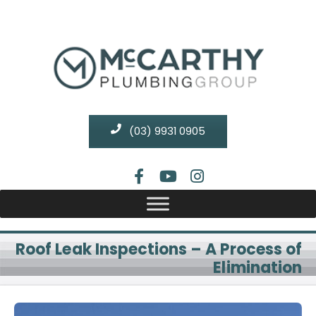
(03) 9931 0905
Roof Leak Inspections – A Process of
Elimination