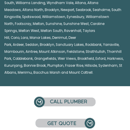
South
,
Williams Landing
,
Wyndham Vale
,
Altona
,
Altona
Meadows
,
Altona North
,
Brooklyn
,
Newport
,
Seabrook
,
Seaholme
,
South
Kingsville
,
Spotswood
,
Williamstown
,
Eynesbury
,
Williamstown
North
,
Footscray
,
Melton
,
Sunshine
,
Sunshine West
,
Caroline
Springs
,
Melton West
,
Melton South
,
Ravenhall
,
Taylors
Hill
,
Corio
,
Lara
,
Manor Lakes
,
Derrimut
,
Deer
Park
,
Ardeer
,
Seddon
,
Brooklyn
,
Sanctuary Lakes
,
Rockbank,
Yarraville
,
Mambourin
,
Aintree
,
Mount Atkinson
,
Fieldstone
,
Strathtulloh
,
Thornhill
Park
,
Cobblebank
,
Grangefields
,
Weir Views
,
Brookfield
,
Exford
,
Harkness
,
Kurunjang
,
Bonnie Brook
,
Plumpton
,
Fraser Rise
,
Hillside
,
Sydenham
,
St
Albans
,
Merrimu
,
Bacchus Marsh
and
Mount Cottrell
.