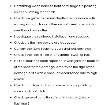
Confirming weep holes to horizontal ridge tile pointing
as per plumbing standards
Check box gutter minimum depth in accordance with
roofing standards and if there is sufficient provision for
overflow of box gutter
Investigate the rainhead installation and spouting
Check the flashing covers are adequate
Confirm the fixing spacing, seals and wall flashings
Check if the roof is free of any debris, swarf or rust
If a roof leak has been reported, investigate the location
of the leak for the damage; determine the age of the
damage or if it was a once-off occurrence due to high
rainfall.
Check condition and compliance of ridge pointing,
valley and roof pitch.
Check general condition of roof materials (tiles or
flashings)