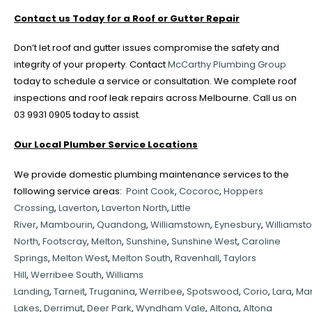
Contact us Today for a Roof or Gutter Repair
Don’t let roof and gutter issues compromise the safety and
integrity of your property. Contact
McCarthy Plumbing Group
today to schedule a service or consultation. We complete roof
inspections and roof leak repairs across Melbourne. Call us on
03 9931 0905 today to assist.
Our Local Plumber Service Locations
We provide domestic plumbing maintenance services to the
following service areas:
Point Cook
,
Cocoroc
,
Hoppers
Crossing
,
Laverton
,
Laverton North
,
Little
River
,
Mambourin
,
Quandong
,
Williamstown
,
Eynesbury
,
Williamst
North
,
Footscray
,
Melton
,
Sunshine
,
Sunshine West
,
Caroline
Springs
,
Melton West
,
Melton South
,
Ravenhall
,
Taylors
Hill
,
Werribee South
,
Williams
Landing
,
Tarneit
,
Truganina
,
Werribee
,
Spotswood
,
Corio
,
Lara
,
Ma
Lakes
,
Derrimut
,
Deer Park
,
Wyndham Vale
,
Altona
,
Altona