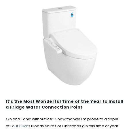
It’s the Most Wonderful Time of the Year to Install
a Fridge Water Connection Point
Gin and Tonic without ice? Snow thanks! I’m prone to a tipple
of
Four Pillars
Bloody Shiraz or Christmas gin this time of year