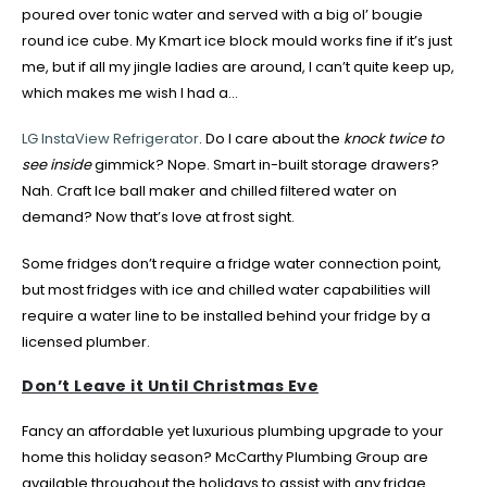
poured over tonic water and served with a big ol’ bougie
round ice cube. My Kmart ice block mould works fine if it’s just
me, but if all my jingle ladies are around, I can’t quite keep up,
which makes me wish I had a…
LG InstaView Refrigerator
. Do I care about the
knock twice to
see inside
gimmick? Nope. Smart in-built storage drawers?
Nah. Craft Ice ball maker and chilled filtered water on
demand? Now that’s love at frost sight.
Some fridges don’t require a fridge water connection point,
but most fridges with ice and chilled water capabilities will
require a water line to be installed behind your fridge by a
licensed plumber.
Don’t Leave it Until Christmas Eve
Fancy an affordable yet luxurious plumbing upgrade to your
home this holiday season? McCarthy Plumbing Group are
available throughout the holidays to assist with any fridge