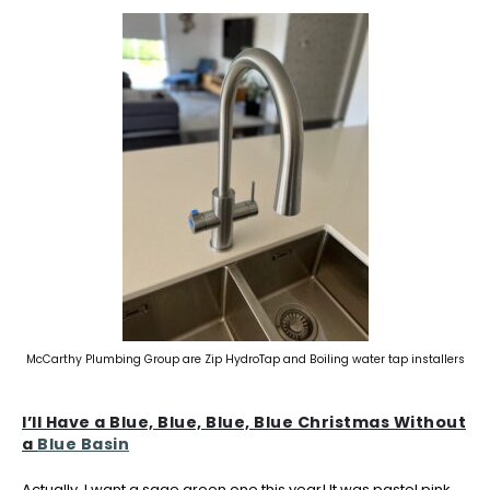
McCarthy Plumbing Group are Zip HydroTap and Boiling water tap installers
I’ll Have a Blue, Blue, Blue, Blue Christmas Without
a
Blue Basin
Actually, I want a sage green one this year! It was pastel pink