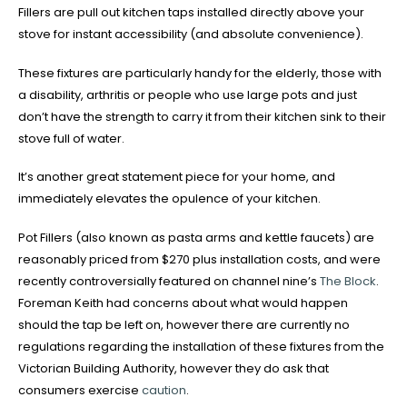
Fillers are pull out kitchen taps installed directly above your
stove for instant accessibility (and absolute convenience).
These fixtures are particularly handy for the elderly, those with
a disability, arthritis or people who use large pots and just
don’t have the strength to carry it from their kitchen sink to their
stove full of water.
It’s another great statement piece for your home, and
immediately elevates the opulence of your kitchen.
Pot Fillers (also known as pasta arms and kettle faucets) are
reasonably priced from $270 plus installation costs, and were
recently controversially featured on channel nine’s
The Block
.
Foreman Keith had concerns about what would happen
should the tap be left on, however there are currently no
regulations regarding the installation of these fixtures from the
Victorian Building Authority, however they do ask that
consumers exercise
caution
.