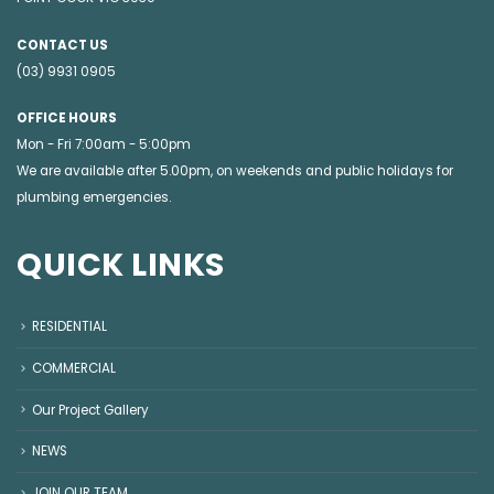
CONTACT US
(03) 9931 0905
OFFICE HOURS
Mon - Fri 7:00am - 5:00pm
We are available after 5.00pm, on weekends and public holidays for
plumbing emergencies
.
QUICK LINKS
RESIDENTIAL
COMMERCIAL
Our Project Gallery
NEWS
JOIN OUR TEAM