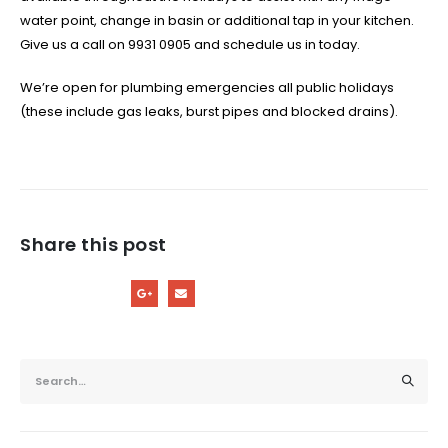
water point, change in basin or additional tap in your kitchen.
Give us a call on 9931 0905 and schedule us in today.
We’re open for plumbing emergencies all public holidays
(these include gas leaks, burst pipes and blocked drains).
Share this post