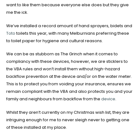
want to like them because everyone else does but they give
me the ick.
We’ve installed a record amount of hand sprayers, bidets and
Toto
toilets this year, with many Melburnians preferring these
to toilet paper for hygiene and cultural reasons.
We can be as stubborn as The Grinch when it comes to
compliancy with these devices, however, we are sticklers to
the VBA rules and won’t install them without high-hazard
backflow prevention at the device and/or on the water meter.
This is to protect you from voiding your insurance, ensures we
remain compliant with the VBA and also protects you and your
family and neighbours from backflow from the
device
.
Whilst they aren’t currently on my Christmas wish list, they are
intriguing enough for me to never sleigh never to getting one
of these installed at my place.