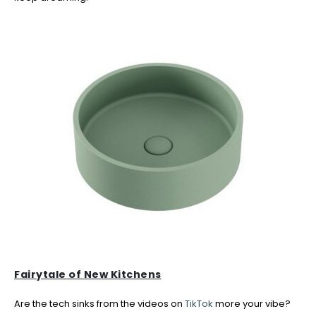
Fairytale of New Kitchens
Are the tech sinks from the videos on
TikTok
more your vibe?