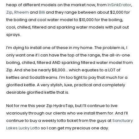
heap of different models on the market now, from
InSinkErator
,
Zip
,
Rheem
and
Billi
and they range between about $2,000 for
the boiling and cool water model to $10,000 for the boiling,
cool, chilled, filtered and sparkling water models with pull out
sprays.
I’m dying to install one of these in my home. The problem is, I
only want one if I can have the top of the range, the all-in-one
boiling, chilled, filtered AND sparkling filtered water model from
Zip. And she be nearly $8,000… which equates to a LOT of
kettles and SodaStreams. I’m too tight to pay that much for a
glorified kettle. A very stylish, luxe, practical and completely
desirable glorified kettle that is.
Not for me this year Zip HydroTap, but I’ll continue to live
vicariously through our clients who we install them for. And I’ll
continue to buy a weekly lotto ticket from the guys at
Sanctuary
Lakes Lucky Lotto
so I can get my precious one day.