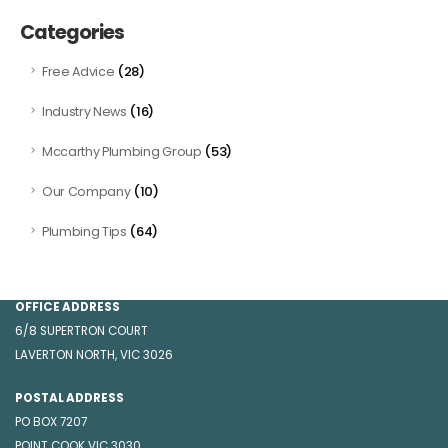
Categories
(28)
Free Advice
(16)
Industry News
(53)
Mccarthy Plumbing Group
(10)
Our Company
(64)
Plumbing Tips
GET IN TOUCH
OFFICE ADDRESS
6/8 SUPERTRON COURT
LAVERTON NORTH, VIC 3026
POSTAL ADDRESS
PO BOX 7207
POINT COOK VIC 3030