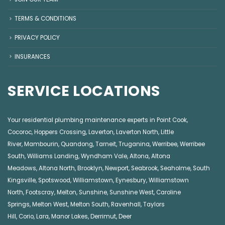
TERMS & CONDITIONS
PRIVACY POLICY
INSURANCES
SERVICE LOCATIONS
Your residential plumbing maintenance experts in
Point Cook
,
Cocoroc
,
Hoppers Crossing
,
Laverton
,
Laverton North
,
Little
River
,
Mambourin
,
Quandong
,
Tarneit
,
Truganina
,
Werribee
,
Werribee
South
,
Williams Landing
,
Wyndham Vale
,
Altona
,
Altona
Meadows
,
Altona North
,
Brooklyn
,
Newport
,
Seabrook
,
Seaholme
,
South
Kingsville
,
Spotswood
,
Williamstown
,
Eynesbury
,
Williamstown
North
,
Footscray
,
Melton
,
Sunshine
,
Sunshine West
,
Caroline
Springs
,
Melton West
,
Melton South
,
Ravenhall
,
Taylors
Hill
,
Corio
,
Lara
,
Manor Lakes
,
Derrimut
,
Deer