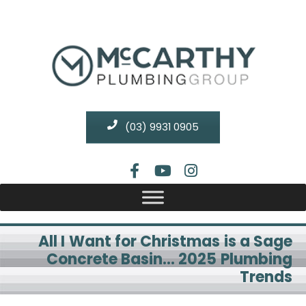
(03) 9931 0905
All I Want for Christmas is a Sage
Concrete Basin… 2025 Plumbing
Trends