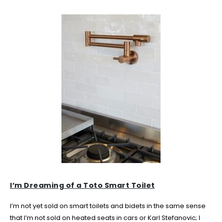
I’m Dreaming of a Toto Smart Toilet
I’m not yet sold on smart toilets and bidets in the same sense
that I’m not sold on heated seats in cars or Karl Stefanovic; I