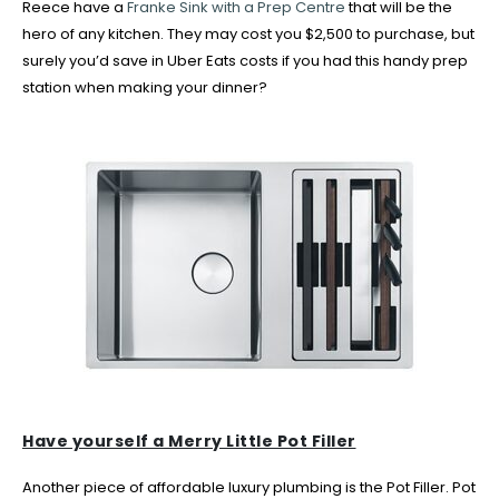
Reece have a
Franke Sink with a Prep Centre
that will be the
hero of any kitchen. They may cost you $2,500 to purchase, but
surely you’d save in Uber Eats costs if you had this handy prep
station when making your dinner?
Have yourself a Merry Little Pot Filler
Another piece of affordable luxury plumbing is the Pot Filler. Pot