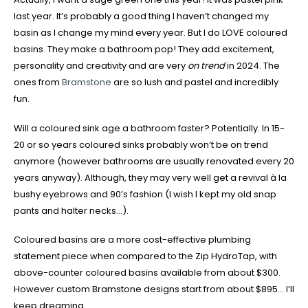
last year. It’s probably a good thing I haven’t changed my
basin as I change my mind every year. But I do LOVE coloured
basins. They make a bathroom pop! They add excitement,
personality and creativity and are very
on trend
in 2024. The
ones from
Bramstone
are so lush and pastel and incredibly
fun.
Will a coloured sink age a bathroom faster? Potentially. In 15-
20 or so years coloured sinks probably won’t be on trend
anymore (however bathrooms are usually renovated every 20
years anyway). Although, they may very well get a revival à la
bushy eyebrows and 90’s fashion (I wish I kept my old snap
pants and halter necks…).
Coloured basins are a more cost-effective plumbing
statement piece when compared to the Zip HydroTap, with
above-counter coloured basins available from about $300.
However custom Bramstone designs start from about $895… I’ll
keep dreaming.