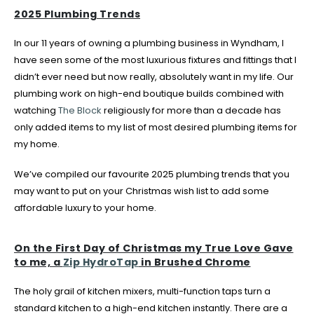
2025 Plumbing Trends
In our 11 years of owning a plumbing business in Wyndham, I
have seen some of the most luxurious fixtures and fittings that I
didn’t ever need but now really, absolutely want in my life. Our
plumbing work on high-end boutique builds combined with
watching
The Block
religiously for more than a decade has
only added items to my list of most desired plumbing items for
my home.
We’ve compiled our favourite 2025 plumbing trends that you
may want to put on your Christmas wish list to add some
affordable luxury to your home.
On the First Day of Christmas my True Love Gave
to me, a
Zip HydroTap
in Brushed Chrome
The holy grail of kitchen mixers, multi-function taps turn a
standard kitchen to a high-end kitchen instantly. There are a