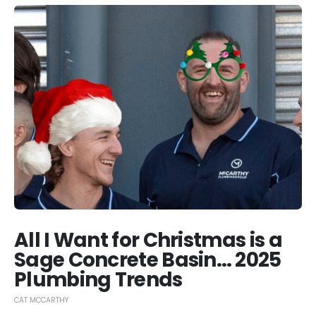
All I Want for Christmas is a
Sage Concrete Basin… 2025
Plumbing Trends
CAT MCCARTHY