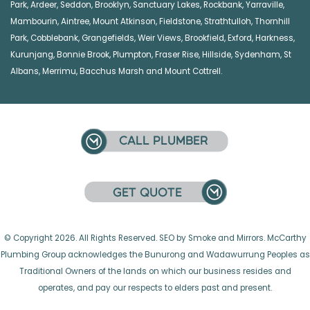
Park
,
Ardeer
,
Seddon
,
Brooklyn
,
Sanctuary Lakes
,
Rockbank,
Yarraville
,
Mambourin
,
Aintree
,
Mount Atkinson
,
Fieldstone
,
Strathtulloh
,
Thornhill
Park
,
Cobblebank
,
Grangefields
,
Weir Views
,
Brookfield
,
Exford
,
Harkness
,
Kurunjang
,
Bonnie Brook
,
Plumpton
,
Fraser Rise
,
Hillside
,
Sydenham
,
St
Albans
,
Merrimu
,
Bacchus Marsh
and
Mount Cottrell
.
© Copyright 2026. All Rights Reserved. SEO by Smoke and Mirrors. McCarthy
Plumbing Group acknowledges the Bunurong and Wadawurrung Peoples as
Traditional Owners of the lands on which our business resides and
operates, and pay our respects to elders past and present.