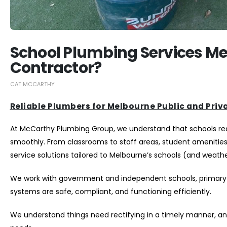
School Plumbing Services Me
Contractor?
CAT MCCARTHY
Reliable Plumbers for Melbourne Public and Priv
At McCarthy Plumbing Group, we understand that schools requi
smoothly. From classrooms to staff areas, student amenitie
service solutions tailored to Melbourne’s schools (and weathe
We work with government and independent schools, primary 
systems are safe, compliant, and functioning efficiently.
We understand things need rectifying in a timely manner, an