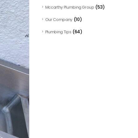
(53)
Mccarthy Plumbing Group
(10)
Our Company
(64)
Plumbing Tips