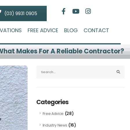
(03) 9931 0905
VATIONS
FREE ADVICE
BLOG
CONTACT
What Makes For A Reliable Contractor?
Categories
(28)
Free Advice
(16)
Industry News