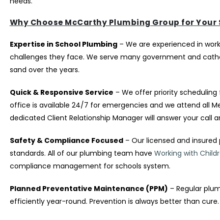
needs.
Why Choose McCarthy Plumbing Group for Your 
Expertise in School Plumbing
– We are experienced in work
challenges they face. We serve many government and catholi
sand over the years.
Quick & Responsive Service
– We offer priority scheduling 
office is available 24/7 for emergencies and we attend all 
dedicated Client Relationship Manager will answer your call a
Safety & Compliance Focused
– Our licensed and insured 
standards. All of our plumbing team have
Working with Child
compliance management for schools system.
Planned Preventative Maintenance (PPM)
– Regular plum
efficiently year-round. Prevention is always better than cure.