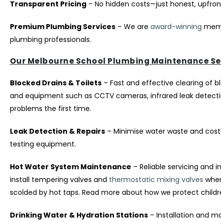
Transparent Pricing
– No hidden costs—just honest, upfront 
Premium Plumbing Services
– We are
award-winning
memb
plumbing professionals.
Our Melbourne School Plumbing Maintenance Se
Blocked Drains & Toilets
– Fast and effective clearing of b
and equipment such as CCTV cameras, infrared leak detection
problems the first time.
Leak Detection & Repairs
– Minimise water waste and costl
testing equipment.
Hot Water System Maintenance
– Reliable servicing and i
install tempering valves and
thermostatic mixing valves
where
scolded by hot taps. Read more about how we protect child
Drinking Water & Hydration Stations
– Installation and ma