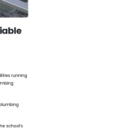
iable
ities running
lumbing
 plumbing
he school’s