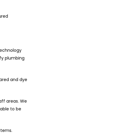
ured
 technology
ify plumbing
rared and dye
aff areas. We
able to be
stems.