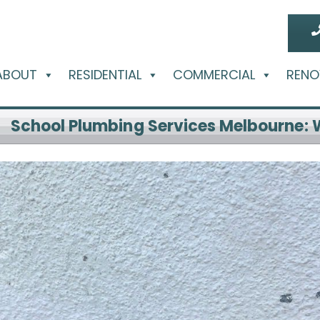
ABOUT
RESIDENTIAL
COMMERCIAL
RENO
School Plumbing Services Melbourne: 