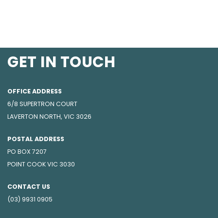
GET IN TOUCH
OFFICE ADDRESS
6/8 SUPERTRON COURT
LAVERTON NORTH, VIC 3026
POSTAL ADDRESS
PO BOX 7207
POINT COOK VIC 3030
CONTACT US
(03) 9931 0905