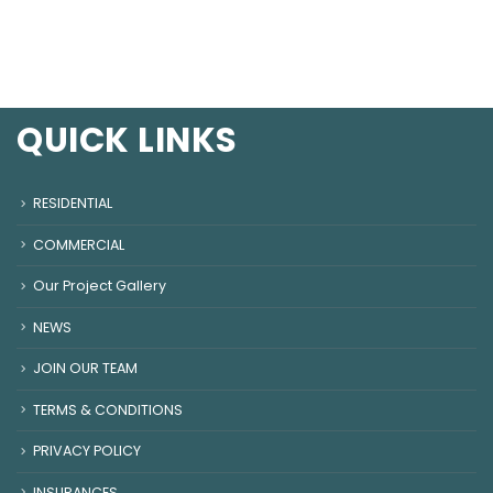
QUICK LINKS
RESIDENTIAL
COMMERCIAL
Our Project Gallery
NEWS
JOIN OUR TEAM
TERMS & CONDITIONS
PRIVACY POLICY
INSURANCES