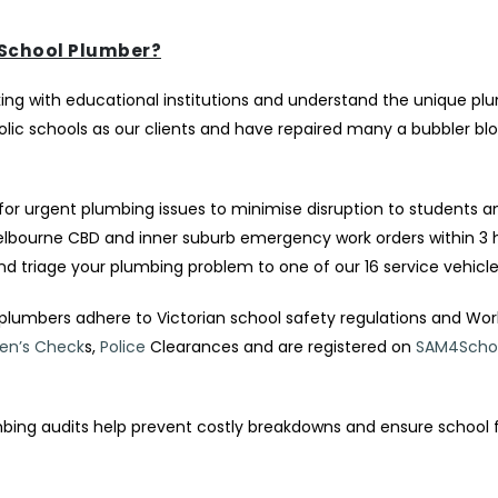
School Plumber?
ing with educational institutions and understand the unique pl
c schools as our clients and have repaired many a bubbler bl
for urgent plumbing issues to minimise disruption to students an
Melbourne CBD and inner suburb emergency work orders within 3 
nd triage your plumbing problem to one of our 16 service vehicle
plumbers adhere to Victorian school safety regulations and Wo
ren’s Check
s,
Police
Clearances and are registered on
SAM4Scho
bing audits help prevent costly breakdowns and ensure school fa