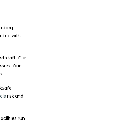
umbing
ocked with
d staff. Our
hours. Our
s.
rkSafe
ols
risk and
cilities run