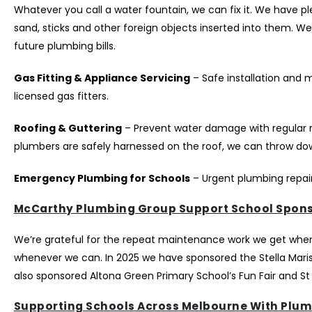
Whatever you call a water fountain, we can fix it. We have 
sand, sticks and other foreign objects inserted into them. 
future plumbing bills.
Gas Fitting & Appliance Servicing
– Safe installation and 
licensed gas fitters.
Roofing & Guttering
– Prevent water damage with regular 
plumbers are safely harnessed on the roof, we can throw down
Emergency Plumbing for Schools
– Urgent plumbing repair
McCarthy Plumbing Group Support School Spons
We’re grateful for the repeat maintenance work we get when s
whenever we can. In 2025 we have sponsored the Stella Maris 
also sponsored Altona Green Primary School’s Fun Fair and St
Supporting Schools Across Melbourne With Plum