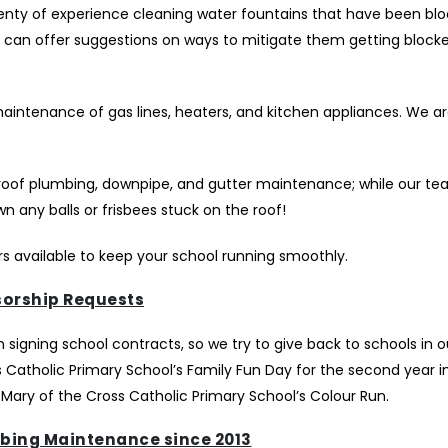
plenty of experience cleaning water fountains that have been bl
We can offer suggestions on ways to mitigate them getting block
maintenance of gas lines, heaters, and kitchen appliances. We a
roof plumbing, downpipe, and gutter maintenance; while our te
 any balls or frisbees stuck on the roof!
s available to keep your school running smoothly.
orship Requests
igning school contracts, so we try to give back to schools in ou
Catholic Primary School’s Family Fun Day for the second year in
 Mary of the Cross Catholic Primary School’s Colour Run.
bing Maintenance since 2013