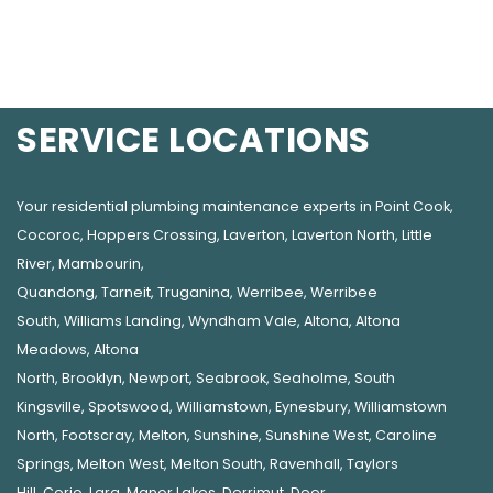
SERVICE LOCATIONS
Your residential plumbing maintenance experts in
Point Cook
,
Cocoroc
,
Hoppers Crossing
,
Laverton
,
Laverton North
,
Little
River
,
Mambourin
,
Quandong
,
Tarneit
,
Truganina
,
Werribee
,
Werribee
South
,
Williams Landing
,
Wyndham Vale
,
Altona
,
Altona
Meadows
,
Altona
North
,
Brooklyn
,
Newport
,
Seabrook
,
Seaholme
,
South
Kingsville
,
Spotswood
,
Williamstown
,
Eynesbury
,
Williamstown
North
,
Footscray
,
Melton
,
Sunshine
,
Sunshine West
,
Caroline
Springs
,
Melton West
,
Melton South
,
Ravenhall
,
Taylors
Hill
,
Corio
,
Lara
,
Manor Lakes
,
Derrimut
,
Deer