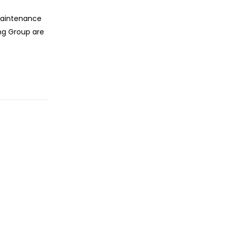
maintenance
ng Group are