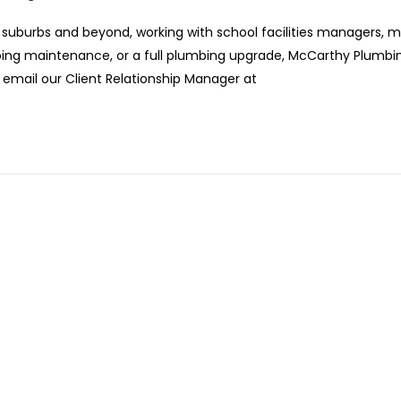
suburbs and beyond, working with school facilities managers, 
ngoing maintenance, or a full plumbing upgrade, McCarthy Plumbi
r email our Client Relationship Manager at