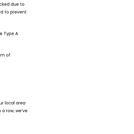
ocked due to
ed to prevent
re Type A
am of
r local area
 a row, we’ve