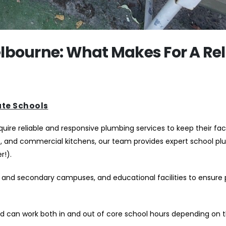
lbourne: What Makes For A Rel
ate Schools
re reliable and responsive plumbing services to keep their facil
s, and commercial kitchens, our team provides expert school p
r!).
and secondary campuses, and educational facilities to ensure
d can work both in and out of core school hours depending on t