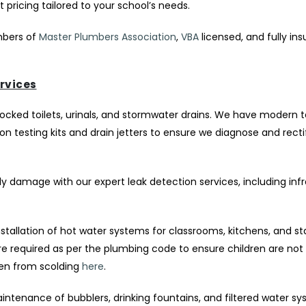
pricing tailored to your school’s needs.
ers of
Master Plumbers Association
,
VBA
licensed, and fully ins
rvices
locked toilets, urinals, and stormwater drains. We have modern
 testing kits and drain jetters to ensure we diagnose and rect
y damage with our expert leak detection services, including inf
nstallation of hot water systems for classrooms, kitchens, and st
 required as per the plumbing code to ensure children are not 
ren from scolding
here
.
intenance of bubblers, drinking fountains, and filtered water sy