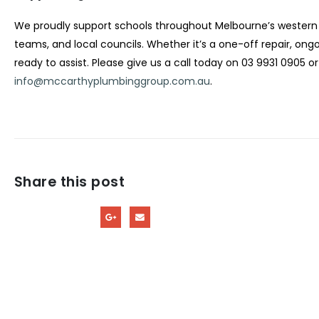
We proudly support schools throughout Melbourne’s western 
teams, and local councils. Whether it’s a one-off repair, o
ready to assist. Please give us a call today on 03 9931 0905 o
info@mccarthyplumbinggroup.com.au
.
Share this post