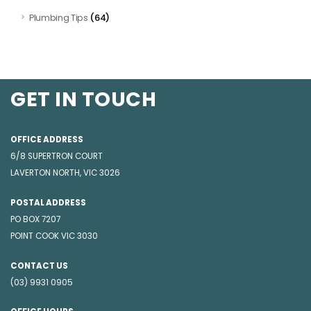
(64)
Plumbing Tips
GET IN TOUCH
OFFICE ADDRESS
6/8 SUPERTRON COURT
LAVERTON NORTH, VIC 3026
POSTAL ADDRESS
PO BOX 7207
POINT COOK VIC 3030
CONTACT US
(03) 9931 0905