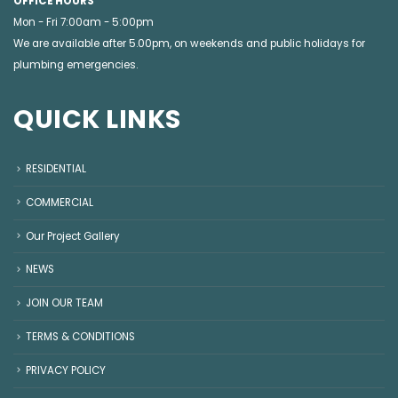
OFFICE HOURS
Mon - Fri 7:00am - 5:00pm
We are available after 5.00pm, on weekends and public holidays for
plumbing emergencies
.
QUICK LINKS
RESIDENTIAL
COMMERCIAL
Our Project Gallery
NEWS
JOIN OUR TEAM
TERMS & CONDITIONS
PRIVACY POLICY