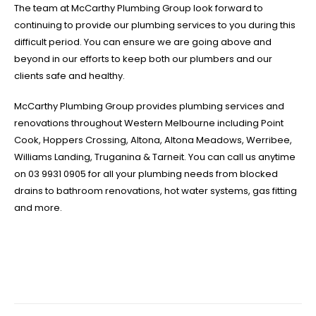
The team at McCarthy Plumbing Group look forward to
continuing to provide our plumbing services to you during this
difficult period. You can ensure we are going above and
beyond in our efforts to keep both our plumbers and our
clients safe and healthy.
McCarthy Plumbing Group provides plumbing services and
renovations throughout Western Melbourne including Point
Cook, Hoppers Crossing, Altona, Altona Meadows, Werribee,
Williams Landing, Truganina & Tarneit. You can call us anytime
on 03 9931 0905 for all your plumbing needs from blocked
drains to bathroom renovations, hot water systems, gas fitting
and more.