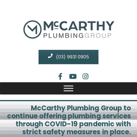
(03) 9931 0905
McCarthy Plumbing Group to
continue offering plumbing services
through COVID-19 pandemic with
strict safety measures in place.