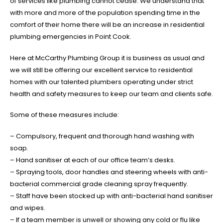
of services like plumbing cannot cease. We understand that
with more and more of the population spending time in the
comfort of their home there will be an increase in residential
plumbing emergencies in Point Cook.
Here at McCarthy Plumbing Group it is business as usual and
we will still be offering our excellent service to residential
homes with our talented plumbers operating under strict
health and safety measures to keep our team and clients safe.
Some of these measures include:
– Compulsory, frequent and thorough hand washing with
soap.
– Hand sanitiser at each of our office team’s desks.
– Spraying tools, door handles and steering wheels with anti-
bacterial commercial grade cleaning spray frequently.
– Staff have been stocked up with anti-bacterial hand sanitiser
and wipes.
– If a team member is unwell or showing any cold or flu like