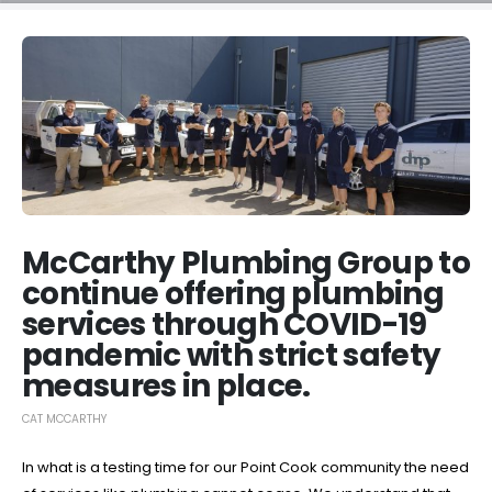
McCarthy Plumbing Group to
continue offering plumbing
services through COVID-19
pandemic with strict safety
measures in place.
CAT MCCARTHY
In what is a testing time for our Point Cook community the need