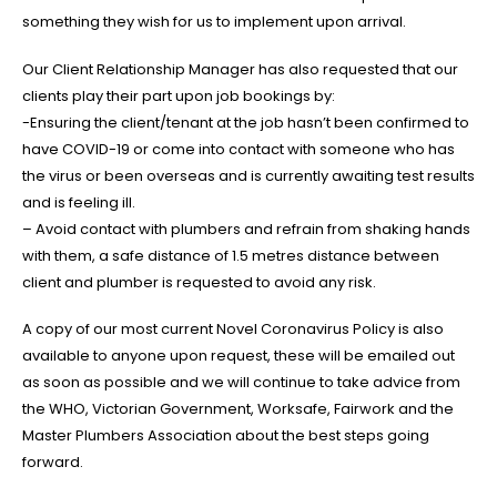
something they wish for us to implement upon arrival.
Our Client Relationship Manager has also requested that our
clients play their part upon job bookings by:
-Ensuring the client/tenant at the job hasn’t been confirmed to
have COVID-19 or come into contact with someone who has
the virus or been overseas and is currently awaiting test results
and is feeling ill.
– Avoid contact with plumbers and refrain from shaking hands
with them, a safe distance of 1.5 metres distance between
client and plumber is requested to avoid any risk.
A copy of our most current Novel Coronavirus Policy is also
available to anyone upon request, these will be emailed out
as soon as possible and we will continue to take advice from
the WHO, Victorian Government, Worksafe, Fairwork and the
Master Plumbers Association about the best steps going
forward.