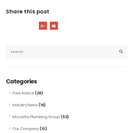
Share this post
Categories
(28)
Free Advice
(16)
Industry News
(53)
Mccarthy Plumbing Group
(10)
Our Company