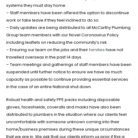
systems they must stay home.
– Staff members have been offered the option to discontinue
work or take leave if they feel inclined to do so.
– Daily updates are being distributed to all McCarthy Plumbing
Group team members with our Novel Coronavirus Policy
including leaflets on reducing the community’s risk.
– Ensuring our team on the jobs and their
families
have not
travelled overseas in the past 14 days.
– Team meetings and gatherings of staff members have been
suspended until further notice to ensure we have as much
capacity as possible to continue providing essential services
in the case of an entire National shut down.
Robust health and safety PPE packs including disposable
gloves, faceshields, coveralls and masks have also been
distributed to plumbers in the situation where our clients feel
uncomfortable with someone unknown coming into their
home/business premises during these unique circumstances
that we are in. We ask that our clients inform us prior if this is