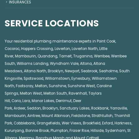
INSURANCES
SERVICE LOCATIONS
Your residential plumbing maintenance experts in
Point Cook
,
Cocoroc
,
Hoppers Crossing
,
Laverton
,
Laverton North
,
Little
River
,
Mambourin
,
Quandong
,
Tarneit
,
Truganina
,
Werribee
,
Werribee
South
,
Williams Landing
,
Wyndham Vale
,
Altona
,
Altona
Meadows
,
Altona North
,
Brooklyn
,
Newport
,
Seabrook
,
Seaholme
,
South
Kingsville
,
Spotswood
,
Williamstown
,
Eynesbury
,
Williamstown
North
,
Footscray
,
Melton
,
Sunshine
,
Sunshine West
,
Caroline
Springs
,
Melton West
,
Melton South
,
Ravenhall
,
Taylors
Hill
,
Corio
,
Lara
,
Manor Lakes
,
Derrimut
,
Deer
Park
,
Ardeer
,
Seddon
,
Brooklyn
,
Sanctuary Lakes
,
Rockbank,
Yarraville
,
Mambourin
,
Aintree
,
Mount Atkinson
,
Fieldstone
,
Strathtulloh
,
Thornhill
Park
,
Cobblebank
,
Grangefields
,
Weir Views
,
Brookfield
,
Exford
,
Harkness
,
Kurunjang
,
Bonnie Brook
,
Plumpton
,
Fraser Rise
,
Hillside
,
Sydenham
,
St
Albans
,
Merrimu
,
Bacchus Marsh
and
Mount Cottrell
.