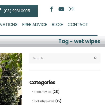
(03) 9931 0905
VATIONS
FREE ADVICE
BLOG
CONTACT
Tag - wet wipes
Categories
(28)
Free Advice
(16)
Industry News