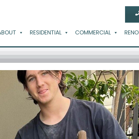
ABOUT
RESIDENTIAL
COMMERCIAL
RENO