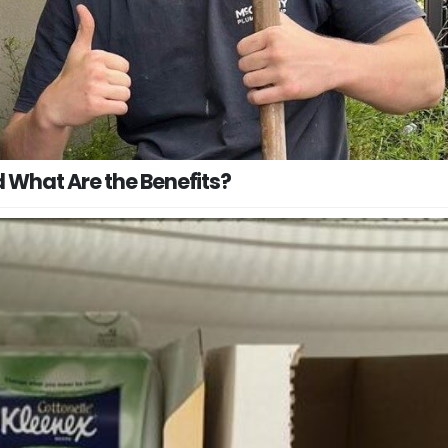
 What Are the Benefits?