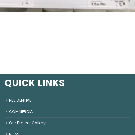
QUICK LINKS
RESIDENTIAL
COMMERCIAL
Our Project Gallery
NEWS