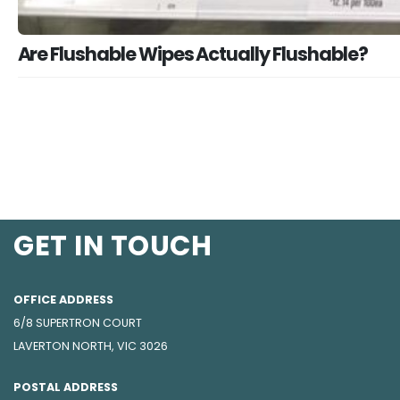
Are Flushable Wipes Actually Flushable?
GET IN TOUCH
OFFICE ADDRESS
6/8 SUPERTRON COURT
LAVERTON NORTH, VIC 3026
POSTAL ADDRESS