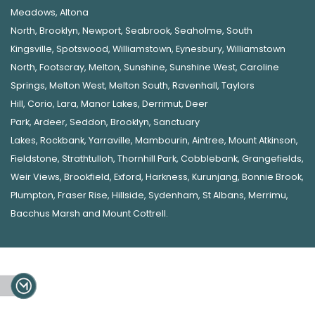
Meadows
,
Altona
North
,
Brooklyn
,
Newport
,
Seabrook
,
Seaholme
,
South
Kingsville
,
Spotswood
,
Williamstown
,
Eynesbury
,
Williamstown
North
,
Footscray
,
Melton
,
Sunshine
,
Sunshine West
,
Caroline
Springs
,
Melton West
,
Melton South
,
Ravenhall
,
Taylors
Hill
,
Corio
,
Lara
,
Manor Lakes
,
Derrimut
,
Deer
Park
,
Ardeer
,
Seddon
,
Brooklyn
,
Sanctuary
Lakes
,
Rockbank,
Yarraville
,
Mambourin
,
Aintree
,
Mount Atkinson
,
Fieldstone
,
Strathtulloh
,
Thornhill Park
,
Cobblebank
,
Grangefields
,
Weir Views
,
Brookfield
,
Exford
,
Harkness
,
Kurunjang
,
Bonnie Brook
,
Plumpton
,
Fraser Rise
,
Hillside
,
Sydenham
,
St Albans
,
Merrimu
,
Bacchus Marsh
and
Mount Cottrell
.