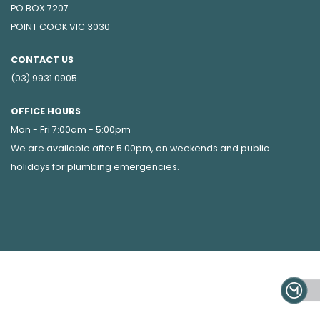
PO BOX 7207
POINT COOK VIC 3030
CONTACT US
(03) 9931 0905
OFFICE HOURS
Mon - Fri 7:00am - 5:00pm
We are available after 5.00pm, on weekends and public
holidays for
plumbing emergencies
.