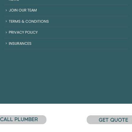
JOIN OUR TEAM
TERMS & CONDITIONS
PRIVACY POLICY
INSURANCES