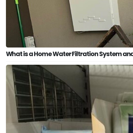
What is a Home Water Filtration System and