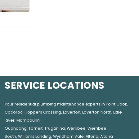
SERVICE LOCATIONS
Your residential plumbing maintenance experts in
Point Cook
,
Cocoroc
,
Hoppers Crossing
,
Laverton
,
Laverton North
,
Little
River
,
Mambourin
,
Quandong
,
Tarneit
,
Truganina
,
Werribee
,
Werribee
South
,
Williams Landing
,
Wyndham Vale
,
Altona
,
Altona