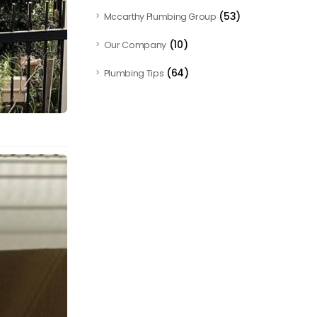
(53)
Mccarthy Plumbing Group
(10)
Our Company
(64)
Plumbing Tips