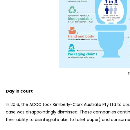
T
Day in court
In 2016, the ACCC took Kimberly-Clark Australia Pty Ltd to
cou
case was disappointingly dismissed. These companies continu
their ability to disintegrate akin to toilet paper) and consumer