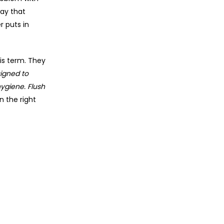
ay that
r puts in
is term. They
igned to
hygiene. Flush
n the right