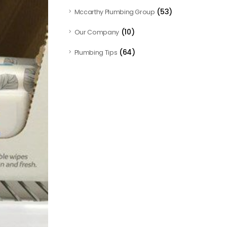
(53)
Mccarthy Plumbing Group
(10)
Our Company
(64)
Plumbing Tips