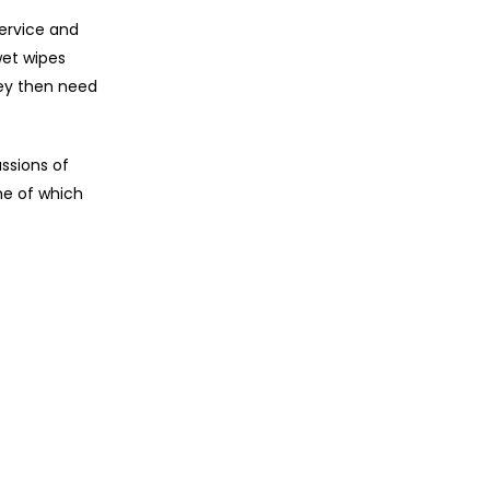
service and
wet wipes
hey then need
ssions of
me of which