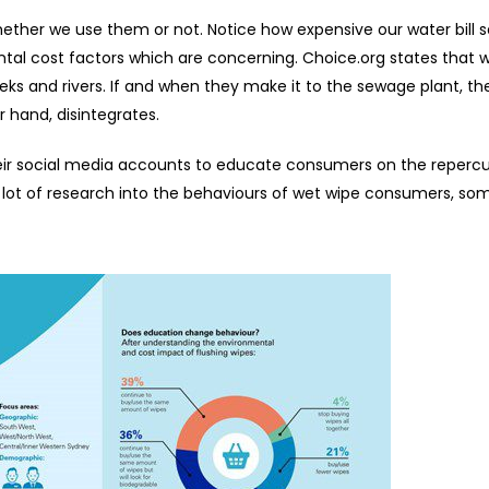
whether we use them or not. Notice how expensive our water bill 
tal cost factors which are concerning. Choice.org states that 
eeks and rivers. If and when they make it to the sewage plant, t
r hand, disintegrates.
eir social media accounts to educate consumers on the repercu
a lot of research into the behaviours of wet wipe consumers, so