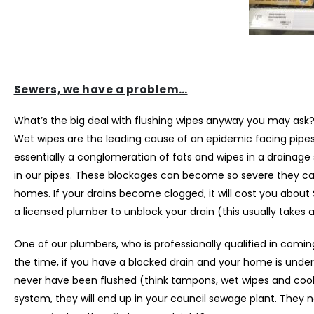
Sewers, we have a problem…
What’s the big deal with flushing wipes anyway you may ask
Wet wipes are the leading cause of an epidemic facing pipes 
essentially a conglomeration of fats and wipes in a drainage 
in our pipes. These blockages can become so severe they can 
homes. If your drains become clogged, it will cost you about
a licensed plumber to unblock your drain (this usually takes 
One of our plumbers, who is professionally qualified in coming
the time, if you have a blocked drain and your home is under 
never have been flushed (think tampons, wet wipes and cooki
system, they will end up in your council sewage plant. They ne