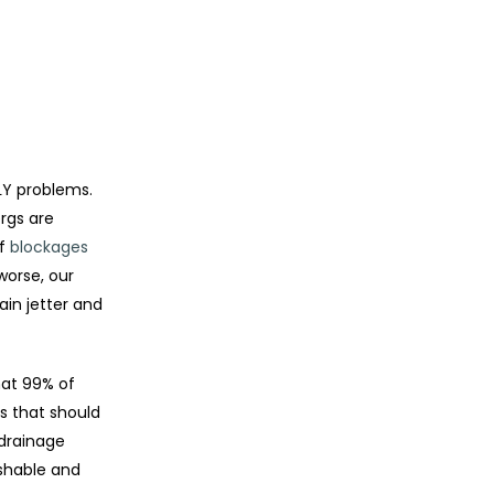
LY problems.
rgs are
of
blockages
worse, our
ain jetter and
hat 99% of
s that should
 drainage
ushable and