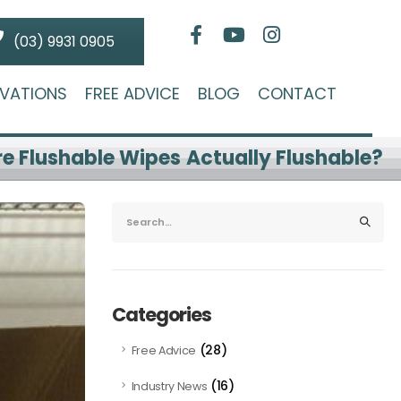
(03) 9931 0905
VATIONS
FREE ADVICE
BLOG
CONTACT
re Flushable Wipes Actually Flushable?
Categories
(28)
Free Advice
(16)
Industry News