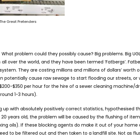
The Great Pretenders
? What problem could they possibly cause? Big problems. Big UG
all over the world, and they have been termed ‘Fatbergs’. Fatbe
system. They are costing millions and millions of dollars’ worth 
potentially cause raw sewage to start flooding our streets, or 
 $200-$350 per hour for the hire of a sewer cleaning machine/dr
around 1-3 hours).
 up with absolutely positively correct statistics, hypothesised t
20 years old, the problem will be caused by the flushing of item
ng oils). If these blocking agents do make it out of your home
ed to be filtered out and then taken to a landfill site. Not as fl