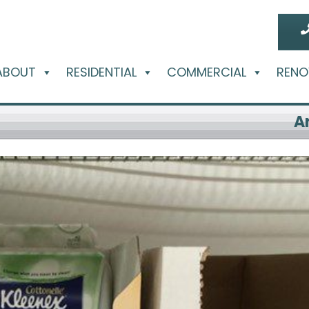
ABOUT
RESIDENTIAL
COMMERCIAL
RENO
A