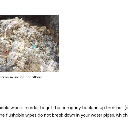
na na na na na na fatberg!
hable wipes, in order to get the company to clean up their act (
he flushable wipes do not break down in your water pipes, whic