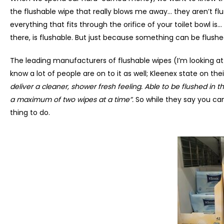
the flushable wipe that really blows me away… they aren’t flu
everything that fits through the orifice of your toilet bowl is
there, is flushable. But just because something can be flushe
The leading manufacturers of flushable wipes (I’m looking at
know a lot of people are on to it as well; Kleenex state on the
deliver a cleaner, shower fresh feeling. Able to be flushed in t
a maximum of two wipes at a time”.
So while they say you can
thing to do.