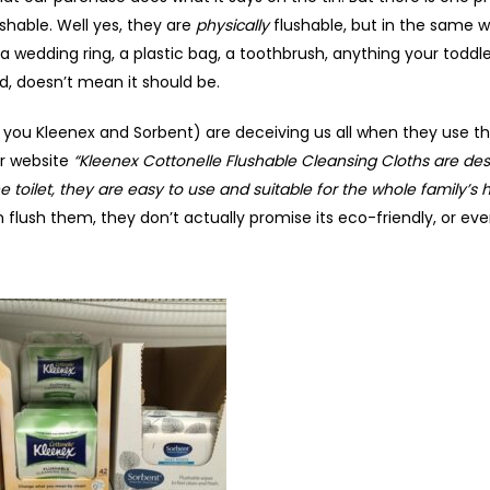
shable. Well yes, they are
physically
flushable, but in the same w
… a wedding ring, a plastic bag, a toothbrush, anything your toddle
d, doesn’t mean it should be.
 you Kleenex and Sorbent) are deceiving us all when they use th
ir website
“Kleenex Cottonelle Flushable Cleansing Cloths are des
he toilet, they are easy to use and suitable for the whole family’s 
 flush them, they don’t actually promise its eco-friendly, or eve