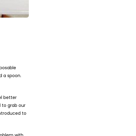
sposable
d a spoon.
l better
 to grab our
ntroduced to
roblem with