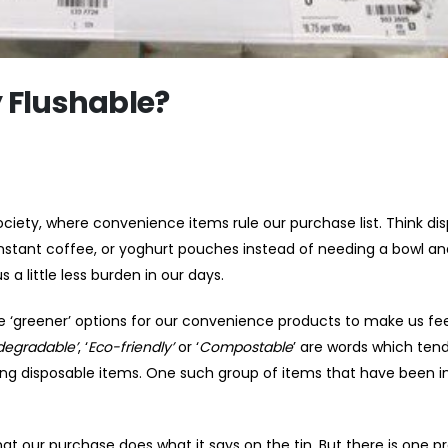
y Flushable?
ciety, where convenience items rule our purchase list. Think di
 instant coffee, or yoghurt pouches instead of needing a bowl an
 a little less burden in our days.
‘greener’ options for our convenience products to make us fee
degradable’
, ‘
Eco-friendly’
or ‘
Compostable
’ are words which tend
ing disposable items. One such group of items that have been i
our purchase does what it says on the tin. But there is one p