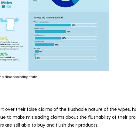
he disappointing truth
rt
over their false claims of the flushable nature of the wipes, 
e to make misleading claims about the flushability of their pr
s are still able to buy and flush their products.