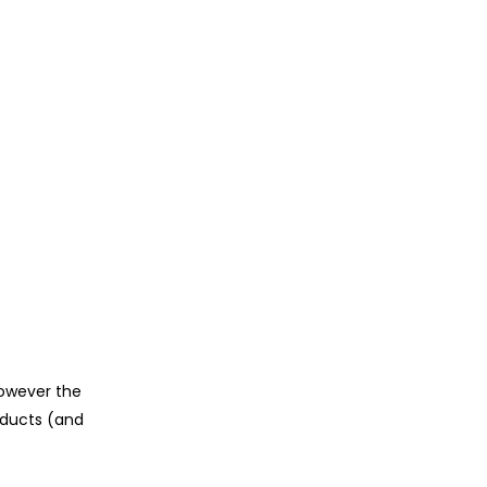
however the
oducts (and