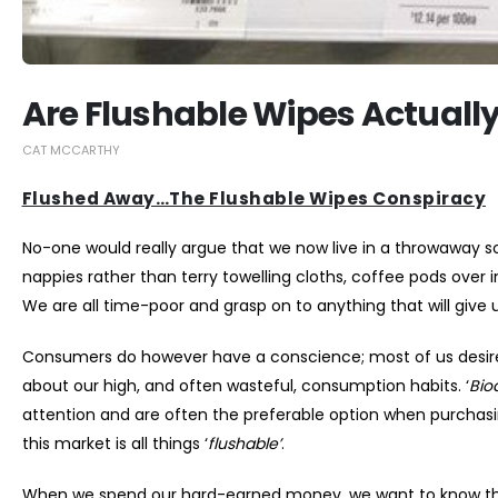
Are Flushable Wipes Actuall
CAT MCCARTHY
Flushed Away…The Flushable Wipes Conspiracy
No-one would really argue that we now live in a throwaway so
nappies rather than terry towelling cloths, coffee pods over
We are all time-poor and grasp on to anything that will give us
Consumers do however have a conscience; most of us desire 
about our high, and often wasteful, consumption habits. ‘
Bio
attention and are often the preferable option when purchas
this market is all things ‘
flushable’
.
When we spend our hard-earned money, we want to know that 