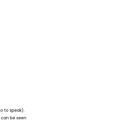
so to speak).
h can be seen