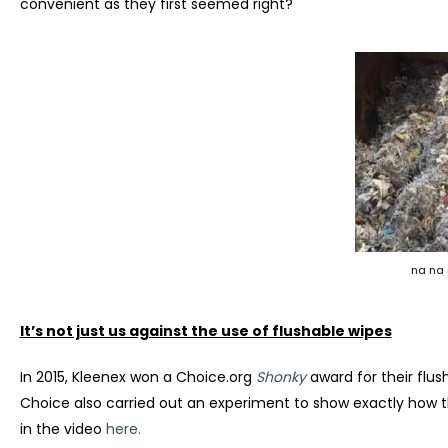
convenient as they first seemed right?
na na 
It’s not just us against the use of flushable wipes
In 2015, Kleenex won a Choice.org
Shonky
award for their flus
Choice also carried out an experiment to show exactly how t
in the video
here.