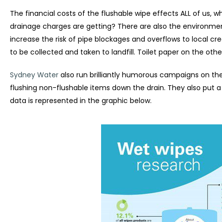
The financial costs of the flushable wipe effects ALL of us, 
drainage charges are getting? There are also the environmen
increase the risk of pipe blockages and overflows to local cr
to be collected and taken to landfill. Toilet paper on the othe
Sydney Water
also run brilliantly humorous campaigns on th
flushing non-flushable items down the drain. They also put 
data is represented in the graphic below.