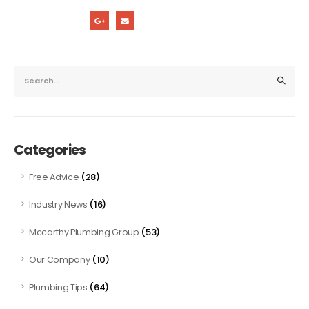
Categories
(28)
Free Advice
(16)
Industry News
(53)
Mccarthy Plumbing Group
(10)
Our Company
(64)
Plumbing Tips