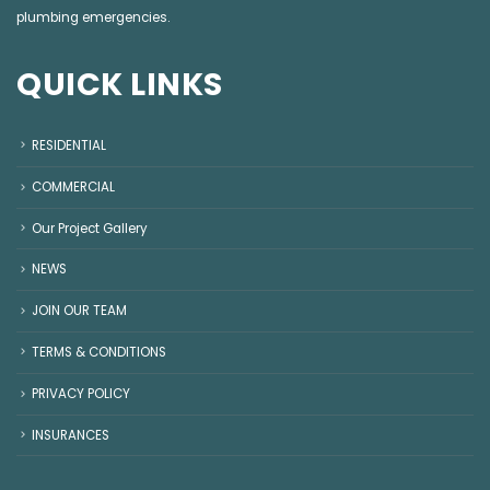
plumbing emergencies
.
QUICK LINKS
RESIDENTIAL
COMMERCIAL
Our Project Gallery
NEWS
JOIN OUR TEAM
TERMS & CONDITIONS
PRIVACY POLICY
INSURANCES