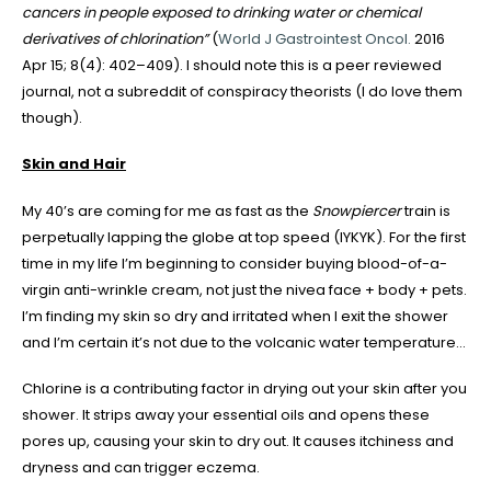
cancers in people exposed to drinking water or chemical
derivatives of chlorination
”
(
World J Gastrointest Oncol.
2016
Apr 15; 8(4): 402–409). I should note this is a peer reviewed
journal, not a subreddit of conspiracy theorists (I do love them
though).
Skin and Hair
My 40’s are coming for me as fast as the
Snowpiercer
train is
perpetually lapping the globe at top speed (IYKYK). For the first
time in my life I’m beginning to consider buying blood-of-a-
virgin anti-wrinkle cream, not just the nivea face + body + pets.
I’m finding my skin so dry and irritated when I exit the shower
and I’m certain it’s not due to the volcanic water temperature…
Chlorine is a contributing factor in drying out your skin after you
shower. It strips away your essential oils and opens these
pores up, causing your skin to dry out. It causes itchiness and
dryness and can trigger eczema.