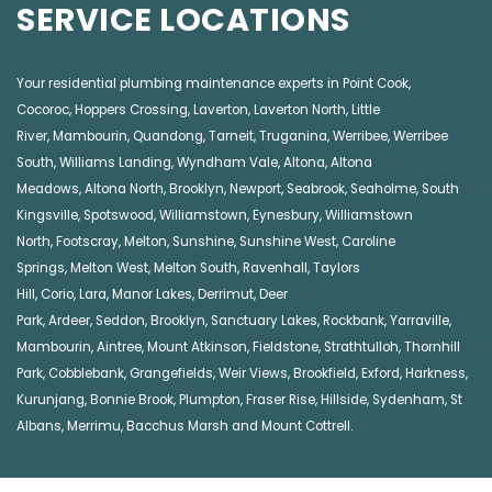
SERVICE LOCATIONS
Your residential plumbing maintenance experts in
Point Cook
,
Cocoroc
,
Hoppers Crossing
,
Laverton
,
Laverton North
,
Little
River
,
Mambourin
,
Quandong
,
Tarneit
,
Truganina
,
Werribee
,
Werribee
South
,
Williams Landing
,
Wyndham Vale
,
Altona
,
Altona
Meadows
,
Altona North
,
Brooklyn
,
Newport
,
Seabrook
,
Seaholme
,
South
Kingsville
,
Spotswood
,
Williamstown
,
Eynesbury
,
Williamstown
North
,
Footscray
,
Melton
,
Sunshine
,
Sunshine West
,
Caroline
Springs
,
Melton West
,
Melton South
,
Ravenhall
,
Taylors
Hill
,
Corio
,
Lara
,
Manor Lakes
,
Derrimut
,
Deer
Park
,
Ardeer
,
Seddon
,
Brooklyn
,
Sanctuary Lakes
,
Rockbank,
Yarraville
,
Mambourin
,
Aintree
,
Mount Atkinson
,
Fieldstone
,
Strathtulloh
,
Thornhill
Park
,
Cobblebank
,
Grangefields
,
Weir Views
,
Brookfield
,
Exford
,
Harkness
,
Kurunjang
,
Bonnie Brook
,
Plumpton
,
Fraser Rise
,
Hillside
,
Sydenham
,
St
Albans
,
Merrimu
,
Bacchus Marsh
and
Mount Cottrell
.