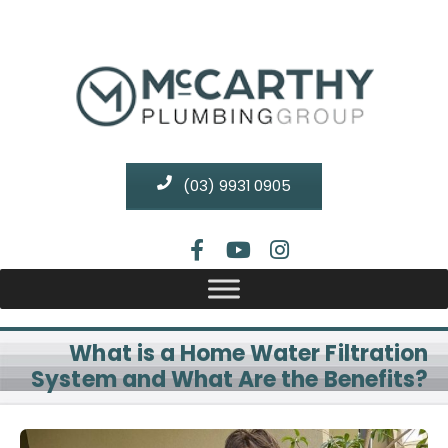
(03) 9931 0905
What is a Home Water Filtration
System and What Are the Benefits?