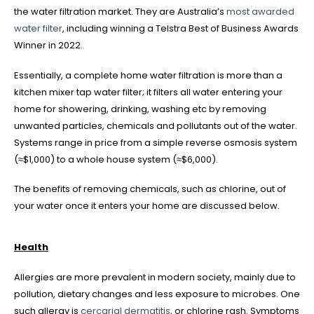
the water filtration market. They are Australia’s
most awarded
water filter
, including winning a Telstra Best of Business Awards
Winner in 2022.
Essentially, a complete home water filtration is more than a
kitchen mixer tap water filter; it filters all water entering your
home for showering, drinking, washing etc by removing
unwanted particles, chemicals and pollutants out of the water.
Systems range in price from a simple reverse osmosis system
(≈$1,000) to a whole house system (≈$6,000).
The benefits of removing chemicals, such as chlorine, out of
your water once it enters your home are discussed below.
Health
Allergies are more prevalent in modern society, mainly due to
pollution, dietary changes and less exposure to microbes. One
such allergy is
cercarial dermatitis
, or chlorine rash. Symptoms