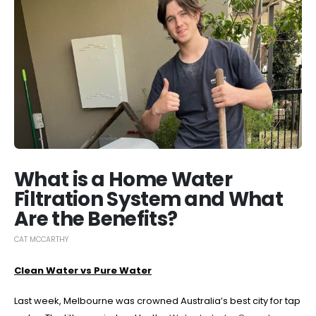
What is a Home Water
Filtration System and What
Are the Benefits?
CAT MCCARTHY
Clean Water vs Pure Water
Last week, Melbourne was crowned Australia’s best city for tap