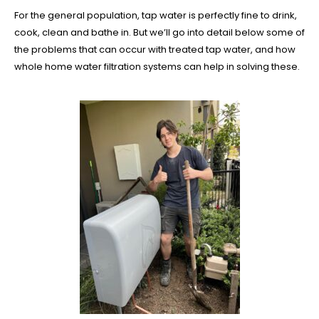
For the general population, tap water is perfectly fine to drink,
cook, clean and bathe in. But we’ll go into detail below some of
the problems that can occur with treated tap water, and how
whole home water filtration systems can help in solving these.