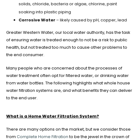
solids, chloride, bacteria or algae, chlorine, paint
soaking into plastic piping
Corrosive Water
– likely caused by pH, copper, lead
Greater Western Water, our local water authority, has the task
of ensuring water is treated enough to not be a risk to public
health, but not treated too much to cause other problems to
the end consumer.
Many people who are concerned about the processes of
water treatment often opt for filtered water, or drinking water
from water bottles. The following highlights what whole house
water filtration systems are, and what benefits they can deliver
to the end user.
What is a Home Water Filtration System?
There are many options on the market, but we consider those
from
Complete Home Filtration
to be the jewel in the crown of