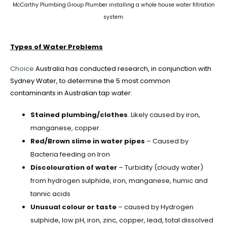
McCarthy Plumbing Group Plumber installing a whole house water filtration
system.
Types of Water Problems
Choice
Australia has conducted research, in conjunction with
Sydney Water, to determine the 5 most common
contaminants in Australian tap water:
Stained plumbing/clothes
. Likely caused by iron,
manganese, copper.
Red/Brown slime in water pipes
– Caused by
Bacteria feeding on Iron
Discolouration of water
– Turbidity (cloudy water)
from hydrogen sulphide, iron, manganese, humic and
tannic acids
Unusual colour or taste
– caused by Hydrogen
sulphide, low pH, iron, zinc, copper, lead, total dissolved