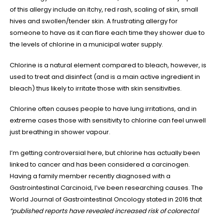
of this allergy include an itchy, red rash, scaling of skin, small
hives and swollen/tender skin. A frustrating allergy for
someone to have as it can flare each time they shower due to
the levels of chlorine in a municipal water supply.
Chlorine is a natural element compared to bleach, however, is
used to treat and disinfect (and is a main active ingredient in
bleach) thus likely to irritate those with skin sensitivities.
Chlorine often causes people to have lung irritations, and in
extreme cases those with sensitivity to chlorine can feel unwell
just breathing in shower vapour.
I’m getting controversial here, but chlorine has actually been
linked to cancer and has been considered a carcinogen.
Having a family member recently diagnosed with a
Gastrointestinal Carcinoid, I’ve been researching causes. The
World Journal of Gastrointestinal Oncology stated in 2016 that
“published reports have revealed increased risk of colorectal