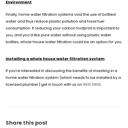
Environment
Finally, home water filtration systems void the use of bottled
water and thus reduce plastic pollution and fossil fuel
consumption. If reducing your carbon footprint is important to
you, and you’d like pure water without using plastic water
bottles, whole house water filtration could be an option for you.
Installing a whole house water filtration system
If you’re interested in discussing the benefits of investing in a
home water filtration system (which needs to be installed by a
licensed plumber) get in touch with us on
9931 0905
.
Share this post