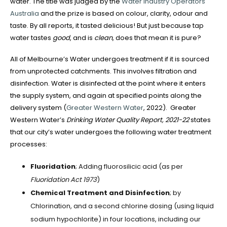
water. The title was judged by the
Water Industry Operators
Australia
and the prize is based on colour, clarity, odour and
taste. By all reports, it tasted delicious! But just because tap
water tastes
good
, and is
clean
, does that mean it is pure?
All of Melbourne’s Water undergoes treatment if it is sourced
from unprotected catchments. This involves filtration and
disinfection. Water is disinfected at the point where it enters
the supply system, and again at specified points along the
delivery system (
Greater Western Water
, 2022). Greater
Western Water’s
Drinking Water Quality Report, 2021-22
states
that our city’s water undergoes the following water treatment
processes:
Fluoridation
; Adding fluorosilicic acid (as per
Fluoridation Act 1973
)
Chemical Treatment and Disinfection
; by
Chlorination, and a second chlorine dosing (using liquid
sodium hypochlorite) in four locations, including our