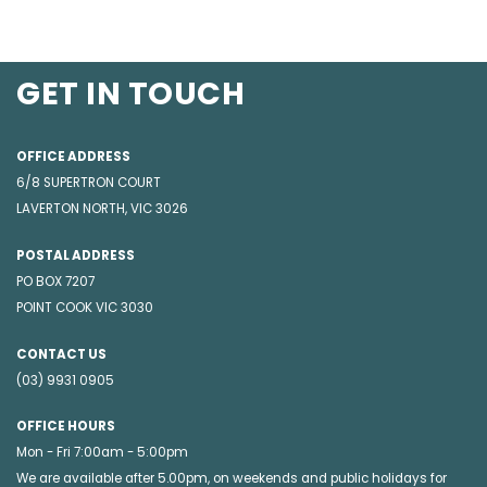
GET IN TOUCH
OFFICE ADDRESS
6/8 SUPERTRON COURT
LAVERTON NORTH, VIC 3026
POSTAL ADDRESS
PO BOX 7207
POINT COOK VIC 3030
CONTACT US
(03) 9931 0905
OFFICE HOURS
Mon - Fri 7:00am - 5:00pm
We are available after 5.00pm, on weekends and public holidays for