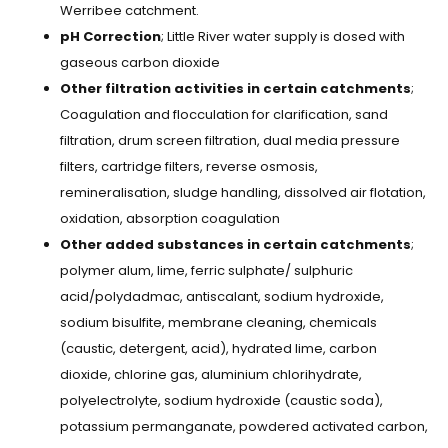
Werribee catchment.
pH Correction
; Little River water supply is dosed with
gaseous carbon dioxide
Other filtration activities in certain catchments
;
Coagulation and flocculation for clarification, sand
filtration, drum screen filtration, dual media pressure
filters, cartridge filters, reverse osmosis,
remineralisation, sludge handling, dissolved air flotation,
oxidation, absorption coagulation
Other added substances in certain catchments
;
polymer alum, lime, ferric sulphate/ sulphuric
acid/polydadmac, antiscalant, sodium hydroxide,
sodium bisulfite, membrane cleaning, chemicals
(caustic, detergent, acid), hydrated lime, carbon
dioxide, chlorine gas, aluminium chlorihydrate,
polyelectrolyte, sodium hydroxide (caustic soda),
potassium permanganate, powdered activated carbon,