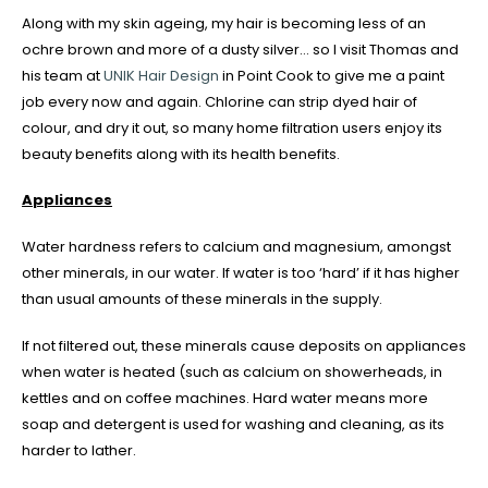
Along with my skin ageing, my hair is becoming less of an
ochre brown and more of a dusty silver… so I visit Thomas and
his team at
UNIK Hair Design
in Point Cook to give me a paint
job every now and again. Chlorine can strip dyed hair of
colour, and dry it out, so many home filtration users enjoy its
beauty benefits along with its health benefits.
Appliances
Water hardness refers to calcium and magnesium, amongst
other minerals, in our water. If water is too ‘hard’ if it has higher
than usual amounts of these minerals in the supply.
If not filtered out, these minerals cause deposits on appliances
when water is heated (such as calcium on showerheads, in
kettles and on coffee machines. Hard water means more
soap and detergent is used for washing and cleaning, as its
harder to lather.