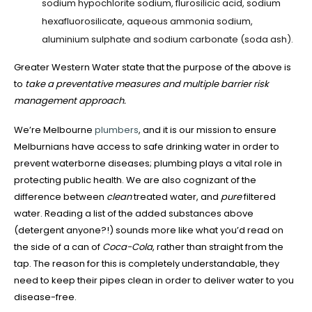
sodium hypochlorite sodium, flurosilicic acid, sodium
hexafluorosilicate, aqueous ammonia sodium,
aluminium sulphate and sodium carbonate (soda ash).
Greater Western Water state that the purpose of the above is
to
take a preventative measures and multiple barrier risk
management approach.
We’re Melbourne
plumbers
, and it is our mission to ensure
Melburnians have access to safe drinking water in order to
prevent waterborne diseases; plumbing plays a vital role in
protecting public health. We are also cognizant of the
difference between
clean
treated water, and
pure
filtered
water. Reading a list of the added substances above
(detergent anyone?!) sounds more like what you’d read on
the side of a can of
Coca-Cola
, rather than straight from the
tap. The reason for this is completely understandable, they
need to keep their pipes clean in order to deliver water to you
disease-free.