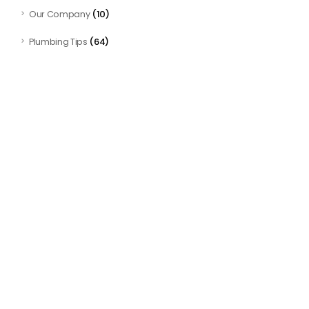
(10)
Our Company
(64)
Plumbing Tips