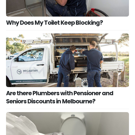
Why Does My Toilet Keep Blocking?
Are there Plumbers with Pensioner and
Seniors Discounts in Melbourne?