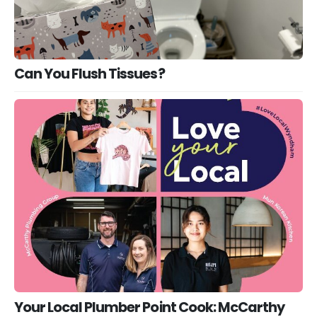
Can You Flush Tissues?
Your Local Plumber Point Cook: McCarthy