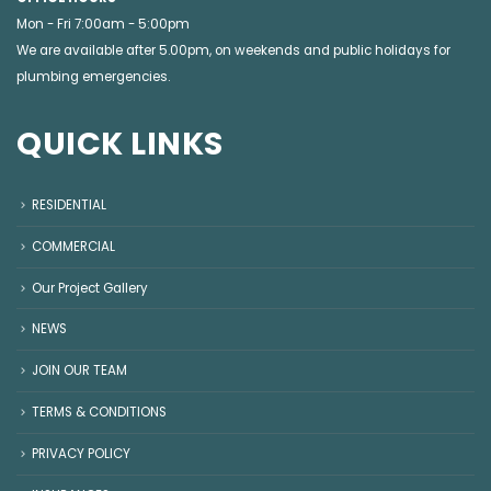
Mon - Fri 7:00am - 5:00pm
We are available after 5.00pm, on weekends and public holidays for
plumbing emergencies
.
QUICK LINKS
RESIDENTIAL
COMMERCIAL
Our Project Gallery
NEWS
JOIN OUR TEAM
TERMS & CONDITIONS
PRIVACY POLICY