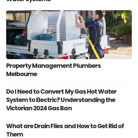
Property Management Plumbers
Melbourne
Do I Need to Convert My Gas Hot Water
System to Electric? Understanding the
Victorian 2024 Gas Ban
What are Drain Flies and How to Get Rid of
Them