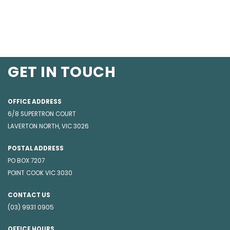
GET IN TOUCH
OFFICE ADDRESS
6/8 SUPERTRON COURT
LAVERTON NORTH, VIC 3026
POSTAL ADDRESS
PO BOX 7207
POINT COOK VIC 3030
CONTACT US
(03) 9931 0905
OFFICE HOURS