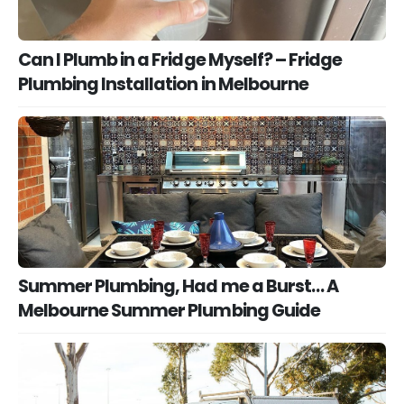
Can I Plumb in a Fridge Myself? – Fridge
Plumbing Installation in Melbourne
Summer Plumbing, Had me a Burst… A
Melbourne Summer Plumbing Guide