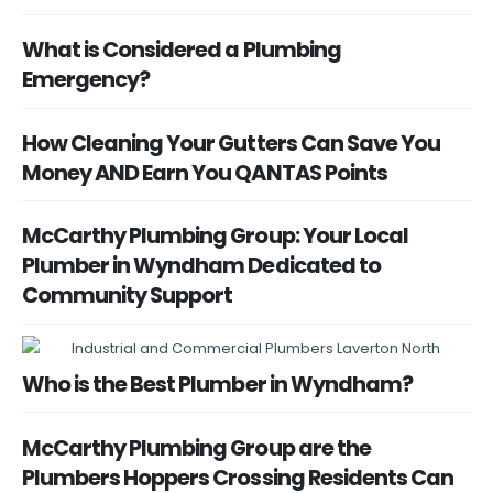
What is Considered a Plumbing
Emergency?
How Cleaning Your Gutters Can Save You
Money AND Earn You QANTAS Points
McCarthy Plumbing Group: Your Local
Plumber in Wyndham Dedicated to
Community Support
Who is the Best Plumber in Wyndham?
McCarthy Plumbing Group are the
Plumbers Hoppers Crossing Residents Can