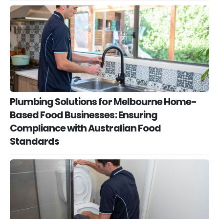
Plumbing Solutions for Melbourne Home-
Based Food Businesses: Ensuring
Compliance with Australian Food
Standards