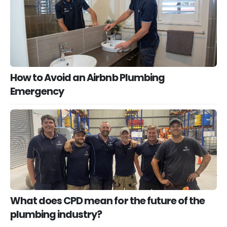
How to Avoid an Airbnb Plumbing
Emergency
What does CPD mean for the future of the
plumbing industry?