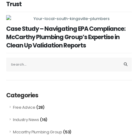
Trust
Case Study – Navigating EPA Compliance:
McCarthy Plumbing Group’s Expertise in
Clean Up Validation Reports
Categories
(28)
Free Advice
(16)
Industry News
(53)
Mccarthy Plumbing Group