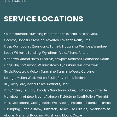
INSURANCES
SERVICE LOCATIONS
Your residential plumbing maintenance experts in
Point Cook
,
Cocoroc
,
Hoppers Crossing
,
Laverton
,
Laverton North
,
Little
River
,
Mambourin
,
Quandong
,
Tarneit
,
Truganina
,
Werribee
,
Werribee
South
,
Williams Landing
,
Wyndham Vale
,
Altona
,
Altona
Meadows
,
Altona North
,
Brooklyn
,
Newport
,
Seabrook
,
Seaholme
,
South
Kingsville
,
Spotswood
,
Williamstown
,
Eynesbury
,
Williamstown
North
,
Footscray
,
Melton
,
Sunshine
,
Sunshine West
,
Caroline
Springs
,
Melton West
,
Melton South
,
Ravenhall
,
Taylors
Hill
,
Corio
,
Lara
,
Manor Lakes
,
Derrimut
,
Deer
Park
,
Ardeer
,
Seddon
,
Brooklyn
,
Sanctuary Lakes
,
Rockbank,
Yarraville
,
Mambourin
,
Aintree
,
Mount Atkinson
,
Fieldstone
,
Strathtulloh
,
Thornhill
Park
,
Cobblebank
,
Grangefields
,
Weir Views
,
Brookfield
,
Exford
,
Harkness
,
Kurunjang
,
Bonnie Brook
,
Plumpton
,
Fraser Rise
,
Hillside
,
Sydenham
,
St
Albans
,
Merrimu
,
Bacchus Marsh
and
Mount Cottrell
.