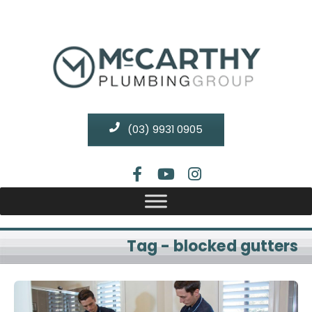
(03) 9931 0905
Tag - blocked gutters