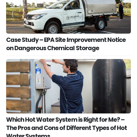
Case Study – EPA Site Improvement Notice
on Dangerous Chemical Storage
Which Hot Water System is Right for Me? –
The Pros and Cons of Different Types of Hot
Water Systems