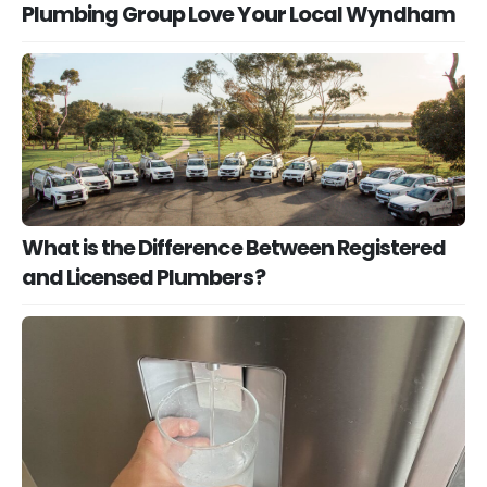
Plumbing Group Love Your Local Wyndham
What is the Difference Between Registered
and Licensed Plumbers?