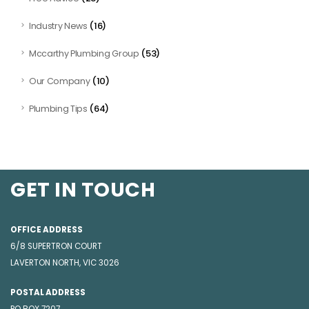
(16)
Industry News
(53)
Mccarthy Plumbing Group
(10)
Our Company
(64)
Plumbing Tips
GET IN TOUCH
OFFICE ADDRESS
6/8 SUPERTRON COURT
LAVERTON NORTH, VIC 3026
POSTAL ADDRESS
PO BOX 7207