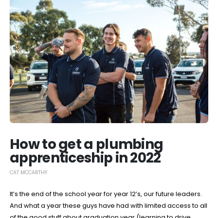
How to get a plumbing
apprenticeship in 2022
CAT MCCARTHY
It’s the end of the school year for year 12’s, our future leaders.
And what a year these guys have had with limited access to all
of the good stuff about graduation year (learning to drive,