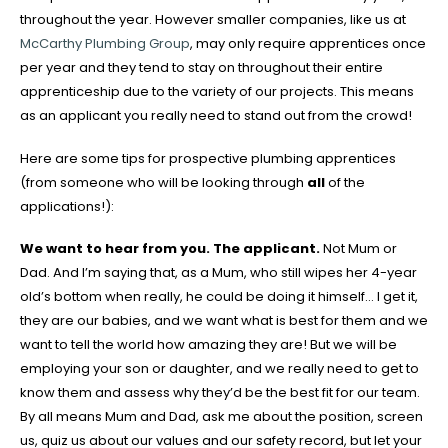
throughout the year. However smaller companies, like us at
McCarthy Plumbing Group
, may only require apprentices once
per year and they tend to stay on throughout their entire
apprenticeship due to the variety of our projects. This means
as an applicant you really need to stand out from the crowd!
Here are some tips for prospective plumbing apprentices
(from someone who will be looking through
all
of the
applications!):
We want to hear from you. The applicant.
Not Mum or
Dad. And I’m saying that, as a Mum, who still wipes her 4-year
old’s bottom when really, he could be doing it himself… I get it,
they are our babies, and we want what is best for them and we
want to tell the world how amazing they are! But we will be
employing your son or daughter, and we really need to get to
know them and assess why they’d be the best fit for our team.
By all means Mum and Dad, ask me about the position, screen
us, quiz us about our values and our safety record, but let your