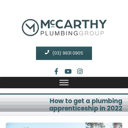
(03) 9931 0905
How to get a plumbing
apprenticeship in 2022