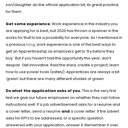
son/daughter do the official application bit, its great practice
for them.
Get some experience
. Work experience in the industry you
are applying for is best, but 2020 has thrown a spanner in the
works for that to be a possibility for everyone. As I mentioned in
a previous
blog
, work experience is one of the best ways to
get an Apprenticeship as employers get to ‘try before they
buy’. But if you haven’t had the opportunity this year, don’t
despair. Get innovative. Raid the shed, create a project, learn
how to use power tools (safely). Apprentices are always a bit
‘green’ but there are many different shades of green.
Do what the application asks of you.
This is the very first
test we give our future employees on whether they can follow
instructions well. If a job advertisement asks for a resume and
a cover letter, send a resume
and
a cover letter. If the advert
asks for KPI’s to be addressed, or a specific question
answered with your application, answer it. Remember if over