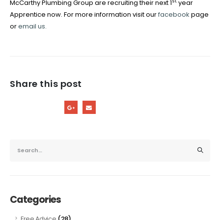
st
McCarthy Plumbing Group are recruiting their next 1
year
Apprentice now. For more information visit our
facebook
page
or
email us.
Share this post
Categories
(28)
Free Advice