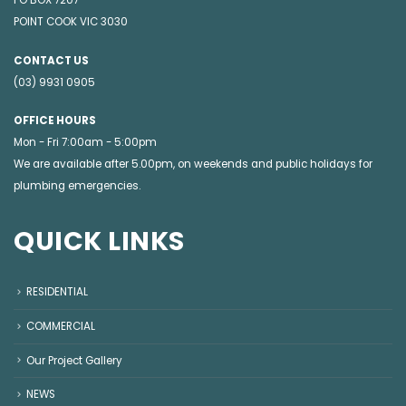
POINT COOK VIC 3030
CONTACT US
(03) 9931 0905
OFFICE HOURS
Mon - Fri 7:00am - 5:00pm
We are available after 5.00pm, on weekends and public holidays for
plumbing emergencies
.
QUICK LINKS
RESIDENTIAL
COMMERCIAL
Our Project Gallery
NEWS