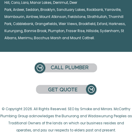
Hill
,
Corio
,
Lara
,
Manor Lakes
,
Derrimut
,
Deer
Park
,
Ardeer
,
Seddon
,
Brooklyn
,
Sanctuary Lakes
,
Rockbank,
Yarraville
,
Mambourin
,
Aintree
,
Mount Atkinson
,
Fieldstone
,
Strathtulloh
,
Thornhill
Park
,
Cobblebank
,
Grangefields
,
Weir Views
,
Brookfield
,
Exford
,
Harkness
,
Kurunjang
,
Bonnie Brook
,
Plumpton
,
Fraser Rise
,
Hillside
,
Sydenham
,
St
Albans
,
Merrimu
,
Bacchus Marsh
and
Mount Cottrell
.
© Copyright 2026. All Rights Reserved. SEO by Smoke and Mirrors. McCarthy
Plumbing Group acknowledges the Bunurong and Wadawurrung Peoples as
Traditional Owners of the lands on which our business resides and
operates, and pay our respects to elders past and present.