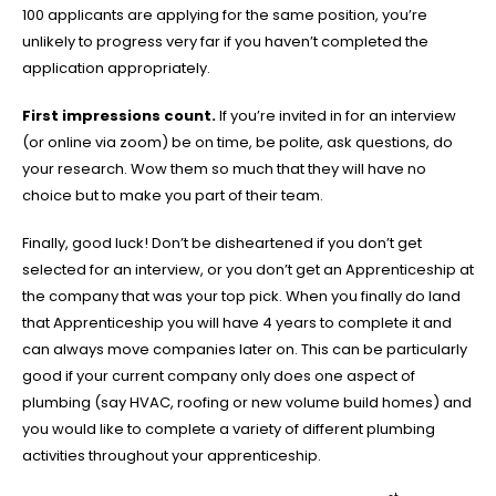
100 applicants are applying for the same position, you’re
unlikely to progress very far if you haven’t completed the
application appropriately.
First impressions count.
If you’re invited in for an interview
(or online via zoom) be on time, be polite, ask questions, do
your research. Wow them so much that they will have no
choice but to make you part of their team.
Finally, good luck! Don’t be disheartened if you don’t get
selected for an interview, or you don’t get an Apprenticeship at
the company that was your top pick. When you finally do land
that Apprenticeship you will have 4 years to complete it and
can always move companies later on. This can be particularly
good if your current company only does one aspect of
plumbing (say HVAC, roofing or new volume build homes) and
you would like to complete a variety of different plumbing
activities throughout your apprenticeship.