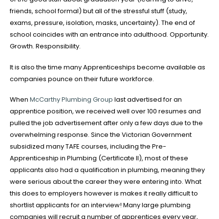
friends, school formal) but all of the stressful stuff (study,
exams, pressure, isolation, masks, uncertainty). The end of
school coincides with an entrance into adulthood. Opportunity.
Growth. Responsibility.
It is also the time many Apprenticeships become available as
companies pounce on their future workforce.
When
McCarthy Plumbing Group
last advertised for an
apprentice position, we received well over 100 resumes and
pulled the job advertisement after only a few days due to the
overwhelming response. Since the Victorian Government
subsidized many TAFE courses, including the Pre-
Apprenticeship in Plumbing (Certificate II), most of these
applicants also had a qualification in plumbing, meaning they
were serious about the career they were entering into. What
this does to employers however is makes it really difficult to
shortlist applicants for an interview! Many large plumbing
companies will recruit a number of apprentices every year,