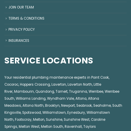
JOIN OUR TEAM
TERMS & CONDITIONS
PRIVACY POLICY
INSURANCES
SERVICE LOCATIONS
Your residential plumbing maintenance experts in
Point Cook
,
Cocoroc
,
Hoppers Crossing
,
Laverton
,
Laverton North
,
Little
River
,
Mambourin
,
Quandong
,
Tarneit
,
Truganina
,
Werribee
,
Werribee
South
,
Williams Landing
,
Wyndham Vale
,
Altona
,
Altona
Meadows
,
Altona North
,
Brooklyn
,
Newport
,
Seabrook
,
Seaholme
,
South
Kingsville
,
Spotswood
,
Williamstown
,
Eynesbury
,
Williamstown
North
,
Footscray
,
Melton
,
Sunshine
,
Sunshine West
,
Caroline
Springs
,
Melton West
,
Melton South
,
Ravenhall
,
Taylors