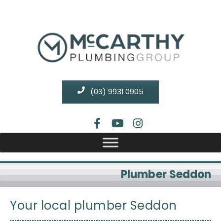
(03) 9931 0905
Plumber Seddon
Your local plumber Seddon