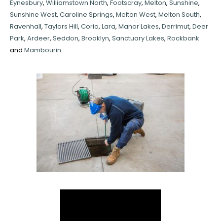
Eynesbury
,
Williamstown North
,
Footscray
,
Melton
,
Sunshine
,
Sunshine West
,
Caroline Springs
,
Melton West
,
Melton South
,
Ravenhall
,
Taylors Hill
,
Corio
,
Lara
,
Manor Lakes
,
Derrimut
,
Deer
Park
,
Ardeer
,
Seddon
,
Brooklyn
,
Sanctuary Lakes
,
Rockbank
and
Mambourin
.