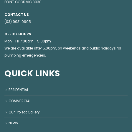
POINT COOK VIC 3030
CONTACT US
(03) 9931 0905
OFFICE HOURS
Mon - Fri 7:00am - 5:00pm
We are available after 5.00pm, on weekends and public holidays for
plumbing emergencies
.
QUICK LINKS
RESIDENTIAL
COMMERCIAL
Our Project Gallery
NEWS