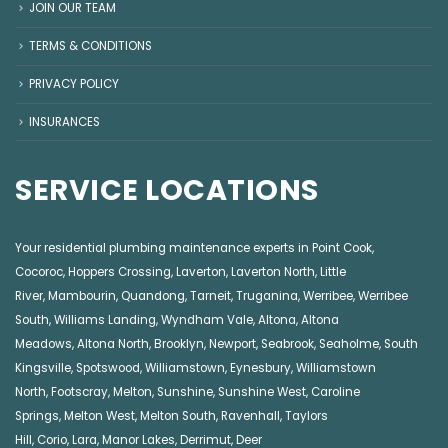
JOIN OUR TEAM
TERMS & CONDITIONS
PRIVACY POLICY
INSURANCES
SERVICE LOCATIONS
Your residential plumbing maintenance experts in
Point Cook
,
Cocoroc
,
Hoppers Crossing
,
Laverton
,
Laverton North
,
Little
River
,
Mambourin
,
Quandong
,
Tarneit
,
Truganina
,
Werribee
,
Werribee
South
,
Williams Landing
,
Wyndham Vale
,
Altona
,
Altona
Meadows
,
Altona North
,
Brooklyn
,
Newport
,
Seabrook
,
Seaholme
,
South
Kingsville
,
Spotswood
,
Williamstown
,
Eynesbury
,
Williamstown
North
,
Footscray
,
Melton
,
Sunshine
,
Sunshine West
,
Caroline
Springs
,
Melton West
,
Melton South
,
Ravenhall
,
Taylors
Hill
,
Corio
,
Lara
,
Manor Lakes
,
Derrimut
,
Deer