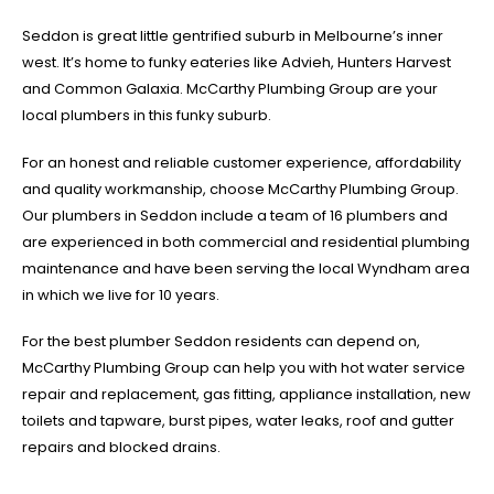
Seddon is great little gentrified suburb in Melbourne’s inner
west. It’s home to funky eateries like Advieh, Hunters Harvest
and Common Galaxia. McCarthy Plumbing Group are your
local plumbers in this funky suburb.
For an honest and reliable customer experience, affordability
and quality workmanship, choose McCarthy Plumbing Group.
Our plumbers in Seddon include a team of 16 plumbers and
are experienced in both commercial and residential plumbing
maintenance and have been serving the local Wyndham area
in which we live for 10 years.
For the best plumber Seddon residents can depend on,
McCarthy Plumbing Group can help you with hot water service
repair and replacement, gas fitting, appliance installation, new
toilets and tapware, burst pipes, water leaks, roof and gutter
repairs and blocked drains.