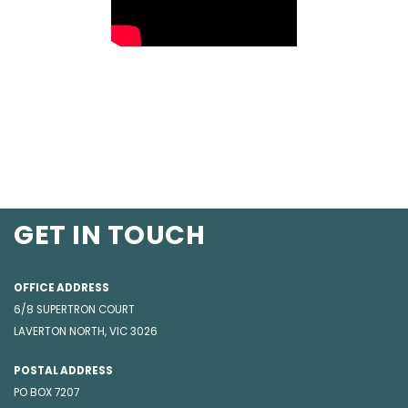
GET IN TOUCH
OFFICE ADDRESS
6/8 SUPERTRON COURT
LAVERTON NORTH, VIC 3026
POSTAL ADDRESS
PO BOX 7207