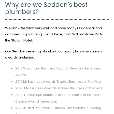
Why are we Seddon's best
plumbers?
We know Seddon very well and have many residential and
commercial plumbing clients here, from Williamstown Rd to
the Station Hotel.
Our Seddon servicing plumbing company has won various
awards, including:
2016 Wyndham Business Awards New and Emerging
Award
2019 MyBusiness Awards Trades Business of the Year
2020 MyBusiness Awards Trades Business of the Year
2020 Herald Sun Melbourne’s Best Plumber People’s
Choice Award runners up
2021 Australian Small Business Champions Plumbing