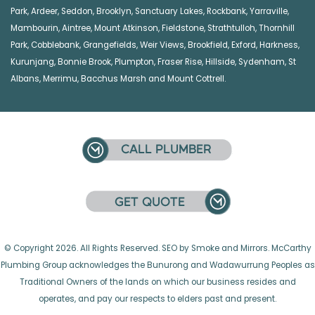
Park
,
Ardeer
,
Seddon
,
Brooklyn
,
Sanctuary Lakes
,
Rockbank,
Yarraville
,
Mambourin
,
Aintree
,
Mount Atkinson
,
Fieldstone
,
Strathtulloh
,
Thornhill
Park
,
Cobblebank
,
Grangefields
,
Weir Views
,
Brookfield
,
Exford
,
Harkness
,
Kurunjang
,
Bonnie Brook
,
Plumpton
,
Fraser Rise
,
Hillside
,
Sydenham
,
St
Albans
,
Merrimu
,
Bacchus Marsh
and
Mount Cottrell
.
© Copyright 2026. All Rights Reserved. SEO by Smoke and Mirrors. McCarthy
Plumbing Group acknowledges the Bunurong and Wadawurrung Peoples as
Traditional Owners of the lands on which our business resides and
operates, and pay our respects to elders past and present.