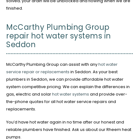
solved; your drain will be unblocked and flowing when we are
finished.
McCarthy Plumbing Group
repair hot water systems in
Seddon
McCarthy Plumbing Group can assist with any
hot water
service repair or replacements
in Seddon. As your best
plumbers in Seddon, we can provide affordable hot water
system competitive pricing. We can explain the differences in
gas, electric and solar
hot water systems
and provide over-
the-phone quotes for all hot water service repairs and
replacements.
You’d have hot water again in no time after our honest and
reliable plumbers have finished. Ask us about our Rheem heat
pumps.