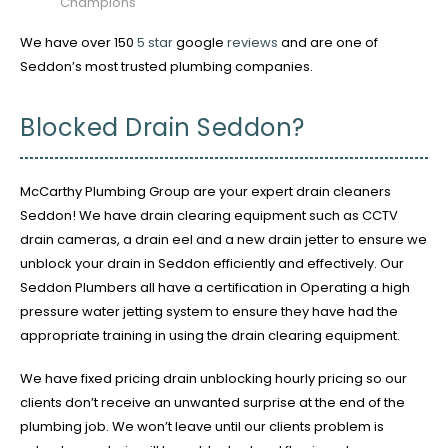
Champions
We have over 150
5 star
google
reviews
and are one of
Seddon’s most trusted plumbing companies.
Blocked Drain Seddon?
McCarthy Plumbing Group are your expert drain cleaners
Seddon! We have drain clearing equipment such as CCTV
drain cameras, a drain eel and a new drain jetter to ensure we
unblock your drain in Seddon efficiently and effectively. Our
Seddon Plumbers all have a certification in Operating a high
pressure water jetting system to ensure they have had the
appropriate training in using the drain clearing equipment.
We have fixed pricing drain unblocking hourly pricing so our
clients don’t receive an unwanted surprise at the end of the
plumbing job. We won’t leave until our clients problem is