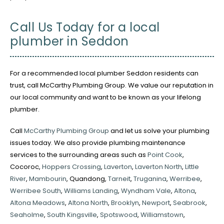
Call Us Today for a local
plumber in Seddon
For a recommended local plumber Seddon residents can
trust, call McCarthy Plumbing Group. We value our reputation in
our local community and want to be known as your lifelong
plumber.
Call
McCarthy Plumbing Group
and let us solve your plumbing
issues today. We also provide plumbing maintenance
services to the surrounding areas such as
Point Cook
,
Cocoroc,
Hoppers Crossing
,
Laverton
,
Laverton North
,
Little
River
,
Mambourin
, Quandong,
Tarneit
,
Truganina
,
Werribee
,
Werribee South
,
Williams Landing
,
Wyndham Vale
,
Altona
,
Altona Meadows
,
Altona North
,
Brooklyn
,
Newport
,
Seabrook
,
Seaholme
,
South Kingsville
,
Spotswood
,
Williamstown
,