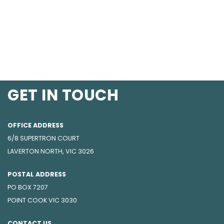
GET IN TOUCH
OFFICE ADDRESS
6/8 SUPERTRON COURT
LAVERTON NORTH, VIC 3026
POSTAL ADDRESS
PO BOX 7207
POINT COOK VIC 3030
CONTACT US