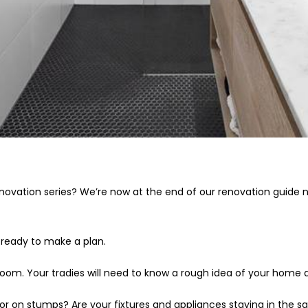
novation series? We’re now at the end of our renovation guide
 ready to make a plan.
throom. Your tradies will need to know a rough idea of your home
 or on stumps? Are your fixtures and appliances staying in the 