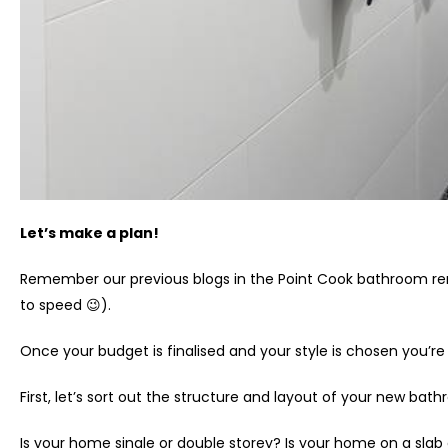
Let’s make a plan!
Remember our previous blogs in the Point Cook bathroom re
to speed 😉).
Once your budget is finalised and your style is chosen you’re
First, let’s sort out the structure and layout of your new ba
Is your home single or double storey? Is your home on a slab