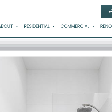
ABOUT
RESIDENTIAL
COMMERCIAL
RENO