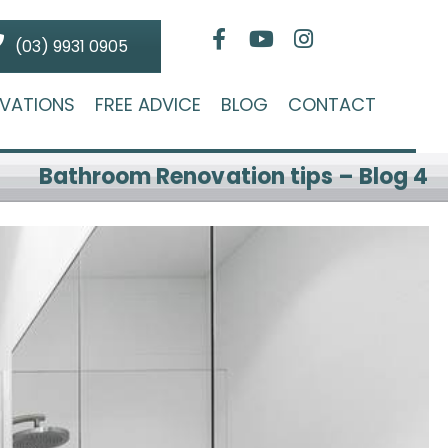
(03) 9931 0905
VATIONS
FREE ADVICE
BLOG
CONTACT
Bathroom Renovation tips – Blog 4