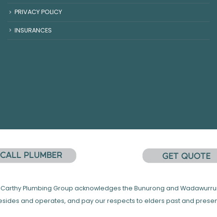
PRIVACY POLICY
INSURANCES
 McCarthy Plumbing Group acknowledges the Bunurong and Wadawurrung
esides and operates, and pay our respects to elders past and presen