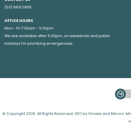
(03) 9931 0905
OFFICE HOURS
Mon - Fri 7:00am - 5:00pm
We are available after 5.00pm, on weekends and public
holidays for
plumbing emergencies
.
© Copyright 2026. All Rights Reserved. SEO by Smoke and Mirrors.
r