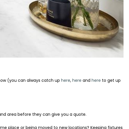
 now (you can always catch up
here
,
here
and
here
to get up
 and area before they can give you a quote.
same place or being moved to new locations? Keeping fixtures