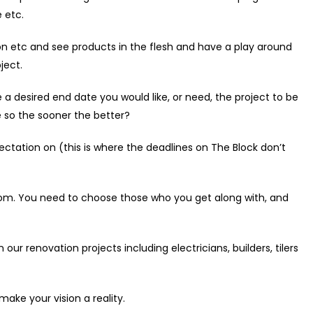
 etc.
con etc and see products in the flesh and have a play around
ject.
 desired end date you would like, or need, the project to be
e so the sooner the better?
ectation on (this is where the deadlines on The Block don’t
oom. You need to choose those who you get along with, and
 renovation projects including electricians, builders, tilers
ke your vision a reality.