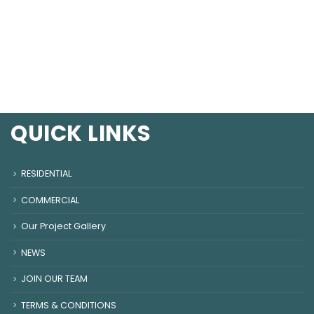
QUICK LINKS
RESIDENTIAL
COMMERCIAL
Our Project Gallery
NEWS
JOIN OUR TEAM
TERMS & CONDITIONS