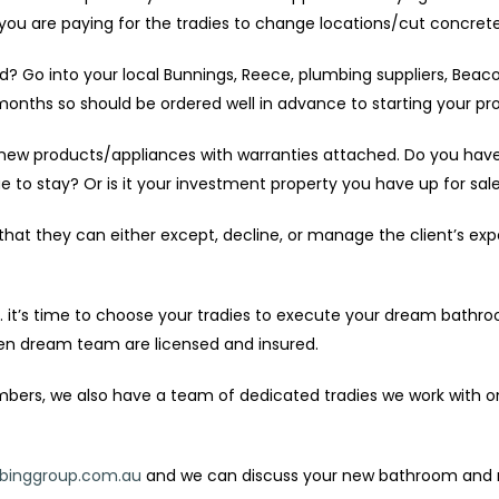
e you are paying for the tradies to change locations/cut concrete
red? Go into your local Bunnings, Reece, plumbing suppliers, Bea
nths so should be ordered well in advance to starting your pro
new products/appliances with warranties attached. Do you have a
 to stay? Or is it your investment property you have up for sal
that they can either except, decline, or manage the client’s exp
 it’s time to choose your tradies to execute your dream bathr
sen dream team are licensed and insured.
rs, we also have a team of dedicated tradies we work with on our
inggroup.com.au
and we can discuss your new bathroom and ma