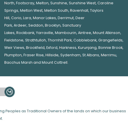
North
,
Footscray
,
Melton
,
Sunshine
,
Sunshine West
,
Caroline
Springs
,
Melton West
,
Melton South
,
Ravenhall
,
Taylors
Hill
,
Corio
,
Lara
,
Manor Lakes
,
Derrimut
,
Deer
Park
,
Ardeer
,
Seddon
,
Brooklyn
,
Sanctuary
Lakes
,
Rockbank,
Yarraville
,
Mambourin
,
Aintree
,
Mount Atkinson
,
Fieldstone
,
Strathtulloh
,
Thornhill Park
,
Cobblebank
,
Grangefields
,
Weir Views
,
Brookfield
,
Exford
,
Harkness
,
Kurunjang
,
Bonnie Brook
,
Plumpton
,
Fraser Rise
,
Hillside
,
Sydenham
,
St Albans
,
Merrimu
,
Bacchus Marsh
and
Mount Cottrell
.
 Peoples as Traditional Owners of the lands on which our business
t.