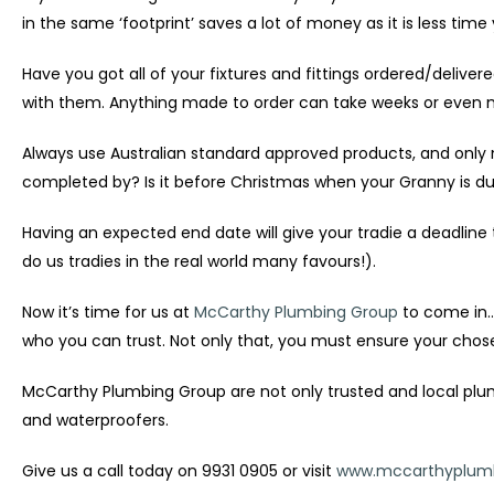
in the same ‘footprint’ saves a lot of money as it is less tim
Have you got all of your fixtures and fittings ordered/delive
with them. Anything made to order can take weeks or even mo
Always use Australian standard approved products, and only 
completed by? Is it before Christmas when your Granny is due
Having an expected end date will give your tradie a deadline 
do us tradies in the real world many favours!).
Now it’s time for us at
McCarthy Plumbing Group
to come in…
who you can trust. Not only that, you must ensure your cho
McCarthy Plumbing Group are not only trusted and local plumbe
and waterproofers.
Give us a call today on 9931 0905 or visit
www.mccarthyplumb