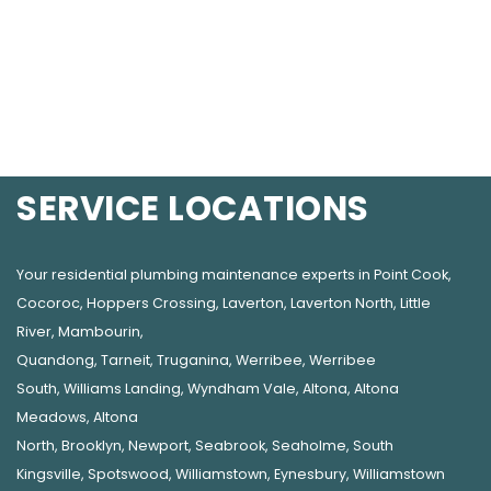
SERVICE LOCATIONS
Your residential plumbing maintenance experts in
Point Cook
,
Cocoroc
,
Hoppers Crossing
,
Laverton
,
Laverton North
,
Little
River
,
Mambourin
,
Quandong
,
Tarneit
,
Truganina
,
Werribee
,
Werribee
South
,
Williams Landing
,
Wyndham Vale
,
Altona
,
Altona
Meadows
,
Altona
North
,
Brooklyn
,
Newport
,
Seabrook
,
Seaholme
,
South
Kingsville
,
Spotswood
,
Williamstown
,
Eynesbury
,
Williamstown